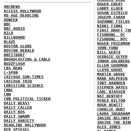
ROGER EBERT
ABCNEWS
LARRY ELDER
ACCESS HOLLYWOOD
SUSAN ESTRICH
AD AGE DEADLINE
JOSEPH FARAH
ADWEEK
SUZANNE FIELDS
BBC
NIKKI FINKE
BBC AUDIO
FIRST DRAFT [R
BILD
FISHBOWL, DC
BILLBOARD
FISHBOWL, NYC
BLAZE
ROGER FRIEDMAN
BOSTON GLOBE
JOHN FUND
BOSTON HERALD
BILL GERTZ
BREITBART
GEORGIE GEYER
BROADCASTING & CABLE
JONAH GOLDBERG
BUZZFLASH
ELLEN GOODMAN
CBS NEWS
LLOYD GROVE
C-SPAN
MARTIN GROVE
CHICAGO SUN-TIMES
MARK HALPERIN
CHICAGO TRIB
TOBY HARNDEN
CHRISTIAN SCIENCE
STEPHEN HAYES
CNBC
CARL HIAASEN
CNN
NAT HENTOFF
CNN POLITICAL TICKER
PEREZ HILTON
DAILY BEAST
HUGH HEWITT
DAILY CALLER
CHARLIE HURT
DAILY KOS
LAURA INGRAHAM
DAILY SWARM
INSIDE BELTWAY
DAILY VARIETY
INSIDE THE RIN
DEADLINE HOLLYWOOD
ALEX JONES
DER SPIEGEL