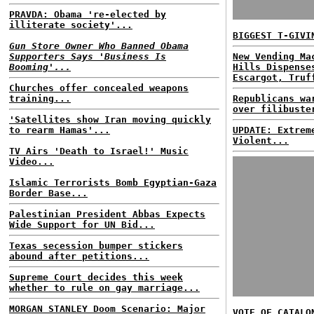
PRAVDA: Obama 're-elected by
illiterate society'...
BIGGEST T-GIVI
Gun Store Owner Who Banned Obama
Supporters Says 'Business Is
New Vending Ma
Booming'...
Hills Dispense
Escargot, Truf
Churches offer concealed weapons
training...
Republicans wa
over filibuste
'Satellites show Iran moving quickly
to rearm Hamas'...
UPDATE: Extrem
Violent...
TV Airs 'Death to Israel!' Music
Video...
Islamic Terrorists Bomb Egyptian-Gaza
Border Base...
Palestinian President Abbas Expects
Wide Support for UN Bid...
Texas secession bumper stickers
abound after petitions...
Supreme Court decides this week
whether to rule on gay marriage...
MORGAN STANLEY Doom Scenario: Major
VOTE OF CATALO