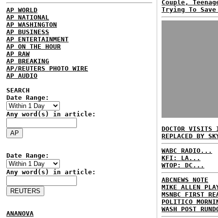
Couple, Teenag
Trying To Save
AP WORLD
AP NATIONAL
AP WASHINGTON
AP BUSINESS
AP ENTERTAINMENT
AP ON THE HOUR
AP RAW
AP BREAKING
AP/REUTERS PHOTO WIRE
AP AUDIO
SEARCH
Date Range:
Any word(s) in article:
DOCTOR VISITS 
REPLACED BY SK
WABC RADIO...
Date Range:
KFI: LA...
WTOP: DC...
Any word(s) in article:
ABCNEWS NOTE
MIKE ALLEN PLA
MSNBC FIRST RE
POLITICO MORNI
WASH POST RUND
ANANOVA