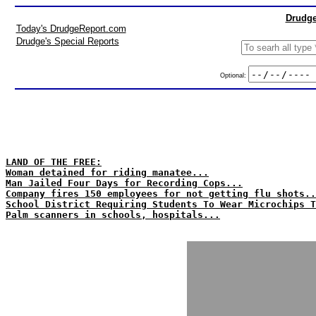
Drudge
Today's DrudgeReport.com
Drudge's Special Reports
Optional:
LAND OF THE FREE:
Woman detained for riding manatee...
Man Jailed Four Days for Recording Cops...
Company fires 150 employees for not getting flu shots..
School District Requiring Students To Wear Microchips T
Palm scanners in schools, hospitals...