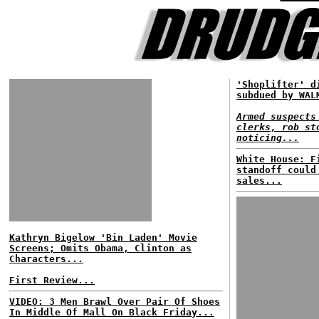
'Shoplifter' d
subdued by WAL
Armed suspects
clerks, rob st
noticing...
White House: F
standoff could
sales...
Kathryn Bigelow 'Bin Laden' Movie
Screens; Omits Obama, Clinton as
Characters...
First Review...
VIDEO: 3 Men Brawl Over Pair Of Shoes
In Middle Of Mall On Black Friday...