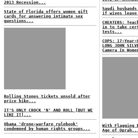
2013 Recession...
Saudi husbands
State of Florida offers women gift
if wives leave
cards for answering intimate sex
questions...
CHEATERS: Teac
in to take cer
tests...
COPS: 17-Year-
LONG JOHN SILV
Camera In Wome
Rolling Stones tickets unsold after
price hike...
IT'S ONLY CROCK 'N' AND ROLL [BUT WE
LIKE IT]...
Obama 'drone-warfare rulebook'
With Flagging 
condemned by human rights groups...
Age of Oprah..