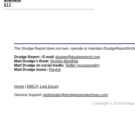
WOWOWOW
X17
The Drudge Report does not own, operate or maintain DrudgeReportArchive
Drudge Report : E-mail:
drudge@drudgereport.com
Matt Drudge's Book:
Drudge Manifisto
Matt Drudge on social media:
Twitter (occasionally)
Matt Drudge music:
Playlist
Home
|
DMCA
|
Link Decay
General Support:
webmaster@drudgereportarchives.com
Copyright © 2026 DrudgeR