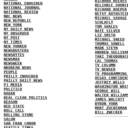
RICHARD REEVES
NATIONAL ENQUIRER
RELIABLE SOURC
NATIONAL JOURNAL
RICHARD ROEPER
NATIONAL REVIEW
BETSY ROTHSTEI
NBC NEWS
MICHAEL SAVAGE
NEW REPUBLIC
SCHLAFLY
NEW YORK
TOM SHALES
NY DAILY NEWS
NATE SILVER
NY OBSERVER
LIZ SMITH
NY POST
MICHAEL SNEED
NY TIMES
THOMAS SOWELL
NEW YORKER
MARK STEYN
NEWSBUSTERS
ANDREW SULLIVA
NEWSBYTES
TAKI THEODORAC
NEWSMAX
CAL THOMAS
NEWSWEEK
TV COLUMN
NKOREAN NEWS
TV NEWSER
PEOPLE
TV PROGRAMMING
PHILLY INQUIRER
VEGAS CONFIDEN
PHILLY DAILY NEWS
JEFFREY WELLS
PJ MEDIA
WASHINGTON WHI
POLITICO
GEORGE WILL
RADAR
WALTER WILLIAM
REAL CLEAR POLITICS
JAMES WOLCOTT
REASON
BYRON YORK
RED STATE
MORT ZUCKERMAN
ROLL CALL
BILL ZWECKER
ROLLING STONE
SALON
SAN FRAN CHRON
SEATTLE TIMES