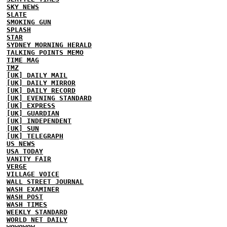
SKY NEWS
SLATE
SMOKING GUN
SPLASH
STAR
SYDNEY MORNING HERALD
TALKING POINTS MEMO
TIME MAG
TMZ
[UK] DAILY MAIL
[UK] DAILY MIRROR
[UK] DAILY RECORD
[UK] EVENING STANDARD
[UK] EXPRESS
[UK] GUARDIAN
[UK] INDEPENDENT
[UK] SUN
[UK] TELEGRAPH
US NEWS
USA TODAY
VANITY FAIR
VERGE
VILLAGE VOICE
WALL STREET JOURNAL
WASH EXAMINER
WASH POST
WASH TIMES
WEEKLY STANDARD
WORLD NET DAILY