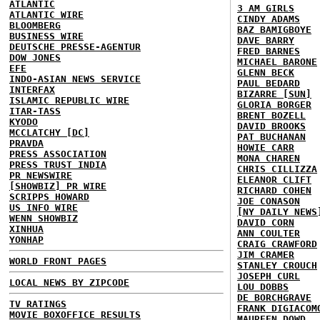
ATLANTIC
3 AM GIRLS
ATLANTIC WIRE
CINDY ADAMS
BLOOMBERG
BAZ BAMIGBOYE
BUSINESS WIRE
DAVE BARRY
DEUTSCHE PRESSE-AGENTUR
FRED BARNES
DOW JONES
MICHAEL BARONE
EFE
GLENN BECK
INDO-ASIAN NEWS SERVICE
PAUL BEDARD
INTERFAX
BIZARRE [SUN]
ISLAMIC REPUBLIC WIRE
GLORIA BORGER
ITAR-TASS
BRENT BOZELL
KYODO
DAVID BROOKS
MCCLATCHY [DC]
PAT BUCHANAN
PRAVDA
HOWIE CARR
PRESS ASSOCIATION
MONA CHAREN
PRESS TRUST INDIA
CHRIS CILLIZZA
PR NEWSWIRE
ELEANOR CLIFT
[SHOWBIZ] PR WIRE
RICHARD COHEN
SCRIPPS HOWARD
JOE CONASON
US INFO WIRE
[NY DAILY NEWS
WENN SHOWBIZ
DAVID CORN
XINHUA
ANN COULTER
YONHAP
CRAIG CRAWFORD
JIM CRAMER
WORLD FRONT PAGES
STANLEY CROUCH
JOSEPH CURL
LOCAL NEWS BY ZIPCODE
LOU DOBBS
DE BORCHGRAVE
TV RATINGS
FRANK DIGIACOM
MOVIE BOXOFFICE RESULTS
MAUREEN DOWD