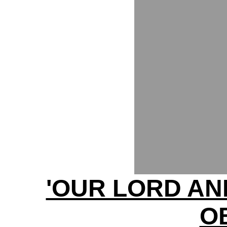
'OUR LORD AN
O