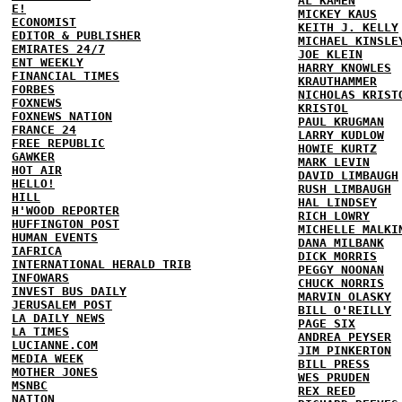
AL KAMEN
E!
MICKEY KAUS
ECONOMIST
KEITH J. KELLY
EDITOR & PUBLISHER
MICHAEL KINSLE
EMIRATES 24/7
JOE KLEIN
ENT WEEKLY
HARRY KNOWLES
FINANCIAL TIMES
KRAUTHAMMER
FORBES
NICHOLAS KRIST
FOXNEWS
KRISTOL
FOXNEWS NATION
PAUL KRUGMAN
FRANCE 24
LARRY KUDLOW
FREE REPUBLIC
HOWIE KURTZ
GAWKER
MARK LEVIN
HOT AIR
DAVID LIMBAUGH
HELLO!
RUSH LIMBAUGH
HILL
HAL LINDSEY
H'WOOD REPORTER
RICH LOWRY
HUFFINGTON POST
MICHELLE MALKI
HUMAN EVENTS
DANA MILBANK
IAFRICA
DICK MORRIS
INTERNATIONAL HERALD TRIB
PEGGY NOONAN
INFOWARS
CHUCK NORRIS
INVEST BUS DAILY
MARVIN OLASKY
JERUSALEM POST
BILL O'REILLY
LA DAILY NEWS
PAGE SIX
LA TIMES
ANDREA PEYSER
LUCIANNE.COM
JIM PINKERTON
MEDIA WEEK
BILL PRESS
MOTHER JONES
WES PRUDEN
MSNBC
REX REED
NATION