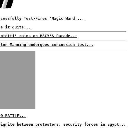
ccessfully Test-Fires 'Magic Wand'...
ls it quits...
onfetti' rains on MACY'S Parade...
yton Manning undergoes concussion test...
OD BATTLE...
eignite between protesters, security forces in Egypt...