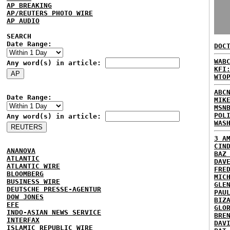
AP BREAKING
AP/REUTERS PHOTO WIRE
AP AUDIO
SEARCH
Date Range:
DOC
WAB
Any word(s) in article:
KFI
WTO
ABC
Date Range:
MIK
MSN
POL
Any word(s) in article:
WAS
3 A
CIN
ANANOVA
BAZ
ATLANTIC
DAV
ATLANTIC WIRE
FRE
BLOOMBERG
MIC
BUSINESS WIRE
GLE
DEUTSCHE PRESSE-AGENTUR
PAU
DOW JONES
BIZ
EFE
GLO
INDO-ASIAN NEWS SERVICE
BRE
INTERFAX
DAV
ISLAMIC REPUBLIC WIRE