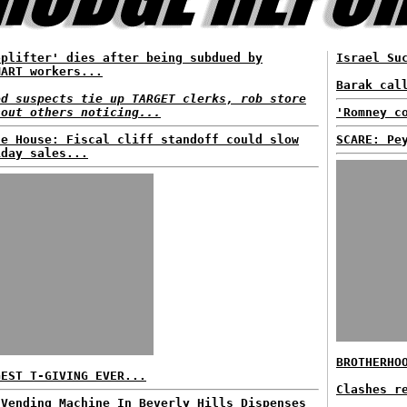
oplifter' dies after being subdued by
Israel Su
MART workers...
Barak cal
ed suspects tie up TARGET clerks, rob store
hout others noticing...
'Romney c
te House: Fiscal cliff standoff could slow
SCARE: Pe
iday sales...
BROTHERHO
GEST T-GIVING EVER...
Clashes r
 Vending Machine In Beverly Hills Dispenses