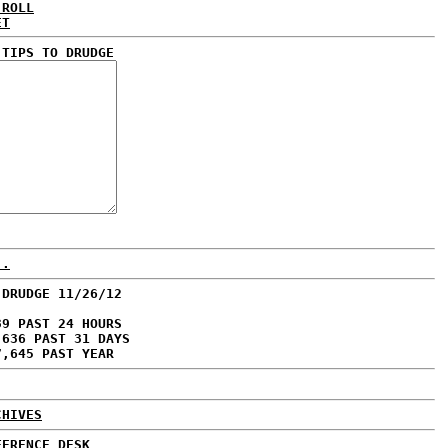
 ROLL
ET
 TIPS TO DRUDGE
..
 DRUDGE 11/26/12
39 PAST 24 HOURS
,636 PAST 31 DAYS
7,645 PAST YEAR
CHIVES
FERENCE DESK