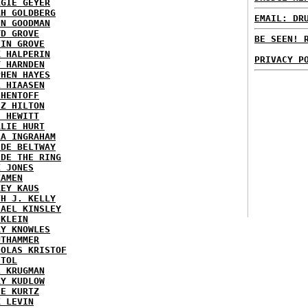
RGIE GEYER
AH GOLDBERG
EMAIL: DR
EN GOODMAN
YD GROVE
BE SEEN! 
TIN GROVE
K HALPERIN
PRIVACY P
Y HARNDEN
PHEN HAYES
L HIAASEN
 HENTOFF
EZ HILTON
H HEWITT
RLIE HURT
RA INGRAHAM
IDE BELTWAY
IDE THE RING
X JONES
KAMEN
KEY KAUS
TH J. KELLY
HAEL KINSLEY
 KLEIN
RY KNOWLES
UTHAMMER
HOLAS KRISTOF
STOL
L KRUGMAN
RY KUDLOW
IE KURTZ
K LEVIN