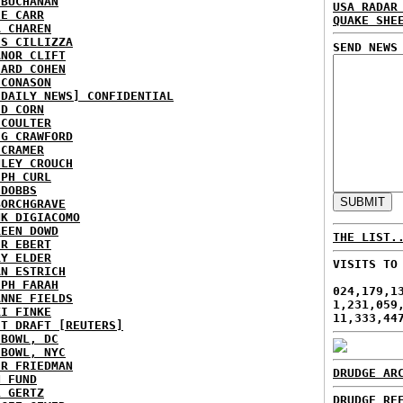
 BUCHANAN
USA RADAR
IE CARR
QUAKE SHE
A CHAREN
IS CILLIZZA
SEND NEWS
ANOR CLIFT
HARD COHEN
 CONASON
 DAILY NEWS] CONFIDENTIAL
ID CORN
 COULTER
IG CRAWFORD
 CRAMER
NLEY CROUCH
EPH CURL
 DOBBS
BORCHGRAVE
NK DIGIACOMO
REEN DOWD
THE LIST.
ER EBERT
RY ELDER
VISITS TO
AN ESTRICH
EPH FARAH
024,179,1
ANNE FIELDS
1,231,059
KI FINKE
11,333,44
ST DRAFT [REUTERS]
HBOWL, DC
HBOWL, NYC
ER FRIEDMAN
DRUDGE AR
N FUND
L GERTZ
DRUDGE RE