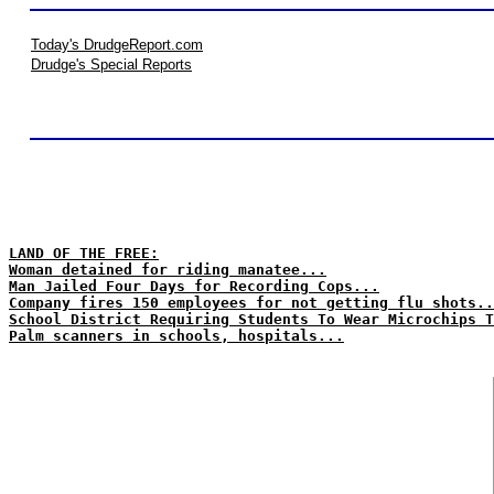
Today's DrudgeReport.com
Drudge's Special Reports
LAND OF THE FREE:
Woman detained for riding manatee...
Man Jailed Four Days for Recording Cops...
Company fires 150 employees for not getting flu shots..
School District Requiring Students To Wear Microchips T
Palm scanners in schools, hospitals...