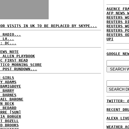
AGENCE FR
AFP NEWS 
REUTERS W
REUTERS D
TOR VISITS IN UK TO BE REPLACED BY SKYPE...
REUTERS W
REUTERS P
C RADIO...
REUTERS O
: LA...
UPI
P: DC...
NEWS NOTE
GOOGLE NE
E ALLEN PLAYBOOK
BC FIRST READ
ITICO MORNING SCORE
H POST RUNDOWN...
M GIRLS
DY ADAMS
 BAMIGBOYE
E BARRY
D BARNES
HAEL BARONE
TWITTER: 
NN BECK
L BEDARD
RECENT DR
ARRE [SUN]
RIA BORGER
ALEXA LIV
NT BOZELL
ID BROOKS
WEATHER A