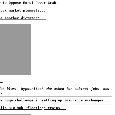
w to Oppose Morsi Power Grab...
tock market plummets...
be another dictator'...
..
des blast 'hypocrites' who asked for cabinet jobs, now
..
es huge challenge in setting up insurance exchanges...
eils 310 mph 'floating' trains...