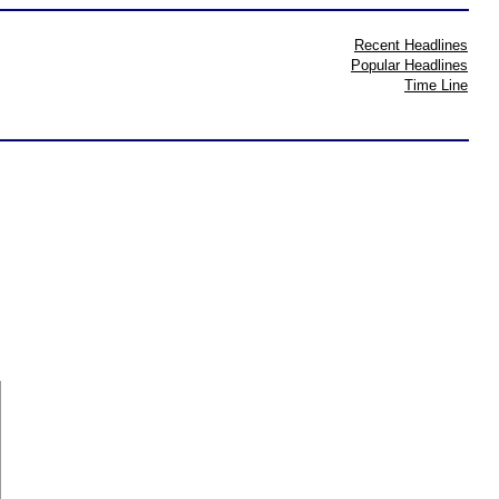
Recent Headlines
Popular Headlines
Time Line