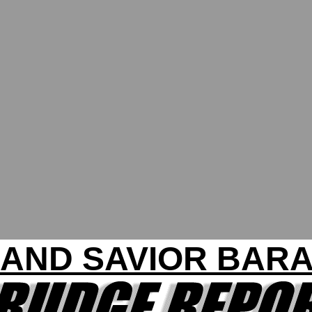
 AND SAVIOR BAR