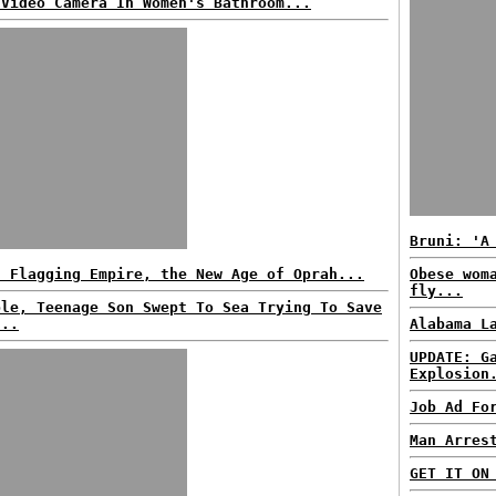
 Video Camera In Women's Bathroom...
Bruni: 'A
h Flagging Empire, the New Age of Oprah...
Obese wom
fly...
ple, Teenage Son Swept To Sea Trying To Save
...
Alabama L
UPDATE: G
Explosion
Job Ad Fo
Man Arres
GET IT ON