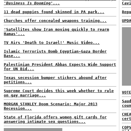
'Business Is Booming'...
Cav
11 dead puppies found skinned in PA park...
Rep
Churches offer concealed weapons training...
UPD
'Satellites show Iran moving quickly to rearm
Hamas'...
TV Airs 'Death to Israel!' Music Video...
Islamic Terrorists Bomb Egyptian-Gaza Border
Base...
Palestinian President Abbas Expects Wide Support
for UN Bid...
Texas secession bumper stickers abound after
petitions...
Supreme Court decides this week whether to rule
VOT
on gay marriage...
Sau
MORGAN STANLEY Doom Scenario: Major 2013
cou
Recession...
CHE
State of Florida offers women gift cards for
cer
answering intimate sex questions...
COP