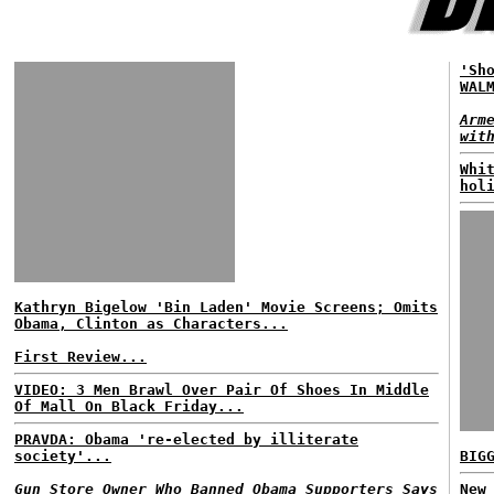
'Sh
WAL
Arm
wit
Whi
hol
Kathryn Bigelow 'Bin Laden' Movie Screens; Omits
Obama, Clinton as Characters...
First Review...
VIDEO: 3 Men Brawl Over Pair Of Shoes In Middle
Of Mall On Black Friday...
PRAVDA: Obama 're-elected by illiterate
society'...
BIG
Gun Store Owner Who Banned Obama Supporters Says
New