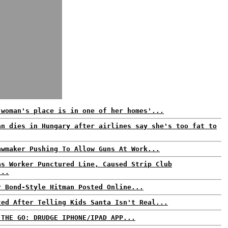
 woman's place is in one of her homes'...
an dies in Hungary after airlines say she's too fat to
awmaker Pushing To Allow Guns At Work...
as Worker Punctured Line, Caused Strip Club
...
r Bond-Style Hitman Posted Online...
ted After Telling Kids Santa Isn't Real...
 THE GO: DRUDGE IPHONE/IPAD APP...