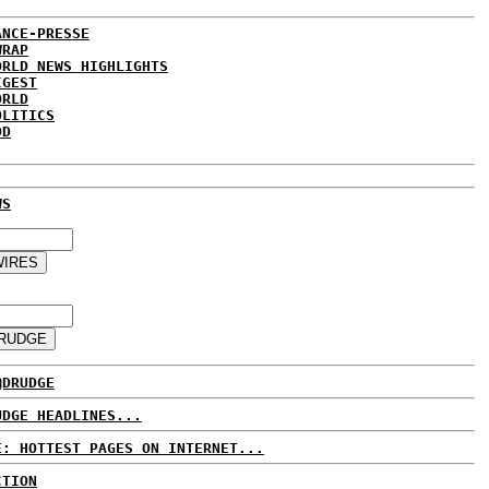
ANCE-PRESSE
WRAP
ORLD NEWS HIGHLIGHTS
IGEST
ORLD
OLITICS
DD
WS
@DRUDGE
UDGE HEADLINES...
E: HOTTEST PAGES ON INTERNET...
CTION