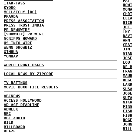
PAT
ITAR-TASS
HOW
KYODO
MON
MCCLATCHY [DC]
CHR
PRAVDA
ELE
PRESS ASSOCIATION
RIC
PRESS TRUST INDIA
JOE
PR NEWSWIRE
[NY
[SHOWBIZ] PR WIRE
DAV
SCRIPPS HOWARD
ANN
US INFO WIRE
CRA
WENN SHOWBIZ
JIM
XINHUA
STA
YONHAP
JOS
LOU
WORLD FRONT PAGES
DE 
FRA
LOCAL NEWS BY ZIPCODE
MAU
ROG
TV RATINGS
LAR
MOVIE BOXOFFICE RESULTS
SUS
JOS
ABCNEWS
SUZ
ACCESS HOLLYWOOD
NIK
AD AGE DEADLINE
FIR
ADWEEK
FIS
BBC
FIS
BBC AUDIO
ROG
BILD
JOH
BILLBOARD
BIL
BLAZE