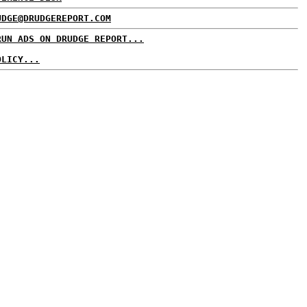
UDGE@DRUDGEREPORT.COM
RUN ADS ON DRUDGE REPORT...
OLICY...