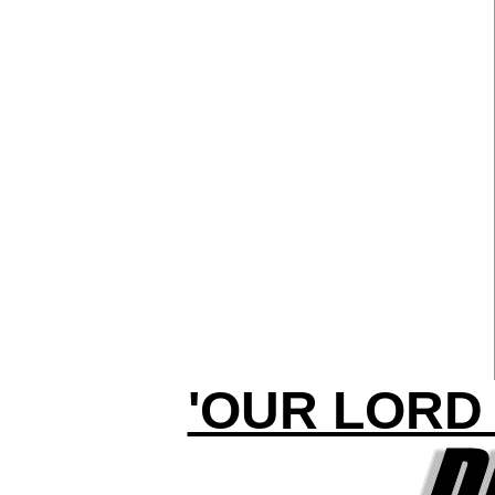
'OUR LORD