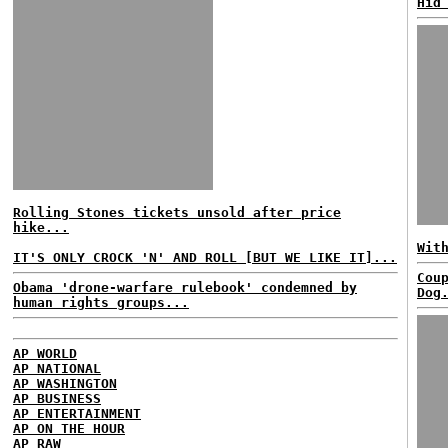
Hid
Rolling Stones tickets unsold after price
hike...
Wit
IT'S ONLY CROCK 'N' AND ROLL [BUT WE LIKE IT]...
Cou
Obama 'drone-warfare rulebook' condemned by
Dog
human rights groups...
AP WORLD
AP NATIONAL
AP WASHINGTON
AP BUSINESS
AP ENTERTAINMENT
AP ON THE HOUR
AP RAW