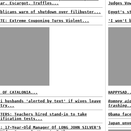
iar, Escargot, Truffles...
Judges Vo
ublicans warn of shutdown over filibuster...
Egypt's s
ATE: Extreme Couponing Turns Violent...
'I won't 
E OF CATALONIA...
HAPPYSAD.
di husbands 'alerted by text' if wives leave
Romney ai
ntry...
trashing.
ATERS: Teachers hired stand-in to take
Obama fac
tification tests...
Japan unv
S: 17-Year-Old Manager Of LONG JOHN SILVER'S