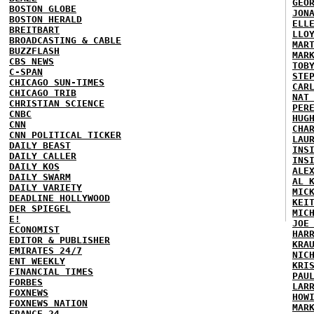
GEO
BOSTON GLOBE
JON
BOSTON HERALD
ELL
BREITBART
LLO
BROADCASTING & CABLE
MAR
BUZZFLASH
MAR
CBS NEWS
TOB
C-SPAN
STE
CHICAGO SUN-TIMES
CAR
CHICAGO TRIB
NAT
CHRISTIAN SCIENCE
PER
CNBC
HUG
CNN
CHA
CNN POLITICAL TICKER
LAU
DAILY BEAST
INS
DAILY CALLER
INS
DAILY KOS
ALE
DAILY SWARM
AL 
DAILY VARIETY
MIC
DEADLINE HOLLYWOOD
KEI
DER SPIEGEL
MIC
E!
JOE
ECONOMIST
HAR
EDITOR & PUBLISHER
KRA
EMIRATES 24/7
NIC
ENT WEEKLY
KRI
FINANCIAL TIMES
PAU
FORBES
LAR
FOXNEWS
HOW
FOXNEWS NATION
MAR
FRANCE 24