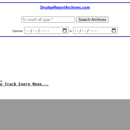
DrudgeReportArchives.com
Optional:
to
.
o Track Every Move...