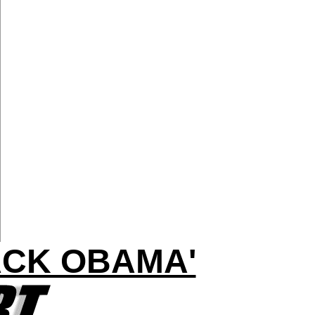
ACK OBAMA'