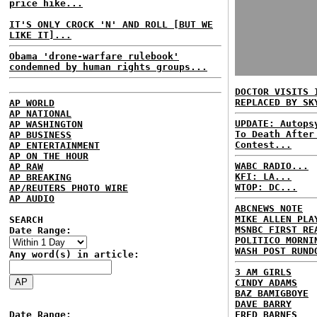
price hike...
IT'S ONLY CROCK 'N' AND ROLL [BUT WE
LIKE IT]...
Obama 'drone-warfare rulebook'
condemned by human rights groups...
DOCTOR VISITS 
REPLACED BY SK
AP WORLD
AP NATIONAL
UPDATE: Autops
AP WASHINGTON
To Death After
AP BUSINESS
Contest...
AP ENTERTAINMENT
AP ON THE HOUR
WABC RADIO...
AP RAW
KFI: LA...
AP BREAKING
WTOP: DC...
AP/REUTERS PHOTO WIRE
AP AUDIO
ABCNEWS NOTE
MIKE ALLEN PLA
SEARCH
MSNBC FIRST RE
Date Range:
POLITICO MORNI
WASH POST RUND
Any word(s) in article:
3 AM GIRLS
CINDY ADAMS
BAZ BAMIGBOYE
DAVE BARRY
Date Range:
FRED BARNES