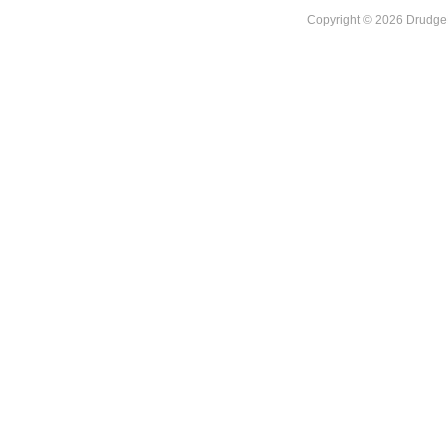
Copyright © 2026 DrudgeR