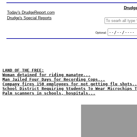
Drudge
Today's DrudgeReport.com
Drudge's Special Reports
Optional:
LAND OF THE FREE:
Woman detained for riding manatee...
Man Jailed Four Days for Recording Cops...
Company fires 150 employees for not getting flu shots..
School District Requiring Students To Wear Microchips T
Palm scanners in schools, hospitals...