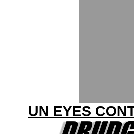
UN EYES CONT