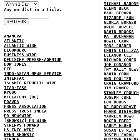
MICHAEL BARONE
GLENN BECK
Any word(s) in article:
PAUL BEDARD
BIZARRE [SUN]
GLORIA BORGER
BRENT BOZELL
DAVID BROOKS
ANANOVA
PAT BUCHANAN
ATLANTIC
HOWIE CARR
ATLANTIC WIRE
MONA CHAREN
BLOOMBERG
CHRIS CILLIZZA
BUSINESS WIRE
ELEANOR CLIFT
DEUTSCHE PRESSE-AGENTUR
RICHARD COHEN
DOW JONES
JOE CONASON
EFE
[NY DAILY NEWS
INDO-ASIAN NEWS SERVICE
DAVID CORN
INTERFAX
ANN COULTER
ISLAMIC REPUBLIC WIRE
CRAIG CRAWFORD
ITAR-TASS
JIM CRAMER
KYODO
STANLEY CROUCH
MCCLATCHY [DC]
JOSEPH CURL
PRAVDA
LOU DOBBS
PRESS ASSOCIATION
DE BORCHGRAVE
PRESS TRUST INDIA
FRANK DIGIACOM
PR NEWSWIRE
MAUREEN DOWD
[SHOWBIZ] PR WIRE
ROGER EBERT
SCRIPPS HOWARD
LARRY ELDER
US INFO WIRE
SUSAN ESTRICH
WENN SHOWBIZ
JOSEPH FARAH
XINHUA
SUZANNE FIELDS