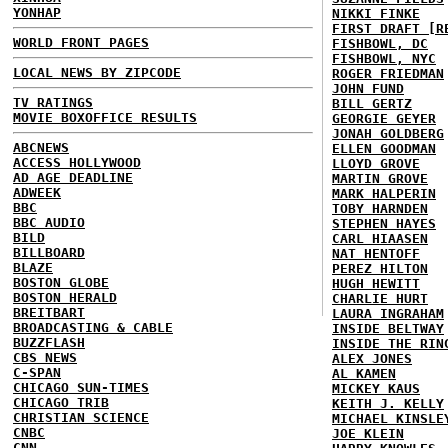
YONHAP
NIKKI FINKE
FIRST DRAFT [R
WORLD FRONT PAGES
FISHBOWL, DC
FISHBOWL, NYC
LOCAL NEWS BY ZIPCODE
ROGER FRIEDMAN
JOHN FUND
TV RATINGS
BILL GERTZ
MOVIE BOXOFFICE RESULTS
GEORGIE GEYER
JONAH GOLDBERG
ABCNEWS
ELLEN GOODMAN
ACCESS HOLLYWOOD
LLOYD GROVE
AD AGE DEADLINE
MARTIN GROVE
ADWEEK
MARK HALPERIN
BBC
TOBY HARNDEN
BBC AUDIO
STEPHEN HAYES
BILD
CARL HIAASEN
BILLBOARD
NAT HENTOFF
BLAZE
PEREZ HILTON
BOSTON GLOBE
HUGH HEWITT
BOSTON HERALD
CHARLIE HURT
BREITBART
LAURA INGRAHAM
BROADCASTING & CABLE
INSIDE BELTWAY
BUZZFLASH
INSIDE THE RIN
CBS NEWS
ALEX JONES
C-SPAN
AL KAMEN
CHICAGO SUN-TIMES
MICKEY KAUS
CHICAGO TRIB
KEITH J. KELLY
CHRISTIAN SCIENCE
MICHAEL KINSLE
CNBC
JOE KLEIN
CNN