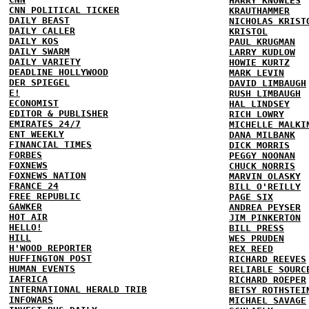
HARRY KNOWLES
CNN POLITICAL TICKER
KRAUTHAMMER
DAILY BEAST
NICHOLAS KRIST
DAILY CALLER
KRISTOL
DAILY KOS
PAUL KRUGMAN
DAILY SWARM
LARRY KUDLOW
DAILY VARIETY
HOWIE KURTZ
DEADLINE HOLLYWOOD
MARK LEVIN
DER SPIEGEL
DAVID LIMBAUGH
E!
RUSH LIMBAUGH
ECONOMIST
HAL LINDSEY
EDITOR & PUBLISHER
RICH LOWRY
EMIRATES 24/7
MICHELLE MALKI
ENT WEEKLY
DANA MILBANK
FINANCIAL TIMES
DICK MORRIS
FORBES
PEGGY NOONAN
FOXNEWS
CHUCK NORRIS
FOXNEWS NATION
MARVIN OLASKY
FRANCE 24
BILL O'REILLY
FREE REPUBLIC
PAGE SIX
GAWKER
ANDREA PEYSER
HOT AIR
JIM PINKERTON
HELLO!
BILL PRESS
HILL
WES PRUDEN
H'WOOD REPORTER
REX REED
HUFFINGTON POST
RICHARD REEVES
HUMAN EVENTS
RELIABLE SOURC
IAFRICA
RICHARD ROEPER
INTERNATIONAL HERALD TRIB
BETSY ROTHSTEI
INFOWARS
MICHAEL SAVAGE