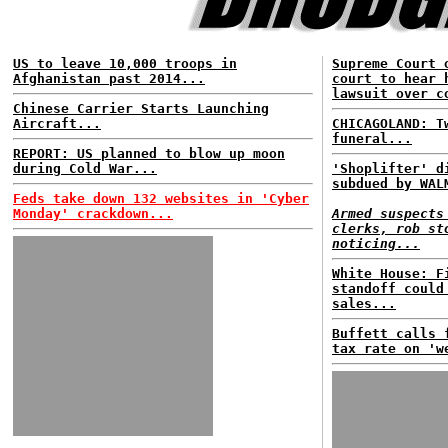
US to leave 10,000 troops in
Supreme Court 
Afghanistan past 2014...
court to hear 
lawsuit over c
Chinese Carrier Starts Launching
Aircraft...
CHICAGOLAND: T
funeral...
REPORT: US planned to blow up moon
during Cold War...
'Shoplifter' d
subdued by WAL
Feds take down 132 websites in 'Cyber
Monday' crackdown...
Armed suspects
clerks, rob st
noticing...
White House: F
standoff could
sales...
Buffett calls 
tax rate on 'w