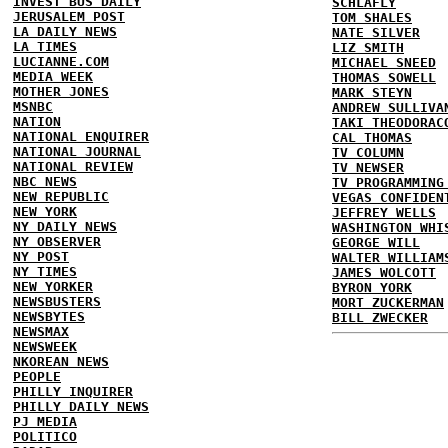
INVEST BUS DAILY
SCHLAFLY
JERUSALEM POST
TOM SHALES
LA DAILY NEWS
NATE SILVER
LA TIMES
LIZ SMITH
LUCIANNE.COM
MICHAEL SNEED
MEDIA WEEK
THOMAS SOWELL
MOTHER JONES
MARK STEYN
MSNBC
ANDREW SULLIVA
NATION
TAKI THEODORAC
NATIONAL ENQUIRER
CAL THOMAS
NATIONAL JOURNAL
TV COLUMN
NATIONAL REVIEW
TV NEWSER
NBC NEWS
TV PROGRAMMING
NEW REPUBLIC
VEGAS CONFIDEN
NEW YORK
JEFFREY WELLS
NY DAILY NEWS
WASHINGTON WHI
NY OBSERVER
GEORGE WILL
NY POST
WALTER WILLIAM
NY TIMES
JAMES WOLCOTT
NEW YORKER
BYRON YORK
NEWSBUSTERS
MORT ZUCKERMAN
NEWSBYTES
BILL ZWECKER
NEWSMAX
NEWSWEEK
NKOREAN NEWS
PEOPLE
PHILLY INQUIRER
PHILLY DAILY NEWS
PJ MEDIA
POLITICO