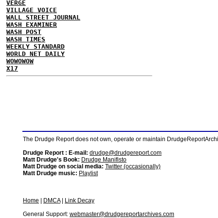
VERGE
VILLAGE VOICE
WALL STREET JOURNAL
WASH EXAMINER
WASH POST
WASH TIMES
WEEKLY STANDARD
WORLD NET DAILY
WOWOWOW
X17
The Drudge Report does not own, operate or maintain DrudgeReportArchive
Drudge Report : E-mail:
drudge@drudgereport.com
Matt Drudge's Book:
Drudge Manifisto
Matt Drudge on social media:
Twitter (occasionally)
Matt Drudge music:
Playlist
Home
|
DMCA
|
Link Decay
General Support:
webmaster@drudgereportarchives.com