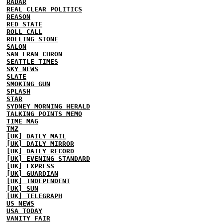
RADAR
REAL CLEAR POLITICS
REASON
RED STATE
ROLL CALL
ROLLING STONE
SALON
SAN FRAN CHRON
SEATTLE TIMES
SKY NEWS
SLATE
SMOKING GUN
SPLASH
STAR
SYDNEY MORNING HERALD
TALKING POINTS MEMO
TIME MAG
TMZ
[UK] DAILY MAIL
[UK] DAILY MIRROR
[UK] DAILY RECORD
[UK] EVENING STANDARD
[UK] EXPRESS
[UK] GUARDIAN
[UK] INDEPENDENT
[UK] SUN
[UK] TELEGRAPH
US NEWS
USA TODAY
VANITY FAIR