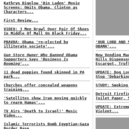
Kathryn Bigelow 'Bin Laden' Movie
Screens; Omits Obama, Clinton as
Characters...
First Review...
VIDEO: 3 Men Brawl Over Pair Of Shoes
In Middle Of Mall On Black Friday...
PRAVDA: Obama 're-elected by
'OUR LORD AND 
illiterate society'...
OBAMA'...
Gun Store Owner Who Banned Obama
New Vending Ma
Supporters Says 'Business Is
Hills Dispense
Booming'...
Escargot, Truf
11 dead puppies found skinned in PA
UPDATE: Dog Lo
park...
Stop 'Debarkin
Churches offer concealed weapons
STUDY: Smoking
training...
Detroit Firefi
'Satellites show Iran moving quickly
Toilet Paper, 
to rearm Hamas'...
UPDATE: Extrem
TV Airs 'Death to Israel!' Music
Violent...
Video...
Islamic Terrorists Bomb Egyptian-Gaza
Border Base...