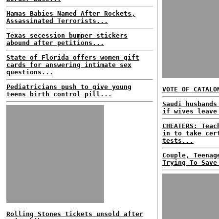
Hamas Babies Named After Rockets,
Assassinated Terrorists...
Texas secession bumper stickers
abound after petitions...
State of Florida offers women gift
cards for answering intimate sex
questions...
Pediatricians push to give young
VOTE OF CATALO
teens birth control pill...
Saudi husbands
if wives leave
CHEATERS: Teac
in to take cer
tests...
Couple, Teenag
Trying To Save
Rolling Stones tickets unsold after