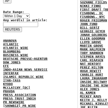
SUZANNE FIELDS
NIKKI FINKE
FIRST DRAFT [R
Date Range:
FISHBOWL, DC
FISHBOWL, NYC
Any word(s) in article:
ROGER FRIEDMAN
JOHN FUND
BILL GERTZ
GEORGIE GEYER
JONAH GOLDBERG
ELLEN GOODMAN
ANANOVA
LLOYD GROVE
ATLANTIC
MARTIN GROVE
ATLANTIC WIRE
MARK HALPERIN
BLOOMBERG
TOBY HARNDEN
BUSINESS WIRE
STEPHEN HAYES
DEUTSCHE PRESSE-AGENTUR
CARL HIAASEN
DOW JONES
NAT HENTOFF
EFE
PEREZ HILTON
INDO-ASIAN NEWS SERVICE
HUGH HEWITT
INTERFAX
CHARLIE HURT
ISLAMIC REPUBLIC WIRE
LAURA INGRAHAM
ITAR-TASS
INSIDE BELTWAY
KYODO
INSIDE THE RIN
MCCLATCHY [DC]
ALEX JONES
PRAVDA
AL KAMEN
PRESS ASSOCIATION
MICKEY KAUS
PRESS TRUST INDIA
KEITH J. KELLY
PR NEWSWIRE
MICHAEL KINSLE
[SHOWBIZ] PR WIRE
JOE KLEIN