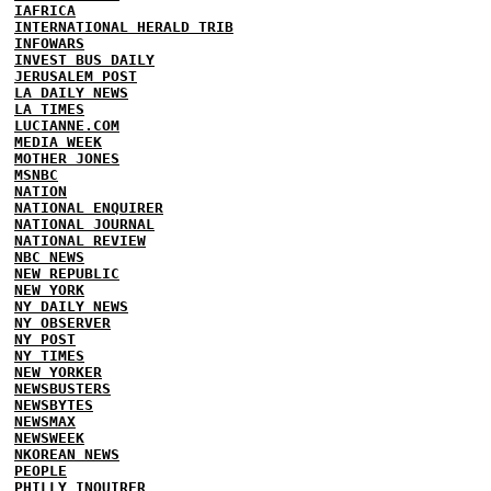
IAFRICA
INTERNATIONAL HERALD TRIB
INFOWARS
INVEST BUS DAILY
JERUSALEM POST
LA DAILY NEWS
LA TIMES
LUCIANNE.COM
MEDIA WEEK
MOTHER JONES
MSNBC
NATION
NATIONAL ENQUIRER
NATIONAL JOURNAL
NATIONAL REVIEW
NBC NEWS
NEW REPUBLIC
NEW YORK
NY DAILY NEWS
NY OBSERVER
NY POST
NY TIMES
NEW YORKER
NEWSBUSTERS
NEWSBYTES
NEWSMAX
NEWSWEEK
NKOREAN NEWS
PEOPLE
PHILLY INQUIRER