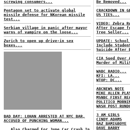
screwing consumers...
Be Removed...
Pentagon set to activate global
CRACKDOWN IN G
missile defense for NKorean missile
US TIES...
test...
VIDEO: Zebra R
Serbian village in panic after mayor
After Escape f
warns of vampire on the loose...
Tree Seller...
Zurich to open up drive-in sex
UPDATE: School
boxes...
Include Studen
Suicide After 
CIA Sued Over 
Murder of Mili
WABC RADIO...
KFI: LA...
WTOP: DC...
ABCNEWS NOTE
MIKE ALLEN PLA
MSNBC FIRST RE
POLITICO MORNI
WASH POST RUND
3 AM GIRLS
BAD DAY: LOHAN ARRESTED AT NYC BAR,
CINDY ADAMS
ACCUSED OF PUNCHING WOMAN...
BAZ BAMIGBOYE
DAVE BARRY
...Also Charged For June Car Crash In