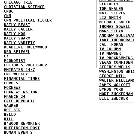
CHICAGO TRIB
SCHLAFLY
CHRISTIAN SCIENCE
TOM SHALES
CNBC
NATE SILVER
CNN
LIZ SMITH
CNN POLITICAL TICKER
MICHAEL SNEED
DAILY BEAST
THOMAS SOWELL
DAILY CALLER
MARK STEYN
DAILY KOS
ANDREW SULLIVA
DAILY SWARM
TAKI THEODORAC
DAILY VARIETY
CAL THOMAS
DEADLINE HOLLYWOOD
TV COLUMN
DER SPIEGEL
TV NEWSER
E!
TV PROGRAMMING
ECONOMIST
VEGAS CONFIDEN
EDITOR & PUBLISHER
JEFFREY WELLS
EMIRATES 24/7
WASHINGTON WHI
ENT WEEKLY
GEORGE WILL
FINANCIAL TIMES
WALTER WILLIAM
FORBES
JAMES WOLCOTT
FOXNEWS
BYRON YORK
FOXNEWS NATION
MORT ZUCKERMAN
FRANCE 24
BILL ZWECKER
FREE REPUBLIC
GAWKER
HOT AIR
HELLO!
HILL
H'WOOD REPORTER
HUFFINGTON POST
HUMAN EVENTS