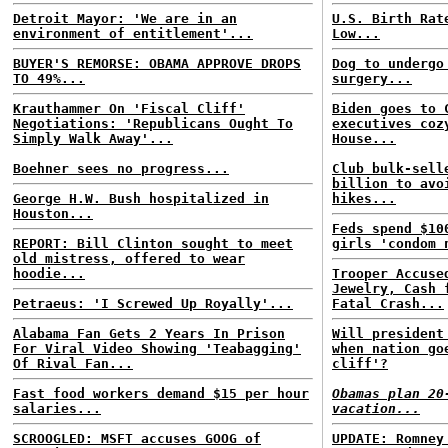
Detroit Mayor: 'We are in an
U.S. Birth Rat
environment of entitlement'...
Low...
BUYER'S REMORSE: OBAMA APPROVE DROPS
Dog to undergo
TO 49%...
surgery...
Krauthammer On 'Fiscal Cliff'
Biden goes to 
Negotiations: 'Republicans Ought To
executives coz
Simply Walk Away'...
House...
Boehner sees no progress...
Club bulk-sell
billion to avo
George H.W. Bush hospitalized in
hikes...
Houston...
Feds spend $10
REPORT: Bill Clinton sought to meet
girls 'condom 
old mistress, offered to wear
hoodie...
Trooper Accuse
Jewelry, Cash 
Petraeus: 'I Screwed Up Royally'...
Fatal Crash...
Alabama Fan Gets 2 Years In Prison
Will president
For Viral Video Showing 'Teabagging'
when nation go
Of Rival Fan...
cliff'?
Fast food workers demand $15 per hour
Obamas plan 20
salaries...
vacation...
SCROOGLED: MSFT accuses GOOG of
UPDATE: Romney