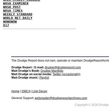
WASH EXAMINER
WASH POST
WASH TIMES
WEEKLY STANDARD
WORLD NET DAILY
WOWOWOW
X17
The Drudge Report does not own, operate or maintain DrudgeReportArchive
Drudge Report : E-mail:
drudge@drudgereport.com
Matt Drudge's Book:
Drudge Manifisto
Matt Drudge on social media:
Twitter (occasionally)
Matt Drudge music:
Playlist
Home
|
DMCA
|
Link Decay
General Support:
webmaster@drudgereportarchives.com
Copyright © 2026 DrudgeR