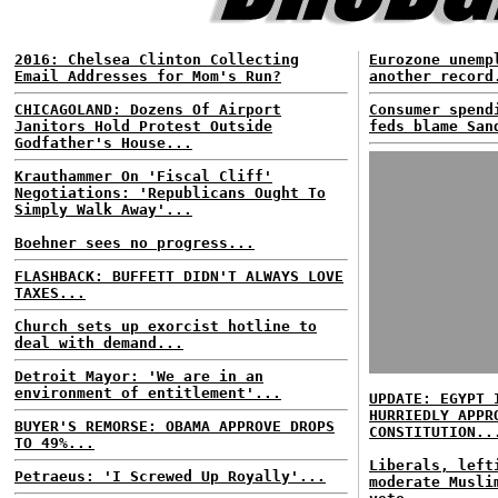
2016: Chelsea Clinton Collecting
Eurozone unemp
Email Addresses for Mom's Run?
another record
CHICAGOLAND: Dozens Of Airport
Consumer spend
Janitors Hold Protest Outside
feds blame San
Godfather's House...
Krauthammer On 'Fiscal Cliff'
Negotiations: 'Republicans Ought To
Simply Walk Away'...
Boehner sees no progress...
FLASHBACK: BUFFETT DIDN'T ALWAYS LOVE
TAXES...
Church sets up exorcist hotline to
deal with demand...
Detroit Mayor: 'We are in an
environment of entitlement'...
UPDATE: EGYPT 
HURRIEDLY APPR
BUYER'S REMORSE: OBAMA APPROVE DROPS
CONSTITUTION..
TO 49%...
Liberals, left
Petraeus: 'I Screwed Up Royally'...
moderate Musli