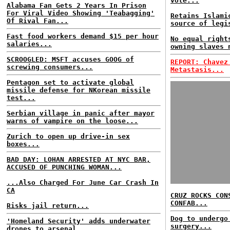
vote...
Alabama Fan Gets 2 Years In Prison
For Viral Video Showing 'Teabagging'
Retains Islami
Of Rival Fan...
source of legi
Fast food workers demand $15 per hour
No equal right
salaries...
owning slaves 
SCROOGLED: MSFT accuses GOOG of
REPORT: Chavez
screwing consumers...
Metastasis...
Pentagon set to activate global
missile defense for NKorean missile
test...
Serbian village in panic after mayor
warns of vampire on the loose...
Zurich to open up drive-in sex
boxes...
BAD DAY: LOHAN ARRESTED AT NYC BAR,
ACCUSED OF PUNCHING WOMAN...
...Also Charged For June Car Crash In
CA
CRUZ ROCKS CON
CONFAB...
Risks jail return...
Dog to undergo
'Homeland Security' adds underwater
surgery...
drones to arsenal...