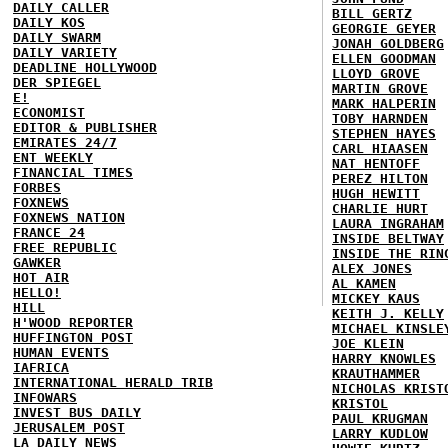
DAILY CALLER
BILL GERTZ
DAILY KOS
GEORGIE GEYER
DAILY SWARM
JONAH GOLDBERG
DAILY VARIETY
ELLEN GOODMAN
DEADLINE HOLLYWOOD
LLOYD GROVE
DER SPIEGEL
MARTIN GROVE
E!
MARK HALPERIN
ECONOMIST
TOBY HARNDEN
EDITOR & PUBLISHER
STEPHEN HAYES
EMIRATES 24/7
CARL HIAASEN
ENT WEEKLY
NAT HENTOFF
FINANCIAL TIMES
PEREZ HILTON
FORBES
HUGH HEWITT
FOXNEWS
CHARLIE HURT
FOXNEWS NATION
LAURA INGRAHAM
FRANCE 24
INSIDE BELTWAY
FREE REPUBLIC
INSIDE THE RIN
GAWKER
ALEX JONES
HOT AIR
AL KAMEN
HELLO!
MICKEY KAUS
HILL
KEITH J. KELLY
H'WOOD REPORTER
MICHAEL KINSLE
HUFFINGTON POST
JOE KLEIN
HUMAN EVENTS
HARRY KNOWLES
IAFRICA
KRAUTHAMMER
INTERNATIONAL HERALD TRIB
NICHOLAS KRIST
INFOWARS
KRISTOL
INVEST BUS DAILY
PAUL KRUGMAN
JERUSALEM POST
LARRY KUDLOW
LA DAILY NEWS