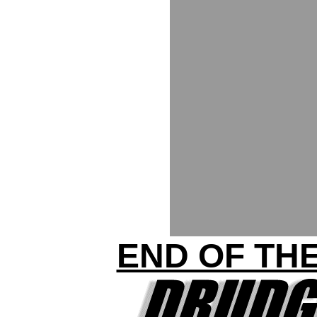
END OF THE