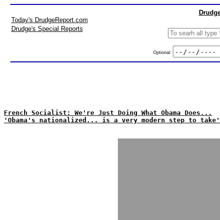
Drudge
Today's DrudgeReport.com
Drudge's Special Reports
Optional:
French Socialist: We're Just Doing What Obama Does...
'Obama's nationalized... is a very modern step to take'