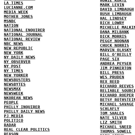
HOWIE KURTZ
LA TIMES
MARK LEVIN
LUCIANNE.COM
DAVID LIMBAUGH
MEDIA WEEK
RUSH LIMBAUGH
MOTHER JONES
HAL LINDSEY
MSNBC
RICH LOWRY
NATION
MICHELLE MALKI
NATIONAL ENQUIRER
DANA MILBANK
NATIONAL JOURNAL
DICK MORRIS
NATIONAL REVIEW
PEGGY NOONAN
NBC NEWS
CHUCK NORRIS
NEW REPUBLIC
MARVIN OLASKY
NEW YORK
BILL O'REILLY
NY DAILY NEWS
PAGE SIX
NY OBSERVER
ANDREA PEYSER
NY POST
JIM PINKERTON
NY TIMES
BILL PRESS
NEW YORKER
WES PRUDEN
NEWSBUSTERS
REX REED
NEWSBYTES
RICHARD REEVES
NEWSMAX
RELIABLE SOURC
NEWSWEEK
RICHARD ROEPER
NKOREAN NEWS
BETSY ROTHSTEI
PEOPLE
MICHAEL SAVAGE
PHILLY INQUIRER
SCHLAFLY
PHILLY DAILY NEWS
TOM SHALES
PJ MEDIA
NATE SILVER
POLITICO
LIZ SMITH
RADAR
MICHAEL SNEED
REAL CLEAR POLITICS
THOMAS SOWELL
REASON