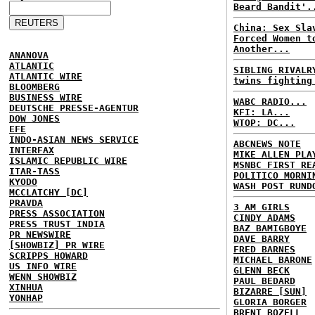
Beard Bandit'.
China: Sex Sla
Forced Women t
Another...
ANANOVA
ATLANTIC
SIBLING RIVALR
ATLANTIC WIRE
twins fighting
BLOOMBERG
BUSINESS WIRE
WABC RADIO...
DEUTSCHE PRESSE-AGENTUR
KFI: LA...
DOW JONES
WTOP: DC...
EFE
INDO-ASIAN NEWS SERVICE
ABCNEWS NOTE
INTERFAX
MIKE ALLEN PLA
ISLAMIC REPUBLIC WIRE
MSNBC FIRST RE
ITAR-TASS
POLITICO MORNI
KYODO
WASH POST RUND
MCCLATCHY [DC]
PRAVDA
3 AM GIRLS
PRESS ASSOCIATION
CINDY ADAMS
PRESS TRUST INDIA
BAZ BAMIGBOYE
PR NEWSWIRE
DAVE BARRY
[SHOWBIZ] PR WIRE
FRED BARNES
SCRIPPS HOWARD
MICHAEL BARONE
US INFO WIRE
GLENN BECK
WENN SHOWBIZ
PAUL BEDARD
XINHUA
BIZARRE [SUN]
YONHAP
GLORIA BORGER
BRENT BOZELL