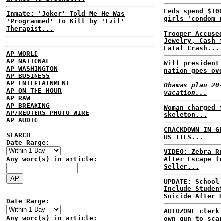
Feds spend $10
Inmate: 'Joker' Told Me He Was
girls 'condom 
'Programmed' To Kill by 'Evil'
Therapist...
Trooper Accuse
Jewelry, Cash 
Fatal Crash...
AP WORLD
AP NATIONAL
Will president
AP WASHINGTON
nation goes ov
AP BUSINESS
AP ENTERTAINMENT
Obamas plan 20
AP ON THE HOUR
vacation...
AP RAW
AP BREAKING
Woman charged 
AP/REUTERS PHOTO WIRE
skeleton...
AP AUDIO
CRACKDOWN IN G
SEARCH
US TIES...
Date Range:
VIDEO: Zebra R
Any word(s) in article:
After Escape f
Seller...
UPDATE: School
Include Studen
Suicide After 
Date Range:
AUTOZONE clerk
Any word(s) in article:
own gun to sca