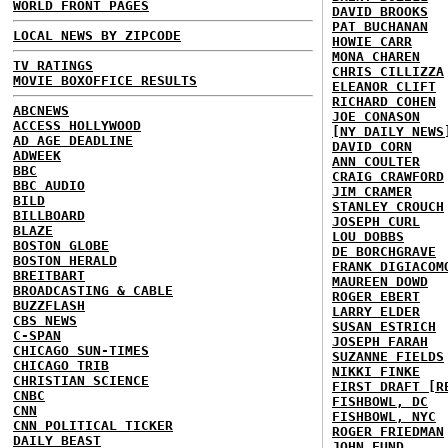
WORLD FRONT PAGES
DAVID BROOKS
PAT BUCHANAN
LOCAL NEWS BY ZIPCODE
HOWIE CARR
MONA CHAREN
TV RATINGS
CHRIS CILLIZZA
MOVIE BOXOFFICE RESULTS
ELEANOR CLIFT
RICHARD COHEN
ABCNEWS
JOE CONASON
ACCESS HOLLYWOOD
[NY DAILY NEWS
AD AGE DEADLINE
DAVID CORN
ADWEEK
ANN COULTER
BBC
CRAIG CRAWFORD
BBC AUDIO
JIM CRAMER
BILD
STANLEY CROUCH
BILLBOARD
JOSEPH CURL
BLAZE
LOU DOBBS
BOSTON GLOBE
DE BORCHGRAVE
BOSTON HERALD
FRANK DIGIACOM
BREITBART
MAUREEN DOWD
BROADCASTING & CABLE
ROGER EBERT
BUZZFLASH
LARRY ELDER
CBS NEWS
SUSAN ESTRICH
C-SPAN
JOSEPH FARAH
CHICAGO SUN-TIMES
SUZANNE FIELDS
CHICAGO TRIB
NIKKI FINKE
CHRISTIAN SCIENCE
FIRST DRAFT [R
CNBC
FISHBOWL, DC
CNN
FISHBOWL, NYC
CNN POLITICAL TICKER
ROGER FRIEDMAN
DAILY BEAST
JOHN FUND