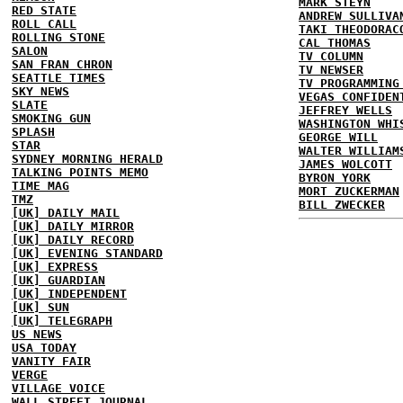
MARK STEYN
RED STATE
ANDREW SULLIVA
ROLL CALL
TAKI THEODORAC
ROLLING STONE
CAL THOMAS
SALON
TV COLUMN
SAN FRAN CHRON
TV NEWSER
SEATTLE TIMES
TV PROGRAMMING
SKY NEWS
VEGAS CONFIDEN
SLATE
JEFFREY WELLS
SMOKING GUN
WASHINGTON WHI
SPLASH
GEORGE WILL
STAR
WALTER WILLIAM
SYDNEY MORNING HERALD
JAMES WOLCOTT
TALKING POINTS MEMO
BYRON YORK
TIME MAG
MORT ZUCKERMAN
TMZ
BILL ZWECKER
[UK] DAILY MAIL
[UK] DAILY MIRROR
[UK] DAILY RECORD
[UK] EVENING STANDARD
[UK] EXPRESS
[UK] GUARDIAN
[UK] INDEPENDENT
[UK] SUN
[UK] TELEGRAPH
US NEWS
USA TODAY
VANITY FAIR
VERGE
VILLAGE VOICE
WALL STREET JOURNAL