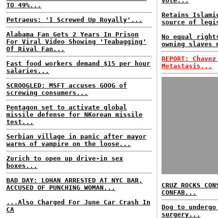
vote...
TO 49%...
Retains Islami
Petraeus: 'I Screwed Up Royally'...
source of legi
Alabama Fan Gets 2 Years In Prison
No equal right
For Viral Video Showing 'Teabagging'
owning slaves 
Of Rival Fan...
REPORT: Chavez
Fast food workers demand $15 per hour
Metastasis...
salaries...
SCROOGLED: MSFT accuses GOOG of
screwing consumers...
Pentagon set to activate global
missile defense for NKorean missile
test...
Serbian village in panic after mayor
warns of vampire on the loose...
Zurich to open up drive-in sex
boxes...
BAD DAY: LOHAN ARRESTED AT NYC BAR,
CRUZ ROCKS CON
ACCUSED OF PUNCHING WOMAN...
CONFAB...
...Also Charged For June Car Crash In
Dog to undergo
CA
surgery...