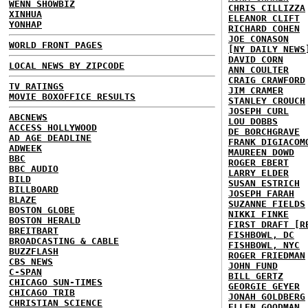
WENN SHOWBIZ
CHRIS CILLIZZA
XINHUA
ELEANOR CLIFT
YONHAP
RICHARD COHEN
JOE CONASON
WORLD FRONT PAGES
[NY DAILY NEWS
DAVID CORN
LOCAL NEWS BY ZIPCODE
ANN COULTER
CRAIG CRAWFORD
TV RATINGS
JIM CRAMER
MOVIE BOXOFFICE RESULTS
STANLEY CROUCH
JOSEPH CURL
ABCNEWS
LOU DOBBS
ACCESS HOLLYWOOD
DE BORCHGRAVE
AD AGE DEADLINE
FRANK DIGIACOM
ADWEEK
MAUREEN DOWD
BBC
ROGER EBERT
BBC AUDIO
LARRY ELDER
BILD
SUSAN ESTRICH
BILLBOARD
JOSEPH FARAH
BLAZE
SUZANNE FIELDS
BOSTON GLOBE
NIKKI FINKE
BOSTON HERALD
FIRST DRAFT [R
BREITBART
FISHBOWL, DC
BROADCASTING & CABLE
FISHBOWL, NYC
BUZZFLASH
ROGER FRIEDMAN
CBS NEWS
JOHN FUND
C-SPAN
BILL GERTZ
CHICAGO SUN-TIMES
GEORGIE GEYER
CHICAGO TRIB
JONAH GOLDBERG
CHRISTIAN SCIENCE
ELLEN GOODMAN