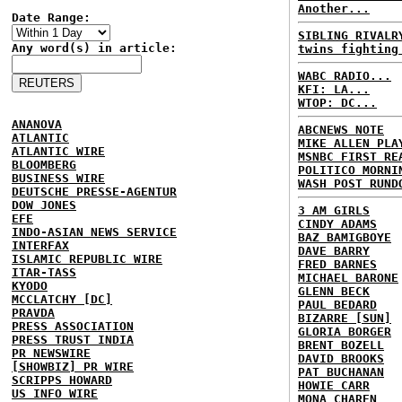
Another...
Date Range:
SIBLING RIVALR
Any word(s) in article:
twins fighting
WABC RADIO...
KFI: LA...
WTOP: DC...
ANANOVA
ABCNEWS NOTE
ATLANTIC
MIKE ALLEN PLA
ATLANTIC WIRE
MSNBC FIRST RE
BLOOMBERG
POLITICO MORNI
BUSINESS WIRE
WASH POST RUND
DEUTSCHE PRESSE-AGENTUR
DOW JONES
3 AM GIRLS
EFE
CINDY ADAMS
INDO-ASIAN NEWS SERVICE
BAZ BAMIGBOYE
INTERFAX
DAVE BARRY
ISLAMIC REPUBLIC WIRE
FRED BARNES
ITAR-TASS
MICHAEL BARONE
KYODO
GLENN BECK
MCCLATCHY [DC]
PAUL BEDARD
PRAVDA
BIZARRE [SUN]
PRESS ASSOCIATION
GLORIA BORGER
PRESS TRUST INDIA
BRENT BOZELL
PR NEWSWIRE
DAVID BROOKS
[SHOWBIZ] PR WIRE
PAT BUCHANAN
SCRIPPS HOWARD
HOWIE CARR
US INFO WIRE
MONA CHAREN