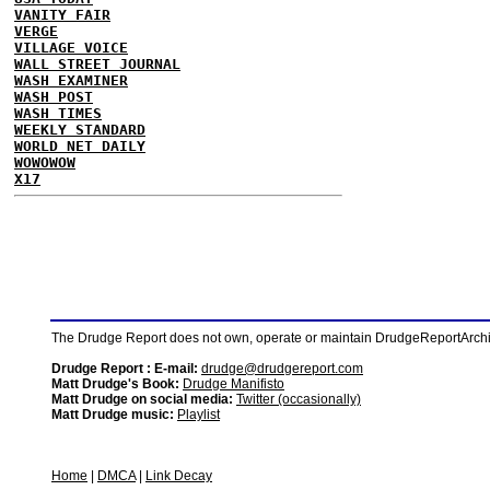
VANITY FAIR
VERGE
VILLAGE VOICE
WALL STREET JOURNAL
WASH EXAMINER
WASH POST
WASH TIMES
WEEKLY STANDARD
WORLD NET DAILY
WOWOWOW
X17
The Drudge Report does not own, operate or maintain DrudgeReportArchive
Drudge Report : E-mail:
drudge@drudgereport.com
Matt Drudge's Book:
Drudge Manifisto
Matt Drudge on social media:
Twitter (occasionally)
Matt Drudge music:
Playlist
Home
|
DMCA
|
Link Decay