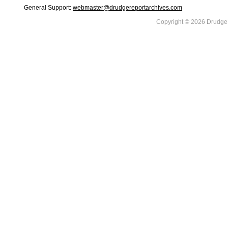
General Support:
webmaster@drudgereportarchives.com
Copyright © 2026 DrudgeR