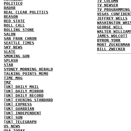
TV COLUMN
POLITICO
TV NEWSER
RADAR
TV PROGRAMMING
REAL CLEAR POLITICS
VEGAS CONFIDEN
REASON
JEFFREY WELLS
RED STATE
WASHINGTON WHI
ROLL CALL
GEORGE WILL
ROLLING STONE
WALTER WILLIAM
SALON
JAMES WOLCOTT
SAN FRAN CHRON
BYRON YORK
SEATTLE TIMES
MORT ZUCKERMAN
SKY NEWS
BILL ZWECKER
SLATE
SMOKING GUN
SPLASH
STAR
SYDNEY MORNING HERALD
TALKING POINTS MEMO
TIME MAG
TMZ
[UK] DAILY MAIL
[UK] DAILY MIRROR
[UK] DAILY RECORD
[UK] EVENING STANDARD
[UK] EXPRESS
[UK] GUARDIAN
[UK] INDEPENDENT
[UK] SUN
[UK] TELEGRAPH
US NEWS
USA TODAY