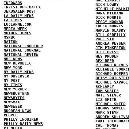
HAL LINDSEY
INFOWARS
RICH LOWRY
INVEST BUS DAILY
MICHELLE MALKI
JERUSALEM POST
DANA MILBANK
LA DAILY NEWS
DICK MORRIS
LA TIMES
PEGGY NOONAN
LUCIANNE.COM
CHUCK NORRIS
MEDIA WEEK
MARVIN OLASKY
MOTHER JONES
BILL O'REILLY
MSNBC
PAGE SIX
NATION
ANDREA PEYSER
NATIONAL ENQUIRER
JIM PINKERTON
NATIONAL JOURNAL
BILL PRESS
NATIONAL REVIEW
WES PRUDEN
NBC NEWS
REX REED
NEW REPUBLIC
RICHARD REEVES
NEW YORK
RELIABLE SOURC
NY DAILY NEWS
RICHARD ROEPER
NY OBSERVER
BETSY ROTHSTEI
NY POST
MICHAEL SAVAGE
NY TIMES
SCHLAFLY
NEW YORKER
TOM SHALES
NEWSBUSTERS
NATE SILVER
NEWSBYTES
LIZ SMITH
NEWSMAX
MICHAEL SNEED
NEWSWEEK
THOMAS SOWELL
NKOREAN NEWS
MARK STEYN
PEOPLE
ANDREW SULLIVA
PHILLY INQUIRER
TAKI THEODORAC
PHILLY DAILY NEWS
CAL THOMAS
PJ MEDIA