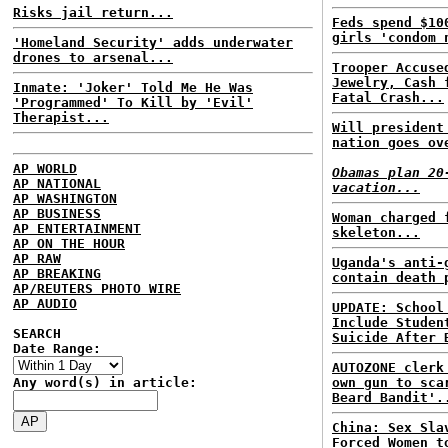
Risks jail return...
Feds spend $10
girls 'condom 
'Homeland Security' adds underwater
drones to arsenal...
Trooper Accuse
Jewelry, Cash 
Inmate: 'Joker' Told Me He Was
Fatal Crash...
'Programmed' To Kill by 'Evil'
Therapist...
Will president
nation goes ov
AP WORLD
Obamas plan 20
AP NATIONAL
vacation...
AP WASHINGTON
AP BUSINESS
Woman charged 
AP ENTERTAINMENT
skeleton...
AP ON THE HOUR
AP RAW
Uganda's anti-
AP BREAKING
contain death 
AP/REUTERS PHOTO WIRE
AP AUDIO
UPDATE: School
Include Studen
SEARCH
Suicide After 
Date Range:
AUTOZONE clerk
Any word(s) in article:
own gun to sca
Beard Bandit'.
China: Sex Sla
Forced Women t