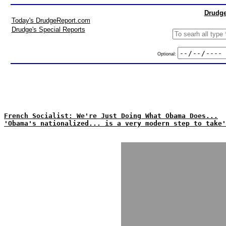
Drudge
Today's DrudgeReport.com
Drudge's Special Reports
Optional:
French Socialist: We're Just Doing What Obama Does...
'Obama's nationalized... is a very modern step to take'