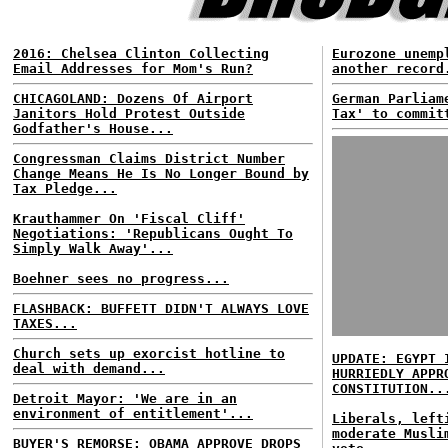
2016: Chelsea Clinton Collecting
Eurozone unemp
Email Addresses for Mom's Run?
another record
CHICAGOLAND: Dozens Of Airport
German Parliam
Janitors Hold Protest Outside
Tax' to commit
Godfather's House...
Congressman Claims District Number
Change Means He Is No Longer Bound by
Tax Pledge...
Krauthammer On 'Fiscal Cliff'
Negotiations: 'Republicans Ought To
Simply Walk Away'...
Boehner sees no progress...
FLASHBACK: BUFFETT DIDN'T ALWAYS LOVE
TAXES...
Church sets up exorcist hotline to
UPDATE: EGYPT 
deal with demand...
HURRIEDLY APPR
CONSTITUTION..
Detroit Mayor: 'We are in an
environment of entitlement'...
Liberals, left
moderate Musli
BUYER'S REMORSE: OBAMA APPROVE DROPS