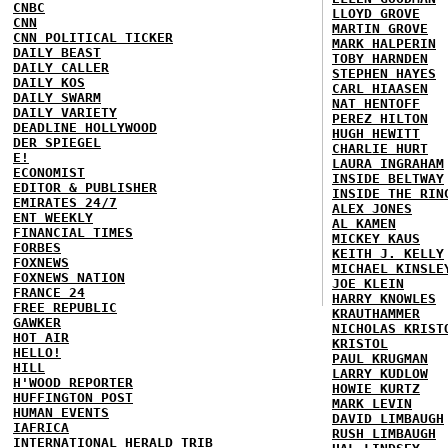
CNBC
LLOYD GROVE
CNN
MARTIN GROVE
CNN POLITICAL TICKER
MARK HALPERIN
DAILY BEAST
TOBY HARNDEN
DAILY CALLER
STEPHEN HAYES
DAILY KOS
CARL HIAASEN
DAILY SWARM
NAT HENTOFF
DAILY VARIETY
PEREZ HILTON
DEADLINE HOLLYWOOD
HUGH HEWITT
DER SPIEGEL
CHARLIE HURT
E!
LAURA INGRAHAM
ECONOMIST
INSIDE BELTWAY
EDITOR & PUBLISHER
INSIDE THE RIN
EMIRATES 24/7
ALEX JONES
ENT WEEKLY
AL KAMEN
FINANCIAL TIMES
MICKEY KAUS
FORBES
KEITH J. KELLY
FOXNEWS
MICHAEL KINSLE
FOXNEWS NATION
JOE KLEIN
FRANCE 24
HARRY KNOWLES
FREE REPUBLIC
KRAUTHAMMER
GAWKER
NICHOLAS KRIST
HOT AIR
KRISTOL
HELLO!
PAUL KRUGMAN
HILL
LARRY KUDLOW
H'WOOD REPORTER
HOWIE KURTZ
HUFFINGTON POST
MARK LEVIN
HUMAN EVENTS
DAVID LIMBAUGH
IAFRICA
RUSH LIMBAUGH
INTERNATIONAL HERALD TRIB