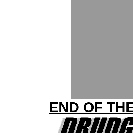
END OF THE