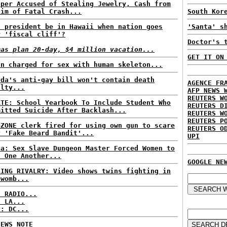
oper Accused of Stealing Jewelry, Cash from
tim of Fatal Crash...
South Kor
l president be in Hawaii when nation goes
'Santa' s
r 'fiscal cliff'?
Doctor's 
mas plan 20-day, $4 million vacation...
GET IT ON
an charged for sex with human skeleton...
nda's anti-gay bill won't contain death
AGENCE FR
alty...
AFP NEWS 
REUTERS W
ATE: School Yearbook To Include Student Who
REUTERS D
mitted Suicide After Backlash...
REUTERS W
REUTERS P
OZONE clerk fired for using own gun to scare
REUTERS O
y 'Fake Beard Bandit'...
UPI
na: Sex Slave Dungeon Master Forced Women to
l One Another...
GOOGLE NE
LING RIVALRY: Video shows twins fighting in
 womb...
C RADIO...
: LA...
P: DC...
NEWS NOTE