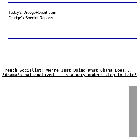
Today's DrudgeReport.com
Drudge's Special Reports
French Socialist: We're Just Doing What Obama Does...
'Obama's nationalized... is a very modern step to take'