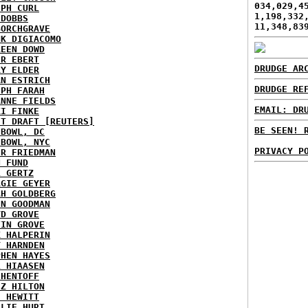
034,029,4
EPH CURL
1,198,332
 DOBBS
11,348,83
BORCHGRAVE
NK DIGIACOMO
REEN DOWD
ER EBERT
DRUDGE AR
RY ELDER
AN ESTRICH
DRUDGE RE
EPH FARAH
ANNE FIELDS
EMAIL: DR
KI FINKE
ST DRAFT [REUTERS]
BE SEEN! 
HBOWL, DC
HBOWL, NYC
PRIVACY P
ER FRIEDMAN
N FUND
L GERTZ
RGIE GEYER
AH GOLDBERG
EN GOODMAN
YD GROVE
TIN GROVE
K HALPERIN
Y HARNDEN
PHEN HAYES
L HIAASEN
 HENTOFF
EZ HILTON
H HEWITT
RLIE HURT