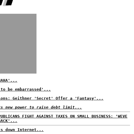
HAHA'...
 to be embarrassed'...
ions: Geithner 'Secret' Offer a 'Fantasy'...
ks new power to raise debt limit...
PUBLICANS FIGHT AGAINST TAXES ON SMALL BUSINESS: 'WEVE
BACK'...
ts down Internet...