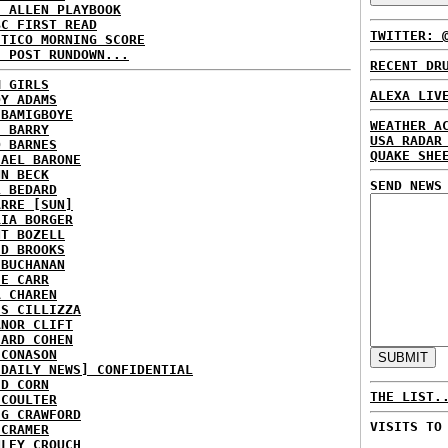
E ALLEN PLAYBOOK
BC FIRST READ
TWITTER: 
ITICO MORNING SCORE
H POST RUNDOWN...
RECENT DR
M GIRLS
ALEXA LIV
DY ADAMS
 BAMIGBOYE
WEATHER A
E BARRY
USA RADAR
D BARNES
QUAKE SHE
HAEL BARONE
NN BECK
SEND NEWS
L BEDARD
ARRE [SUN]
RIA BORGER
NT BOZELL
ID BROOKS
 BUCHANAN
IE CARR
A CHAREN
IS CILLIZZA
ANOR CLIFT
HARD COHEN
 CONASON
 DAILY NEWS] CONFIDENTIAL
ID CORN
THE LIST.
 COULTER
IG CRAWFORD
VISITS TO
 CRAMER
NLEY CROUCH