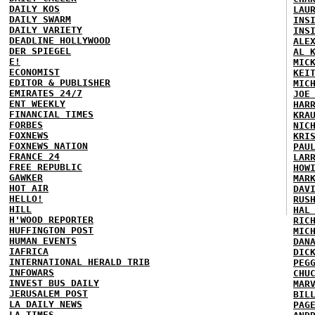
DAILY KOS
LAU
DAILY SWARM
INS
DAILY VARIETY
INS
DEADLINE HOLLYWOOD
ALE
DER SPIEGEL
AL 
E!
MIC
ECONOMIST
KEI
EDITOR & PUBLISHER
MIC
EMIRATES 24/7
JOE
ENT WEEKLY
HAR
FINANCIAL TIMES
KRA
FORBES
NIC
FOXNEWS
KRI
FOXNEWS NATION
PAU
FRANCE 24
LAR
FREE REPUBLIC
HOW
GAWKER
MAR
HOT AIR
DAV
HELLO!
RUS
HILL
HAL
H'WOOD REPORTER
RIC
HUFFINGTON POST
MIC
HUMAN EVENTS
DAN
IAFRICA
DIC
INTERNATIONAL HERALD TRIB
PEG
INFOWARS
CHU
INVEST BUS DAILY
MAR
JERUSALEM POST
BIL
LA DAILY NEWS
PAG
LA TIMES