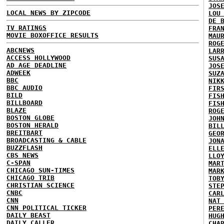
JOS
LOCAL NEWS BY ZIPCODE
LOU
DE 
TV RATINGS
FRA
MOVIE BOXOFFICE RESULTS
MAU
ROG
ABCNEWS
LAR
ACCESS HOLLYWOOD
SUS
AD AGE DEADLINE
JOS
ADWEEK
SUZ
BBC
NIK
BBC AUDIO
FIR
BILD
FIS
BILLBOARD
FIS
BLAZE
ROG
BOSTON GLOBE
JOH
BOSTON HERALD
BIL
BREITBART
GEO
BROADCASTING & CABLE
JON
BUZZFLASH
ELL
CBS NEWS
LLO
C-SPAN
MAR
CHICAGO SUN-TIMES
MAR
CHICAGO TRIB
TOB
CHRISTIAN SCIENCE
STE
CNBC
CAR
CNN
NAT
CNN POLITICAL TICKER
PER
DAILY BEAST
HUG
DAILY CALLER
CHA