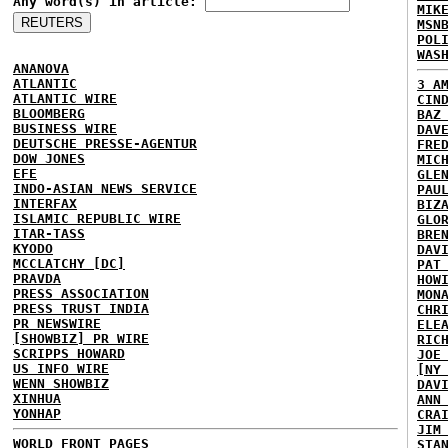
Any word(s) in article:
MIK
MSN
POL
WAS
ANANOVA
ATLANTIC
3 A
ATLANTIC WIRE
CIN
BLOOMBERG
BAZ
BUSINESS WIRE
DAV
DEUTSCHE PRESSE-AGENTUR
FRE
DOW JONES
MIC
EFE
GLE
INDO-ASIAN NEWS SERVICE
PAU
INTERFAX
BIZ
ISLAMIC REPUBLIC WIRE
GLO
ITAR-TASS
BRE
KYODO
DAV
MCCLATCHY [DC]
PAT
PRAVDA
HOW
PRESS ASSOCIATION
MON
PRESS TRUST INDIA
CHR
PR NEWSWIRE
ELE
[SHOWBIZ] PR WIRE
RIC
SCRIPPS HOWARD
JOE
US INFO WIRE
[NY
WENN SHOWBIZ
DAV
XINHUA
ANN
YONHAP
CRA
JIM
WORLD FRONT PAGES
STA