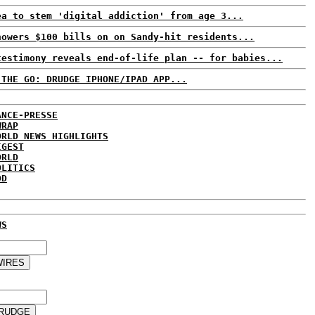
ea to stem 'digital addiction' from age 3...
howers $100 bills on on Sandy-hit residents...
testimony reveals end-of-life plan -- for babies...
 THE GO: DRUDGE IPHONE/IPAD APP...
ANCE-PRESSE
WRAP
ORLD NEWS HIGHLIGHTS
IGEST
ORLD
OLITICS
DD
WS