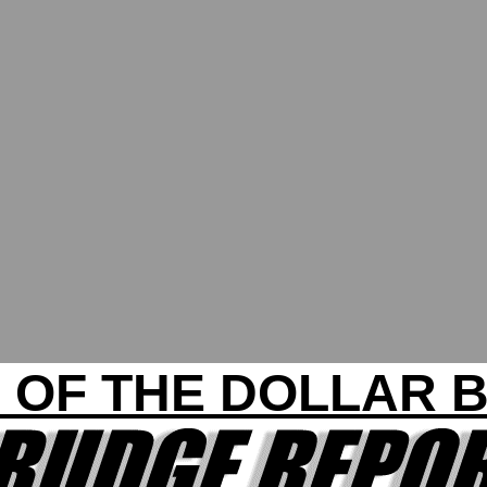
 OF THE DOLLAR B