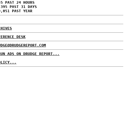
55 PAST 24 HOURS
,395 PAST 31 DAYS
9,051 PAST YEAR
CHIVES
FERENCE DESK
UDGE@DRUDGEREPORT.COM
RUN ADS ON DRUDGE REPORT...
OLICY...