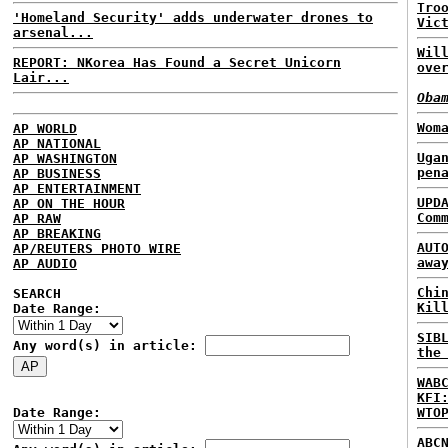
Tro
'Homeland Security' adds underwater drones to
Vic
arsenal...
Wil
REPORT: NKorea Has Found a Secret Unicorn
ove
Lair...
Oba
Wom
AP WORLD
AP NATIONAL
Uga
AP WASHINGTON
pen
AP BUSINESS
AP ENTERTAINMENT
UPD
AP ON THE HOUR
Com
AP RAW
AP BREAKING
AUT
AP/REUTERS PHOTO WIRE
awa
AP AUDIO
Chi
SEARCH
Kil
Date Range:
SIB
Any word(s) in article:
the
WAB
KFI
Date Range:
WTO
ABC