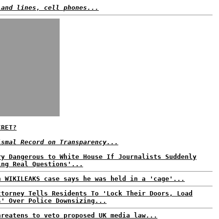
land lines, cell phones...
CRET?
ismal Record on Transparency...
ry Dangerous to White House If Journalists Suddenly
ing Real Questions'...
n WIKILEAKS case says he was held in a 'cage'...
ttorney Tells Residents To 'Lock Their Doors, Load
s' Over Police Downsizing...
hreatens to veto proposed UK media law...