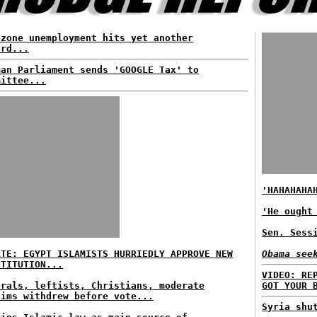
ozone unemployment hits yet another
ord...
man Parliament sends 'GOOGLE Tax' to
mittee...
'HAHAHAHA
'He ought
Sen. Sess
ATE: EGYPT ISLAMISTS HURRIEDLY APPROVE NEW
Obama see
STITUTION...
VIDEO: RE
erals, leftists, Christians, moderate
GOT YOUR 
lims withdrew before vote...
Syria shu