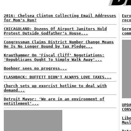
2016: Chelsea Clinton Collecting Email Addresses
Eur
for Mom's Run?
rec
CHICAGOLAND: Dozens Of Airport Janitors Hold
Ger
Protest Outside Godfather's House...
com
Congressman Claims District Number Change Means
He Is No Longer Bound by Tax Pledge...
Krauthammer On 'Fiscal Cliff' Negotiations:
'Republicans Ought To Simply Walk Away'...
Boehner sees no progress...
FLASHBACK: BUFFETT DIDN'T ALWAYS LOVE TAXES...
Church sets up exorcist hotline to deal with
demand...
Detroit Mayor: 'We are in an environment of
entitlement'...
UPD
CON
Lib
Mus