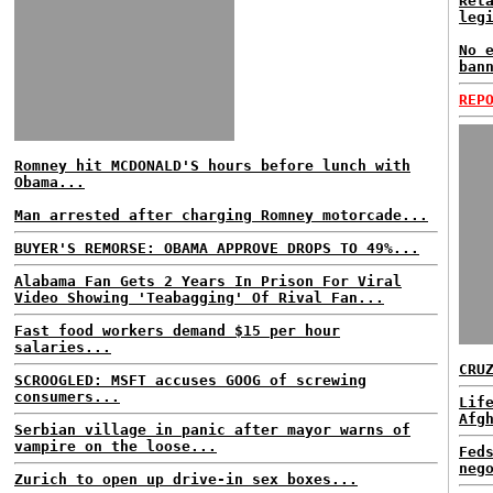
Ret
leg
No 
ban
REP
Romney hit MCDONALD'S hours before lunch with
Obama...
Man arrested after charging Romney motorcade...
BUYER'S REMORSE: OBAMA APPROVE DROPS TO 49%...
Alabama Fan Gets 2 Years In Prison For Viral
Video Showing 'Teabagging' Of Rival Fan...
Fast food workers demand $15 per hour
salaries...
CRU
SCROOGLED: MSFT accuses GOOG of screwing
consumers...
Lif
Afg
Serbian village in panic after mayor warns of
vampire on the loose...
Fed
neg
Zurich to open up drive-in sex boxes...