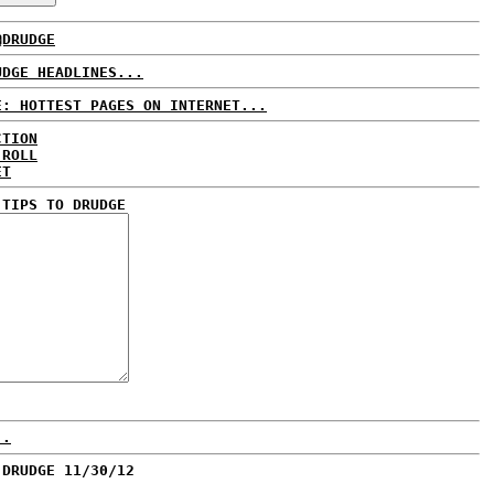
@DRUDGE
UDGE HEADLINES...
E: HOTTEST PAGES ON INTERNET...
CTION
 ROLL
ET
 TIPS TO DRUDGE
..
 DRUDGE 11/30/12