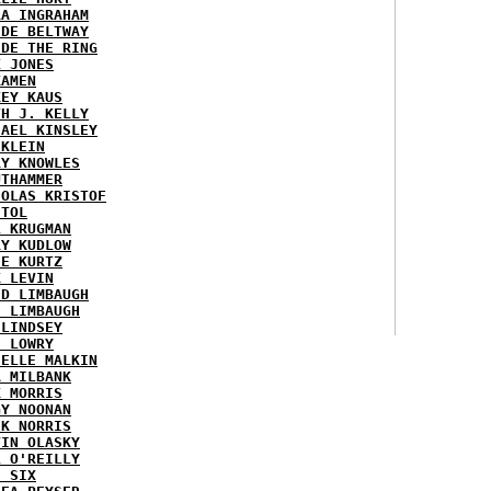
RA INGRAHAM
IDE BELTWAY
IDE THE RING
X JONES
KAMEN
KEY KAUS
TH J. KELLY
HAEL KINSLEY
 KLEIN
RY KNOWLES
UTHAMMER
HOLAS KRISTOF
STOL
L KRUGMAN
RY KUDLOW
IE KURTZ
K LEVIN
ID LIMBAUGH
H LIMBAUGH
 LINDSEY
H LOWRY
HELLE MALKIN
A MILBANK
K MORRIS
GY NOONAN
CK NORRIS
VIN OLASKY
L O'REILLY
E SIX