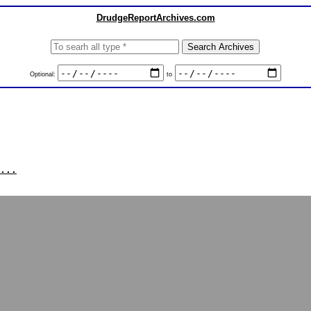
DrudgeReportArchives.com
Optional:
to
...