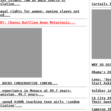
ains Islamic law as main source of
islation...
Curtails 
equal rights for women; owning slaves not
ned...
ORT: Chavez Battling Bone Metastasis...
WHY SO SE
Obama's D
Leno: 'Ve
Z ROCKS CONSERVATIVE CONFAB...
Start Ask
e expectancy in Monaco at 89.7 years;
Soldier i
hanistan, 49.7 years...
CA City A
s spend $100k teaching teen girls 'condom
Their Gun
otiation'...
Cameron t