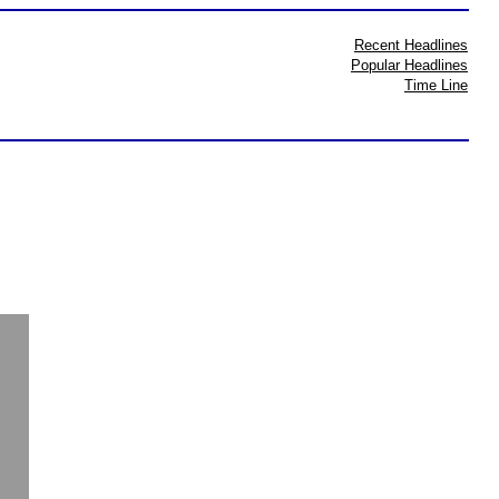
Recent Headlines
Popular Headlines
Time Line