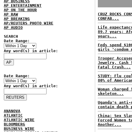
AP BUSINESS
AP ENTERTAINMENT
AP ON THE HOUR
CRUZ ROCKS CON
AP RAW
CONFAB...
AP BREAKING
AP/REUTERS PHOTO WIRE
Life expectanc
AP AUDIO
89.7 years; Af
years...
SEARCH
Date Range:
Feds spend $10
girls 'condom 
Any word(s) in article:
Trooper Accuse
Jewelry, Cash 
Fatal Crash...
Date Range:
STUDY: Flu cou
80% of America
Any word(s) in article:
Woman charged 
skeleton...
Uganda's anti-
contain death 
ANANOVA
ATLANTIC
China: Sex Sla
ATLANTIC WIRE
Forced Women t
BLOOMBERG
Another...
BUSINESS WIRE