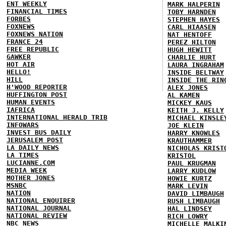
ENT WEEKLY
MARK HALPERIN
FINANCIAL TIMES
TOBY HARNDEN
FORBES
STEPHEN HAYES
FOXNEWS
CARL HIAASEN
FOXNEWS NATION
NAT HENTOFF
FRANCE 24
PEREZ HILTON
FREE REPUBLIC
HUGH HEWITT
GAWKER
CHARLIE HURT
HOT AIR
LAURA INGRAHAM
HELLO!
INSIDE BELTWAY
HILL
INSIDE THE RIN
H'WOOD REPORTER
ALEX JONES
HUFFINGTON POST
AL KAMEN
HUMAN EVENTS
MICKEY KAUS
IAFRICA
KEITH J. KELLY
INTERNATIONAL HERALD TRIB
MICHAEL KINSLE
INFOWARS
JOE KLEIN
INVEST BUS DAILY
HARRY KNOWLES
JERUSALEM POST
KRAUTHAMMER
LA DAILY NEWS
NICHOLAS KRIST
LA TIMES
KRISTOL
LUCIANNE.COM
PAUL KRUGMAN
MEDIA WEEK
LARRY KUDLOW
MOTHER JONES
HOWIE KURTZ
MSNBC
MARK LEVIN
NATION
DAVID LIMBAUGH
NATIONAL ENQUIRER
RUSH LIMBAUGH
NATIONAL JOURNAL
HAL LINDSEY
NATIONAL REVIEW
RICH LOWRY
NBC NEWS
MICHELLE MALKI