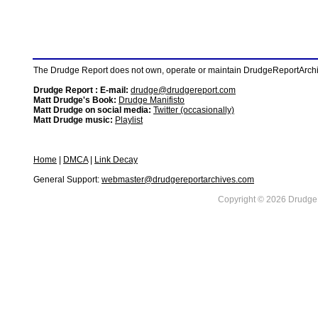
The Drudge Report does not own, operate or maintain DrudgeReportArchive
Drudge Report : E-mail:
drudge@drudgereport.com
Matt Drudge's Book:
Drudge Manifisto
Matt Drudge on social media:
Twitter (occasionally)
Matt Drudge music:
Playlist
Home
|
DMCA
|
Link Decay
General Support:
webmaster@drudgereportarchives.com
Copyright © 2026 DrudgeR