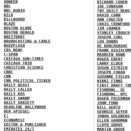
ADWEEK
RICHARD COHEN
BBC
JOE CONASON
BBC AUDIO
[NY DAILY NEWS
BILD
DAVID CORN
BILLBOARD
ANN COULTER
BLAZE
CRAIG CRAWFORD
BOSTON GLOBE
JIM CRAMER
BOSTON HERALD
STANLEY CROUCH
BREITBART
JOSEPH CURL
BROADCASTING & CABLE
LOU DOBBS
BUZZFLASH
DE BORCHGRAVE
CBS NEWS
FRANK DIGIACOM
C-SPAN
MAUREEN DOWD
CHICAGO SUN-TIMES
ROGER EBERT
CHICAGO TRIB
LARRY ELDER
CHRISTIAN SCIENCE
SUSAN ESTRICH
CNBC
JOSEPH FARAH
CNN
SUZANNE FIELDS
CNN POLITICAL TICKER
NIKKI FINKE
DAILY BEAST
FIRST DRAFT [R
DAILY CALLER
FISHBOWL, DC
DAILY KOS
FISHBOWL, NYC
DAILY SWARM
ROGER FRIEDMAN
DAILY VARIETY
JOHN FUND
DEADLINE HOLLYWOOD
BILL GERTZ
DER SPIEGEL
GEORGIE GEYER
E!
JONAH GOLDBERG
ECONOMIST
ELLEN GOODMAN
EDITOR & PUBLISHER
LLOYD GROVE
EMIRATES 24/7
MARTIN GROVE