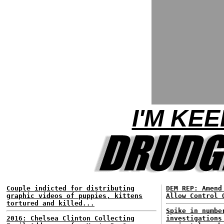
I'M KEE
Couple indicted for distributing
DEM REP: Amend
graphic videos of puppies, kittens
Allow Control 
tortured and killed...
Spike in numbe
2016: Chelsea Clinton Collecting
investigations