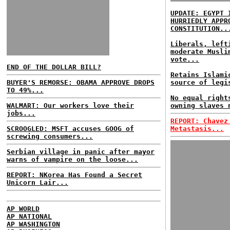
UPDATE: EGYPT 
HURRIEDLY APPR
CONSTITUTION..
Liberals, left
moderate Musli
vote...
END OF THE DOLLAR BILL?
Retains Islami
BUYER'S REMORSE: OBAMA APPROVE DROPS
source of legi
TO 49%...
No equal right
WALMART: Our workers love their
owning slaves 
jobs...
REPORT: Chavez
SCROOGLED: MSFT accuses GOOG of
Metastasis...
screwing consumers...
Serbian village in panic after mayor
warns of vampire on the loose...
REPORT: NKorea Has Found a Secret
Unicorn Lair...
AP WORLD
AP NATIONAL
AP WASHINGTON