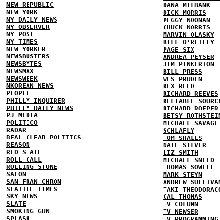
NEW REPUBLIC
DANA MILBANK
NEW YORK
DICK MORRIS
NY DAILY NEWS
PEGGY NOONAN
NY OBSERVER
CHUCK NORRIS
NY POST
MARVIN OLASKY
NY TIMES
BILL O'REILLY
NEW YORKER
PAGE SIX
NEWSBUSTERS
ANDREA PEYSER
NEWSBYTES
JIM PINKERTON
NEWSMAX
BILL PRESS
NEWSWEEK
WES PRUDEN
NKOREAN NEWS
REX REED
PEOPLE
RICHARD REEVES
PHILLY INQUIRER
RELIABLE SOURC
PHILLY DAILY NEWS
RICHARD ROEPER
PJ MEDIA
BETSY ROTHSTEI
POLITICO
MICHAEL SAVAGE
RADAR
SCHLAFLY
REAL CLEAR POLITICS
TOM SHALES
REASON
NATE SILVER
RED STATE
LIZ SMITH
ROLL CALL
MICHAEL SNEED
ROLLING STONE
THOMAS SOWELL
SALON
MARK STEYN
SAN FRAN CHRON
ANDREW SULLIVA
SEATTLE TIMES
TAKI THEODORAC
SKY NEWS
CAL THOMAS
SLATE
TV COLUMN
SMOKING GUN
TV NEWSER
SPLASH
TV PROGRAMMING