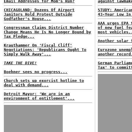
Email Addresses for Mom's Run?
against lawmak
CHICAGOLAND: Dozens Of Airport
STUDY: America
Janitors Hold Protest Outside
43-Year Low In
Godfather's House...
AAA urges EPA 
Congressman Claims District Number
of new fuel fe
Change Means He Is No Longer Bound by
most vehicles.
Tax Pledge...
Another solar 
Krauthammer On 'Fiscal Cliff'
Negotiations: 'Republicans Ought To
Eurozone unemp
Simply Walk Away'...
another record
TAKE THE DIVE!
German Parliam
Tax' to commit
Boehner sees no progress...
Church sets up exorcist hotline to
deal with demand...
Detroit Mayor: 'We are in an
environment of entitlement'...