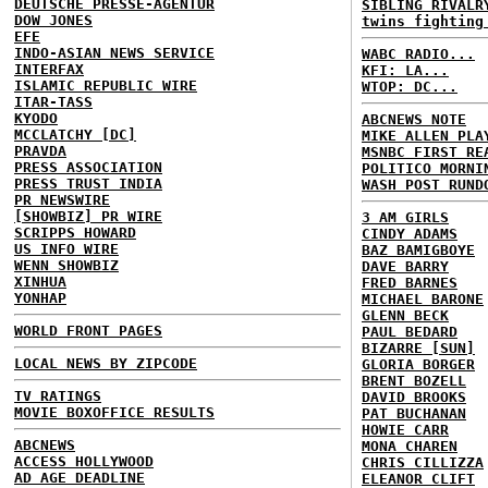
DEUTSCHE PRESSE-AGENTUR
SIBLING RIVALR
DOW JONES
twins fighting
EFE
INDO-ASIAN NEWS SERVICE
WABC RADIO...
INTERFAX
KFI: LA...
ISLAMIC REPUBLIC WIRE
WTOP: DC...
ITAR-TASS
KYODO
ABCNEWS NOTE
MCCLATCHY [DC]
MIKE ALLEN PLA
PRAVDA
MSNBC FIRST RE
PRESS ASSOCIATION
POLITICO MORNI
PRESS TRUST INDIA
WASH POST RUND
PR NEWSWIRE
[SHOWBIZ] PR WIRE
3 AM GIRLS
SCRIPPS HOWARD
CINDY ADAMS
US INFO WIRE
BAZ BAMIGBOYE
WENN SHOWBIZ
DAVE BARRY
XINHUA
FRED BARNES
YONHAP
MICHAEL BARONE
GLENN BECK
WORLD FRONT PAGES
PAUL BEDARD
BIZARRE [SUN]
LOCAL NEWS BY ZIPCODE
GLORIA BORGER
BRENT BOZELL
TV RATINGS
DAVID BROOKS
MOVIE BOXOFFICE RESULTS
PAT BUCHANAN
HOWIE CARR
ABCNEWS
MONA CHAREN
ACCESS HOLLYWOOD
CHRIS CILLIZZA
AD AGE DEADLINE
ELEANOR CLIFT