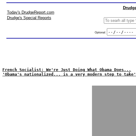
Drudge
Today's DrudgeReport.com
Drudge's Special Reports
Optional:
French Socialist: We're Just Doing What Obama Does...
'Obama's nationalized... is a very modern step to take'