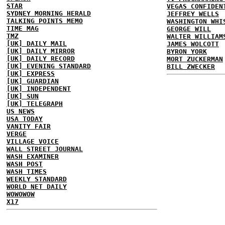
STAR
VEGAS CONFIDEN
SYDNEY MORNING HERALD
JEFFREY WELLS
TALKING POINTS MEMO
WASHINGTON WHI
TIME MAG
GEORGE WILL
TMZ
WALTER WILLIAM
[UK] DAILY MAIL
JAMES WOLCOTT
[UK] DAILY MIRROR
BYRON YORK
[UK] DAILY RECORD
MORT ZUCKERMAN
[UK] EVENING STANDARD
BILL ZWECKER
[UK] EXPRESS
[UK] GUARDIAN
[UK] INDEPENDENT
[UK] SUN
[UK] TELEGRAPH
US NEWS
USA TODAY
VANITY FAIR
VERGE
VILLAGE VOICE
WALL STREET JOURNAL
WASH EXAMINER
WASH POST
WASH TIMES
WEEKLY STANDARD
WORLD NET DAILY
WOWOWOW
X17