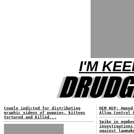
I'M KEE
Couple indicted for distributing
DEM REP: Amend
graphic videos of puppies, kittens
Allow Control 
tortured and killed...
Spike in numbe
investigations
against lawmak