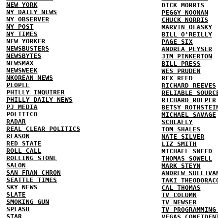
NEW YORK
DICK MORRIS
NY DAILY NEWS
PEGGY NOONAN
NY OBSERVER
CHUCK NORRIS
NY POST
MARVIN OLASKY
NY TIMES
BILL O'REILLY
NEW YORKER
PAGE SIX
NEWSBUSTERS
ANDREA PEYSER
NEWSBYTES
JIM PINKERTON
NEWSMAX
BILL PRESS
NEWSWEEK
WES PRUDEN
NKOREAN NEWS
REX REED
PEOPLE
RICHARD REEVES
PHILLY INQUIRER
RELIABLE SOURC
PHILLY DAILY NEWS
RICHARD ROEPER
PJ MEDIA
BETSY ROTHSTEI
POLITICO
MICHAEL SAVAGE
RADAR
SCHLAFLY
REAL CLEAR POLITICS
TOM SHALES
REASON
NATE SILVER
RED STATE
LIZ SMITH
ROLL CALL
MICHAEL SNEED
ROLLING STONE
THOMAS SOWELL
SALON
MARK STEYN
SAN FRAN CHRON
ANDREW SULLIVA
SEATTLE TIMES
TAKI THEODORAC
SKY NEWS
CAL THOMAS
SLATE
TV COLUMN
SMOKING GUN
TV NEWSER
SPLASH
TV PROGRAMMING
STAR
VEGAS CONFIDEN