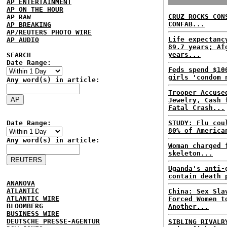
AP ENTERTAINMENT
AP ON THE HOUR
CRUZ ROCKS CON
AP RAW
CONFAB...
AP BREAKING
AP/REUTERS PHOTO WIRE
Life expectanc
AP AUDIO
89.7 years; Af
years...
SEARCH
Date Range:
Feds spend $10
girls 'condom 
Any word(s) in article:
Trooper Accuse
Jewelry, Cash 
Fatal Crash...
Date Range:
STUDY: Flu cou
80% of America
Any word(s) in article:
Woman charged 
skeleton...
Uganda's anti-
contain death 
ANANOVA
ATLANTIC
China: Sex Sla
ATLANTIC WIRE
Forced Women t
BLOOMBERG
Another...
BUSINESS WIRE
DEUTSCHE PRESSE-AGENTUR
SIBLING RIVALR