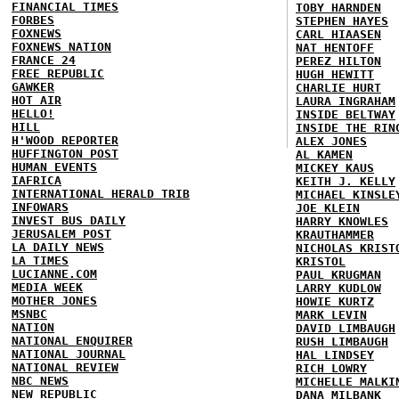
FINANCIAL TIMES
TOBY HARNDEN
FORBES
STEPHEN HAYES
FOXNEWS
CARL HIAASEN
FOXNEWS NATION
NAT HENTOFF
FRANCE 24
PEREZ HILTON
FREE REPUBLIC
HUGH HEWITT
GAWKER
CHARLIE HURT
HOT AIR
LAURA INGRAHAM
HELLO!
INSIDE BELTWAY
HILL
INSIDE THE RIN
H'WOOD REPORTER
ALEX JONES
HUFFINGTON POST
AL KAMEN
HUMAN EVENTS
MICKEY KAUS
IAFRICA
KEITH J. KELLY
INTERNATIONAL HERALD TRIB
MICHAEL KINSLE
INFOWARS
JOE KLEIN
INVEST BUS DAILY
HARRY KNOWLES
JERUSALEM POST
KRAUTHAMMER
LA DAILY NEWS
NICHOLAS KRIST
LA TIMES
KRISTOL
LUCIANNE.COM
PAUL KRUGMAN
MEDIA WEEK
LARRY KUDLOW
MOTHER JONES
HOWIE KURTZ
MSNBC
MARK LEVIN
NATION
DAVID LIMBAUGH
NATIONAL ENQUIRER
RUSH LIMBAUGH
NATIONAL JOURNAL
HAL LINDSEY
NATIONAL REVIEW
RICH LOWRY
NBC NEWS
MICHELLE MALKI
NEW REPUBLIC
DANA MILBANK