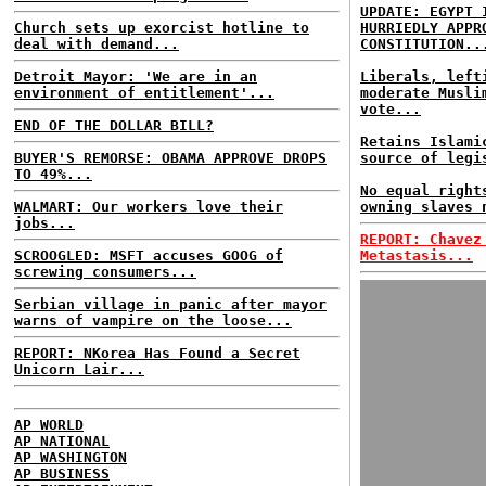
UPDATE: EGYPT 
Church sets up exorcist hotline to
HURRIEDLY APPR
deal with demand...
CONSTITUTION..
Detroit Mayor: 'We are in an
Liberals, left
environment of entitlement'...
moderate Musli
vote...
END OF THE DOLLAR BILL?
Retains Islami
BUYER'S REMORSE: OBAMA APPROVE DROPS
source of legi
TO 49%...
No equal right
WALMART: Our workers love their
owning slaves 
jobs...
REPORT: Chavez
SCROOGLED: MSFT accuses GOOG of
Metastasis...
screwing consumers...
Serbian village in panic after mayor
warns of vampire on the loose...
REPORT: NKorea Has Found a Secret
Unicorn Lair...
AP WORLD
AP NATIONAL
AP WASHINGTON
AP BUSINESS