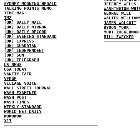
SYDNEY MORNING HERALD
JEFFREY WELLS
TALKING POINTS MEMO
WASHINGTON WHI
TIME MAG
GEORGE WILL
TMZ
WALTER WILLIAM
[UK] DAILY MAIL
JAMES WOLCOTT
[UK] DAILY MIRROR
BYRON YORK
[UK] DAILY RECORD
MORT ZUCKERMAN
[UK] EVENING STANDARD
BILL ZWECKER
[UK] EXPRESS
[UK] GUARDIAN
[UK] INDEPENDENT
[UK] SUN
[UK] TELEGRAPH
US NEWS
USA TODAY
VANITY FAIR
VERGE
VILLAGE VOICE
WALL STREET JOURNAL
WASH EXAMINER
WASH POST
WASH TIMES
WEEKLY STANDARD
WORLD NET DAILY
WOWOWOW
X17