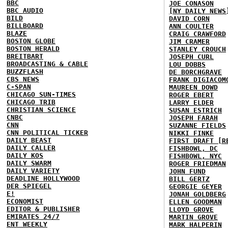
BBC
JOE CONASON
BBC AUDIO
[NY DAILY NEWS
BILD
DAVID CORN
BILLBOARD
ANN COULTER
BLAZE
CRAIG CRAWFORD
BOSTON GLOBE
JIM CRAMER
BOSTON HERALD
STANLEY CROUCH
BREITBART
JOSEPH CURL
BROADCASTING & CABLE
LOU DOBBS
BUZZFLASH
DE BORCHGRAVE
CBS NEWS
FRANK DIGIACOM
C-SPAN
MAUREEN DOWD
CHICAGO SUN-TIMES
ROGER EBERT
CHICAGO TRIB
LARRY ELDER
CHRISTIAN SCIENCE
SUSAN ESTRICH
CNBC
JOSEPH FARAH
CNN
SUZANNE FIELDS
CNN POLITICAL TICKER
NIKKI FINKE
DAILY BEAST
FIRST DRAFT [R
DAILY CALLER
FISHBOWL, DC
DAILY KOS
FISHBOWL, NYC
DAILY SWARM
ROGER FRIEDMAN
DAILY VARIETY
JOHN FUND
DEADLINE HOLLYWOOD
BILL GERTZ
DER SPIEGEL
GEORGIE GEYER
E!
JONAH GOLDBERG
ECONOMIST
ELLEN GOODMAN
EDITOR & PUBLISHER
LLOYD GROVE
EMIRATES 24/7
MARTIN GROVE
ENT WEEKLY
MARK HALPERIN