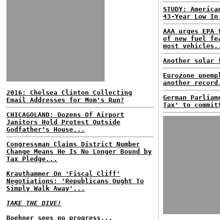
STUDY: America
43-Year Low In
AAA urges EPA 
of new fuel fe
most vehicles.
Another solar 
Eurozone unemp
another record
2016: Chelsea Clinton Collecting
German Parliam
Email Addresses for Mom's Run?
Tax' to commit
CHICAGOLAND: Dozens Of Airport
Janitors Hold Protest Outside
Godfather's House...
Congressman Claims District Number
Change Means He Is No Longer Bound by
Tax Pledge...
Krauthammer On 'Fiscal Cliff'
Negotiations: 'Republicans Ought To
Simply Walk Away'...
TAKE THE DIVE!
Boehner sees no progress...