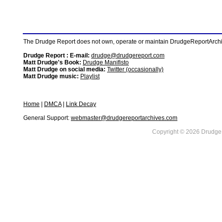
The Drudge Report does not own, operate or maintain DrudgeReportArchive
Drudge Report : E-mail:
drudge@drudgereport.com
Matt Drudge's Book:
Drudge Manifisto
Matt Drudge on social media:
Twitter (occasionally)
Matt Drudge music:
Playlist
Home
|
DMCA
|
Link Decay
General Support:
webmaster@drudgereportarchives.com
Copyright © 2026 DrudgeR