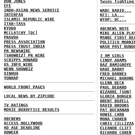
DOW JONES
twins fighting
EFE
INDO-ASIAN NEWS SERVICE
WABC RADIO...
INTERFAX
KFI: LA...
ISLAMIC REPUBLIC WIRE
WTOP: DC...
ITAR-TASS
KYODO
ABCNEWS NOTE
MCCLATCHY [DC]
MIKE ALLEN PLA
PRAVDA
MSNBC FIRST RE
PRESS ASSOCIATION
POLITICO MORNI
PRESS TRUST INDIA
WASH POST RUND
PR NEWSWIRE
[SHOWBIZ] PR WIRE
3 AM GIRLS
SCRIPPS HOWARD
CINDY ADAMS
US INFO WIRE
BAZ BAMIGBOYE
WENN SHOWBIZ
DAVE BARRY
XINHUA
FRED BARNES
YONHAP
MICHAEL BARONE
GLENN BECK
WORLD FRONT PAGES
PAUL BEDARD
BIZARRE [SUN]
LOCAL NEWS BY ZIPCODE
GLORIA BORGER
BRENT BOZELL
TV RATINGS
DAVID BROOKS
MOVIE BOXOFFICE RESULTS
PAT BUCHANAN
HOWIE CARR
ABCNEWS
MONA CHAREN
ACCESS HOLLYWOOD
CHRIS CILLIZZA
AD AGE DEADLINE
ELEANOR CLIFT
ADWEEK
RICHARD COHEN