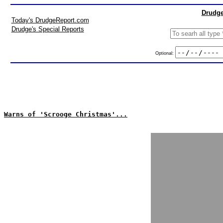
Drudge
Today's DrudgeReport.com
Drudge's Special Reports
Optional:
Warns of 'Scrooge Christmas'...