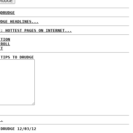
@DRUDGE
UDGE HEADLINES...
E: HOTTEST PAGES ON INTERNET...
CTION
 ROLL
ET
 TIPS TO DRUDGE
..
 DRUDGE 12/03/12