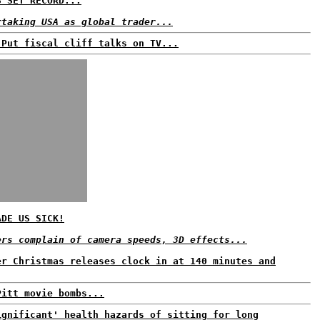
S SET RECORD...
rtaking USA as global trader...
 Put fiscal cliff talks on TV...
ADE US SICK!
ers complain of camera speeds, 3D effects...
er Christmas releases clock in at 140 minutes and
Pitt movie bombs...
ignificant' health hazards of sitting for long