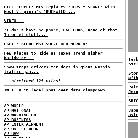
HILL PEOPLE: MTV replaces 'JERSEY SHORE' with
West Virginia's 'BUCKWILD'...
VIDEO...
'I don't have no phone, FACEBOOK, none of that
Internet stuff...'
GACY'S BLOOD MAY SOLVE OLD MURDERS...
Few Places to Hide as Taxes Trend Higher
Worldwide...
Tur
Syr
Snow traps drivers for days in giant Russia
traffic jam...
Sto
wit
...stretched 125 miles!
Pal
TWITTER in legal spat over data clampdown...
Jer
SUI
AP WORLD
Jap
AP NATIONAL
ast
AP WASHINGTON
AP BUSINESS
AP ENTERTAINMENT
AP ON THE HOUR
AP RAW