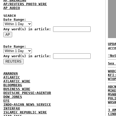
AP BREAKING
AP/REUTERS PHOTO WIRE
AP AUDIO
SEARCH
Date Range:
Any word(s) in article:
UPD
Date Range:
arr
'No
Any word(s) in article:
Sex
WAB
ANANOVA
KFI
ATLANTIC
WTO
ATLANTIC WIRE
BLOOMBERG
ABC
BUSINESS WIRE
MIK
DEUTSCHE PRESSE-AGENTUR
MSN
DOW JONES
POL
EFE
WAS
INDO-ASIAN NEWS SERVICE
INTERFAX
3 A
ISLAMIC REPUBLIC WIRE
CIN