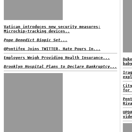
Vatican introduces new security measures;
Microchip-tracking devices..
Pope Benedict Biopic Set...
@Pontifex Joins TWITTER, Hate Pours In...
Employers Weigh Providing Health Insurance...
Duk
bab
Brooklyn Hospital Plans to Declare Bankruptcy...
Ira
exp
Cit
for
Pen
Riv
UPD
vid