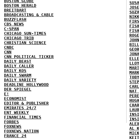
BOSTON GLOBE
SUS
BOSTON HERALD
JOS
BREITBART
SUZ
BROADCASTING & CABLE
NIK
BUZZFLASH
FIR
CBS NEWS
FIS
C-SPAN
FIS
CHICAGO SUN-TIMES
ROG
CHICAGO TRIB
JOH
CHRISTIAN SCIENCE
BIL
CNBC
GEO
CNN
JON
CNN POLITICAL TICKER
ELL
DAILY BEAST
LLO
DAILY CALLER
MAR
DAILY KOS
MAR
DAILY SWARM
TOB
DAILY VARIETY
STE
DEADLINE HOLLYWOOD
CAR
DER SPIEGEL
NAT
E!
PER
ECONOMIST
HUG
EDITOR & PUBLISHER
CHA
EMIRATES 24/7
LAU
ENT WEEKLY
INS
FINANCIAL TIMES
INS
FORBES
ALE
FOXNEWS
AL 
FOXNEWS NATION
MIC
FRANCE 24
KEI