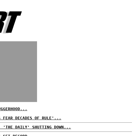
UGGERHOOD...
S FEAR DECADES OF RULE'...
. 'THE DAILY' SHUTTING DOWN...