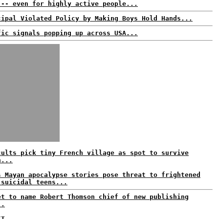
 -- even for highly active people...
cipal Violated Policy by Making Boys Hold Hands...
fic signals popping up across USA...
cults pick tiny French village as spot to survive
n...
s Mayan apocalypse stories pose threat to frightened
 suicidal teens...
et to name Robert Thomson chief of new publishing
..
IT...