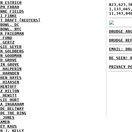
AN ESTRICH
023,623,3
EPH FARAH
1,133,665
ANNE FIELDS
11,343,04
KI FINKE
ST DRAFT [REUTERS]
HBOWL, DC
HBOWL, NYC
DRUDGE AR
ER FRIEDMAN
N FUND
DRUDGE RE
L GERTZ
RGIE GEYER
EMAIL: DR
AH GOLDBERG
EN GOODMAN
BE SEEN! 
YD GROVE
TIN GROVE
PRIVACY P
K HALPERIN
Y HARNDEN
PHEN HAYES
L HIAASEN
 HENTOFF
EZ HILTON
H HEWITT
RLIE HURT
RA INGRAHAM
IDE BELTWAY
IDE THE RING
X JONES
KAMEN
KEY KAUS
TH J. KELLY