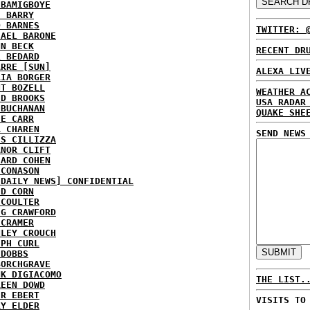
 BAMIGBOYE
E BARRY
D BARNES
TWITTER: 
HAEL BARONE
NN BECK
RECENT DR
L BEDARD
ARRE [SUN]
ALEXA LIV
RIA BORGER
NT BOZELL
WEATHER A
ID BROOKS
USA RADAR
 BUCHANAN
QUAKE SHE
IE CARR
A CHAREN
SEND NEWS
IS CILLIZZA
ANOR CLIFT
HARD COHEN
 CONASON
 DAILY NEWS] CONFIDENTIAL
ID CORN
 COULTER
IG CRAWFORD
 CRAMER
NLEY CROUCH
EPH CURL
 DOBBS
BORCHGRAVE
NK DIGIACOMO
THE LIST.
REEN DOWD
ER EBERT
VISITS TO
RY ELDER