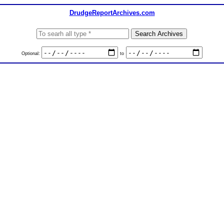
DrudgeReportArchives.com
Optional:
to