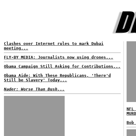
Clashes over Internet rules to mark Dubai
meeting...
FLY-BY MEDIA: Journalists now using drones...
Obama Campaign Still Asking for Contributions...
Obama Aide: With These Republicans, 'There'd
Still be Slavery' Today...
Nader: Worse Than Bush...
NFL
MUR
Bob