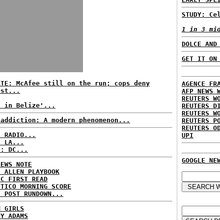
STUDY: Ce
1 in 3 mi
DOLCE AND
GET IT ON
ATE: McAfee still on the run; cops deny
AGENCE FR
est...
AFP NEWS 
REUTERS W
t in Belize'...
REUTERS D
REUTERS W
 addiction: A modern phenomenon...
REUTERS P
REUTERS O
C RADIO...
UPI
: LA...
P: DC...
GOOGLE NE
NEWS NOTE
E ALLEN PLAYBOOK
BC FIRST READ
ITICO MORNING SCORE
H POST RUNDOWN...
M GIRLS
DY ADAMS