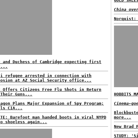
GOLD SALE
China ove
Norquist:
e and Duchess of Cambridge expecting first
y...
qi refugee arrested in connection with
losion at AZ Social Security office...
y Offers Citizens Free Flu Shots in Return
 Their Guns...
HOBBITS M
tagon Plans Major Expansion of Spy Program;
Cinema-go
als CIA...
Blockbust
ATE: Barefoot man handed boots in viral NYPD
more...
eo shoeless again...
New Brad 
STUDY: 'S