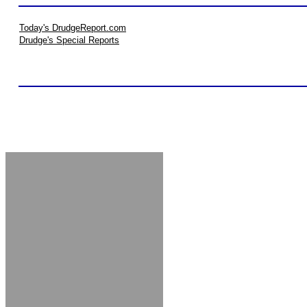
Today's DrudgeReport.com
Drudge's Special Reports