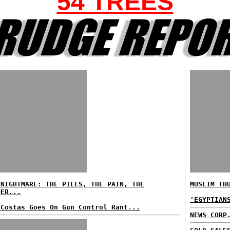
54 TREES
 NIGHTMARE: THE PILLS, THE PAIN, THE
MUSLIM TH
DER...
'EGYPTIAN
 Costas Goes On Gun Control Rant...
NEWS CORP