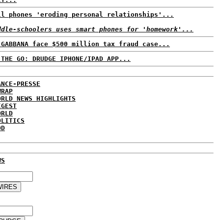
ll phones 'eroding personal relationships'...
ddle-schoolers uses smart phones for 'homework'...
 GABBANA face $500 million tax fraud case...
 THE GO: DRUDGE IPHONE/IPAD APP...
ANCE-PRESSE
WRAP
ORLD NEWS HIGHLIGHTS
IGEST
ORLD
OLITICS
DD
WS