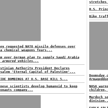
stretches
H.S. Prin
Bike traf
key requested NATO missile defenses over
ia chemical weapons fears...
rm over German plan to supply Saudi Arabia
h armored vehicles...
estinian Authority President Declares
usalem 'Eternal Capital of Palestine'...
Doomsday 
CIDE BOMBINGS AT U.S. BASE KILL 5...
Armageddo
anese scientists develop humanoid to keep
NASA warn
ronauts company...
children,
Murdoch s
division.
EARLY SPL