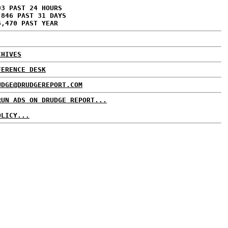
03 PAST 24 HOURS
,846 PAST 31 DAYS
6,470 PAST YEAR
CHIVES
FERENCE DESK
UDGE@DRUDGEREPORT.COM
RUN ADS ON DRUDGE REPORT...
OLICY...