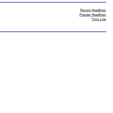
Recent Headlines
Popular Headlines
Time Line