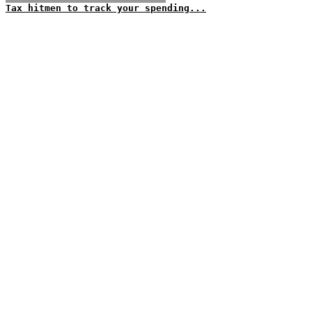
Tax hitmen to track your spending...