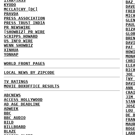
ITAR-TASS
BAZ
KYODO
DAV
MCCLATCHY [DC]
FRE
PRAVDA
MIC
PRESS ASSOCIATION
GLE
PRESS TRUST INDIA
PAU
PR NEWSWIRE
BIZ
[SHOWBIZ] PR WIRE
GLO
SCRIPPS HOWARD
BRE
US INFO WIRE
DAV
WENN SHOWBIZ
PAT
XINHUA
HOW
YONHAP
MON
CHR
WORLD FRONT PAGES
ELE
RIC
LOCAL NEWS BY ZIPCODE
JOE
[NY
TV RATINGS
DAV
MOVIE BOXOFFICE RESULTS
ANN
CRA
ABCNEWS
JIM
ACCESS HOLLYWOOD
STA
AD AGE DEADLINE
JOS
ADWEEK
LOU
BBC
DE 
BBC AUDIO
FRA
BILD
MAU
BILLBOARD
ROG
BLAZE
LAR