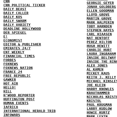
CNN
GEORGIE GEYER
CNN POLITICAL TICKER
JONAH GOLDBERG
DAILY BEAST
ELLEN GOODMAN
DAILY CALLER
LLOYD GROVE
DAILY KOS
MARTIN GROVE
DAILY SWARM
MARK HALPERIN
DAILY VARIETY
TOBY HARNDEN
DEADLINE HOLLYWOOD
STEPHEN HAYES
DER SPIEGEL
CARL HIAASEN
E!
NAT HENTOFF
ECONOMIST
PEREZ HILTON
EDITOR & PUBLISHER
HUGH HEWITT
EMIRATES 24/7
CHARLIE HURT
ENT WEEKLY
LAURA INGRAHAM
FINANCIAL TIMES
INSIDE BELTWAY
FORBES
INSIDE THE RIN
FOXNEWS
ALEX JONES
FOXNEWS NATION
AL KAMEN
FRANCE 24
MICKEY KAUS
FREE REPUBLIC
KEITH J. KELLY
GAWKER
MICHAEL KINSLE
HOT AIR
JOE KLEIN
HELLO!
HARRY KNOWLES
HILL
KRAUTHAMMER
H'WOOD REPORTER
NICHOLAS KRIST
HUFFINGTON POST
KRISTOL
HUMAN EVENTS
PAUL KRUGMAN
IAFRICA
LARRY KUDLOW
INTERNATIONAL HERALD TRIB
HOWIE KURTZ
INFOWARS
MARK LEVIN