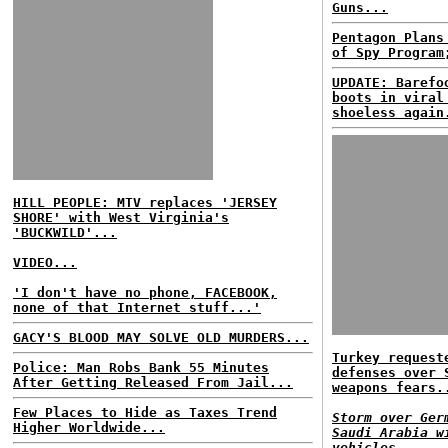
Guns...
Pentagon Plans
of Spy Program
UPDATE: Barefo
boots in viral
shoeless again
HILL PEOPLE: MTV replaces 'JERSEY
SHORE' with West Virginia's
'BUCKWILD'...
VIDEO...
'I don't have no phone, FACEBOOK,
none of that Internet stuff...'
GACY'S BLOOD MAY SOLVE OLD MURDERS...
Turkey request
Police: Man Robs Bank 55 Minutes
defenses over 
After Getting Released From Jail...
weapons fears.
Few Places to Hide as Taxes Trend
Storm over Ger
Higher Worldwide...
Saudi Arabia w
vehicles...