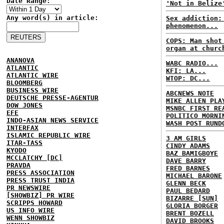
Date Range:
'Not in Belize
Any word(s) in article:
Sex addiction:
phenomenon...
COPS: Man shot
organ at churc
ANANOVA
WABC RADIO...
ATLANTIC
KFI: LA...
ATLANTIC WIRE
WTOP: DC...
BLOOMBERG
BUSINESS WIRE
ABCNEWS NOTE
DEUTSCHE PRESSE-AGENTUR
MIKE ALLEN PLA
DOW JONES
MSNBC FIRST RE
EFE
POLITICO MORNI
INDO-ASIAN NEWS SERVICE
WASH POST RUND
INTERFAX
ISLAMIC REPUBLIC WIRE
3 AM GIRLS
ITAR-TASS
CINDY ADAMS
KYODO
BAZ BAMIGBOYE
MCCLATCHY [DC]
DAVE BARRY
PRAVDA
FRED BARNES
PRESS ASSOCIATION
MICHAEL BARONE
PRESS TRUST INDIA
GLENN BECK
PR NEWSWIRE
PAUL BEDARD
[SHOWBIZ] PR WIRE
BIZARRE [SUN]
SCRIPPS HOWARD
GLORIA BORGER
US INFO WIRE
BRENT BOZELL
WENN SHOWBIZ
DAVID BROOKS