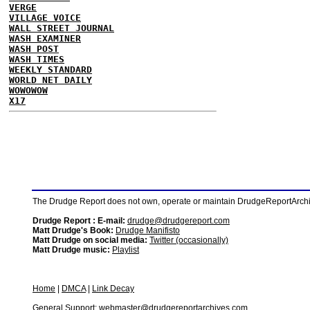
VERGE
VILLAGE VOICE
WALL STREET JOURNAL
WASH EXAMINER
WASH POST
WASH TIMES
WEEKLY STANDARD
WORLD NET DAILY
WOWOWOW
X17
The Drudge Report does not own, operate or maintain DrudgeReportArchive
Drudge Report : E-mail:
drudge@drudgereport.com
Matt Drudge's Book:
Drudge Manifisto
Matt Drudge on social media:
Twitter (occasionally)
Matt Drudge music:
Playlist
Home
|
DMCA
|
Link Decay
General Support:
webmaster@drudgereportarchives.com