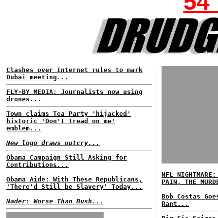
54
Clashes over Internet rules to mark
Dubai meeting...
FLY-BY MEDIA: Journalists now using
drones...
Town claims Tea Party 'hijacked'
historic 'Don't tread on me'
emblem...
New logo draws outcry...
Obama Campaign Still Asking for
Contributions...
NFL NIGHTMARE:
Obama Aide: With These Republicans,
PAIN, THE MURD
'There'd Still be Slavery' Today...
Bob Costas Goe
Nader: Worse Than Bush...
Rant...