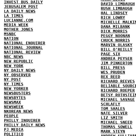
INVEST BUS DAILY
DAVID LIMBAUGH
JERUSALEM POST
RUSH LIMBAUGH
LA DAILY NEWS
HAL LINDSEY
LA TIMES
RICH LOWRY
LUCIANNE.COM
MICHELLE MALKI
MEDIA WEEK
DANA MILBANK
MOTHER JONES
DICK MORRIS
MSNBC
PEGGY NOONAN
NATION
CHUCK NORRIS
NATIONAL ENQUIRER
MARVIN OLASKY
NATIONAL JOURNAL
BILL O'REILLY
NATIONAL REVIEW
PAGE SIX
NBC NEWS
ANDREA PEYSER
NEW REPUBLIC
JIM PINKERTON
NEW YORK
BILL PRESS
NY DAILY NEWS
WES PRUDEN
NY OBSERVER
REX REED
NY POST
RICHARD REEVES
NY TIMES
RELIABLE SOURC
NEW YORKER
RICHARD ROEPER
NEWSBUSTERS
BETSY ROTHSTEI
NEWSBYTES
MICHAEL SAVAGE
NEWSMAX
SCHLAFLY
NEWSWEEK
TOM SHALES
NKOREAN NEWS
NATE SILVER
PEOPLE
LIZ SMITH
PHILLY INQUIRER
MICHAEL SNEED
PHILLY DAILY NEWS
THOMAS SOWELL
PJ MEDIA
MARK STEYN
POLITICO
ANDREW SULLIVA