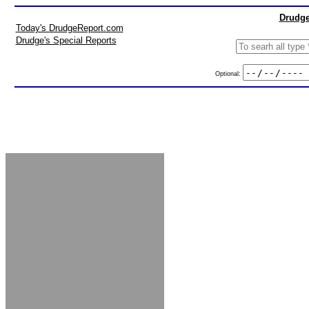
Drudge
Today's DrudgeReport.com
Drudge's Special Reports
Optional: