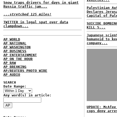
Snow traps drivers for days in giant
Russia traffic jam...
Palestinian Au
Declares Jerus
...stretched 125 miles!
Capital of Pal
TWITTER in legal spat over data
SUICIDE BOMBIN
clampdown...
KILL 5...
Japanese scien
humanoid to ke
AP WORLD
company...
AP NATIONAL
AP WASHINGTON
AP BUSINESS
AP ENTERTAINMENT
AP ON THE HOUR
AP RAW
AP BREAKING
AP/REUTERS PHOTO WIRE
AP AUDIO
SEARCH
Date Range:
Any word(s) in article:
UPDATE: McAfee
cops deny arre