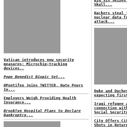
Big Sis Seizes
Skull...
Hackers steal 
nuclear data f
attack...
Vatican introduces new security
measures; Microchip-tracking
devices..
Pope Benedict Biopic Set...
@Pontifex Joins TWITTER, Hate Pours
In...
Duke and Duche
expecting firs
Employers Weigh Providing Health
Insurance...
Iraqi refugee 
connection wit
Brooklyn Hospital Plans to Declare
Social Securit
Bankruptcy...
City Offers Ci
Shots in Retur