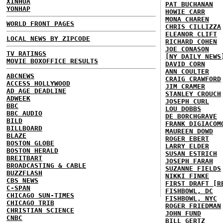
XINHUA
PAT BUCHANAN
YONHAP
HOWIE CARR
MONA CHAREN
WORLD FRONT PAGES
CHRIS CILLIZZA
ELEANOR CLIFT
LOCAL NEWS BY ZIPCODE
RICHARD COHEN
JOE CONASON
TV RATINGS
[NY DAILY NEWS
MOVIE BOXOFFICE RESULTS
DAVID CORN
ANN COULTER
ABCNEWS
CRAIG CRAWFORD
ACCESS HOLLYWOOD
JIM CRAMER
AD AGE DEADLINE
STANLEY CROUCH
ADWEEK
JOSEPH CURL
BBC
LOU DOBBS
BBC AUDIO
DE BORCHGRAVE
BILD
FRANK DIGIACOM
BILLBOARD
MAUREEN DOWD
BLAZE
ROGER EBERT
BOSTON GLOBE
LARRY ELDER
BOSTON HERALD
SUSAN ESTRICH
BREITBART
JOSEPH FARAH
BROADCASTING & CABLE
SUZANNE FIELDS
BUZZFLASH
NIKKI FINKE
CBS NEWS
FIRST DRAFT [R
C-SPAN
FISHBOWL, DC
CHICAGO SUN-TIMES
FISHBOWL, NYC
CHICAGO TRIB
ROGER FRIEDMAN
CHRISTIAN SCIENCE
JOHN FUND
CNBC
BILL GERTZ