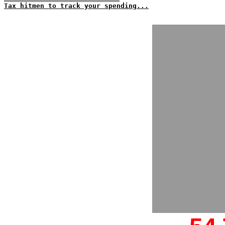
Tax hitmen to track your spending...