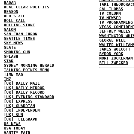
RADAR
TAKI THEODORAC
REAL CLEAR POLITICS
CAL THOMAS
REASON
TV COLUMN
RED STATE
TV NEWSER
ROLL CALL
TV PROGRAMMING
ROLLING STONE
VEGAS CONFIDEN
SALON
JEFFREY WELLS
SAN FRAN CHRON
WASHINGTON WHI
SEATTLE TIMES
GEORGE WILL
SKY NEWS
WALTER WILLIAM
SLATE
JAMES WOLCOTT
SMOKING GUN
BYRON YORK
SPLASH
MORT ZUCKERMAN
STAR
BILL ZWECKER
SYDNEY MORNING HERALD
TALKING POINTS MEMO
TIME MAG
TMZ
[UK] DAILY MAIL
[UK] DAILY MIRROR
[UK] DAILY RECORD
[UK] EVENING STANDARD
[UK] EXPRESS
[UK] GUARDIAN
[UK] INDEPENDENT
[UK] SUN
[UK] TELEGRAPH
US NEWS
USA TODAY
VANITY FAIR