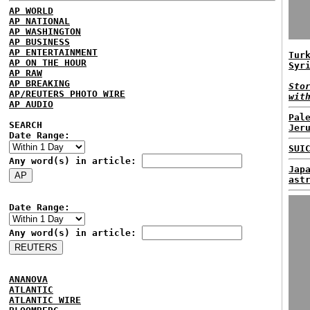
AP WORLD
AP NATIONAL
AP WASHINGTON
AP BUSINESS
AP ENTERTAINMENT
Tur
AP ON THE HOUR
Syr
AP RAW
AP BREAKING
Sto
AP/REUTERS PHOTO WIRE
wit
AP AUDIO
Pal
SEARCH
Jer
Date Range:
SUI
Any word(s) in article:
Jap
ast
Date Range:
Any word(s) in article:
ANANOVA
ATLANTIC
ATLANTIC WIRE