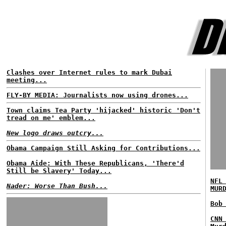
Clashes over Internet rules to mark Dubai
meeting...
FLY-BY MEDIA: Journalists now using drones...
Town claims Tea Party 'hijacked' historic 'Don't
tread on me' emblem...
New logo draws outcry...
Obama Campaign Still Asking for Contributions...
Obama Aide: With These Republicans, 'There'd
Still be Slavery' Today...
NFL
Nader: Worse Than Bush...
MUR
Bob
CNN