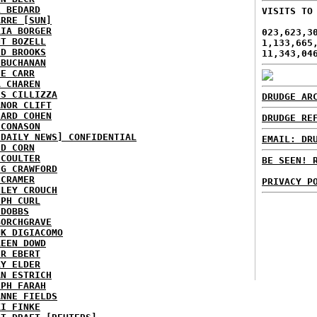
L BEDARD
VISITS TO
ARRE [SUN]
RIA BORGER
023,623,3
NT BOZELL
1,133,665
ID BROOKS
11,343,04
 BUCHANAN
IE CARR
A CHAREN
IS CILLIZZA
DRUDGE AR
ANOR CLIFT
HARD COHEN
DRUDGE RE
 CONASON
 DAILY NEWS] CONFIDENTIAL
EMAIL: DR
ID CORN
 COULTER
BE SEEN! 
IG CRAWFORD
 CRAMER
PRIVACY P
NLEY CROUCH
EPH CURL
 DOBBS
BORCHGRAVE
NK DIGIACOMO
REEN DOWD
ER EBERT
RY ELDER
AN ESTRICH
EPH FARAH
ANNE FIELDS
KI FINKE