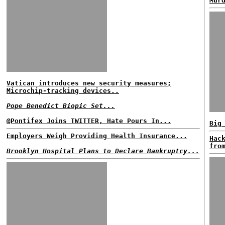
Mur
Vatican introduces new security measures;
Microchip-tracking devices..
Pope Benedict Biopic Set...
@Pontifex Joins TWITTER, Hate Pours In...
Big
Employers Weigh Providing Health Insurance...
Hac
fro
Brooklyn Hospital Plans to Declare Bankruptcy...