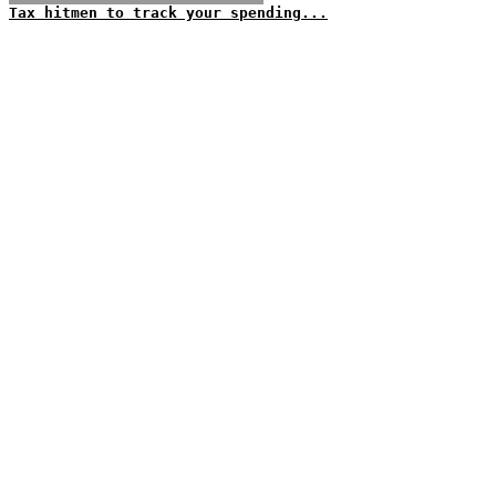
Tax hitmen to track your spending...