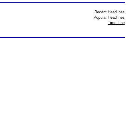
Recent Headlines
Popular Headlines
Time Line