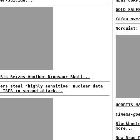
der-Suicide...
NEWS CORP
GOLD SALE
China ove
Norquist:
 Sis Seizes Another Dinosaur Skull...
kers steal 'highly sensitive' nuclear data
m IAEA in second attack...
HOBBITS M
Cinema-go
Blockbust
more...
New Brad 