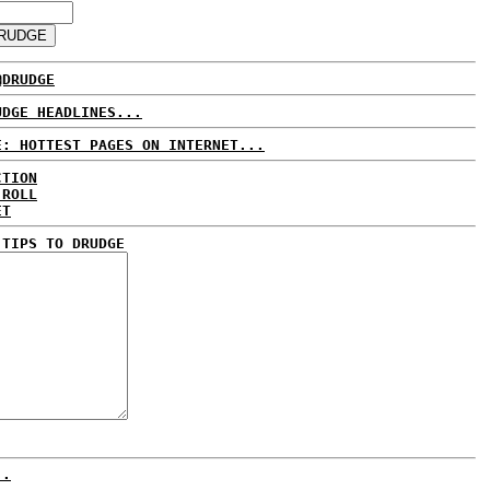
@DRUDGE
UDGE HEADLINES...
E: HOTTEST PAGES ON INTERNET...
CTION
 ROLL
ET
 TIPS TO DRUDGE
..