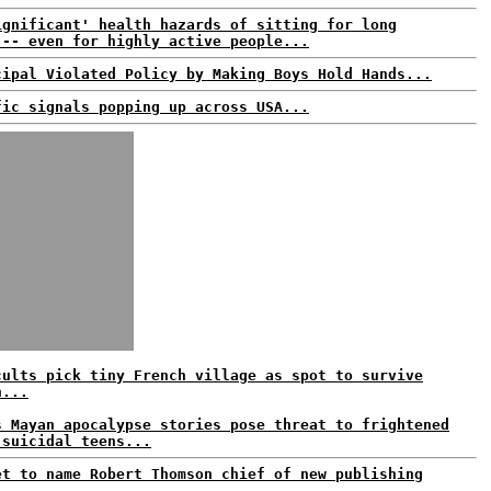
ignificant' health hazards of sitting for long
 -- even for highly active people...
cipal Violated Policy by Making Boys Hold Hands...
fic signals popping up across USA...
cults pick tiny French village as spot to survive
n...
s Mayan apocalypse stories pose threat to frightened
 suicidal teens...
et to name Robert Thomson chief of new publishing
..