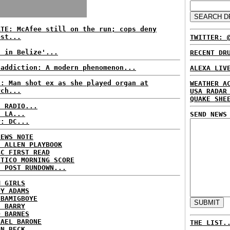
ATE: McAfee still on the run; cops deny
est...
TWITTER: 
t in Belize'...
RECENT DR
 addiction: A modern phenomenon...
ALEXA LIV
S: Man shot ex as she played organ at
WEATHER A
rch...
USA RADAR
QUAKE SHE
C RADIO...
: LA...
SEND NEWS
P: DC...
NEWS NOTE
E ALLEN PLAYBOOK
BC FIRST READ
ITICO MORNING SCORE
H POST RUNDOWN...
M GIRLS
DY ADAMS
 BAMIGBOYE
E BARRY
D BARNES
HAEL BARONE
THE LIST.
NN BECK