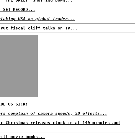
. 'THE DAILY' SHUTTING DOWN...
S SET RECORD...
rtaking USA as global trader...
 Put fiscal cliff talks on TV...
ADE US SICK!
ers complain of camera speeds, 3D effects...
er Christmas releases clock in at 140 minutes and
Pitt movie bombs...