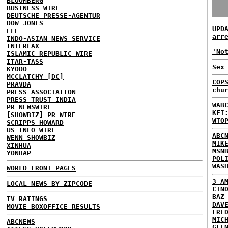
BLOOMBERG
BUSINESS WIRE
DEUTSCHE PRESSE-AGENTUR
DOW JONES
UPD
EFE
arr
INDO-ASIAN NEWS SERVICE
INTERFAX
'No
ISLAMIC REPUBLIC WIRE
ITAR-TASS
Sex
KYODO
MCCLATCHY [DC]
COP
PRAVDA
chu
PRESS ASSOCIATION
PRESS TRUST INDIA
WAB
PR NEWSWIRE
KFI
[SHOWBIZ] PR WIRE
WTO
SCRIPPS HOWARD
US INFO WIRE
ABC
WENN SHOWBIZ
MIK
XINHUA
MSN
YONHAP
POL
WAS
WORLD FRONT PAGES
3 A
LOCAL NEWS BY ZIPCODE
CIN
BAZ
TV RATINGS
DAV
MOVIE BOXOFFICE RESULTS
FRE
MIC
ABCNEWS
GLE