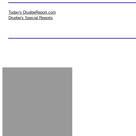
Today's DrudgeReport.com
Drudge's Special Reports