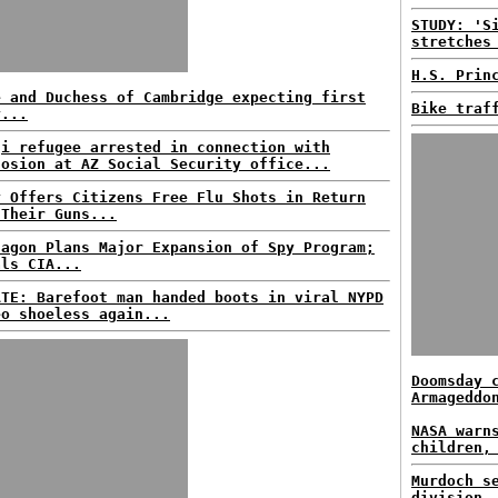
STUDY: 'S
stretches
H.S. Prin
e and Duchess of Cambridge expecting first
Bike traf
y...
qi refugee arrested in connection with
losion at AZ Social Security office...
y Offers Citizens Free Flu Shots in Return
 Their Guns...
tagon Plans Major Expansion of Spy Program;
als CIA...
ATE: Barefoot man handed boots in viral NYPD
eo shoeless again...
Doomsday 
Armageddo
NASA warn
children,
Murdoch s
division.