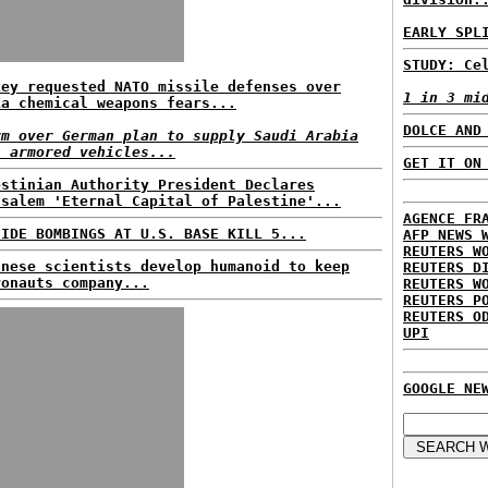
EARLY SPL
STUDY: Ce
key requested NATO missile defenses over
1 in 3 mi
ia chemical weapons fears...
DOLCE AND
rm over German plan to supply Saudi Arabia
h armored vehicles...
GET IT ON
estinian Authority President Declares
usalem 'Eternal Capital of Palestine'...
AGENCE FR
CIDE BOMBINGS AT U.S. BASE KILL 5...
AFP NEWS 
REUTERS W
anese scientists develop humanoid to keep
REUTERS D
ronauts company...
REUTERS W
REUTERS P
REUTERS O
UPI
GOOGLE NE