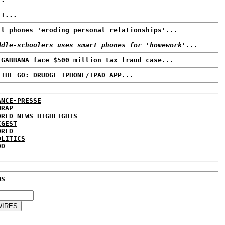
IT...
ll phones 'eroding personal relationships'...
ddle-schoolers uses smart phones for 'homework'...
 GABBANA face $500 million tax fraud case...
 THE GO: DRUDGE IPHONE/IPAD APP...
ANCE-PRESSE
WRAP
ORLD NEWS HIGHLIGHTS
IGEST
ORLD
OLITICS
DD
WS