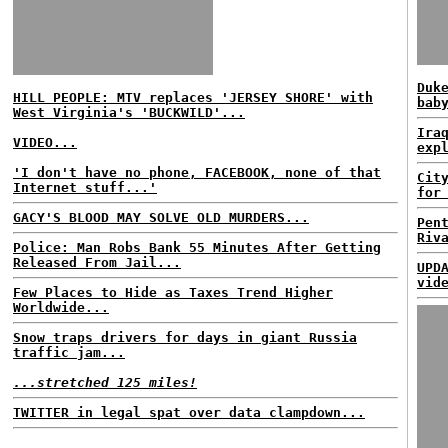
Duk
HILL PEOPLE: MTV replaces 'JERSEY SHORE' with
bab
West Virginia's 'BUCKWILD'...
Ira
VIDEO...
exp
'I don't have no phone, FACEBOOK, none of that
Cit
Internet stuff...'
for
GACY'S BLOOD MAY SOLVE OLD MURDERS...
Pen
Riv
Police: Man Robs Bank 55 Minutes After Getting
Released From Jail...
UPD
vid
Few Places to Hide as Taxes Trend Higher
Worldwide...
Snow traps drivers for days in giant Russia
traffic jam...
...stretched 125 miles!
TWITTER in legal spat over data clampdown...