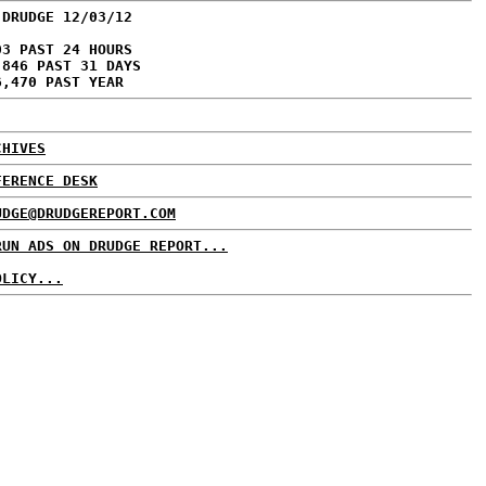
 DRUDGE 12/03/12
03 PAST 24 HOURS
,846 PAST 31 DAYS
6,470 PAST YEAR
CHIVES
FERENCE DESK
UDGE@DRUDGEREPORT.COM
RUN ADS ON DRUDGE REPORT...
OLICY...