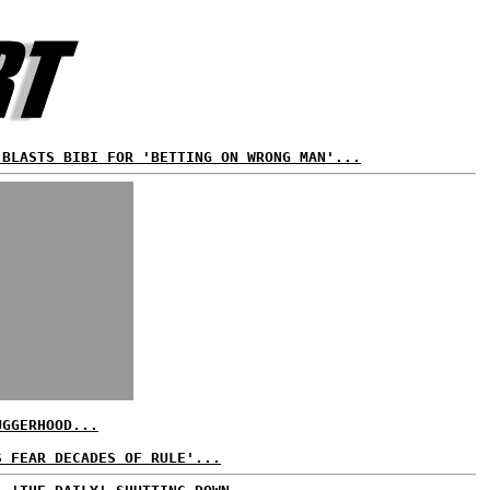
 BLASTS BIBI FOR 'BETTING ON WRONG MAN'...
UGGERHOOD...
S FEAR DECADES OF RULE'...