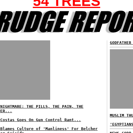
54 TREES
GODFATHER
 NIGHTMARE: THE PILLS, THE PAIN, THE
DER...
MUSLIM TH
 Costas Goes On Gun Control Rant...
'EGYPTIAN
 Blames Culture of 'Manliness' For Belcher