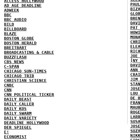
ACCESS HOLLYWOOD
PAU
AD AGE DEADLINE
BIZ
ADWEEK
GLO
BBC
BRE
BBC AUDIO
DAV
BILD
PAT
BILLBOARD
HOW
BLAZE
MON
BOSTON GLOBE
CHR
BOSTON HERALD
ELE
BREITBART
RIC
BROADCASTING & CABLE
JOE
BUZZFLASH
[NY
CBS NEWS
DAV
C-SPAN
ANN
CHICAGO SUN-TIMES
CRA
CHICAGO TRIB
JIM
CHRISTIAN SCIENCE
STA
CNBC
JOS
CNN
LOU
CNN POLITICAL TICKER
DE 
DAILY BEAST
FRA
DAILY CALLER
MAU
DAILY KOS
ROG
DAILY SWARM
LAR
DAILY VARIETY
SUS
DEADLINE HOLLYWOOD
JOS
DER SPIEGEL
SUZ
E!
NIK
ECONOMIST