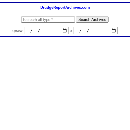
DrudgeReportArchives.com
Optional:
to