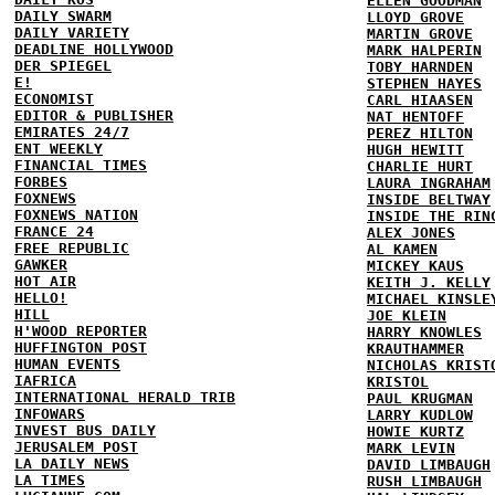
ELLEN GOODMAN
DAILY SWARM
LLOYD GROVE
DAILY VARIETY
MARTIN GROVE
DEADLINE HOLLYWOOD
MARK HALPERIN
DER SPIEGEL
TOBY HARNDEN
E!
STEPHEN HAYES
ECONOMIST
CARL HIAASEN
EDITOR & PUBLISHER
NAT HENTOFF
EMIRATES 24/7
PEREZ HILTON
ENT WEEKLY
HUGH HEWITT
FINANCIAL TIMES
CHARLIE HURT
FORBES
LAURA INGRAHAM
FOXNEWS
INSIDE BELTWAY
FOXNEWS NATION
INSIDE THE RIN
FRANCE 24
ALEX JONES
FREE REPUBLIC
AL KAMEN
GAWKER
MICKEY KAUS
HOT AIR
KEITH J. KELLY
HELLO!
MICHAEL KINSLE
HILL
JOE KLEIN
H'WOOD REPORTER
HARRY KNOWLES
HUFFINGTON POST
KRAUTHAMMER
HUMAN EVENTS
NICHOLAS KRIST
IAFRICA
KRISTOL
INTERNATIONAL HERALD TRIB
PAUL KRUGMAN
INFOWARS
LARRY KUDLOW
INVEST BUS DAILY
HOWIE KURTZ
JERUSALEM POST
MARK LEVIN
LA DAILY NEWS
DAVID LIMBAUGH
LA TIMES
RUSH LIMBAUGH