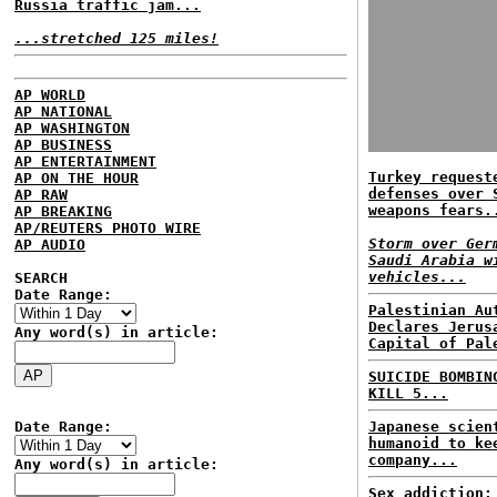
Russia traffic jam...
...stretched 125 miles!
AP WORLD
AP NATIONAL
AP WASHINGTON
AP BUSINESS
AP ENTERTAINMENT
Turkey request
AP ON THE HOUR
defenses over 
AP RAW
weapons fears.
AP BREAKING
AP/REUTERS PHOTO WIRE
Storm over Ger
AP AUDIO
Saudi Arabia w
vehicles...
SEARCH
Date Range:
Palestinian Au
Declares Jerus
Any word(s) in article:
Capital of Pal
SUICIDE BOMBIN
KILL 5...
Date Range:
Japanese scien
humanoid to ke
company...
Any word(s) in article:
Sex addiction: