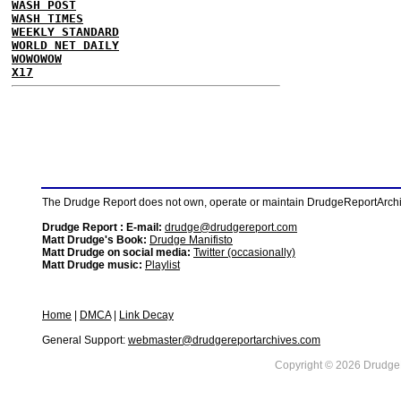
WASH POST
WASH TIMES
WEEKLY STANDARD
WORLD NET DAILY
WOWOWOW
X17
The Drudge Report does not own, operate or maintain DrudgeReportArchive
Drudge Report : E-mail:
drudge@drudgereport.com
Matt Drudge's Book:
Drudge Manifisto
Matt Drudge on social media:
Twitter (occasionally)
Matt Drudge music:
Playlist
Home
|
DMCA
|
Link Decay
General Support:
webmaster@drudgereportarchives.com
Copyright © 2026 DrudgeR