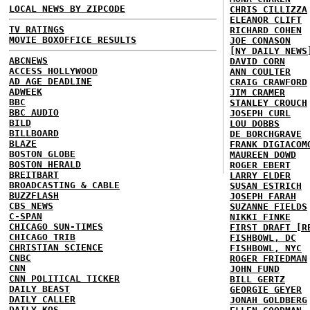
LOCAL NEWS BY ZIPCODE
CHRIS CILLIZZA
ELEANOR CLIFT
TV RATINGS
RICHARD COHEN
MOVIE BOXOFFICE RESULTS
JOE CONASON
[NY DAILY NEWS
ABCNEWS
DAVID CORN
ACCESS HOLLYWOOD
ANN COULTER
AD AGE DEADLINE
CRAIG CRAWFORD
ADWEEK
JIM CRAMER
BBC
STANLEY CROUCH
BBC AUDIO
JOSEPH CURL
BILD
LOU DOBBS
BILLBOARD
DE BORCHGRAVE
BLAZE
FRANK DIGIACOM
BOSTON GLOBE
MAUREEN DOWD
BOSTON HERALD
ROGER EBERT
BREITBART
LARRY ELDER
BROADCASTING & CABLE
SUSAN ESTRICH
BUZZFLASH
JOSEPH FARAH
CBS NEWS
SUZANNE FIELDS
C-SPAN
NIKKI FINKE
CHICAGO SUN-TIMES
FIRST DRAFT [R
CHICAGO TRIB
FISHBOWL, DC
CHRISTIAN SCIENCE
FISHBOWL, NYC
CNBC
ROGER FRIEDMAN
CNN
JOHN FUND
CNN POLITICAL TICKER
BILL GERTZ
DAILY BEAST
GEORGIE GEYER
DAILY CALLER
JONAH GOLDBERG
DAILY KOS