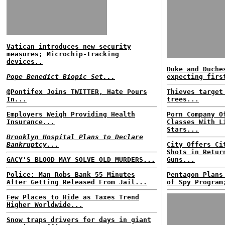
Vatican introduces new security
measures; Microchip-tracking
devices..
Duke and Duche
Pope Benedict Biopic Set...
expecting firs
@Pontifex Joins TWITTER, Hate Pours
Thieves target
In...
trees...
Employers Weigh Providing Health
Porn Company O
Insurance...
Classes With L
Stars...
Brooklyn Hospital Plans to Declare
Bankruptcy...
City Offers Ci
Shots in Retur
GACY'S BLOOD MAY SOLVE OLD MURDERS...
Guns...
Police: Man Robs Bank 55 Minutes
Pentagon Plans
After Getting Released From Jail...
of Spy Program
Few Places to Hide as Taxes Trend
Higher Worldwide...
Snow traps drivers for days in giant