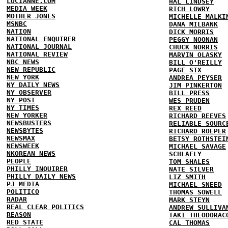
LUCIANNE.COM
HAL LINDSEY
MEDIA WEEK
RICH LOWRY
MOTHER JONES
MICHELLE MALKI
MSNBC
DANA MILBANK
NATION
DICK MORRIS
NATIONAL ENQUIRER
PEGGY NOONAN
NATIONAL JOURNAL
CHUCK NORRIS
NATIONAL REVIEW
MARVIN OLASKY
NBC NEWS
BILL O'REILLY
NEW REPUBLIC
PAGE SIX
NEW YORK
ANDREA PEYSER
NY DAILY NEWS
JIM PINKERTON
NY OBSERVER
BILL PRESS
NY POST
WES PRUDEN
NY TIMES
REX REED
NEW YORKER
RICHARD REEVES
NEWSBUSTERS
RELIABLE SOURC
NEWSBYTES
RICHARD ROEPER
NEWSMAX
BETSY ROTHSTEI
NEWSWEEK
MICHAEL SAVAGE
NKOREAN NEWS
SCHLAFLY
PEOPLE
TOM SHALES
PHILLY INQUIRER
NATE SILVER
PHILLY DAILY NEWS
LIZ SMITH
PJ MEDIA
MICHAEL SNEED
POLITICO
THOMAS SOWELL
RADAR
MARK STEYN
REAL CLEAR POLITICS
ANDREW SULLIVA
REASON
TAKI THEODORAC
RED STATE
CAL THOMAS