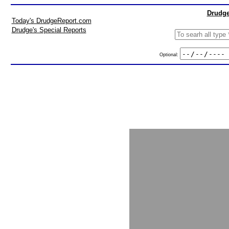
Drudge
Today's DrudgeReport.com
Drudge's Special Reports
Optional: