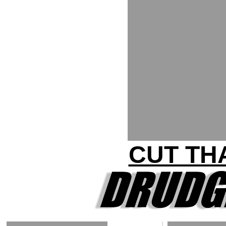
CUT THA