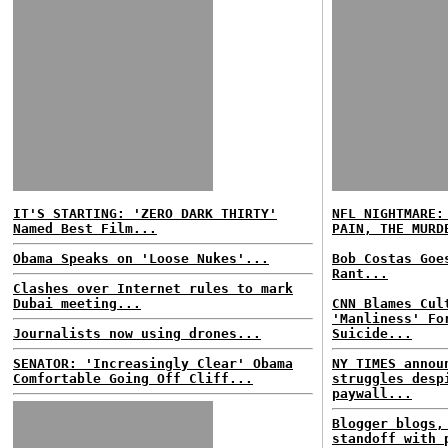
IT'S STARTING: 'ZERO DARK THIRTY'
NFL NIGHTMARE:
Named Best Film...
PAIN, THE MURD
Obama Speaks on 'Loose Nukes'...
Bob Costas Goe
Rant...
Clashes over Internet rules to mark
Dubai meeting...
CNN Blames Cul
'Manliness' Fo
Journalists now using drones...
Suicide...
SENATOR: 'Increasingly Clear' Obama
NY TIMES annou
Comfortable Going Off Cliff...
struggles desp
paywall...
Blogger blogs,
standoff with 