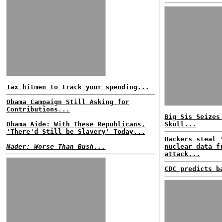
Tax hitmen to track your spending...
Obama Campaign Still Asking for
Contributions...
Big Sis Seizes
Obama Aide: With These Republicans,
Skull...
'There'd Still be Slavery' Today...
Hackers steal 
Nader: Worse Than Bush...
nuclear data f
attack...
CDC predicts b