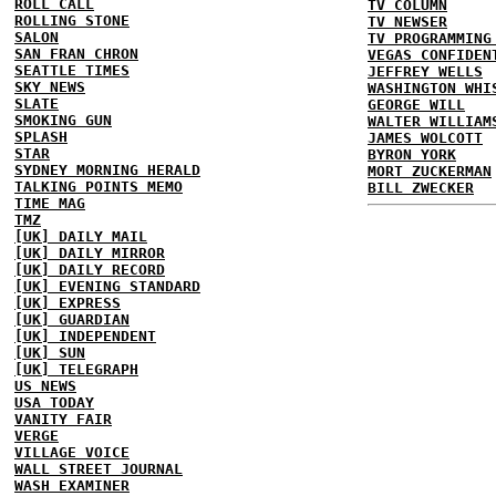
ROLL CALL
TV COLUMN
ROLLING STONE
TV NEWSER
SALON
TV PROGRAMMING
SAN FRAN CHRON
VEGAS CONFIDEN
SEATTLE TIMES
JEFFREY WELLS
SKY NEWS
WASHINGTON WHI
SLATE
GEORGE WILL
SMOKING GUN
WALTER WILLIAM
SPLASH
JAMES WOLCOTT
STAR
BYRON YORK
SYDNEY MORNING HERALD
MORT ZUCKERMAN
TALKING POINTS MEMO
BILL ZWECKER
TIME MAG
TMZ
[UK] DAILY MAIL
[UK] DAILY MIRROR
[UK] DAILY RECORD
[UK] EVENING STANDARD
[UK] EXPRESS
[UK] GUARDIAN
[UK] INDEPENDENT
[UK] SUN
[UK] TELEGRAPH
US NEWS
USA TODAY
VANITY FAIR
VERGE
VILLAGE VOICE
WALL STREET JOURNAL
WASH EXAMINER