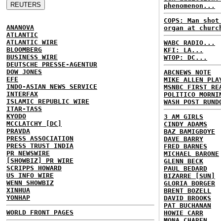
phenomenon...
COPS: Man shot
ANANOVA
organ at churc
ATLANTIC
ATLANTIC WIRE
WABC RADIO...
BLOOMBERG
KFI: LA...
BUSINESS WIRE
WTOP: DC...
DEUTSCHE PRESSE-AGENTUR
DOW JONES
ABCNEWS NOTE
EFE
MIKE ALLEN PLA
INDO-ASIAN NEWS SERVICE
MSNBC FIRST RE
INTERFAX
POLITICO MORNI
ISLAMIC REPUBLIC WIRE
WASH POST RUND
ITAR-TASS
KYODO
3 AM GIRLS
MCCLATCHY [DC]
CINDY ADAMS
PRAVDA
BAZ BAMIGBOYE
PRESS ASSOCIATION
DAVE BARRY
PRESS TRUST INDIA
FRED BARNES
PR NEWSWIRE
MICHAEL BARONE
[SHOWBIZ] PR WIRE
GLENN BECK
SCRIPPS HOWARD
PAUL BEDARD
US INFO WIRE
BIZARRE [SUN]
WENN SHOWBIZ
GLORIA BORGER
XINHUA
BRENT BOZELL
YONHAP
DAVID BROOKS
PAT BUCHANAN
WORLD FRONT PAGES
HOWIE CARR
MONA CHAREN