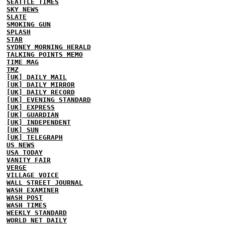
SEATTLE TIMES
SKY NEWS
SLATE
SMOKING GUN
SPLASH
STAR
SYDNEY MORNING HERALD
TALKING POINTS MEMO
TIME MAG
TMZ
[UK] DAILY MAIL
[UK] DAILY MIRROR
[UK] DAILY RECORD
[UK] EVENING STANDARD
[UK] EXPRESS
[UK] GUARDIAN
[UK] INDEPENDENT
[UK] SUN
[UK] TELEGRAPH
US NEWS
USA TODAY
VANITY FAIR
VERGE
VILLAGE VOICE
WALL STREET JOURNAL
WASH EXAMINER
WASH POST
WASH TIMES
WEEKLY STANDARD
WORLD NET DAILY