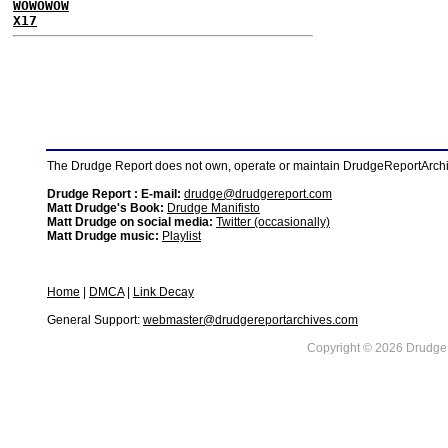
WOWOWOW
X17
The Drudge Report does not own, operate or maintain DrudgeReportArchive
Drudge Report : E-mail:
drudge@drudgereport.com
Matt Drudge's Book:
Drudge Manifisto
Matt Drudge on social media:
Twitter (occasionally)
Matt Drudge music:
Playlist
Home
|
DMCA
|
Link Decay
General Support:
webmaster@drudgereportarchives.com
Copyright © 2026 DrudgeR