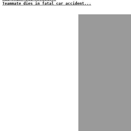
Teammate dies in fatal car accident...