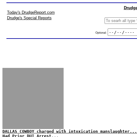
Drudge
Today's DrudgeReport.com
Drudge's Special Reports
Optional:
DALLAS COWBOY charged with intoxication manslaughter...
Had Prior DUI Arrest...