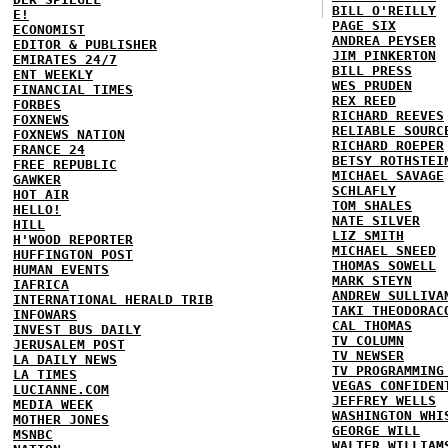
BILL O'REILLY
E!
PAGE SIX
ECONOMIST
ANDREA PEYSER
EDITOR & PUBLISHER
JIM PINKERTON
EMIRATES 24/7
BILL PRESS
ENT WEEKLY
WES PRUDEN
FINANCIAL TIMES
REX REED
FORBES
RICHARD REEVES
FOXNEWS
RELIABLE SOURC
FOXNEWS NATION
RICHARD ROEPER
FRANCE 24
BETSY ROTHSTEI
FREE REPUBLIC
MICHAEL SAVAGE
GAWKER
SCHLAFLY
HOT AIR
TOM SHALES
HELLO!
NATE SILVER
HILL
LIZ SMITH
H'WOOD REPORTER
MICHAEL SNEED
HUFFINGTON POST
THOMAS SOWELL
HUMAN EVENTS
MARK STEYN
IAFRICA
ANDREW SULLIVA
INTERNATIONAL HERALD TRIB
TAKI THEODORAC
INFOWARS
CAL THOMAS
INVEST BUS DAILY
TV COLUMN
JERUSALEM POST
TV NEWSER
LA DAILY NEWS
TV PROGRAMMING
LA TIMES
VEGAS CONFIDEN
LUCIANNE.COM
JEFFREY WELLS
MEDIA WEEK
WASHINGTON WHI
MOTHER JONES
GEORGE WILL
MSNBC
WALTER WILLIAM