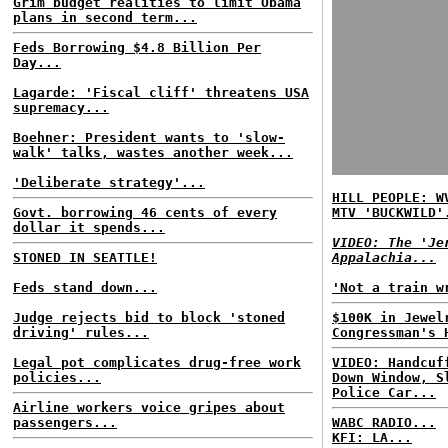
Grim budget realities to limit Obama
plans in second term...
Feds Borrowing $4.8 Billion Per
Day...
Lagarde: 'Fiscal cliff' threatens USA
supremacy...
Boehner: President wants to 'slow-
walk' talks, wastes another week...
'Deliberate strategy'...
HILL PEOPLE: W
Govt. borrowing 46 cents of every
MTV 'BUCKWILD'
dollar it spends...
VIDEO: The 'Je
STONED IN SEATTLE!
Appalachia...
Feds stand down...
'Not a train w
Judge rejects bid to block 'stoned
$100K in Jewel
driving' rules...
Congressman's 
Legal pot complicates drug-free work
VIDEO: Handcuf
policies...
Down Window, S
Police Car...
Airline workers voice gripes about
passengers...
WABC RADIO...
KFI: LA...