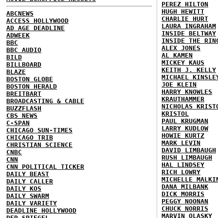
PEREZ HILTON
HUGH HEWITT
ABCNEWS
CHARLIE HURT
ACCESS HOLLYWOOD
LAURA INGRAHAM
AD AGE DEADLINE
INSIDE BELTWAY
ADWEEK
INSIDE THE RIN
BBC
ALEX JONES
BBC AUDIO
AL KAMEN
BILD
MICKEY KAUS
BILLBOARD
KEITH J. KELLY
BLAZE
MICHAEL KINSLE
BOSTON GLOBE
JOE KLEIN
BOSTON HERALD
HARRY KNOWLES
BREITBART
KRAUTHAMMER
BROADCASTING & CABLE
NICHOLAS KRIST
BUZZFLASH
KRISTOL
CBS NEWS
PAUL KRUGMAN
C-SPAN
LARRY KUDLOW
CHICAGO SUN-TIMES
HOWIE KURTZ
CHICAGO TRIB
MARK LEVIN
CHRISTIAN SCIENCE
DAVID LIMBAUGH
CNBC
RUSH LIMBAUGH
CNN
HAL LINDSEY
CNN POLITICAL TICKER
RICH LOWRY
DAILY BEAST
MICHELLE MALKI
DAILY CALLER
DANA MILBANK
DAILY KOS
DICK MORRIS
DAILY SWARM
PEGGY NOONAN
DAILY VARIETY
CHUCK NORRIS
DEADLINE HOLLYWOOD
MARVIN OLASKY
DER SPIEGEL