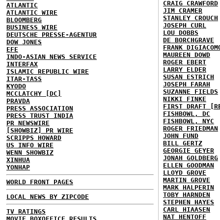
CRAIG CRAWFORD
ATLANTIC
JIM CRAMER
ATLANTIC WIRE
STANLEY CROUCH
BLOOMBERG
JOSEPH CURL
BUSINESS WIRE
LOU DOBBS
DEUTSCHE PRESSE-AGENTUR
DE BORCHGRAVE
DOW JONES
FRANK DIGIACOM
EFE
MAUREEN DOWD
INDO-ASIAN NEWS SERVICE
ROGER EBERT
INTERFAX
LARRY ELDER
ISLAMIC REPUBLIC WIRE
SUSAN ESTRICH
ITAR-TASS
JOSEPH FARAH
KYODO
SUZANNE FIELDS
MCCLATCHY [DC]
NIKKI FINKE
PRAVDA
FIRST DRAFT [R
PRESS ASSOCIATION
FISHBOWL, DC
PRESS TRUST INDIA
FISHBOWL, NYC
PR NEWSWIRE
ROGER FRIEDMAN
[SHOWBIZ] PR WIRE
JOHN FUND
SCRIPPS HOWARD
BILL GERTZ
US INFO WIRE
GEORGIE GEYER
WENN SHOWBIZ
JONAH GOLDBERG
XINHUA
ELLEN GOODMAN
YONHAP
LLOYD GROVE
MARTIN GROVE
WORLD FRONT PAGES
MARK HALPERIN
TOBY HARNDEN
LOCAL NEWS BY ZIPCODE
STEPHEN HAYES
CARL HIAASEN
TV RATINGS
NAT HENTOFF
MOVIE BOXOFFICE RESULTS