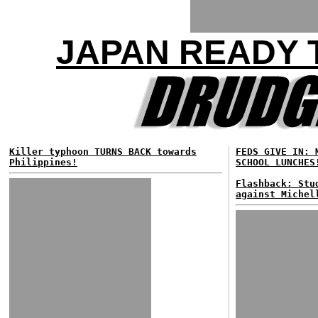
JAPAN READY 
Killer typhoon TURNS BACK towards
FEDS GIVE IN: 
Philippines!
SCHOOL LUNCHES
Flashback: Stu
against Michel