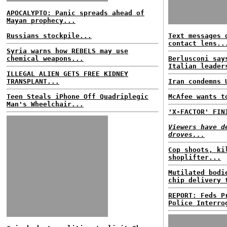
APOCALYPTO: Panic spreads ahead of
Mayan prophecy...
Russians stockpile...
Text messages 
contact lens..
Syria warns how REBELS may use
chemical weapons...
Berlusconi say
Italian leader
ILLEGAL ALIEN GETS FREE KIDNEY
TRANSPLANT...
Iran condemns 
Teen Steals iPhone Off Quadriplegic
McAfee wants t
Man's Wheelchair...
'X-FACTOR' FIN
Viewers have d
droves...
Cop shoots, ki
shoplifter...
Mutilated bodi
chip delivery 
REPORT: Feds P
Police Interro