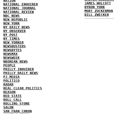
NATION
JAMES WOLCOTT
NATIONAL ENQUIRER
BYRON YORK
NATIONAL JOURNAL
MORT ZUCKERMAN
NATIONAL REVIEW
BILL ZWECKER
NBC NEWS
NEW REPUBLIC
NEW YORK
NY DAILY NEWS
NY OBSERVER
NY POST
NY TIMES
NEW YORKER
NEWSBUSTERS
NEWSBYTES
NEWSMAX
NEWSWEEK
NKOREAN NEWS
PEOPLE
PHILLY INQUIRER
PHILLY DAILY NEWS
PJ MEDIA
POLITICO
RADAR
REAL CLEAR POLITICS
REASON
RED STATE
ROLL CALL
ROLLING STONE
SALON
SAN FRAN CHRON