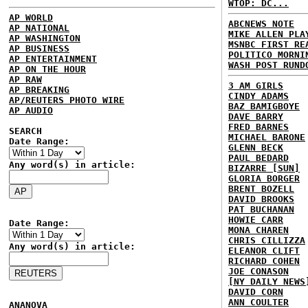
WTOP: DC...
AP WORLD
ABCNEWS NOTE
AP NATIONAL
MIKE ALLEN PLA
AP WASHINGTON
MSNBC FIRST RE
AP BUSINESS
POLITICO MORNI
AP ENTERTAINMENT
WASH POST RUND
AP ON THE HOUR
AP RAW
3 AM GIRLS
AP BREAKING
CINDY ADAMS
AP/REUTERS PHOTO WIRE
BAZ BAMIGBOYE
AP AUDIO
DAVE BARRY
FRED BARNES
SEARCH
MICHAEL BARONE
Date Range:
GLENN BECK
PAUL BEDARD
Any word(s) in article:
BIZARRE [SUN]
GLORIA BORGER
BRENT BOZELL
DAVID BROOKS
PAT BUCHANAN
HOWIE CARR
Date Range:
MONA CHAREN
CHRIS CILLIZZA
Any word(s) in article:
ELEANOR CLIFT
RICHARD COHEN
JOE CONASON
[NY DAILY NEWS
DAVID CORN
ANN COULTER
ANANOVA