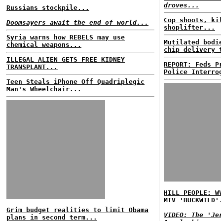
droves...
Russians stockpile...
Cop shoots, ki
Doomsayers await the end of world...
shoplifter...
Syria warns how REBELS may use
Mutilated bodi
chemical weapons...
chip delivery 
ILLEGAL ALIEN GETS FREE KIDNEY
REPORT: Feds P
TRANSPLANT...
Police Interro
Teen Steals iPhone Off Quadriplegic
Man's Wheelchair...
HILL PEOPLE: W
MTV 'BUCKWILD'
Grim budget realities to limit Obama
VIDEO: The 'Je
plans in second term...