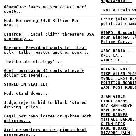
Appalachia...
ObamaCare taxes poised to hit next
'Not a train w
month...
Crist joins De
Feds Borrowing $4.8 Billion Per
political cham
Day...
VIDEO: Handcuf
Lagarde: 'Fiscal cliff' threatens USA
Down Window, S
supremacy...
Police Car...
Boehner: President wants to 'slow-
WABC RADIO...
walk' talks, wastes another week...
KFI: LA...
WTOP: DC...
'Deliberate strategy'...
ABCNEWS NOTE
Govt. borrowing 46 cents of every
MIKE ALLEN PLA
dollar it spends...
MSNBC FIRST RE
POLITICO MORNI
STONED IN SEATTLE!
WASH POST RUND
Feds stand down...
3 AM GIRLS
CINDY ADAMS
Judge rejects bid to block 'stoned
BAZ BAMIGBOYE
driving' rules...
DAVE BARRY
FRED BARNES
Legal pot complicates drug-free work
MICHAEL BARONE
policies...
GLENN BECK
PAUL BEDARD
Airline workers voice gripes about
BIZARRE [SUN]
passengers...