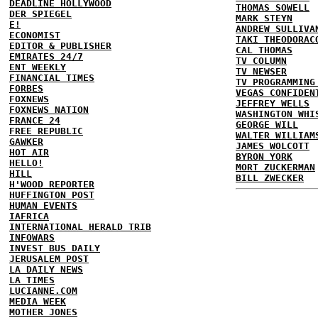
DEADLINE HOLLYWOOD
THOMAS SOWELL
DER SPIEGEL
MARK STEYN
E!
ANDREW SULLIVA
ECONOMIST
TAKI THEODORAC
EDITOR & PUBLISHER
CAL THOMAS
EMIRATES 24/7
TV COLUMN
ENT WEEKLY
TV NEWSER
FINANCIAL TIMES
TV PROGRAMMING
FORBES
VEGAS CONFIDEN
FOXNEWS
JEFFREY WELLS
FOXNEWS NATION
WASHINGTON WHI
FRANCE 24
GEORGE WILL
FREE REPUBLIC
WALTER WILLIAM
GAWKER
JAMES WOLCOTT
HOT AIR
BYRON YORK
HELLO!
MORT ZUCKERMAN
HILL
BILL ZWECKER
H'WOOD REPORTER
HUFFINGTON POST
HUMAN EVENTS
IAFRICA
INTERNATIONAL HERALD TRIB
INFOWARS
INVEST BUS DAILY
JERUSALEM POST
LA DAILY NEWS
LA TIMES
LUCIANNE.COM
MEDIA WEEK
MOTHER JONES