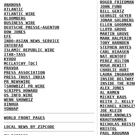
ROGER FRIEDMAN
ANANOVA
JOHN FUND
ATLANTIC
BILL GERTZ
ATLANTIC WIRE
GEORGIE GEYER
BLOOMBERG
JONAH GOLDBERG
BUSINESS WIRE
ELLEN GOODMAN
DEUTSCHE PRESSE-AGENTUR
LLOYD GROVE
DOW JONES
MARTIN GROVE
EFE
MARK HALPERIN
INDO-ASIAN NEWS SERVICE
TOBY HARNDEN
INTERFAX
STEPHEN HAYES
ISLAMIC REPUBLIC WIRE
CARL HIAASEN
ITAR-TASS
NAT HENTOFF
KYODO
PEREZ HILTON
MCCLATCHY [DC]
HUGH HEWITT
PRAVDA
CHARLIE HURT
PRESS ASSOCIATION
LAURA INGRAHAM
PRESS TRUST INDIA
INSIDE BELTWAY
PR NEWSWIRE
INSIDE THE RIN
[SHOWBIZ] PR WIRE
ALEX JONES
SCRIPPS HOWARD
AL KAMEN
US INFO WIRE
MICKEY KAUS
WENN SHOWBIZ
KEITH J. KELLY
XINHUA
MICHAEL KINSLE
YONHAP
JOE KLEIN
HARRY KNOWLES
WORLD FRONT PAGES
KRAUTHAMMER
NICHOLAS KRIST
LOCAL NEWS BY ZIPCODE
KRISTOL
PAUL KRUGMAN