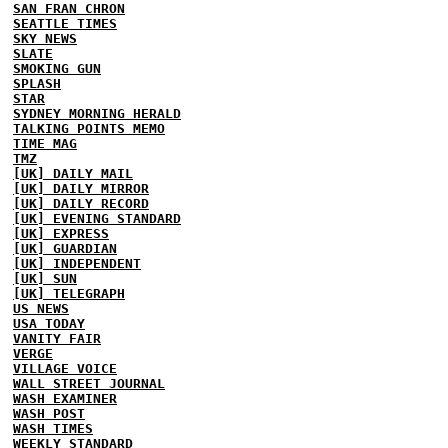
SAN FRAN CHRON
SEATTLE TIMES
SKY NEWS
SLATE
SMOKING GUN
SPLASH
STAR
SYDNEY MORNING HERALD
TALKING POINTS MEMO
TIME MAG
TMZ
[UK] DAILY MAIL
[UK] DAILY MIRROR
[UK] DAILY RECORD
[UK] EVENING STANDARD
[UK] EXPRESS
[UK] GUARDIAN
[UK] INDEPENDENT
[UK] SUN
[UK] TELEGRAPH
US NEWS
USA TODAY
VANITY FAIR
VERGE
VILLAGE VOICE
WALL STREET JOURNAL
WASH EXAMINER
WASH POST
WASH TIMES
WEEKLY STANDARD