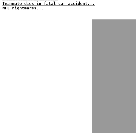
Teammate dies in fatal car accident...
NFL nightmares...