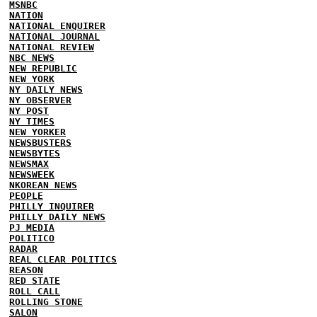
MSNBC
NATION
NATIONAL ENQUIRER
NATIONAL JOURNAL
NATIONAL REVIEW
NBC NEWS
NEW REPUBLIC
NEW YORK
NY DAILY NEWS
NY OBSERVER
NY POST
NY TIMES
NEW YORKER
NEWSBUSTERS
NEWSBYTES
NEWSMAX
NEWSWEEK
NKOREAN NEWS
PEOPLE
PHILLY INQUIRER
PHILLY DAILY NEWS
PJ MEDIA
POLITICO
RADAR
REAL CLEAR POLITICS
REASON
RED STATE
ROLL CALL
ROLLING STONE
SALON