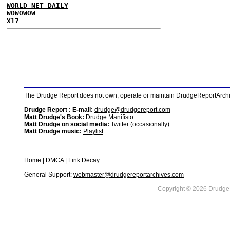
WORLD NET DAILY
WOWOWOW
X17
The Drudge Report does not own, operate or maintain DrudgeReportArchive
Drudge Report : E-mail:
drudge@drudgereport.com
Matt Drudge's Book:
Drudge Manifisto
Matt Drudge on social media:
Twitter (occasionally)
Matt Drudge music:
Playlist
Home
|
DMCA
|
Link Decay
General Support:
webmaster@drudgereportarchives.com
Copyright © 2026 DrudgeR