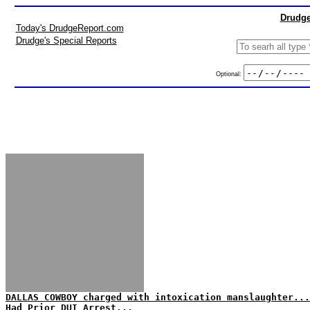
Drudge
Today's DrudgeReport.com
Drudge's Special Reports
Optional:
DALLAS COWBOY charged with intoxication manslaughter...
Had Prior DUI Arrest...