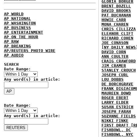
GLORIA BORGER
BRENT BOZELL
DAVID BROOKS
AP WORLD
PAT BUCHANAN
AP NATIONAL
HOWIE CARR
AP WASHINGTON
MONA CHAREN
AP BUSINESS
CHRIS CILLIZZA
AP ENTERTAINMENT
ELEANOR CLIFT
AP ON THE HOUR
RICHARD COHEN
AP RAW
JOE CONASON
AP BREAKING
[NY DAILY NEWS
AP/REUTERS PHOTO WIRE
DAVID CORN
AP AUDIO
ANN COULTER
CRAIG CRAWFORD
SEARCH
JIM CRAMER
Date Range:
STANLEY CROUCH
JOSEPH CURL
Any word(s) in article:
LOU DOBBS
DE BORCHGRAVE
FRANK DIGIACOM
MAUREEN DOWD
ROGER EBERT
LARRY ELDER
Date Range:
SUSAN ESTRICH
JOSEPH FARAH
Any word(s) in article:
SUZANNE FIELDS
NIKKI FINKE
FIRST DRAFT [R
FISHBOWL, DC
FISHBOWL, NYC