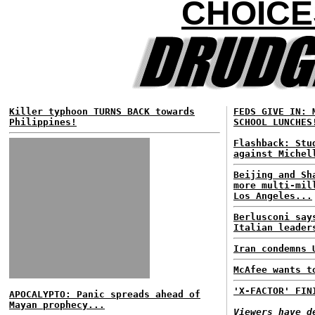
CHOICE
Killer typhoon TURNS BACK towards
FEDS GIVE IN: 
Philippines!
SCHOOL LUNCHES
Flashback: Stu
against Michel
Beijing and Sh
more multi-mil
Los Angeles...
Berlusconi say
Italian leader
Iran condemns 
McAfee wants t
'X-FACTOR' FIN
APOCALYPTO: Panic spreads ahead of
Mayan prophecy...
Viewers have d