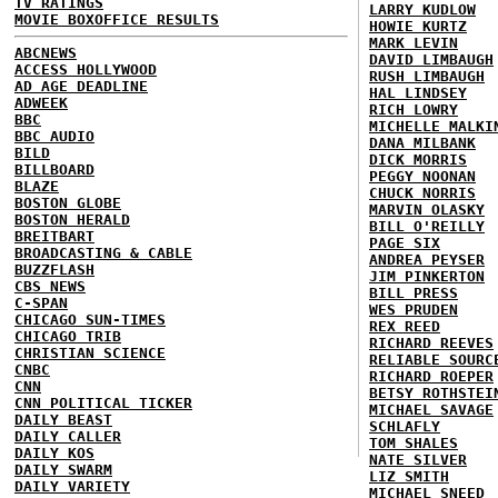
TV RATINGS
LARRY KUDLOW
MOVIE BOXOFFICE RESULTS
HOWIE KURTZ
MARK LEVIN
ABCNEWS
DAVID LIMBAUGH
ACCESS HOLLYWOOD
RUSH LIMBAUGH
AD AGE DEADLINE
HAL LINDSEY
ADWEEK
RICH LOWRY
BBC
MICHELLE MALKI
BBC AUDIO
DANA MILBANK
BILD
DICK MORRIS
BILLBOARD
PEGGY NOONAN
BLAZE
CHUCK NORRIS
BOSTON GLOBE
MARVIN OLASKY
BOSTON HERALD
BILL O'REILLY
BREITBART
PAGE SIX
BROADCASTING & CABLE
ANDREA PEYSER
BUZZFLASH
JIM PINKERTON
CBS NEWS
BILL PRESS
C-SPAN
WES PRUDEN
CHICAGO SUN-TIMES
REX REED
CHICAGO TRIB
RICHARD REEVES
CHRISTIAN SCIENCE
RELIABLE SOURC
CNBC
RICHARD ROEPER
CNN
BETSY ROTHSTEI
CNN POLITICAL TICKER
MICHAEL SAVAGE
DAILY BEAST
SCHLAFLY
DAILY CALLER
TOM SHALES
DAILY KOS
NATE SILVER
DAILY SWARM
LIZ SMITH
DAILY VARIETY
MICHAEL SNEED