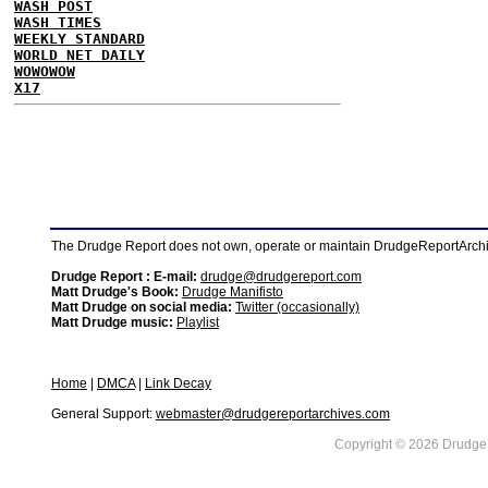
WASH POST
WASH TIMES
WEEKLY STANDARD
WORLD NET DAILY
WOWOWOW
X17
The Drudge Report does not own, operate or maintain DrudgeReportArchive
Drudge Report : E-mail:
drudge@drudgereport.com
Matt Drudge's Book:
Drudge Manifisto
Matt Drudge on social media:
Twitter (occasionally)
Matt Drudge music:
Playlist
Home
|
DMCA
|
Link Decay
General Support:
webmaster@drudgereportarchives.com
Copyright © 2026 DrudgeR