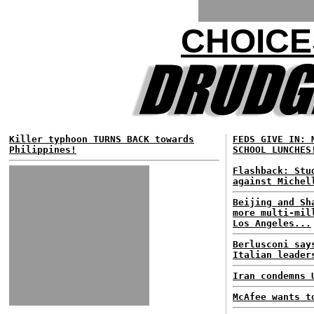
CHOICE
Killer typhoon TURNS BACK towards
FEDS GIVE IN: 
Philippines!
SCHOOL LUNCHES
Flashback: Stu
against Michel
Beijing and Sh
more multi-mil
Los Angeles...
Berlusconi say
Italian leader
Iran condemns 
McAfee wants t