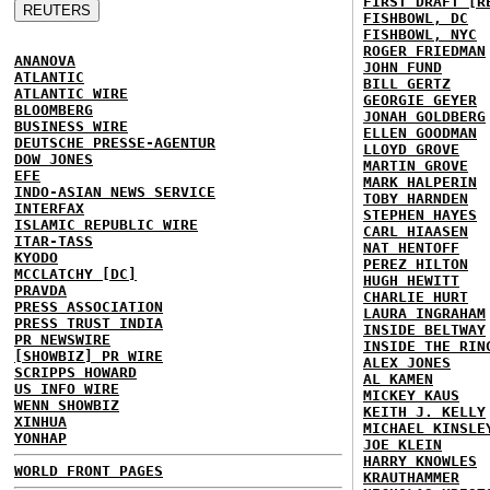
FIRST DRAFT [R
FISHBOWL, DC
FISHBOWL, NYC
ROGER FRIEDMAN
ANANOVA
JOHN FUND
ATLANTIC
BILL GERTZ
ATLANTIC WIRE
GEORGIE GEYER
BLOOMBERG
JONAH GOLDBERG
BUSINESS WIRE
ELLEN GOODMAN
DEUTSCHE PRESSE-AGENTUR
LLOYD GROVE
DOW JONES
MARTIN GROVE
EFE
MARK HALPERIN
INDO-ASIAN NEWS SERVICE
TOBY HARNDEN
INTERFAX
STEPHEN HAYES
ISLAMIC REPUBLIC WIRE
CARL HIAASEN
ITAR-TASS
NAT HENTOFF
KYODO
PEREZ HILTON
MCCLATCHY [DC]
HUGH HEWITT
PRAVDA
CHARLIE HURT
PRESS ASSOCIATION
LAURA INGRAHAM
PRESS TRUST INDIA
INSIDE BELTWAY
PR NEWSWIRE
INSIDE THE RIN
[SHOWBIZ] PR WIRE
ALEX JONES
SCRIPPS HOWARD
AL KAMEN
US INFO WIRE
MICKEY KAUS
WENN SHOWBIZ
KEITH J. KELLY
XINHUA
MICHAEL KINSLE
YONHAP
JOE KLEIN
HARRY KNOWLES
WORLD FRONT PAGES
KRAUTHAMMER