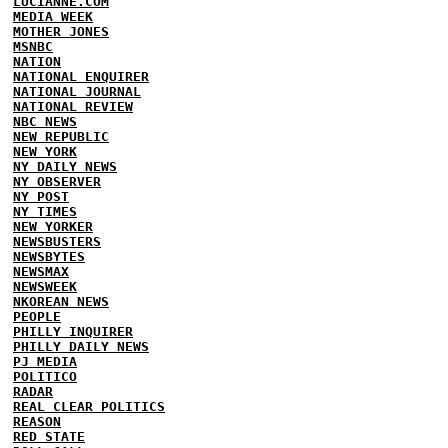
LUCIANNE.COM
MEDIA WEEK
MOTHER JONES
MSNBC
NATION
NATIONAL ENQUIRER
NATIONAL JOURNAL
NATIONAL REVIEW
NBC NEWS
NEW REPUBLIC
NEW YORK
NY DAILY NEWS
NY OBSERVER
NY POST
NY TIMES
NEW YORKER
NEWSBUSTERS
NEWSBYTES
NEWSMAX
NEWSWEEK
NKOREAN NEWS
PEOPLE
PHILLY INQUIRER
PHILLY DAILY NEWS
PJ MEDIA
POLITICO
RADAR
REAL CLEAR POLITICS
REASON
RED STATE