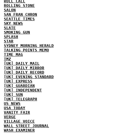
ROLL CALL
ROLLING STONE
SALON
SAN FRAN CHRON
SEATTLE TIMES
SKY NEWS
SLATE
SMOKING GUN
SPLASH
STAR
SYDNEY MORNING HERALD
TALKING POINTS MEMO
TIME MAG
TMZ
[UK] DAILY MAIL
[UK] DAILY MIRROR
[UK] DAILY RECORD
[UK] EVENING STANDARD
[UK] EXPRESS
[UK] GUARDIAN
[UK] INDEPENDENT
[UK] SUN
[UK] TELEGRAPH
US NEWS
USA TODAY
VANITY FAIR
VERGE
VILLAGE VOICE
WALL STREET JOURNAL
WASH EXAMINER