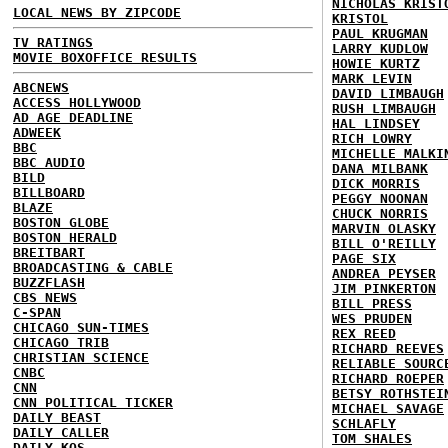
NICHOLAS KRIST
LOCAL NEWS BY ZIPCODE
KRISTOL
PAUL KRUGMAN
TV RATINGS
LARRY KUDLOW
MOVIE BOXOFFICE RESULTS
HOWIE KURTZ
MARK LEVIN
ABCNEWS
DAVID LIMBAUGH
ACCESS HOLLYWOOD
RUSH LIMBAUGH
AD AGE DEADLINE
HAL LINDSEY
ADWEEK
RICH LOWRY
BBC
MICHELLE MALKI
BBC AUDIO
DANA MILBANK
BILD
DICK MORRIS
BILLBOARD
PEGGY NOONAN
BLAZE
CHUCK NORRIS
BOSTON GLOBE
MARVIN OLASKY
BOSTON HERALD
BILL O'REILLY
BREITBART
PAGE SIX
BROADCASTING & CABLE
ANDREA PEYSER
BUZZFLASH
JIM PINKERTON
CBS NEWS
BILL PRESS
C-SPAN
WES PRUDEN
CHICAGO SUN-TIMES
REX REED
CHICAGO TRIB
RICHARD REEVES
CHRISTIAN SCIENCE
RELIABLE SOURC
CNBC
RICHARD ROEPER
CNN
BETSY ROTHSTEI
CNN POLITICAL TICKER
MICHAEL SAVAGE
DAILY BEAST
SCHLAFLY
DAILY CALLER
TOM SHALES
DAILY KOS