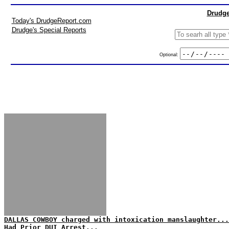
Drudge
Today's DrudgeReport.com
Drudge's Special Reports
Optional:
DALLAS COWBOY charged with intoxication manslaughter...
Had Prior DUI Arrest...