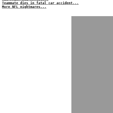
Teammate dies in fatal car accident...
More NFL nightmares...