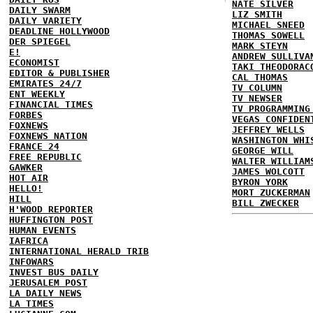
NATE SILVER
DAILY SWARM
LIZ SMITH
DAILY VARIETY
MICHAEL SNEED
DEADLINE HOLLYWOOD
THOMAS SOWELL
DER SPIEGEL
MARK STEYN
E!
ANDREW SULLIVA
ECONOMIST
TAKI THEODORAC
EDITOR & PUBLISHER
CAL THOMAS
EMIRATES 24/7
TV COLUMN
ENT WEEKLY
TV NEWSER
FINANCIAL TIMES
TV PROGRAMMING
FORBES
VEGAS CONFIDEN
FOXNEWS
JEFFREY WELLS
FOXNEWS NATION
WASHINGTON WHI
FRANCE 24
GEORGE WILL
FREE REPUBLIC
WALTER WILLIAM
GAWKER
JAMES WOLCOTT
HOT AIR
BYRON YORK
HELLO!
MORT ZUCKERMAN
HILL
BILL ZWECKER
H'WOOD REPORTER
HUFFINGTON POST
HUMAN EVENTS
IAFRICA
INTERNATIONAL HERALD TRIB
INFOWARS
INVEST BUS DAILY
JERUSALEM POST
LA DAILY NEWS
LA TIMES