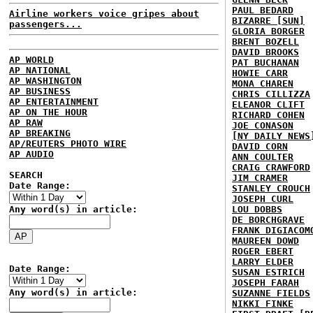
PAUL BEDARD
Airline workers voice gripes about
BIZARRE [SUN]
passengers...
GLORIA BORGER
BRENT BOZELL
DAVID BROOKS
AP WORLD
PAT BUCHANAN
AP NATIONAL
HOWIE CARR
AP WASHINGTON
MONA CHAREN
AP BUSINESS
CHRIS CILLIZZA
AP ENTERTAINMENT
ELEANOR CLIFT
AP ON THE HOUR
RICHARD COHEN
AP RAW
JOE CONASON
AP BREAKING
[NY DAILY NEWS
AP/REUTERS PHOTO WIRE
DAVID CORN
AP AUDIO
ANN COULTER
CRAIG CRAWFORD
SEARCH
JIM CRAMER
Date Range:
STANLEY CROUCH
JOSEPH CURL
Any word(s) in article:
LOU DOBBS
DE BORCHGRAVE
FRANK DIGIACOM
MAUREEN DOWD
ROGER EBERT
LARRY ELDER
Date Range:
SUSAN ESTRICH
JOSEPH FARAH
Any word(s) in article:
SUZANNE FIELDS
NIKKI FINKE