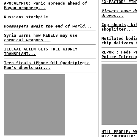
'X-FACTOR' FIN
APOCALYPTO: Panic spreads ahead of
Mayan prophecy...
Viewers have d
droves...
Russians stockpile...
Cop shoots, ki
Doomsayers await the end of world...
shoplifter...
Syria warns how REBELS may use
Mutilated bodi
chemical weapons...
chip delivery 
ILLEGAL ALIEN GETS FREE KIDNEY
REPORT: Feds P
TRANSPLANT...
Police Interro
Teen Steals iPhone Off Quadriplegic
Man's Wheelchair...
HILL PEOPLE: W
MTV 'BUCKWILD'