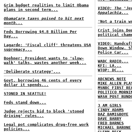
Grim budget realities to limit Obama
VIDEO: The 'Je
plans in second term...
Appalachia...
ObamaCare taxes poised to hit next
'Not a train w
month...
Crist joins De
Feds Borrowing $4.8 Billion Per
political cham
Day...
VIDEO: Handcuf
Lagarde: 'Fiscal cliff' threatens USA
Down Window, S
supremacy...
Police Car...
Boehner: President wants to 'slow-
WABC RADIO...
walk' talks, wastes another week...
KFI: LA...
WTOP: DC...
'Deliberate strategy'...
ABCNEWS NOTE
Govt. borrowing 46 cents of every
MIKE ALLEN PLA
dollar it spends...
MSNBC FIRST RE
POLITICO MORNI
STONED IN SEATTLE!
WASH POST RUND
Feds stand down...
3 AM GIRLS
CINDY ADAMS
Judge rejects bid to block 'stoned
BAZ BAMIGBOYE
driving' rules...
DAVE BARRY
FRED BARNES
Legal pot complicates drug-free work
MICHAEL BARONE
policies...
GLENN BECK