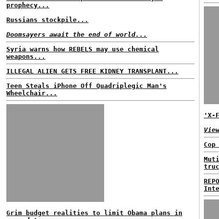
prophecy...
Russians stockpile...
Doomsayers await the end of world...
Syria warns how REBELS may use chemical
weapons...
ILLEGAL ALIEN GETS FREE KIDNEY TRANSPLANT...
Teen Steals iPhone Off Quadriplegic Man's
Wheelchair...
'X-
Vie
Cop
Mut
tru
REP
Int
Grim budget realities to limit Obama plans in