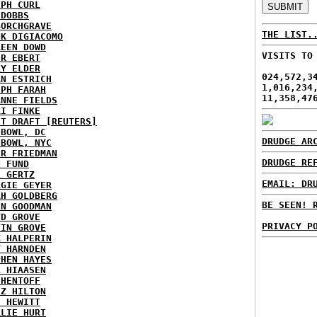
EPH CURL
 DOBBS
BORCHGRAVE
THE LIST.
NK DIGIACOMO
REEN DOWD
VISITS TO
ER EBERT
RY ELDER
024,572,3
AN ESTRICH
1,016,234
EPH FARAH
11,358,47
ANNE FIELDS
KI FINKE
ST DRAFT [REUTERS]
HBOWL, DC
DRUDGE AR
HBOWL, NYC
ER FRIEDMAN
DRUDGE RE
N FUND
L GERTZ
EMAIL: DR
RGIE GEYER
AH GOLDBERG
BE SEEN! 
EN GOODMAN
YD GROVE
PRIVACY P
TIN GROVE
K HALPERIN
Y HARNDEN
PHEN HAYES
L HIAASEN
 HENTOFF
EZ HILTON
H HEWITT
RLIE HURT