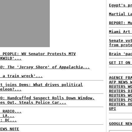
Egypt's p
Martial L
REPORT: M
Miami Art
Senate vo
from prot
L PEOPLE: WV Senator Protests MTV
Brain 'pa
CKWILD'...
GET IT ON
EO: The 'Jersey Shore' of Appalachia...
t a train wreck'...
AGENCE FR
AFP NEWS 
st joins Dems: What drives political
REUTERS W
meleon?...
REUTERS D
REUTERS W
EO: Handcuffed Suspect Rolls Down Window,
REUTERS P
des Out, Steals Police Car...
REUTERS O
UPI
C RADIO...
: LA...
P: DC...
GOOGLE NE
NEWS NOTE