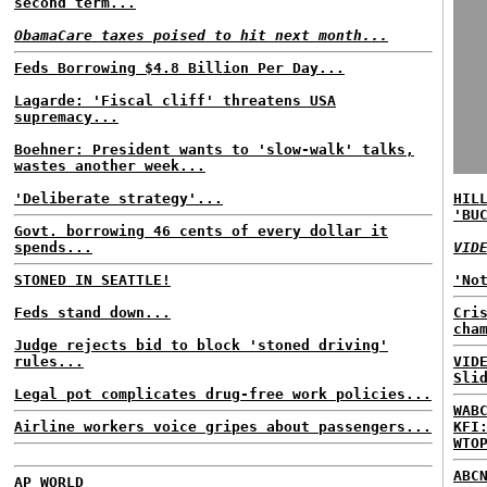
second term...
ObamaCare taxes poised to hit next month...
Feds Borrowing $4.8 Billion Per Day...
Lagarde: 'Fiscal cliff' threatens USA
supremacy...
Boehner: President wants to 'slow-walk' talks,
wastes another week...
'Deliberate strategy'...
HIL
'BU
Govt. borrowing 46 cents of every dollar it
spends...
VID
STONED IN SEATTLE!
'No
Feds stand down...
Cri
cha
Judge rejects bid to block 'stoned driving'
rules...
VID
Sli
Legal pot complicates drug-free work policies...
WAB
Airline workers voice gripes about passengers...
KFI
WTO
ABC
AP WORLD