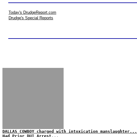
Today's DrudgeReport.com
Drudge's Special Reports
DALLAS COWBOY charged with intoxication manslaughter...
Had Prior DUI Arrest...