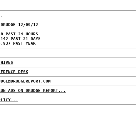
..
 DRUDGE 12/09/12
40 PAST 24 HOURS
,142 PAST 31 DAYS
6,937 PAST YEAR
CHIVES
FERENCE DESK
UDGE@DRUDGEREPORT.COM
RUN ADS ON DRUDGE REPORT...
OLICY...