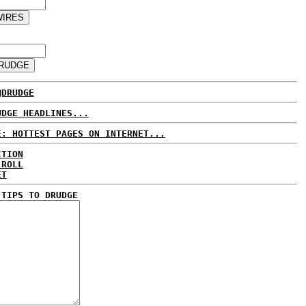
@DRUDGE
UDGE HEADLINES...
E: HOTTEST PAGES ON INTERNET...
CTION
 ROLL
ET
 TIPS TO DRUDGE