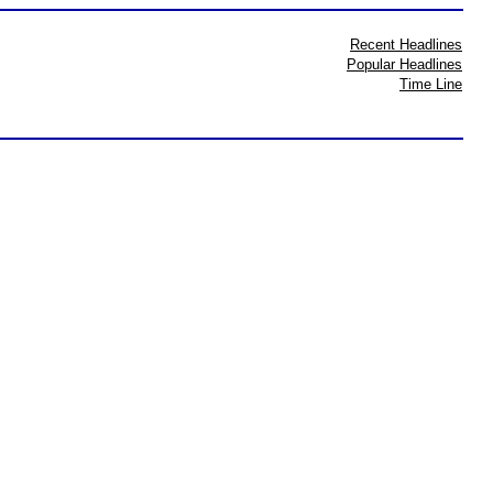
Recent Headlines
Popular Headlines
Time Line