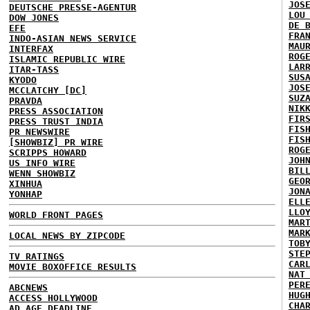
JOS
DEUTSCHE PRESSE-AGENTUR
LOU
DOW JONES
DE 
EFE
FRA
INDO-ASIAN NEWS SERVICE
MAU
INTERFAX
ROG
ISLAMIC REPUBLIC WIRE
LAR
ITAR-TASS
SUS
KYODO
JOS
MCCLATCHY [DC]
SUZ
PRAVDA
NIK
PRESS ASSOCIATION
FIR
PRESS TRUST INDIA
FIS
PR NEWSWIRE
FIS
[SHOWBIZ] PR WIRE
ROG
SCRIPPS HOWARD
JOH
US INFO WIRE
BIL
WENN SHOWBIZ
GEO
XINHUA
JON
YONHAP
ELL
LLO
WORLD FRONT PAGES
MAR
MAR
LOCAL NEWS BY ZIPCODE
TOB
STE
TV RATINGS
CAR
MOVIE BOXOFFICE RESULTS
NAT
PER
ABCNEWS
HUG
ACCESS HOLLYWOOD
CHA
AD AGE DEADLINE