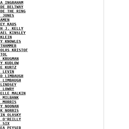
RA INGRAHAM
IDE BELTWAY
IDE THE RING
X JONES
KAMEN
KEY KAUS
TH J. KELLY
HAEL KINSLEY
 KLEIN
RY KNOWLES
UTHAMMER
HOLAS KRISTOF
STOL
L KRUGMAN
RY KUDLOW
IE KURTZ
K LEVIN
ID LIMBAUGH
H LIMBAUGH
 LINDSEY
H LOWRY
HELLE MALKIN
A MILBANK
K MORRIS
GY NOONAN
CK NORRIS
VIN OLASKY
L O'REILLY
E SIX
REA PEYSER