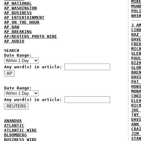
MIK
AP NATIONAL
MSN
AP WASHINGTON
POL
AP BUSINESS
WAS
AP ENTERTAINMENT
AP ON THE HOUR
3 A
AP RAW
CIN
AP BREAKING
BAZ
AP/REUTERS PHOTO WIRE
DAV
AP AUDIO
FRE
MIC
SEARCH
GLE
Date Range:
PAU
BIZ
Any word(s) in article:
GLO
BRE
DAV
PAT
HOW
Date Range:
MON
CHR
Any word(s) in article:
ELE
RIC
JOE
[NY
DAV
ANANOVA
ANN
ATLANTIC
CRA
ATLANTIC WIRE
JIM
BLOOMBERG
STA
BUSINESS WIRE