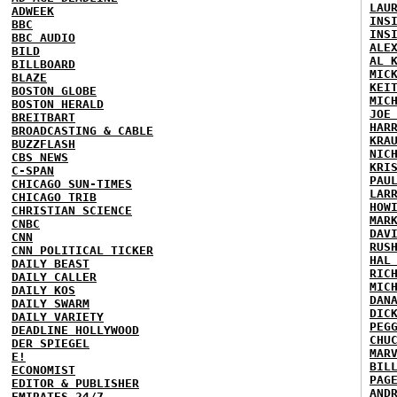
LAU
ADWEEK
INS
BBC
INS
BBC AUDIO
ALE
BILD
AL 
BILLBOARD
MIC
BLAZE
KEI
BOSTON GLOBE
MIC
BOSTON HERALD
JOE
BREITBART
HAR
BROADCASTING & CABLE
KRA
BUZZFLASH
NIC
CBS NEWS
KRI
C-SPAN
PAU
CHICAGO SUN-TIMES
LAR
CHICAGO TRIB
HOW
CHRISTIAN SCIENCE
MAR
CNBC
DAV
CNN
RUS
CNN POLITICAL TICKER
HAL
DAILY BEAST
RIC
DAILY CALLER
MIC
DAILY KOS
DAN
DAILY SWARM
DIC
DAILY VARIETY
PEG
DEADLINE HOLLYWOOD
CHU
DER SPIEGEL
MAR
E!
BIL
ECONOMIST
PAG
EDITOR & PUBLISHER
AND
EMIRATES 24/7