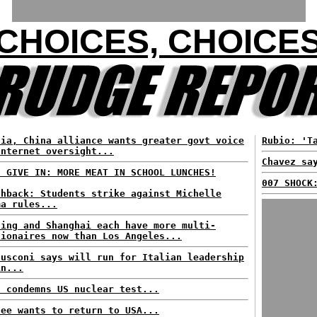
CHOICES, CHOICE
sia, China alliance wants greater govt voice
Rubio: 'T
Internet oversight...
Chavez sa
S GIVE IN: MORE MEAT IN SCHOOL LUNCHES!
007 SHOCK
shback: Students strike against Michelle
ma rules...
jing and Shanghai each have more multi-
lionaires now than Los Angeles...
lusconi says will run for Italian leadership
in...
n condemns US nuclear test...
fee wants to return to USA...