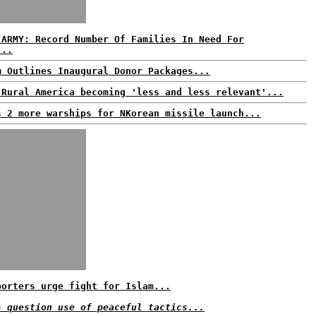
 ARMY: Record Number Of Families In Need For
...
m Outlines Inaugural Donor Packages...
 Rural America becoming 'less and less relevant'...
s 2 more warships for NKorean missile launch...
porters urge fight for Islam...
s question use of peaceful tactics...