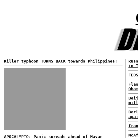
Killer typhoon TURNS BACK towards Philippines!
Rus
in 
FED
Fla
Oba
Bei
mil
Ber
aga
Ira
McA
APOCALYPTO: Panic spreads ahead of Mayan