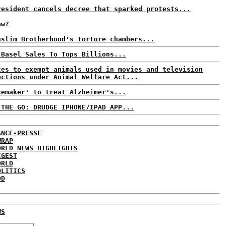
resident cancels decree that sparked protests...
aw?
uslim Brotherhood's torture chambers...
 Basel Sales To Tops Billions...
tes to exempt animals used in movies and television
ections under Animal Welfare Act...
cemaker' to treat Alzheimer's...
 THE GO: DRUDGE IPHONE/IPAD APP...
ANCE-PRESSE
WRAP
ORLD NEWS HIGHLIGHTS
IGEST
ORLD
OLITICS
DD
WS