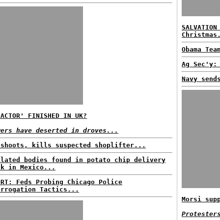
SALVATION
Christmas
Obama Tea
Ag Sec'y:
Navy send
FACTOR' FINISHED IN UK?
wers have deserted in droves...
 shoots, kills suspected shoplifter...
ilated bodies found in potato chip delivery
ck in Mexico...
ORT: Feds Probing Chicago Police
errogation Tactics...
Morsi sup
Protester