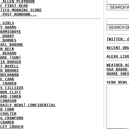
E ALLEN PLAYBOOK
BC FIRST READ
ITICO MORNING SCORE
H POST RUNDOWN...
M GIRLS
DY ADAMS
 BAMIGBOYE
E BARRY
TWITTER: 
D BARNES
HAEL BARONE
RECENT DR
NN BECK
L BEDARD
ALEXA LIV
ARRE [SUN]
RIA BORGER
WEATHER A
NT BOZELL
USA RADAR
ID BROOKS
QUAKE SHE
 BUCHANAN
IE CARR
SEND NEWS
A CHAREN
IS CILLIZZA
ANOR CLIFT
HARD COHEN
 CONASON
 DAILY NEWS] CONFIDENTIAL
ID CORN
 COULTER
IG CRAWFORD
 CRAMER
NLEY CROUCH