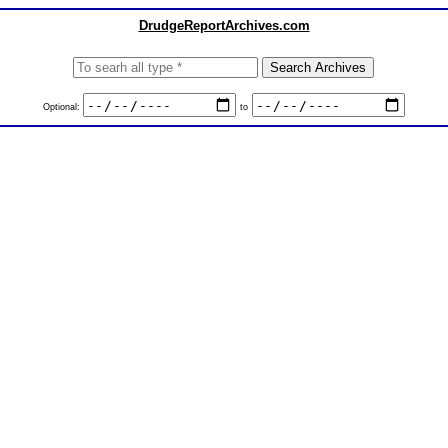
DrudgeReportArchives.com
Optional:
to