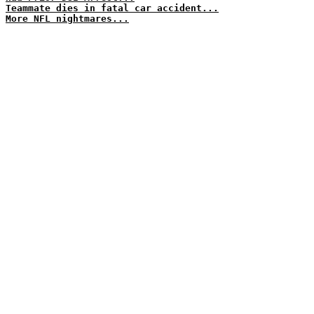
Teammate dies in fatal car accident...
More NFL nightmares...