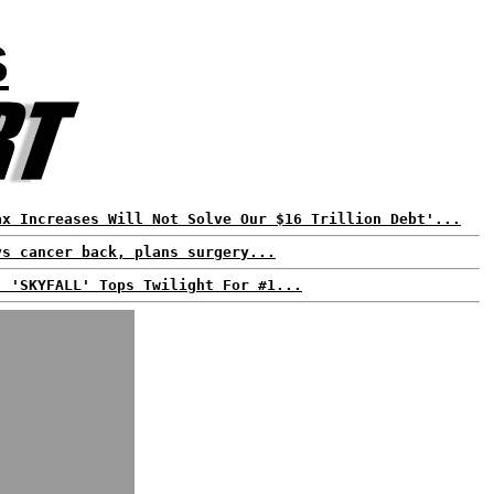
S
ax Increases Will Not Solve Our $16 Trillion Debt'...
ys cancer back, plans surgery...
: 'SKYFALL' Tops Twilight For #1...