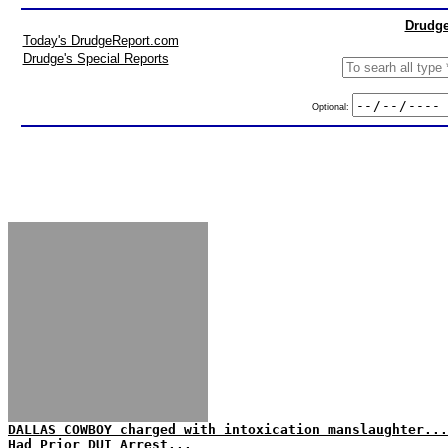
Drudge
Today's DrudgeReport.com
Drudge's Special Reports
Optional:
DALLAS COWBOY charged with intoxication manslaughter...
Had Prior DUI Arrest...