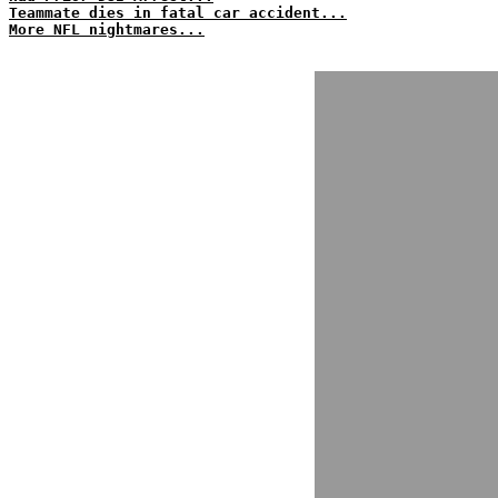
Teammate dies in fatal car accident...
More NFL nightmares...