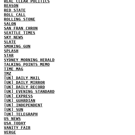
REAL CLEAR POLITICS
REASON
RED STATE
ROLL CALL
ROLLING STONE
SALON
SAN FRAN CHRON
SEATTLE TIMES
SKY NEWS
SLATE
SMOKING GUN
SPLASH
STAR
SYDNEY MORNING HERALD
TALKING POINTS MEMO
TIME MAG
TMZ
[UK] DAILY MAIL
[UK] DAILY MIRROR
[UK] DAILY RECORD
[UK] EVENING STANDARD
[UK] EXPRESS
[UK] GUARDIAN
[UK] INDEPENDENT
[UK] SUN
[UK] TELEGRAPH
US NEWS
USA TODAY
VANITY FAIR
VERGE