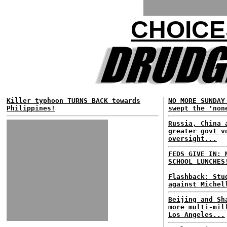
CHOICE
Killer typhoon TURNS BACK towards
NO MORE SUNDAY
Philippines!
swept the 'non
Russia, China 
greater govt v
oversight...
FEDS GIVE IN: 
SCHOOL LUNCHES
Flashback: Stu
against Michel
Beijing and Sh
more multi-mil
Los Angeles...