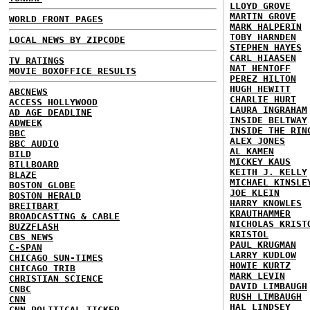
LLOYD GROVE
MARTIN GROVE
WORLD FRONT PAGES
MARK HALPERIN
TOBY HARNDEN
LOCAL NEWS BY ZIPCODE
STEPHEN HAYES
CARL HIAASEN
TV RATINGS
NAT HENTOFF
MOVIE BOXOFFICE RESULTS
PEREZ HILTON
HUGH HEWITT
ABCNEWS
CHARLIE HURT
ACCESS HOLLYWOOD
LAURA INGRAHAM
AD AGE DEADLINE
INSIDE BELTWAY
ADWEEK
INSIDE THE RIN
BBC
ALEX JONES
BBC AUDIO
AL KAMEN
BILD
MICKEY KAUS
BILLBOARD
KEITH J. KELLY
BLAZE
MICHAEL KINSLE
BOSTON GLOBE
JOE KLEIN
BOSTON HERALD
HARRY KNOWLES
BREITBART
KRAUTHAMMER
BROADCASTING & CABLE
NICHOLAS KRIST
BUZZFLASH
KRISTOL
CBS NEWS
PAUL KRUGMAN
C-SPAN
LARRY KUDLOW
CHICAGO SUN-TIMES
HOWIE KURTZ
CHICAGO TRIB
MARK LEVIN
CHRISTIAN SCIENCE
DAVID LIMBAUGH
CNBC
RUSH LIMBAUGH
CNN
HAL LINDSEY
CNN POLITICAL TICKER