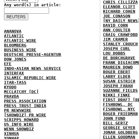
CHRIS CILLIZZA
Any word(s) in article:
ELEANOR CLIFT
RICHARD COHEN
JOE CONASON
[NY DAILY NEWS
DAVID CORN
ANN COULTER
ANANOVA
CRAIG CRAWFORD
ATLANTIC
JIM CRAMER
ATLANTIC WIRE
STANLEY CROUCH
BLOOMBERG
JOSEPH CURL
BUSINESS WIRE
LOU DOBBS
DEUTSCHE PRESSE-AGENTUR
DE BORCHGRAVE
DOW JONES
FRANK DIGIACOM
EFE
MAUREEN DOWD
INDO-ASIAN NEWS SERVICE
ROGER EBERT
INTERFAX
LARRY ELDER
ISLAMIC REPUBLIC WIRE
SUSAN ESTRICH
ITAR-TASS
JOSEPH FARAH
KYODO
SUZANNE FIELDS
MCCLATCHY [DC]
NIKKI FINKE
PRAVDA
FIRST DRAFT [R
PRESS ASSOCIATION
FISHBOWL, DC
PRESS TRUST INDIA
FISHBOWL, NYC
PR NEWSWIRE
ROGER FRIEDMAN
[SHOWBIZ] PR WIRE
JOHN FUND
SCRIPPS HOWARD
BILL GERTZ
US INFO WIRE
GEORGIE GEYER
WENN SHOWBIZ
JONAH GOLDBERG
XINHUA
ELLEN GOODMAN
YONHAP