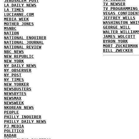
JERUSALEM POST
TV NEWSER
LA DAILY NEWS
TV PROGRAMMING
LA TIMES
VEGAS CONFIDEN
LUCIANNE.COM
JEFFREY WELLS
MEDIA WEEK
WASHINGTON WHI
MOTHER JONES
GEORGE WILL
MSNBC
WALTER WILLIAM
NATION
JAMES WOLCOTT
NATIONAL ENQUIRER
BYRON YORK
NATIONAL JOURNAL
MORT ZUCKERMAN
NATIONAL REVIEW
BILL ZWECKER
NBC NEWS
NEW REPUBLIC
NEW YORK
NY DAILY NEWS
NY OBSERVER
NY POST
NY TIMES
NEW YORKER
NEWSBUSTERS
NEWSBYTES
NEWSMAX
NEWSWEEK
NKOREAN NEWS
PEOPLE
PHILLY INQUIRER
PHILLY DAILY NEWS
PJ MEDIA
POLITICO
RADAR