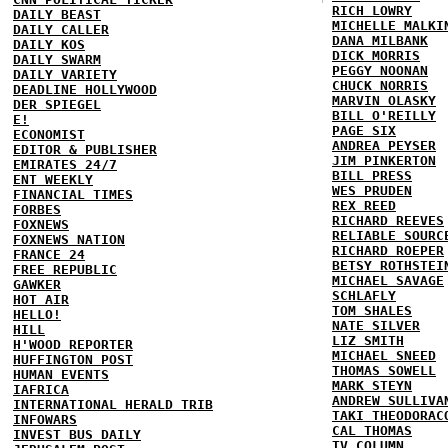
RICH LOWRY
DAILY BEAST
MICHELLE MALKI
DAILY CALLER
DANA MILBANK
DAILY KOS
DICK MORRIS
DAILY SWARM
PEGGY NOONAN
DAILY VARIETY
CHUCK NORRIS
DEADLINE HOLLYWOOD
MARVIN OLASKY
DER SPIEGEL
BILL O'REILLY
E!
PAGE SIX
ECONOMIST
ANDREA PEYSER
EDITOR & PUBLISHER
JIM PINKERTON
EMIRATES 24/7
BILL PRESS
ENT WEEKLY
WES PRUDEN
FINANCIAL TIMES
REX REED
FORBES
RICHARD REEVES
FOXNEWS
RELIABLE SOURC
FOXNEWS NATION
RICHARD ROEPER
FRANCE 24
BETSY ROTHSTEI
FREE REPUBLIC
MICHAEL SAVAGE
GAWKER
SCHLAFLY
HOT AIR
TOM SHALES
HELLO!
NATE SILVER
HILL
LIZ SMITH
H'WOOD REPORTER
MICHAEL SNEED
HUFFINGTON POST
THOMAS SOWELL
HUMAN EVENTS
MARK STEYN
IAFRICA
ANDREW SULLIVA
INTERNATIONAL HERALD TRIB
TAKI THEODORAC
INFOWARS
CAL THOMAS
INVEST BUS DAILY
TV COLUMN