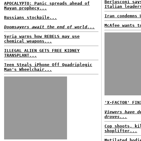
Berlusconi say
APOCALYPTO: Panic spreads ahead of
Italian leader
Mayan prophecy...
Iran condemns 
Russians stockpile...
McAfee wants t
Doomsayers await the end of world...
Syria warns how REBELS may use
chemical weapons...
ILLEGAL ALIEN GETS FREE KIDNEY
TRANSPLANT...
Teen Steals iPhone Off Quadriplegic
Man's Wheelchair...
'X-FACTOR' FIN
Viewers have d
droves...
Cop shoots, ki
shoplifter...
Mutilated bodi