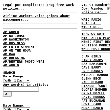
Legal pot complicates drug-free work
VIDEO: Handcuf
policies...
Down Window, S
Police Car...
Airline workers voice gripes about
passengers...
WABC RADIO...
KFI: LA...
WTOP: DC...
AP WORLD
ABCNEWS NOTE
AP NATIONAL
MIKE ALLEN PLA
AP WASHINGTON
MSNBC FIRST RE
AP BUSINESS
POLITICO MORNI
AP ENTERTAINMENT
WASH POST RUND
AP ON THE HOUR
AP RAW
3 AM GIRLS
AP BREAKING
CINDY ADAMS
AP/REUTERS PHOTO WIRE
BAZ BAMIGBOYE
AP AUDIO
DAVE BARRY
FRED BARNES
SEARCH
MICHAEL BARONE
Date Range:
GLENN BECK
PAUL BEDARD
Any word(s) in article:
BIZARRE [SUN]
GLORIA BORGER
BRENT BOZELL
DAVID BROOKS
PAT BUCHANAN
HOWIE CARR
Date Range:
MONA CHAREN