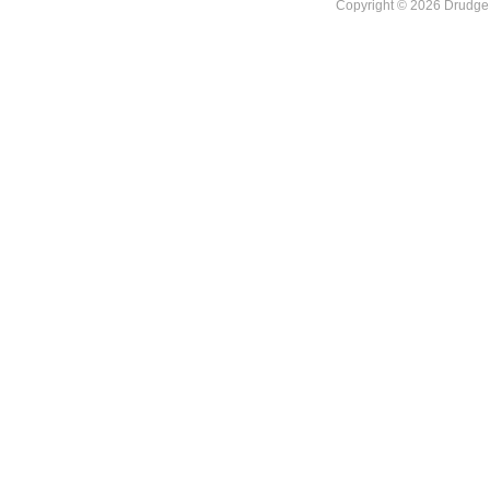
Copyright © 2026 DrudgeR