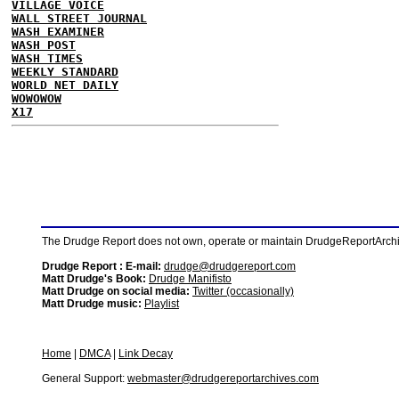
VILLAGE VOICE
WALL STREET JOURNAL
WASH EXAMINER
WASH POST
WASH TIMES
WEEKLY STANDARD
WORLD NET DAILY
WOWOWOW
X17
The Drudge Report does not own, operate or maintain DrudgeReportArchive
Drudge Report : E-mail:
drudge@drudgereport.com
Matt Drudge's Book:
Drudge Manifisto
Matt Drudge on social media:
Twitter (occasionally)
Matt Drudge music:
Playlist
Home
|
DMCA
|
Link Decay
General Support:
webmaster@drudgereportarchives.com