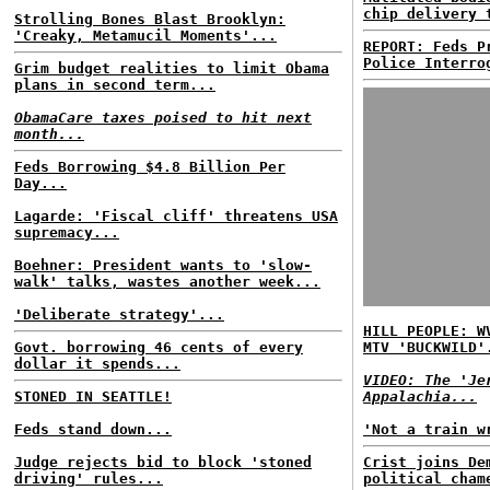
chip delivery 
Strolling Bones Blast Brooklyn:
'Creaky, Metamucil Moments'...
REPORT: Feds P
Police Interro
Grim budget realities to limit Obama
plans in second term...
ObamaCare taxes poised to hit next
month...
Feds Borrowing $4.8 Billion Per
Day...
Lagarde: 'Fiscal cliff' threatens USA
supremacy...
Boehner: President wants to 'slow-
walk' talks, wastes another week...
'Deliberate strategy'...
HILL PEOPLE: W
Govt. borrowing 46 cents of every
MTV 'BUCKWILD'
dollar it spends...
VIDEO: The 'Je
STONED IN SEATTLE!
Appalachia...
Feds stand down...
'Not a train w
Judge rejects bid to block 'stoned
Crist joins De
driving' rules...
political cham