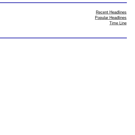
Recent Headlines
Popular Headlines
Time Line