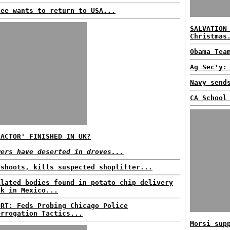
fee wants to return to USA...
SALVATION
Christmas
Obama Tea
Ag Sec'y:
Navy send
CA School
FACTOR' FINISHED IN UK?
wers have deserted in droves...
 shoots, kills suspected shoplifter...
ilated bodies found in potato chip delivery
ck in Mexico...
ORT: Feds Probing Chicago Police
errogation Tactics...
Morsi sup