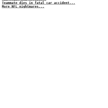
Teammate dies in fatal car accident...
More NFL nightmares...