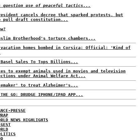
s question use of peaceful tactics...
resident cancels decree that sparked protests, but
o pull draft constitution...
aw?
uslim Brotherhood's torture chambers...
 vacation homes bombed in Corsica; Official: 'Kind of
.
 Basel Sales To Tops Billions...
tes to exempt animals used in movies and television
ections under Animal Welfare Act...
cemaker' to treat Alzheimer's...
 THE GO: DRUDGE IPHONE/IPAD APP...
ANCE-PRESSE
WRAP
ORLD NEWS HIGHLIGHTS
IGEST
ORLD
OLITICS
DD