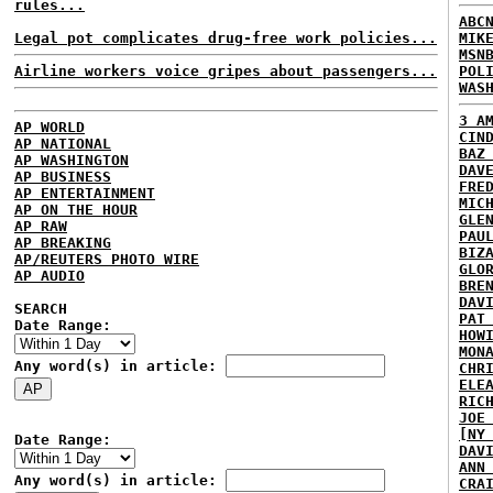
rules...
ABC
Legal pot complicates drug-free work policies...
MIK
MSN
Airline workers voice gripes about passengers...
POL
WAS
3 A
AP WORLD
CIN
AP NATIONAL
BAZ
AP WASHINGTON
DAV
AP BUSINESS
FRE
AP ENTERTAINMENT
MIC
AP ON THE HOUR
GLE
AP RAW
PAU
AP BREAKING
BIZ
AP/REUTERS PHOTO WIRE
GLO
AP AUDIO
BRE
DAV
SEARCH
PAT
Date Range:
HOW
MON
Any word(s) in article:
CHR
ELE
RIC
JOE
[NY
Date Range:
DAV
ANN
Any word(s) in article:
CRA