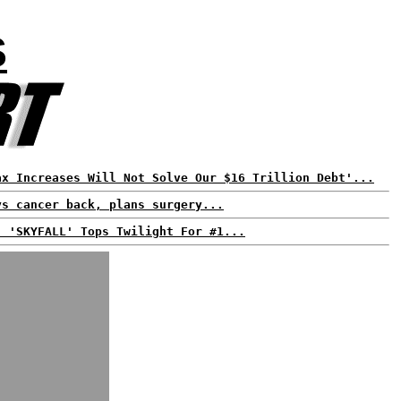
S
ax Increases Will Not Solve Our $16 Trillion Debt'...
ys cancer back, plans surgery...
: 'SKYFALL' Tops Twilight For #1...