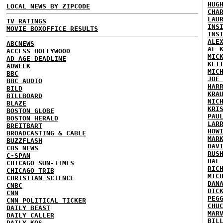
HUG
LOCAL NEWS BY ZIPCODE
CHA
LAU
TV RATINGS
INS
MOVIE BOXOFFICE RESULTS
INS
ALE
ABCNEWS
AL 
ACCESS HOLLYWOOD
MIC
AD AGE DEADLINE
KEI
ADWEEK
MIC
BBC
JOE
BBC AUDIO
HAR
BILD
KRA
BILLBOARD
NIC
BLAZE
KRI
BOSTON GLOBE
PAU
BOSTON HERALD
LAR
BREITBART
HOW
BROADCASTING & CABLE
MAR
BUZZFLASH
DAV
CBS NEWS
RUS
C-SPAN
HAL
CHICAGO SUN-TIMES
RIC
CHICAGO TRIB
MIC
CHRISTIAN SCIENCE
DAN
CNBC
DIC
CNN
PEG
CNN POLITICAL TICKER
CHU
DAILY BEAST
MAR
DAILY CALLER
BIL
DAILY KOS