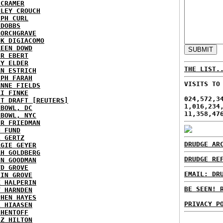
 CRAMER
NLEY CROUCH
EPH CURL
 DOBBS
BORCHGRAVE
NK DIGIACOMO
REEN DOWD
ER EBERT
RY ELDER
THE LIST.
AN ESTRICH
EPH FARAH
VISITS TO
ANNE FIELDS
KI FINKE
024,572,3
ST DRAFT [REUTERS]
1,016,234
HBOWL, DC
11,358,47
HBOWL, NYC
ER FRIEDMAN
N FUND
L GERTZ
DRUDGE AR
RGIE GEYER
AH GOLDBERG
DRUDGE RE
EN GOODMAN
YD GROVE
EMAIL: DR
TIN GROVE
K HALPERIN
BE SEEN! 
Y HARNDEN
PHEN HAYES
PRIVACY P
L HIAASEN
 HENTOFF
EZ HILTON