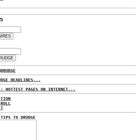
WS
@DRUDGE
UDGE HEADLINES...
E: HOTTEST PAGES ON INTERNET...
CTION
 ROLL
ET
 TIPS TO DRUDGE