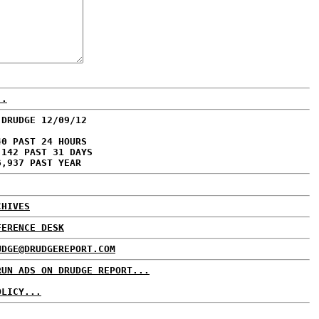
..
 DRUDGE 12/09/12
40 PAST 24 HOURS
,142 PAST 31 DAYS
6,937 PAST YEAR
CHIVES
FERENCE DESK
UDGE@DRUDGEREPORT.COM
RUN ADS ON DRUDGE REPORT...
OLICY...