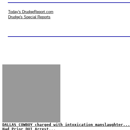
Today's DrudgeReport.com
Drudge's Special Reports
DALLAS COWBOY charged with intoxication manslaughter...
Had Prior DUI Arrest...