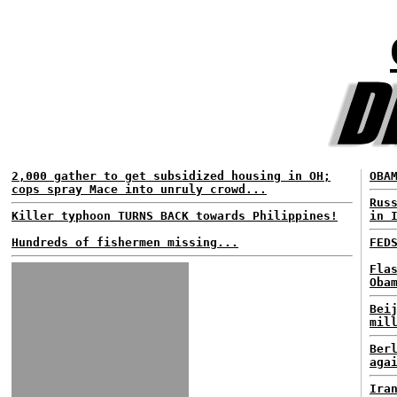
2,000 gather to get subsidized housing in OH;
OBA
cops spray Mace into unruly crowd...
Rus
Killer typhoon TURNS BACK towards Philippines!
in 
Hundreds of fishermen missing...
FED
Fla
Oba
Bei
mil
Ber
aga
Ira