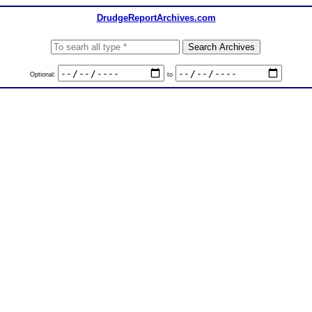
DrudgeReportArchives.com
Optional:
to