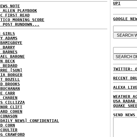
UPI
NEWS NOTE
E ALLEN PLAYBOOK
BC FIRST READ
GOOGLE NE
ITICO MORNING SCORE
H POST RUNDOWN...
M GIRLS
DY ADAMS
 BAMIGBOYE
E BARRY
D BARNES
HAEL BARONE
NN BECK
L BEDARD
TWITTER: 
ARRE [SUN]
RIA BORGER
RECENT DR
NT BOZELL
ID BROOKS
ALEXA LIV
 BUCHANAN
IE CARR
WEATHER A
A CHAREN
USA RADAR
IS CILLIZZA
QUAKE SHE
ANOR CLIFT
HARD COHEN
SEND NEWS
 CONASON
 DAILY NEWS] CONFIDENTIAL
ID CORN
 COULTER
IG CRAWFORD