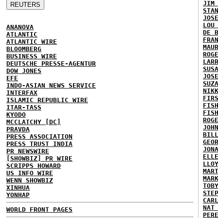
JIM
STA
JOS
LOU
ANANOVA
DE 
ATLANTIC
FRA
ATLANTIC WIRE
MAU
BLOOMBERG
ROG
BUSINESS WIRE
LAR
DEUTSCHE PRESSE-AGENTUR
SUS
DOW JONES
JOS
EFE
SUZ
INDO-ASIAN NEWS SERVICE
NIK
INTERFAX
FIR
ISLAMIC REPUBLIC WIRE
FIS
ITAR-TASS
FIS
KYODO
ROG
MCCLATCHY [DC]
JOH
PRAVDA
BIL
PRESS ASSOCIATION
GEO
PRESS TRUST INDIA
JON
PR NEWSWIRE
ELL
[SHOWBIZ] PR WIRE
LLO
SCRIPPS HOWARD
MAR
US INFO WIRE
MAR
WENN SHOWBIZ
TOB
XINHUA
STE
YONHAP
CAR
NAT
WORLD FRONT PAGES
PER