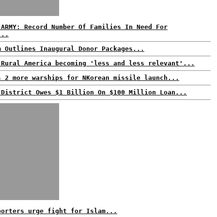
 ARMY: Record Number Of Families In Need For
...
m Outlines Inaugural Donor Packages...
 Rural America becoming 'less and less relevant'...
s 2 more warships for NKorean missile launch...
 District Owes $1 Billion On $100 Million Loan...
porters urge fight for Islam...