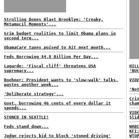
Strolling Bones Blast Brooklyn: 'Creaky,
Metamucil Moments'...
Grim budget realities to limit Obama plans in
second term...
ObamaCare taxes poised to hit next month...
Feds Borrowing $4.8 Billion Per Day...
Lagarde: 'Fiscal cliff' threatens USA
HIL
supremacy...
'BU
Boehner: President wants to 'slow-walk' talks,
VID
wastes another week...
'No
'Deliberate strategy'...
Cri
Govt. borrowing 46 cents of every dollar it
cha
spends...
VID
STONED IN SEATTLE!
Sli
Feds stand down...
WAB
KFI
Judge rejects bid to block 'stoned driving'
WTO