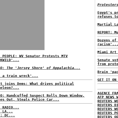
Protester
Egypt's p
refuses t
Martial L
REPORT: M
Dozens of
racism'..
Miami Art
L PEOPLE: WV Senator Protests MTV
CKWILD'...
Senate vo
from prot
EO: The 'Jersey Shore' of Appalachia...
Brain 'pa
t a train wreck'...
GET IT ON
st joins Dems: What drives political
meleon?...
AGENCE FR
EO: Handcuffed Suspect Rolls Down Window,
AFP NEWS 
des Out, Steals Police Car...
REUTERS W
REUTERS D
C RADIO...
REUTERS W
: LA...
REUTERS P
P: DC...
REUTERS O