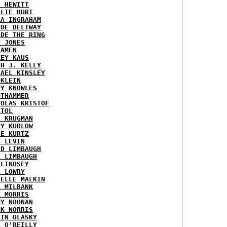
H HEWITT
RLIE HURT
RA INGRAHAM
IDE BELTWAY
IDE THE RING
X JONES
KAMEN
KEY KAUS
TH J. KELLY
HAEL KINSLEY
 KLEIN
RY KNOWLES
UTHAMMER
HOLAS KRISTOF
STOL
L KRUGMAN
RY KUDLOW
IE KURTZ
K LEVIN
ID LIMBAUGH
H LIMBAUGH
 LINDSEY
H LOWRY
HELLE MALKIN
A MILBANK
K MORRIS
GY NOONAN
CK NORRIS
VIN OLASKY
L O'REILLY