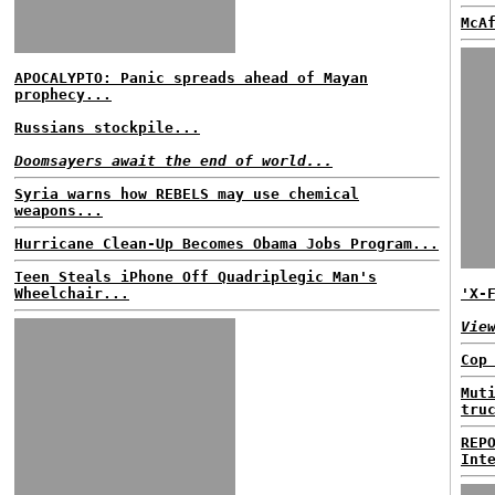
McA
APOCALYPTO: Panic spreads ahead of Mayan
prophecy...
Russians stockpile...
Doomsayers await the end of world...
Syria warns how REBELS may use chemical
weapons...
Hurricane Clean-Up Becomes Obama Jobs Program...
Teen Steals iPhone Off Quadriplegic Man's
Wheelchair...
'X-
Vie
Cop
Mut
tru
REP
Int