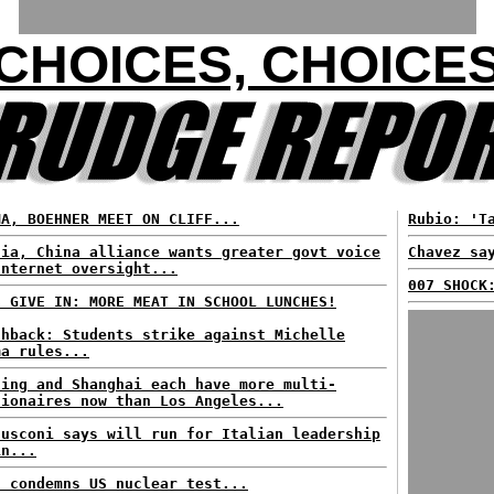
CHOICES, CHOICE
MA, BOEHNER MEET ON CLIFF...
Rubio: 'T
sia, China alliance wants greater govt voice
Chavez sa
Internet oversight...
007 SHOCK
S GIVE IN: MORE MEAT IN SCHOOL LUNCHES!
shback: Students strike against Michelle
ma rules...
jing and Shanghai each have more multi-
lionaires now than Los Angeles...
lusconi says will run for Italian leadership
in...
n condemns US nuclear test...