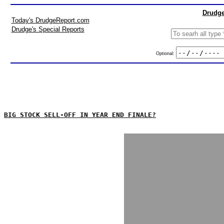
Drudge
Today's DrudgeReport.com
Drudge's Special Reports
Optional:
BIG STOCK SELL-OFF IN YEAR END FINALE?