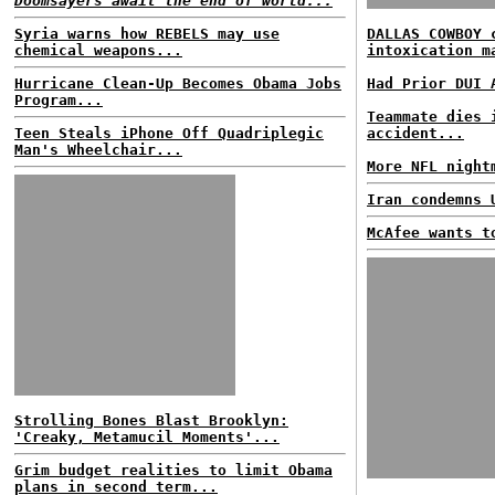
Doomsayers await the end of world...
Syria warns how REBELS may use
DALLAS COWBOY 
chemical weapons...
intoxication m
Hurricane Clean-Up Becomes Obama Jobs
Had Prior DUI 
Program...
Teammate dies 
Teen Steals iPhone Off Quadriplegic
accident...
Man's Wheelchair...
More NFL night
Iran condemns 
McAfee wants t
Strolling Bones Blast Brooklyn:
'Creaky, Metamucil Moments'...
Grim budget realities to limit Obama
plans in second term...