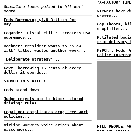
'X-FACTOR' FIN
ObamaCare taxes poised to hit next
month...
Viewers have d
droves...
Feds Borrowing $4.8 Billion Per
Day...
Cop shoots, ki
shoplifter...
Lagarde: 'Fiscal cliff' threatens USA
supremacy...
Mutilated bodi
chip delivery 
Boehner: President wants to 'slow-
walk' talks, wastes another week...
REPORT: Feds P
Police Interro
'Deliberate strategy'...
Govt. borrowing 46 cents of every
dollar it spends...
STONED IN SEATTLE!
Feds stand down...
Judge rejects bid to block 'stoned
driving' rules...
Legal pot complicates drug-free work
policies...
Airline workers voice gripes about
HILL PEOPLE: W
passengers...
MTV 'BUCKWILD'