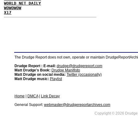
WORLD NET DAILY
WOWOWOW
X17
The Drudge Report does not own, operate or maintain DrudgeReportArchive
Drudge Report : E-mail:
drudge@drudgereport.com
Matt Drudge's Book:
Drudge Manifisto
Matt Drudge on social media:
Twitter (occasionally)
Matt Drudge music:
Playlist
Home
|
DMCA
|
Link Decay
General Support:
webmaster@drudgereportarchives.com
Copyright © 2026 DrudgeR