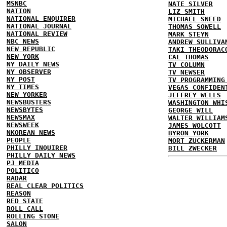
MSNBC
NATE SILVER
NATION
LIZ SMITH
NATIONAL ENQUIRER
MICHAEL SNEED
NATIONAL JOURNAL
THOMAS SOWELL
NATIONAL REVIEW
MARK STEYN
NBC NEWS
ANDREW SULLIVA
NEW REPUBLIC
TAKI THEODORAC
NEW YORK
CAL THOMAS
NY DAILY NEWS
TV COLUMN
NY OBSERVER
TV NEWSER
NY POST
TV PROGRAMMING
NY TIMES
VEGAS CONFIDEN
NEW YORKER
JEFFREY WELLS
NEWSBUSTERS
WASHINGTON WHI
NEWSBYTES
GEORGE WILL
NEWSMAX
WALTER WILLIAM
NEWSWEEK
JAMES WOLCOTT
NKOREAN NEWS
BYRON YORK
PEOPLE
MORT ZUCKERMAN
PHILLY INQUIRER
BILL ZWECKER
PHILLY DAILY NEWS
PJ MEDIA
POLITICO
RADAR
REAL CLEAR POLITICS
REASON
RED STATE
ROLL CALL
ROLLING STONE
SALON