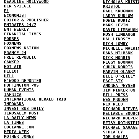
DEADLINE HOLLYWOOD
NICHOLAS KRIST
DER SPIEGEL
KRISTOL
E!
PAUL KRUGMAN
ECONOMIST
LARRY KUDLOW
EDITOR & PUBLISHER
HOWIE KURTZ
EMIRATES 24/7
MARK LEVIN
ENT WEEKLY
DAVID LIMBAUGH
FINANCIAL TIMES
RUSH LIMBAUGH
FORBES
HAL LINDSEY
FOXNEWS
RICH LOWRY
FOXNEWS NATION
MICHELLE MALKI
FRANCE 24
DANA MILBANK
FREE REPUBLIC
DICK MORRIS
GAWKER
PEGGY NOONAN
HOT AIR
CHUCK NORRIS
HELLO!
MARVIN OLASKY
HILL
BILL O'REILLY
H'WOOD REPORTER
PAGE SIX
HUFFINGTON POST
ANDREA PEYSER
HUMAN EVENTS
JIM PINKERTON
IAFRICA
BILL PRESS
INTERNATIONAL HERALD TRIB
WES PRUDEN
INFOWARS
REX REED
INVEST BUS DAILY
RICHARD REEVES
JERUSALEM POST
RELIABLE SOURC
LA DAILY NEWS
RICHARD ROEPER
LA TIMES
BETSY ROTHSTEI
LUCIANNE.COM
MICHAEL SAVAGE
MEDIA WEEK
SCHLAFLY
MOTHER JONES
TOM SHALES