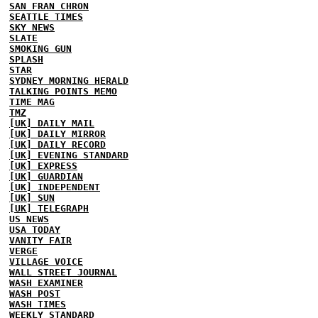
SAN FRAN CHRON
SEATTLE TIMES
SKY NEWS
SLATE
SMOKING GUN
SPLASH
STAR
SYDNEY MORNING HERALD
TALKING POINTS MEMO
TIME MAG
TMZ
[UK] DAILY MAIL
[UK] DAILY MIRROR
[UK] DAILY RECORD
[UK] EVENING STANDARD
[UK] EXPRESS
[UK] GUARDIAN
[UK] INDEPENDENT
[UK] SUN
[UK] TELEGRAPH
US NEWS
USA TODAY
VANITY FAIR
VERGE
VILLAGE VOICE
WALL STREET JOURNAL
WASH EXAMINER
WASH POST
WASH TIMES
WEEKLY STANDARD