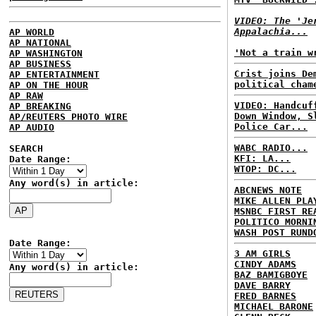
VIDEO: The 'Je
Appalachia...
AP WORLD
AP NATIONAL
'Not a train w
AP WASHINGTON
AP BUSINESS
Crist joins De
AP ENTERTAINMENT
political cham
AP ON THE HOUR
AP RAW
VIDEO: Handcuf
AP BREAKING
Down Window, S
AP/REUTERS PHOTO WIRE
Police Car...
AP AUDIO
WABC RADIO...
SEARCH
KFI: LA...
Date Range:
WTOP: DC...
Any word(s) in article:
ABCNEWS NOTE
MIKE ALLEN PLA
MSNBC FIRST RE
POLITICO MORNI
WASH POST RUND
Date Range:
3 AM GIRLS
CINDY ADAMS
Any word(s) in article:
BAZ BAMIGBOYE
DAVE BARRY
FRED BARNES
MICHAEL BARONE