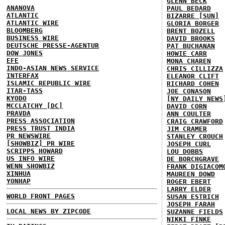
GLENN BECK
ANANOVA
PAUL BEDARD
ATLANTIC
BIZARRE [SUN]
ATLANTIC WIRE
GLORIA BORGER
BLOOMBERG
BRENT BOZELL
BUSINESS WIRE
DAVID BROOKS
DEUTSCHE PRESSE-AGENTUR
PAT BUCHANAN
DOW JONES
HOWIE CARR
EFE
MONA CHAREN
INDO-ASIAN NEWS SERVICE
CHRIS CILLIZZA
INTERFAX
ELEANOR CLIFT
ISLAMIC REPUBLIC WIRE
RICHARD COHEN
ITAR-TASS
JOE CONASON
KYODO
[NY DAILY NEWS
MCCLATCHY [DC]
DAVID CORN
PRAVDA
ANN COULTER
PRESS ASSOCIATION
CRAIG CRAWFORD
PRESS TRUST INDIA
JIM CRAMER
PR NEWSWIRE
STANLEY CROUCH
[SHOWBIZ] PR WIRE
JOSEPH CURL
SCRIPPS HOWARD
LOU DOBBS
US INFO WIRE
DE BORCHGRAVE
WENN SHOWBIZ
FRANK DIGIACOM
XINHUA
MAUREEN DOWD
YONHAP
ROGER EBERT
LARRY ELDER
WORLD FRONT PAGES
SUSAN ESTRICH
JOSEPH FARAH
LOCAL NEWS BY ZIPCODE
SUZANNE FIELDS
NIKKI FINKE