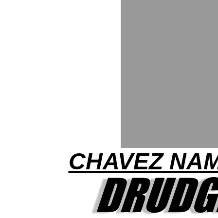
CHAVEZ NA