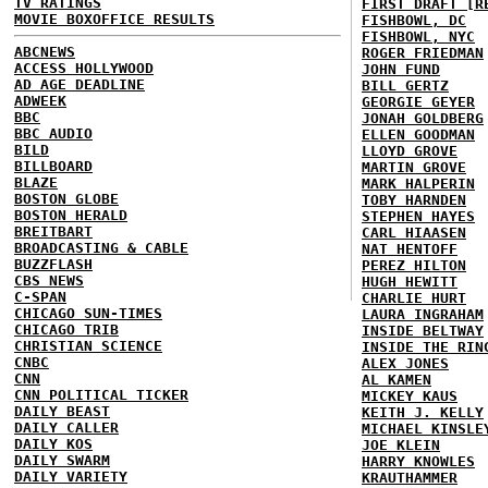
TV RATINGS
FIRST DRAFT [R
MOVIE BOXOFFICE RESULTS
FISHBOWL, DC
FISHBOWL, NYC
ABCNEWS
ROGER FRIEDMAN
ACCESS HOLLYWOOD
JOHN FUND
AD AGE DEADLINE
BILL GERTZ
ADWEEK
GEORGIE GEYER
BBC
JONAH GOLDBERG
BBC AUDIO
ELLEN GOODMAN
BILD
LLOYD GROVE
BILLBOARD
MARTIN GROVE
BLAZE
MARK HALPERIN
BOSTON GLOBE
TOBY HARNDEN
BOSTON HERALD
STEPHEN HAYES
BREITBART
CARL HIAASEN
BROADCASTING & CABLE
NAT HENTOFF
BUZZFLASH
PEREZ HILTON
CBS NEWS
HUGH HEWITT
C-SPAN
CHARLIE HURT
CHICAGO SUN-TIMES
LAURA INGRAHAM
CHICAGO TRIB
INSIDE BELTWAY
CHRISTIAN SCIENCE
INSIDE THE RIN
CNBC
ALEX JONES
CNN
AL KAMEN
CNN POLITICAL TICKER
MICKEY KAUS
DAILY BEAST
KEITH J. KELLY
DAILY CALLER
MICHAEL KINSLE
DAILY KOS
JOE KLEIN
DAILY SWARM
HARRY KNOWLES
DAILY VARIETY
KRAUTHAMMER