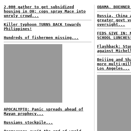
2,000 gather to get subsidized
OBAMA, BOEHNER
housing in OH; cops spray Mace into
unruly crowd...
Russia, China 
greater govt v
Killer typhoon TURNS BACK towards
oversight...
Philippines!
FEDS GIVE IN: 
Hundreds of fishermen missing...
SCHOOL LUNCHES
Flashback: Stu
against Michel
Beijing and Sh
more multi-mil
Los Angeles...
APOCALYPTO: Panic spreads ahead of
Mayan prophecy...
Russians stockpile...