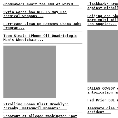
Doomsayers await the end of world...
Flashback: Stu
against Michel
Syria warns how REBELS may use
chemical weapons...
Beijing and Sh
more multi-mil
Hurricane Clean-Up Becomes Obama Jobs
Los Angeles...
Program...
Teen Steals iPhone Off Quadriplegic
Man's Wheelchair...
DALLAS COWBOY 
intoxication m
Had Prior DUI 
Strolling Bones Blast Brooklyn:
'Creaky, Metamucil Moments'...
Teammate dies 
accident...
Shootout at alleged Washington 'pot