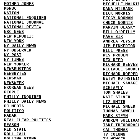
MOTHER JONES
MICHELLE MALKI
MSNBC
DANA MILBANK
NATION
DICK MORRIS
NATIONAL ENQUIRER
PEGGY NOONAN
NATIONAL JOURNAL
CHUCK NORRIS
NATIONAL REVIEW
MARVIN OLASKY
NBC NEWS
BILL O'REILLY
NEW REPUBLIC
PAGE SIX
NEW YORK
ANDREA PEYSER
NY DAILY NEWS
JIM PINKERTON
NY OBSERVER
BILL PRESS
NY POST
WES PRUDEN
NY TIMES
REX REED
NEW YORKER
RICHARD REEVES
NEWSBUSTERS
RELIABLE SOURC
NEWSBYTES
RICHARD ROEPER
NEWSMAX
BETSY ROTHSTEI
NEWSWEEK
MICHAEL SAVAGE
NKOREAN NEWS
SCHLAFLY
PEOPLE
TOM SHALES
PHILLY INQUIRER
NATE SILVER
PHILLY DAILY NEWS
LIZ SMITH
PJ MEDIA
MICHAEL SNEED
POLITICO
THOMAS SOWELL
RADAR
MARK STEYN
REAL CLEAR POLITICS
ANDREW SULLIVA
REASON
TAKI THEODORAC
RED STATE
CAL THOMAS
ROLL CALL
TV COLUMN
ROLLING STONE
TV NEWSER