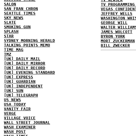
SALON
TV PROGRAMMING
SAN FRAN CHRON
VEGAS CONFIDEN
SEATTLE TIMES
JEFFREY WELLS
SKY NEWS
WASHINGTON WHI
SLATE
GEORGE WILL
SMOKING GUN
WALTER WILLIAM
SPLASH
JAMES WOLCOTT
STAR
BYRON YORK
SYDNEY MORNING HERALD
MORT ZUCKERMAN
TALKING POINTS MEMO
BILL ZWECKER
TIME MAG
TMZ
[UK] DAILY MAIL
[UK] DAILY MIRROR
[UK] DAILY RECORD
[UK] EVENING STANDARD
[UK] EXPRESS
[UK] GUARDIAN
[UK] INDEPENDENT
[UK] SUN
[UK] TELEGRAPH
US NEWS
USA TODAY
VANITY FAIR
VERGE
VILLAGE VOICE
WALL STREET JOURNAL
WASH EXAMINER
WASH POST