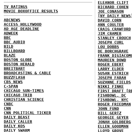
ELEANOR CLIFT
TV RATINGS
RICHARD COHEN
MOVIE BOXOFFICE RESULTS
JOE CONASON
[NY DAILY NEWS
ABCNEWS
DAVID CORN
ACCESS HOLLYWOOD
ANN COULTER
AD AGE DEADLINE
CRAIG CRAWFORD
ADWEEK
JIM CRAMER
BBC
STANLEY CROUCH
BBC AUDIO
JOSEPH CURL
BILD
LOU DOBBS
BILLBOARD
DE BORCHGRAVE
BLAZE
FRANK DIGIACOM
BOSTON GLOBE
MAUREEN DOWD
BOSTON HERALD
ROGER EBERT
BREITBART
LARRY ELDER
BROADCASTING & CABLE
SUSAN ESTRICH
BUZZFLASH
JOSEPH FARAH
CBS NEWS
SUZANNE FIELDS
C-SPAN
NIKKI FINKE
CHICAGO SUN-TIMES
FIRST DRAFT [R
CHICAGO TRIB
FISHBOWL, DC
CHRISTIAN SCIENCE
FISHBOWL, NYC
CNBC
ROGER FRIEDMAN
CNN
JOHN FUND
CNN POLITICAL TICKER
BILL GERTZ
DAILY BEAST
GEORGIE GEYER
DAILY CALLER
JONAH GOLDBERG
DAILY KOS
ELLEN GOODMAN
DAILY SWARM
LLOYD GROVE