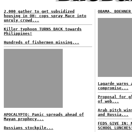
2,000 gather to get subsidized
OBAMA, BOEHNER
housing in OH; cops spray Mace into
unruly crowd...
Killer typhoon TURNS BACK towards
Philippines!
Hundreds of fishermen missing...
Lagarde warns 
compromise...
Proposal for g
of web...
Arab pitch win
APOCALYPTO: Panic spreads ahead of
and Russia...
Mayan prophecy...
FEDS GIVE IN: 
Russians stockpile...
SCHOOL LUNCHES