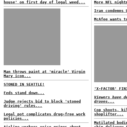
house' on first day of legal weed...
More NFL night
Iran condemns 
McAfee wants t
Man throws paint at 'miracle' Virgin
Mary icon...
STONED IN SEATTLE!
'X-FACTOR' FIN
Feds stand down...
Viewers have d
Judge rejects bid to block 'stoned
droves...
driving' rules...
Cop shoots, ki
Legal pot complicates drug-free work
shoplifter...
policies...
Mutilated bodi
Airline workers voice gripes about
chip delivery 