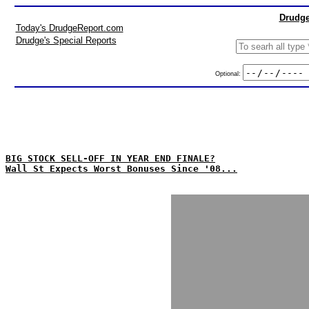
Drudge
Today's DrudgeReport.com
Drudge's Special Reports
Optional:
BIG STOCK SELL-OFF IN YEAR END FINALE?
Wall St Expects Worst Bonuses Since '08...