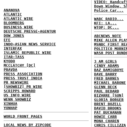
VIDEO: Handcuf
Down Window, S
ANANOVA
Police Car...
ATLANTIC
ATLANTIC WIRE
WABC RADIO...
BLOOMBERG
KFI: LA...
BUSINESS WIRE
WTOP: DC...
DEUTSCHE PRESSE-AGENTUR
DOW JONES
ABCNEWS NOTE
EFE
MIKE ALLEN PLA
INDO-ASIAN NEWS SERVICE
MSNBC FIRST RE
INTERFAX
POLITICO MORNI
ISLAMIC REPUBLIC WIRE
WASH POST RUND
ITAR-TASS
KYODO
3 AM GIRLS
MCCLATCHY [DC]
CINDY ADAMS
PRAVDA
BAZ BAMIGBOYE
PRESS ASSOCIATION
DAVE BARRY
PRESS TRUST INDIA
FRED BARNES
PR NEWSWIRE
MICHAEL BARONE
[SHOWBIZ] PR WIRE
GLENN BECK
SCRIPPS HOWARD
PAUL BEDARD
US INFO WIRE
BIZARRE [SUN]
WENN SHOWBIZ
GLORIA BORGER
XINHUA
BRENT BOZELL
YONHAP
DAVID BROOKS
PAT BUCHANAN
WORLD FRONT PAGES
HOWIE CARR
MONA CHAREN
LOCAL NEWS BY ZIPCODE
CHRIS CILLIZZA