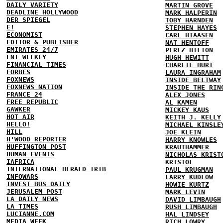
DAILY VARIETY
MARTIN GROVE
DEADLINE HOLLYWOOD
MARK HALPERIN
DER SPIEGEL
TOBY HARNDEN
E!
STEPHEN HAYES
ECONOMIST
CARL HIAASEN
EDITOR & PUBLISHER
NAT HENTOFF
EMIRATES 24/7
PEREZ HILTON
ENT WEEKLY
HUGH HEWITT
FINANCIAL TIMES
CHARLIE HURT
FORBES
LAURA INGRAHAM
FOXNEWS
INSIDE BELTWAY
FOXNEWS NATION
INSIDE THE RIN
FRANCE 24
ALEX JONES
FREE REPUBLIC
AL KAMEN
GAWKER
MICKEY KAUS
HOT AIR
KEITH J. KELLY
HELLO!
MICHAEL KINSLE
HILL
JOE KLEIN
H'WOOD REPORTER
HARRY KNOWLES
HUFFINGTON POST
KRAUTHAMMER
HUMAN EVENTS
NICHOLAS KRIST
IAFRICA
KRISTOL
INTERNATIONAL HERALD TRIB
PAUL KRUGMAN
INFOWARS
LARRY KUDLOW
INVEST BUS DAILY
HOWIE KURTZ
JERUSALEM POST
MARK LEVIN
LA DAILY NEWS
DAVID LIMBAUGH
LA TIMES
RUSH LIMBAUGH
LUCIANNE.COM
HAL LINDSEY
MEDIA WEEK
RICH LOWRY