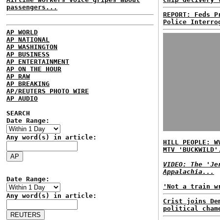
passengers...
REPORT: Feds P
Police Interro
AP WORLD
AP NATIONAL
AP WASHINGTON
AP BUSINESS
AP ENTERTAINMENT
AP ON THE HOUR
AP RAW
AP BREAKING
AP/REUTERS PHOTO WIRE
AP AUDIO
SEARCH
Date Range:
Any word(s) in article:
HILL PEOPLE: W
MTV 'BUCKWILD'
VIDEO: The 'Je
Appalachia...
Date Range:
'Not a train w
Any word(s) in article:
Crist joins De
political cham