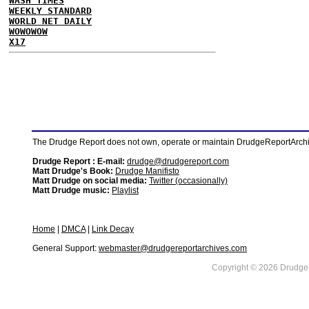
WASH TIMES
WEEKLY STANDARD
WORLD NET DAILY
WOWOWOW
X17
The Drudge Report does not own, operate or maintain DrudgeReportArchive
Drudge Report : E-mail:
drudge@drudgereport.com
Matt Drudge's Book:
Drudge Manifisto
Matt Drudge on social media:
Twitter (occasionally)
Matt Drudge music:
Playlist
Home
|
DMCA
|
Link Decay
General Support:
webmaster@drudgereportarchives.com
Copyright © 2026 DrudgeR