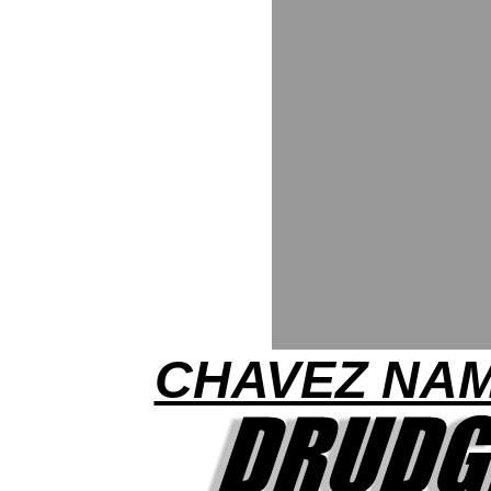
CHAVEZ NA