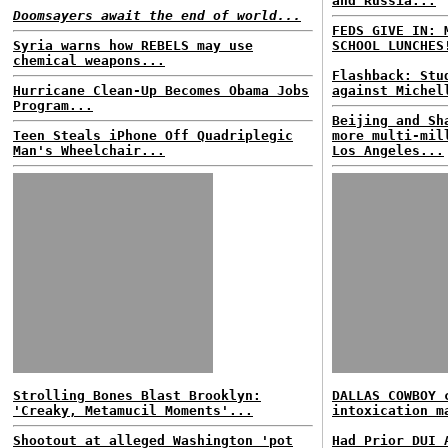
and Russia...
Doomsayers await the end of world...
FEDS GIVE IN: 
Syria warns how REBELS may use
SCHOOL LUNCHES
chemical weapons...
Flashback: Stu
Hurricane Clean-Up Becomes Obama Jobs
against Michel
Program...
Beijing and Sh
Teen Steals iPhone Off Quadriplegic
more multi-mil
Man's Wheelchair...
Los Angeles...
Strolling Bones Blast Brooklyn:
DALLAS COWBOY 
'Creaky, Metamucil Moments'...
intoxication m
Shootout at alleged Washington 'pot
Had Prior DUI 