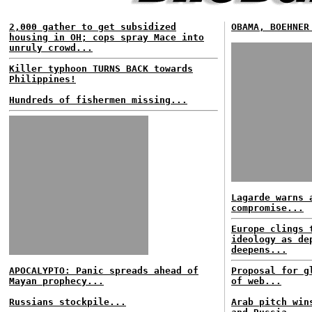
2,000 gather to get subsidized
OBAMA, BOEHNER
housing in OH; cops spray Mace into
unruly crowd...
Killer typhoon TURNS BACK towards
Philippines!
Hundreds of fishermen missing...
Lagarde warns 
compromise...
Europe clings 
ideology as de
deepens...
APOCALYPTO: Panic spreads ahead of
Proposal for g
Mayan prophecy...
of web...
Russians stockpile...
Arab pitch win