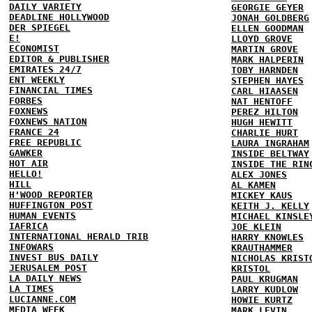
DAILY VARIETY
GEORGIE GEYER
DEADLINE HOLLYWOOD
JONAH GOLDBERG
DER SPIEGEL
ELLEN GOODMAN
E!
LLOYD GROVE
ECONOMIST
MARTIN GROVE
EDITOR & PUBLISHER
MARK HALPERIN
EMIRATES 24/7
TOBY HARNDEN
ENT WEEKLY
STEPHEN HAYES
FINANCIAL TIMES
CARL HIAASEN
FORBES
NAT HENTOFF
FOXNEWS
PEREZ HILTON
FOXNEWS NATION
HUGH HEWITT
FRANCE 24
CHARLIE HURT
FREE REPUBLIC
LAURA INGRAHAM
GAWKER
INSIDE BELTWAY
HOT AIR
INSIDE THE RIN
HELLO!
ALEX JONES
HILL
AL KAMEN
H'WOOD REPORTER
MICKEY KAUS
HUFFINGTON POST
KEITH J. KELLY
HUMAN EVENTS
MICHAEL KINSLE
IAFRICA
JOE KLEIN
INTERNATIONAL HERALD TRIB
HARRY KNOWLES
INFOWARS
KRAUTHAMMER
INVEST BUS DAILY
NICHOLAS KRIST
JERUSALEM POST
KRISTOL
LA DAILY NEWS
PAUL KRUGMAN
LA TIMES
LARRY KUDLOW
LUCIANNE.COM
HOWIE KURTZ
MEDIA WEEK
MARK LEVIN