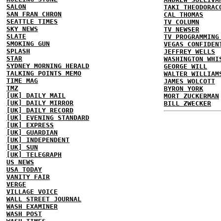
SALON
TAKI THEODORAC
SAN FRAN CHRON
CAL THOMAS
SEATTLE TIMES
TV COLUMN
SKY NEWS
TV NEWSER
SLATE
TV PROGRAMMING
SMOKING GUN
VEGAS CONFIDEN
SPLASH
JEFFREY WELLS
STAR
WASHINGTON WHI
SYDNEY MORNING HERALD
GEORGE WILL
TALKING POINTS MEMO
WALTER WILLIAM
TIME MAG
JAMES WOLCOTT
TMZ
BYRON YORK
[UK] DAILY MAIL
MORT ZUCKERMAN
[UK] DAILY MIRROR
BILL ZWECKER
[UK] DAILY RECORD
[UK] EVENING STANDARD
[UK] EXPRESS
[UK] GUARDIAN
[UK] INDEPENDENT
[UK] SUN
[UK] TELEGRAPH
US NEWS
USA TODAY
VANITY FAIR
VERGE
VILLAGE VOICE
WALL STREET JOURNAL
WASH EXAMINER
WASH POST