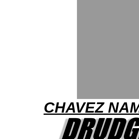
CHAVEZ NA