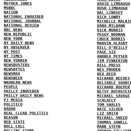
MOTHER JONES
DAVID LIMBAUGH
MSNBC
RUSH LIMBAUGH
NATION
HAL LINDSEY
NATIONAL ENQUIRER
RICH LOWRY
NATIONAL JOURNAL
MICHELLE MALKI
NATIONAL REVIEW
DANA MILBANK
NBC NEWS
DICK MORRIS
NEW REPUBLIC
PEGGY NOONAN
NEW YORK
CHUCK NORRIS
NY DAILY NEWS
MARVIN OLASKY
NY OBSERVER
BILL O'REILLY
NY POST
PAGE SIX
NY TIMES
ANDREA PEYSER
NEW YORKER
JIM PINKERTON
NEWSBUSTERS
BILL PRESS
NEWSBYTES
WES PRUDEN
NEWSMAX
REX REED
NEWSWEEK
RICHARD REEVES
NKOREAN NEWS
RELIABLE SOURC
PEOPLE
RICHARD ROEPER
PHILLY INQUIRER
BETSY ROTHSTEI
PHILLY DAILY NEWS
MICHAEL SAVAGE
PJ MEDIA
SCHLAFLY
POLITICO
TOM SHALES
RADAR
NATE SILVER
REAL CLEAR POLITICS
LIZ SMITH
REASON
MICHAEL SNEED
RED STATE
THOMAS SOWELL
ROLL CALL
MARK STEYN
ROLLING STONE
ANDREW SULLIVA