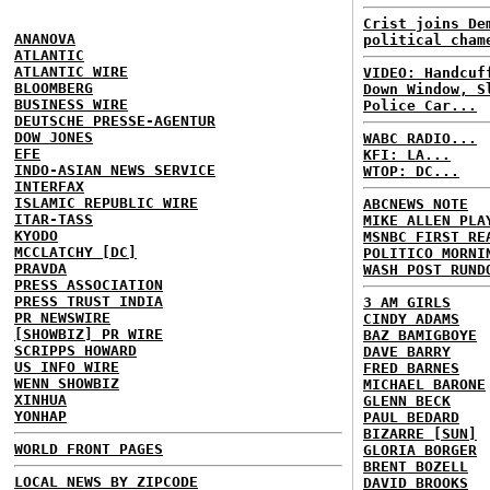
Crist joins De
ANANOVA
political cham
ATLANTIC
ATLANTIC WIRE
VIDEO: Handcuf
BLOOMBERG
Down Window, S
BUSINESS WIRE
Police Car...
DEUTSCHE PRESSE-AGENTUR
DOW JONES
WABC RADIO...
EFE
KFI: LA...
INDO-ASIAN NEWS SERVICE
WTOP: DC...
INTERFAX
ISLAMIC REPUBLIC WIRE
ABCNEWS NOTE
ITAR-TASS
MIKE ALLEN PLA
KYODO
MSNBC FIRST RE
MCCLATCHY [DC]
POLITICO MORNI
PRAVDA
WASH POST RUND
PRESS ASSOCIATION
PRESS TRUST INDIA
3 AM GIRLS
PR NEWSWIRE
CINDY ADAMS
[SHOWBIZ] PR WIRE
BAZ BAMIGBOYE
SCRIPPS HOWARD
DAVE BARRY
US INFO WIRE
FRED BARNES
WENN SHOWBIZ
MICHAEL BARONE
XINHUA
GLENN BECK
YONHAP
PAUL BEDARD
BIZARRE [SUN]
WORLD FRONT PAGES
GLORIA BORGER
BRENT BOZELL
LOCAL NEWS BY ZIPCODE
DAVID BROOKS