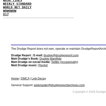
WASH TIMES
WEEKLY STANDARD
WORLD NET DAILY
WOWOWOW
X17
The Drudge Report does not own, operate or maintain DrudgeReportArchive
Drudge Report : E-mail:
drudge@drudgereport.com
Matt Drudge's Book:
Drudge Manifisto
Matt Drudge on social media:
Twitter (occasionally)
Matt Drudge music:
Playlist
Home
|
DMCA
|
Link Decay
General Support:
webmaster@drudgereportarchives.com
Copyright © 2026 DrudgeR