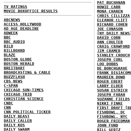
PAT BUCHANAN
TV RATINGS
HOWIE CARR
MOVIE BOXOFFICE RESULTS
MONA CHAREN
CHRIS CILLIZZA
ABCNEWS
ELEANOR CLIFT
ACCESS HOLLYWOOD
RICHARD COHEN
AD AGE DEADLINE
JOE CONASON
ADWEEK
[NY DAILY NEWS
BBC
DAVID CORN
BBC AUDIO
ANN COULTER
BILD
CRAIG CRAWFORD
BILLBOARD
JIM CRAMER
BLAZE
STANLEY CROUCH
BOSTON GLOBE
JOSEPH CURL
BOSTON HERALD
LOU DOBBS
BREITBART
DE BORCHGRAVE
BROADCASTING & CABLE
FRANK DIGIACOM
BUZZFLASH
MAUREEN DOWD
CBS NEWS
ROGER EBERT
C-SPAN
LARRY ELDER
CHICAGO SUN-TIMES
SUSAN ESTRICH
CHICAGO TRIB
JOSEPH FARAH
CHRISTIAN SCIENCE
SUZANNE FIELDS
CNBC
NIKKI FINKE
CNN
FIRST DRAFT [R
CNN POLITICAL TICKER
FISHBOWL, DC
DAILY BEAST
FISHBOWL, NYC
DAILY CALLER
ROGER FRIEDMAN
DAILY KOS
JOHN FUND
DAILY SWARM
BILL GERTZ