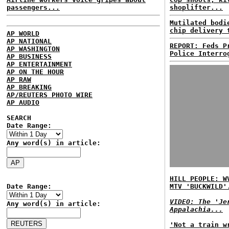
passengers...
shoplifter...
Mutilated bodi
chip delivery 
AP WORLD
AP NATIONAL
REPORT: Feds P
AP WASHINGTON
Police Interro
AP BUSINESS
AP ENTERTAINMENT
AP ON THE HOUR
AP RAW
AP BREAKING
AP/REUTERS PHOTO WIRE
AP AUDIO
SEARCH
Date Range:
Any word(s) in article:
HILL PEOPLE: W
Date Range:
MTV 'BUCKWILD'
VIDEO: The 'Je
Any word(s) in article:
Appalachia...
'Not a train w