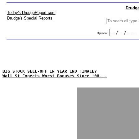
Drudge
Today's DrudgeReport.com
Drudge's Special Reports
Optional:
BIG STOCK SELL-OFF IN YEAR END FINALE?
Wall St Expects Worst Bonuses Since '08...