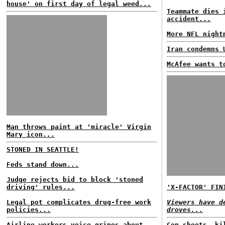
house' on first day of legal weed...
Teammate dies 
accident...
More NFL night
Iran condemns 
McAfee wants t
Man throws paint at 'miracle' Virgin
Mary icon...
STONED IN SEATTLE!
Feds stand down...
Judge rejects bid to block 'stoned
driving' rules...
'X-FACTOR' FIN
Legal pot complicates drug-free work
Viewers have d
policies...
droves...
Airline workers voice gripes about
Cop shoots, ki