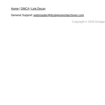
Home
|
DMCA
|
Link Decay
General Support:
webmaster@drudgereportarchives.com
Copyright © 2026 DrudgeR