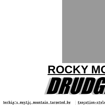
ROCKY MO
Serbia's mystic mountain targeted by
Execution-styl