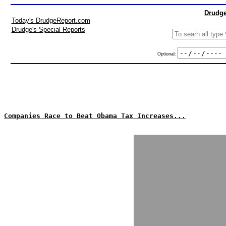
Drudge
Today's DrudgeReport.com
Drudge's Special Reports
Optional:
Companies Race to Beat Obama Tax Increases...