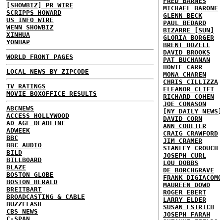
FRED BARNES
[SHOWBIZ] PR WIRE
MICHAEL BARONE
SCRIPPS HOWARD
GLENN BECK
US INFO WIRE
PAUL BEDARD
WENN SHOWBIZ
BIZARRE [SUN]
XINHUA
GLORIA BORGER
YONHAP
BRENT BOZELL
DAVID BROOKS
WORLD FRONT PAGES
PAT BUCHANAN
HOWIE CARR
LOCAL NEWS BY ZIPCODE
MONA CHAREN
CHRIS CILLIZZA
TV RATINGS
ELEANOR CLIFT
MOVIE BOXOFFICE RESULTS
RICHARD COHEN
JOE CONASON
ABCNEWS
[NY DAILY NEWS
ACCESS HOLLYWOOD
DAVID CORN
AD AGE DEADLINE
ANN COULTER
ADWEEK
CRAIG CRAWFORD
BBC
JIM CRAMER
BBC AUDIO
STANLEY CROUCH
BILD
JOSEPH CURL
BILLBOARD
LOU DOBBS
BLAZE
DE BORCHGRAVE
BOSTON GLOBE
FRANK DIGIACOM
BOSTON HERALD
MAUREEN DOWD
BREITBART
ROGER EBERT
BROADCASTING & CABLE
LARRY ELDER
BUZZFLASH
SUSAN ESTRICH
CBS NEWS
JOSEPH FARAH
C-SPAN