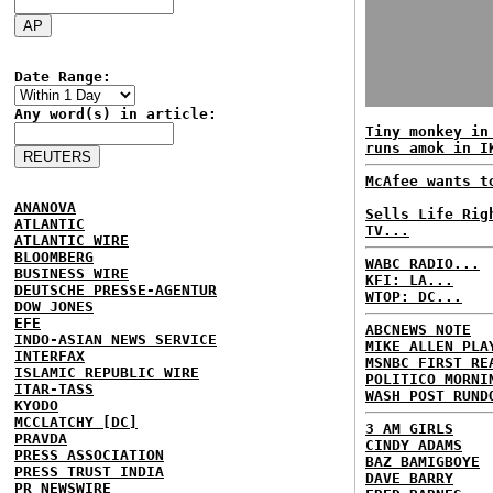
Date Range:
Any word(s) in article:
Tiny monkey in
runs amok in I
McAfee wants t
ANANOVA
Sells Life Rig
ATLANTIC
TV...
ATLANTIC WIRE
BLOOMBERG
WABC RADIO...
BUSINESS WIRE
KFI: LA...
DEUTSCHE PRESSE-AGENTUR
WTOP: DC...
DOW JONES
EFE
ABCNEWS NOTE
INDO-ASIAN NEWS SERVICE
MIKE ALLEN PLA
INTERFAX
MSNBC FIRST RE
ISLAMIC REPUBLIC WIRE
POLITICO MORNI
ITAR-TASS
WASH POST RUND
KYODO
MCCLATCHY [DC]
3 AM GIRLS
PRAVDA
CINDY ADAMS
PRESS ASSOCIATION
BAZ BAMIGBOYE
PRESS TRUST INDIA
DAVE BARRY
PR NEWSWIRE