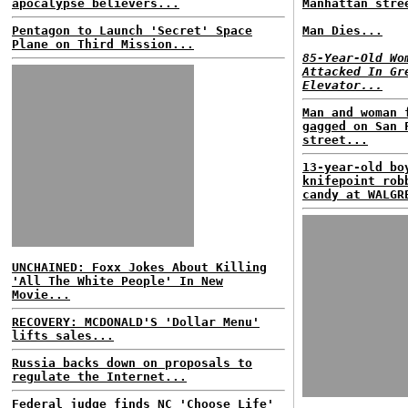
apocalypse believers...
Manhattan stre
Pentagon to Launch 'Secret' Space
Man Dies...
Plane on Third Mission...
85-Year-Old Wo
Attacked In Gr
Elevator...
Man and woman 
gagged on San 
street...
13-year-old bo
knifepoint rob
candy at WALGR
UNCHAINED: Foxx Jokes About Killing
'All The White People' In New
Movie...
RECOVERY: MCDONALD'S 'Dollar Menu'
lifts sales...
Russia backs down on proposals to
regulate the Internet...
Federal judge finds NC 'Choose Life'