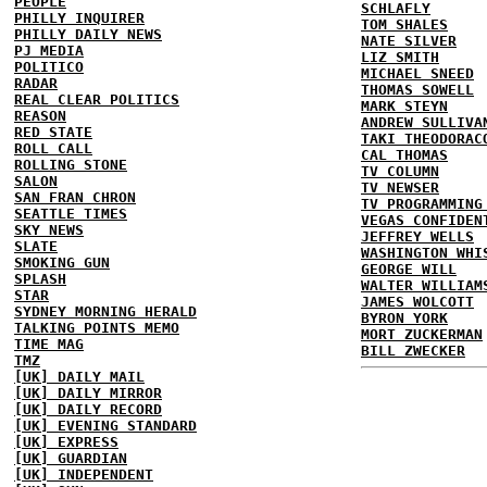
PEOPLE
SCHLAFLY
PHILLY INQUIRER
TOM SHALES
PHILLY DAILY NEWS
NATE SILVER
PJ MEDIA
LIZ SMITH
POLITICO
MICHAEL SNEED
RADAR
THOMAS SOWELL
REAL CLEAR POLITICS
MARK STEYN
REASON
ANDREW SULLIVA
RED STATE
TAKI THEODORAC
ROLL CALL
CAL THOMAS
ROLLING STONE
TV COLUMN
SALON
TV NEWSER
SAN FRAN CHRON
TV PROGRAMMING
SEATTLE TIMES
VEGAS CONFIDEN
SKY NEWS
JEFFREY WELLS
SLATE
WASHINGTON WHI
SMOKING GUN
GEORGE WILL
SPLASH
WALTER WILLIAM
STAR
JAMES WOLCOTT
SYDNEY MORNING HERALD
BYRON YORK
TALKING POINTS MEMO
MORT ZUCKERMAN
TIME MAG
BILL ZWECKER
TMZ
[UK] DAILY MAIL
[UK] DAILY MIRROR
[UK] DAILY RECORD
[UK] EVENING STANDARD
[UK] EXPRESS
[UK] GUARDIAN
[UK] INDEPENDENT