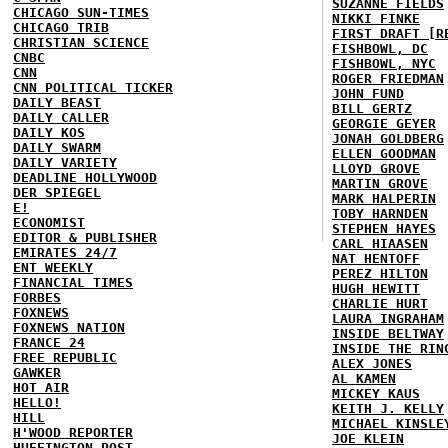
SUZANNE FIELDS
CHICAGO SUN-TIMES
NIKKI FINKE
CHICAGO TRIB
FIRST DRAFT [R
CHRISTIAN SCIENCE
FISHBOWL, DC
CNBC
FISHBOWL, NYC
CNN
ROGER FRIEDMAN
CNN POLITICAL TICKER
JOHN FUND
DAILY BEAST
BILL GERTZ
DAILY CALLER
GEORGIE GEYER
DAILY KOS
JONAH GOLDBERG
DAILY SWARM
ELLEN GOODMAN
DAILY VARIETY
LLOYD GROVE
DEADLINE HOLLYWOOD
MARTIN GROVE
DER SPIEGEL
MARK HALPERIN
E!
TOBY HARNDEN
ECONOMIST
STEPHEN HAYES
EDITOR & PUBLISHER
CARL HIAASEN
EMIRATES 24/7
NAT HENTOFF
ENT WEEKLY
PEREZ HILTON
FINANCIAL TIMES
HUGH HEWITT
FORBES
CHARLIE HURT
FOXNEWS
LAURA INGRAHAM
FOXNEWS NATION
INSIDE BELTWAY
FRANCE 24
INSIDE THE RIN
FREE REPUBLIC
ALEX JONES
GAWKER
AL KAMEN
HOT AIR
MICKEY KAUS
HELLO!
KEITH J. KELLY
HILL
MICHAEL KINSLE
H'WOOD REPORTER
JOE KLEIN
HUFFINGTON POST