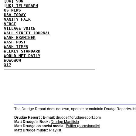
[UK] SUN
[UK] TELEGRAPH
US NEWS
USA TODAY
VANITY FAIR
VERGE
VILLAGE VOICE
WALL STREET JOURNAL
WASH EXAMINER
WASH POST
WASH TIMES
WEEKLY STANDARD
WORLD NET DAILY
WOWOWOW
X17
The Drudge Report does not own, operate or maintain DrudgeReportArchive
Drudge Report : E-mail:
drudge@drudgereport.com
Matt Drudge's Book:
Drudge Manifisto
Matt Drudge on social media:
Twitter (occasionally)
Matt Drudge music:
Playlist