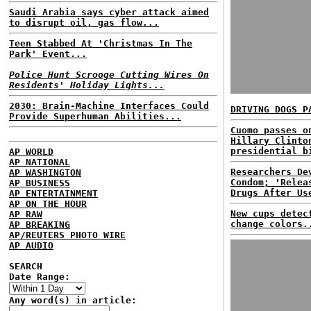
Saudi Arabia says cyber attack aimed
to disrupt oil, gas flow...
Teen Stabbed At 'Christmas In The
Park' Event...
Police Hunt Scrooge Cutting Wires On
Residents' Holiday Lights...
2030: Brain-Machine Interfaces Could
DRIVING DOGS P
Provide Superhuman Abilities...
Cuomo passes o
Hillary Clinto
presidential b
AP WORLD
AP NATIONAL
Researchers De
AP WASHINGTON
Condom; 'Relea
AP BUSINESS
Drugs After Us
AP ENTERTAINMENT
AP ON THE HOUR
New cups detec
AP RAW
change colors.
AP BREAKING
AP/REUTERS PHOTO WIRE
AP AUDIO
SEARCH
Date Range:
Any word(s) in article: