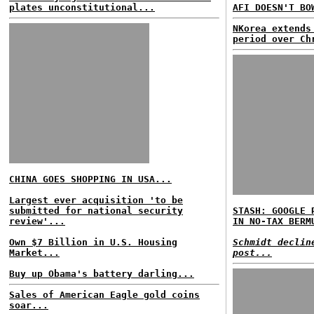
plates unconstitutional...
AFI DOESN'T BO
NKorea extends
period over Ch
CHINA GOES SHOPPING IN USA...
Largest ever acquisition 'to be
submitted for national security
STASH: GOOGLE 
review'...
IN NO-TAX BERM
Own $7 Billion in U.S. Housing
Schmidt declin
Market...
post...
Buy up Obama's battery darling...
Sales of American Eagle gold coins
soar...