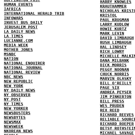
HARRY KNOWLES
HUMAN EVENTS
KRAUTHAMMER
IAFRICA
NICHOLAS KRIST
INTERNATIONAL HERALD TRIB
KRISTOL
INFOWARS
PAUL KRUGMAN
INVEST BUS DAILY
LARRY KUDLOW
JERUSALEM POST
HOWIE KURTZ
LA DAILY NEWS
MARK LEVIN
LA TIMES
DAVID LIMBAUGH
LUCIANNE.COM
RUSH LIMBAUGH
MEDIA WEEK
HAL LINDSEY
MOTHER JONES
RICH LOWRY
MSNBC
MICHELLE MALKI
NATION
DANA MILBANK
NATIONAL ENQUIRER
DICK MORRIS
NATIONAL JOURNAL
PEGGY NOONAN
NATIONAL REVIEW
CHUCK NORRIS
NBC NEWS
MARVIN OLASKY
NEW REPUBLIC
BILL O'REILLY
NEW YORK
PAGE SIX
NY DAILY NEWS
ANDREA PEYSER
NY OBSERVER
JIM PINKERTON
NY POST
BILL PRESS
NY TIMES
WES PRUDEN
NEW YORKER
REX REED
NEWSBUSTERS
RICHARD REEVES
NEWSBYTES
RELIABLE SOURC
NEWSMAX
RICHARD ROEPER
NEWSWEEK
BETSY ROTHSTEI
NKOREAN NEWS
MICHAEL SAVAGE