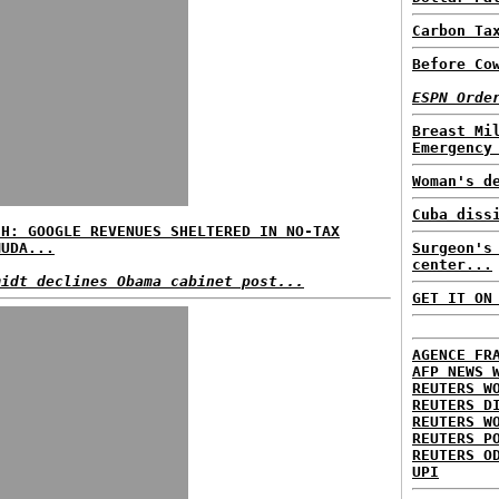
Carbon Ta
Before Co
ESPN Orde
Breast Mi
Emergency
Woman's d
Cuba diss
SH: GOOGLE REVENUES SHELTERED IN NO-TAX
MUDA...
Surgeon's
center...
midt declines Obama cabinet post...
GET IT ON
AGENCE FR
AFP NEWS 
REUTERS W
REUTERS D
REUTERS W
REUTERS P
REUTERS O
UPI