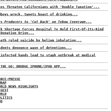
xes Threaten Californians with 'Double Taxation'...
wboys wreck, tweets boast of drinking...
rs Producers to 'Cut Back' on Tebow Coverage...
lk Shortage Forces Hospital To Hold First-Of-Its-Kind
 Donation Drive...
eath ruled suicide by helium inhalation...
idents denounce wave of detentions...
 infected hands lead to staph outbreak at medical
 THE GO: DRUDGE IPHONE/IPAD APP...
ANCE-PRESSE
WRAP
ORLD NEWS HIGHLIGHTS
IGEST
ORLD
OLITICS
DD