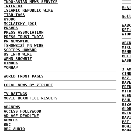
INDO-ASIAN NEWS SERVICE
INTERFAX
McA
ISLAMIC REPUBLIC WIRE
ITAR-TASS
Sel
KYODO
MCCLATCHY [DC]
WAB
PRAVDA
KFI
PRESS ASSOCIATION
WTO
PRESS TRUST INDIA
PR NEWSWIRE
ABC
[SHOWBIZ] PR WIRE
MIK
SCRIPPS HOWARD
MSN
US INFO WIRE
POL
WENN SHOWBIZ
WAS
XINHUA
YONHAP
3 A
CIN
WORLD FRONT PAGES
BAZ
DAV
LOCAL NEWS BY ZIPCODE
FRE
MIC
TV RATINGS
GLE
MOVIE BOXOFFICE RESULTS
PAU
BIZ
ABCNEWS
GLO
ACCESS HOLLYWOOD
BRE
AD AGE DEADLINE
DAV
ADWEEK
PAT
BBC
HOW
BBC AUDIO
MON