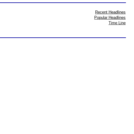
Recent Headlines
Popular Headlines
Time Line