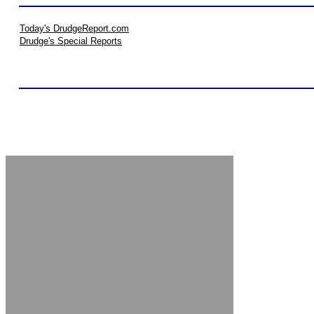
Today's DrudgeReport.com
Drudge's Special Reports