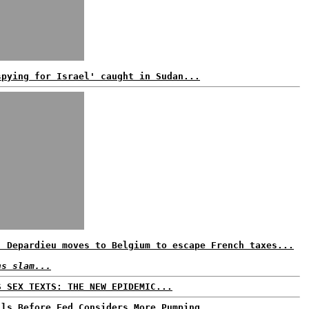
spying for Israel' caught in Sudan...
: Depardieu moves to Belgium to escape French taxes...
ns slam...
S SEX TEXTS: THE NEW EPIDEMIC...
lls Before Fed Considers More Pumping...