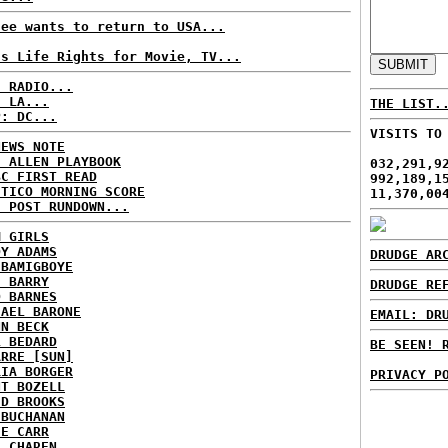
fee wants to return to USA...
ls Life Rights for Movie, TV...
C RADIO...
: LA...
THE LIST.
P: DC...
VISITS TO
NEWS NOTE
E ALLEN PLAYBOOK
032,291,9
BC FIRST READ
992,189,1
ITICO MORNING SCORE
11,370,00
H POST RUNDOWN...
M GIRLS
DY ADAMS
DRUDGE AR
 BAMIGBOYE
E BARRY
DRUDGE RE
D BARNES
HAEL BARONE
EMAIL: DR
NN BECK
L BEDARD
BE SEEN! 
ARRE [SUN]
RIA BORGER
PRIVACY P
NT BOZELL
ID BROOKS
 BUCHANAN
IE CARR
A CHAREN