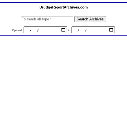
DrudgeReportArchives.com
Optional:
to