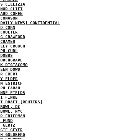
IS CILLIZZA
ANOR CLIFT
HARD COHEN
 CONASON
 DAILY NEWS] CONFIDENTIAL
ID CORN
 COULTER
IG CRAWFORD
 CRAMER
NLEY CROUCH
EPH CURL
 DOBBS
BORCHGRAVE
NK DIGIACOMO
REEN DOWD
ER EBERT
RY ELDER
AN ESTRICH
EPH FARAH
ANNE FIELDS
KI FINKE
ST DRAFT [REUTERS]
HBOWL, DC
HBOWL, NYC
ER FRIEDMAN
N FUND
L GERTZ
RGIE GEYER
AH GOLDBERG