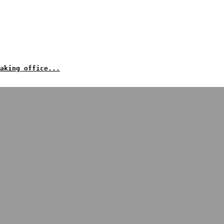
aking office...