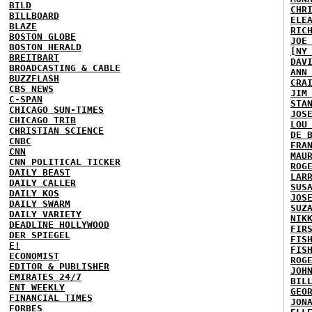
BILD
CHR
BILLBOARD
ELE
BLAZE
RIC
BOSTON GLOBE
JOE
BOSTON HERALD
[NY
BREITBART
DAV
BROADCASTING & CABLE
ANN
BUZZFLASH
CRA
CBS NEWS
JIM
C-SPAN
STA
CHICAGO SUN-TIMES
JOS
CHICAGO TRIB
LOU
CHRISTIAN SCIENCE
DE 
CNBC
FRA
CNN
MAU
CNN POLITICAL TICKER
ROG
DAILY BEAST
LAR
DAILY CALLER
SUS
DAILY KOS
JOS
DAILY SWARM
SUZ
DAILY VARIETY
NIK
DEADLINE HOLLYWOOD
FIR
DER SPIEGEL
FIS
E!
FIS
ECONOMIST
ROG
EDITOR & PUBLISHER
JOH
EMIRATES 24/7
BIL
ENT WEEKLY
GEO
FINANCIAL TIMES
JON
FORBES