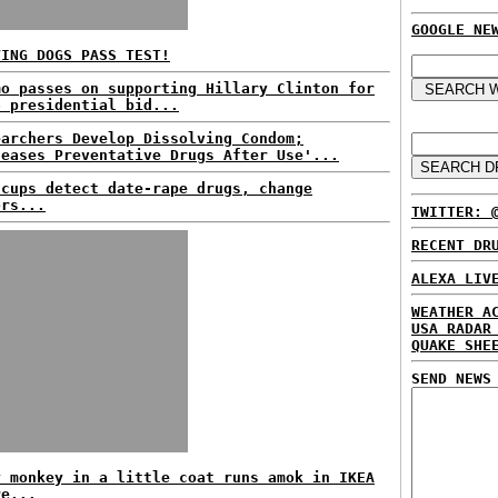
GOOGLE NE
VING DOGS PASS TEST!
mo passes on supporting Hillary Clinton for
6 presidential bid...
earchers Develop Dissolving Condom;
leases Preventative Drugs After Use'...
 cups detect date-rape drugs, change
ors...
TWITTER: 
RECENT DR
ALEXA LIV
WEATHER A
USA RADAR
QUAKE SHE
SEND NEWS
y monkey in a little coat runs amok in IKEA
re...