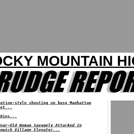
CKY MOUNTAIN H
cution-style shooting on busy Manhattan
eet...
 Dies...
Year-Old Woman Savagely Attacked In
enwich Village Elevator...