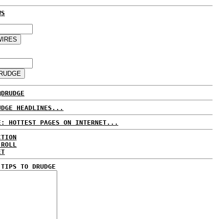
WS
@DRUDGE
UDGE HEADLINES...
E: HOTTEST PAGES ON INTERNET...
CTION
 ROLL
ET
 TIPS TO DRUDGE