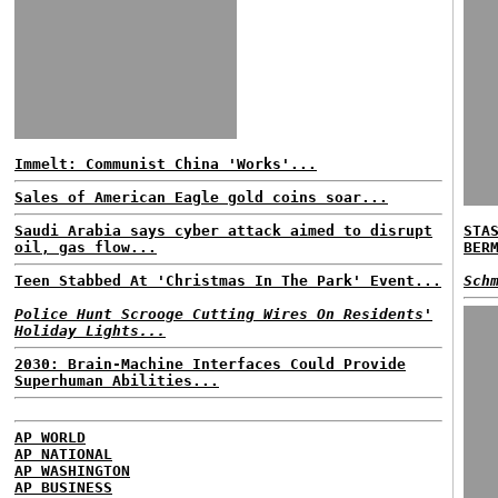
Immelt: Communist China 'Works'...
Sales of American Eagle gold coins soar...
Saudi Arabia says cyber attack aimed to disrupt
STA
oil, gas flow...
BER
Teen Stabbed At 'Christmas In The Park' Event...
Sch
Police Hunt Scrooge Cutting Wires On Residents'
Holiday Lights...
2030: Brain-Machine Interfaces Could Provide
Superhuman Abilities...
AP WORLD
AP NATIONAL
AP WASHINGTON
AP BUSINESS