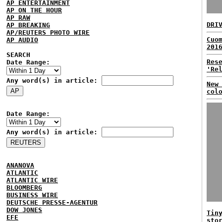
AP ENTERTAINMENT
AP ON THE HOUR
AP RAW
DRI
AP BREAKING
AP/REUTERS PHOTO WIRE
Cuo
AP AUDIO
201
SEARCH
Res
Date Range:
'Re
Any word(s) in article:
New
col
Date Range:
Any word(s) in article:
ANANOVA
ATLANTIC
ATLANTIC WIRE
BLOOMBERG
BUSINESS WIRE
DEUTSCHE PRESSE-AGENTUR
DOW JONES
Tin
EFE
sto