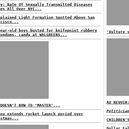
dy: Rate Of Sexually Transmitted Diseases
kes All Over NYC...
xplained Light Formation Spotted Above San
ncisco...
year-old boys busted for knifepoint robbery
'Vulture 
condoms, candy at WALGREENS...
AU REVOIR
 DOESN'T BOW TO 'MASTER'...
Politicia
rea extends rocket launch period over
istmas...
CHILDREN'
Dollar Fa