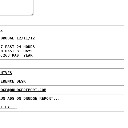
..
 DRUDGE 12/11/12
27 PAST 24 HOURS
50 PAST 31 DAYS
4,263 PAST YEAR
CHIVES
FERENCE DESK
UDGE@DRUDGEREPORT.COM
RUN ADS ON DRUDGE REPORT...
OLICY...