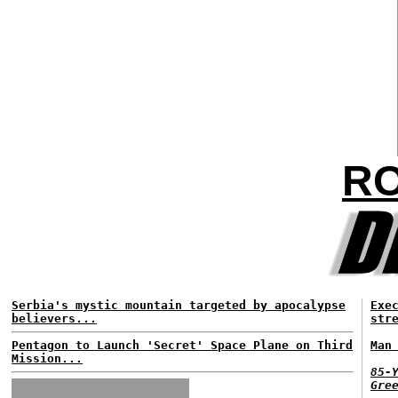
RO
Serbia's mystic mountain targeted by apocalypse
Exe
believers...
str
Pentagon to Launch 'Secret' Space Plane on Third
Man
Mission...
85-
Gre