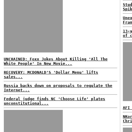
Stu
Spi
Une
Fra
13-
of 
UNCHAINED: Foxx Jokes About Killing 'All The
White People' In New Movie...
RECOVERY: MCDONALD'S 'Dollar Menu' lifts
sales...
Russia backs down on proposals to regulate the
Internet...
Federal judge finds NC 'Choose Life' plates
unconstitutional...
AFI
NKo
Chr