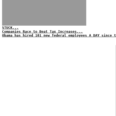
STUCK...
Companies Race to Beat Tax Increases...
Obama has hired 101 new federal employees A DAY since t