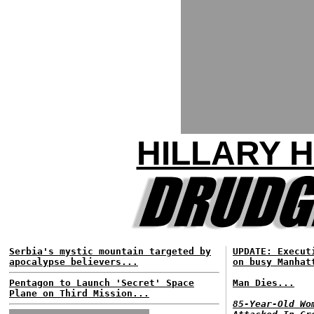
HILLARY 
Serbia's mystic mountain targeted by
UPDATE: Execut
apocalypse believers...
on busy Manhat
Pentagon to Launch 'Secret' Space
Man Dies...
Plane on Third Mission...
85-Year-Old Wo