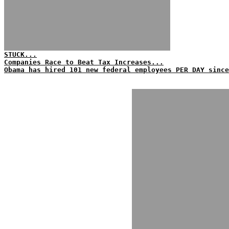
STUCK...
Companies Race to Beat Tax Increases...
Obama has hired 101 new federal employees PER DAY since