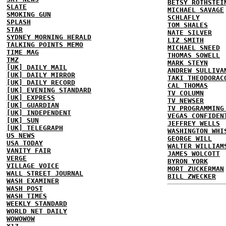
BETSY ROTHSTEI
SLATE
MICHAEL SAVAGE
SMOKING GUN
SCHLAFLY
SPLASH
TOM SHALES
STAR
NATE SILVER
SYDNEY MORNING HERALD
LIZ SMITH
TALKING POINTS MEMO
MICHAEL SNEED
TIME MAG
THOMAS SOWELL
TMZ
MARK STEYN
[UK] DAILY MAIL
ANDREW SULLIVA
[UK] DAILY MIRROR
TAKI THEODORAC
[UK] DAILY RECORD
CAL THOMAS
[UK] EVENING STANDARD
TV COLUMN
[UK] EXPRESS
TV NEWSER
[UK] GUARDIAN
TV PROGRAMMING
[UK] INDEPENDENT
VEGAS CONFIDEN
[UK] SUN
JEFFREY WELLS
[UK] TELEGRAPH
WASHINGTON WHI
US NEWS
GEORGE WILL
USA TODAY
WALTER WILLIAM
VANITY FAIR
JAMES WOLCOTT
VERGE
BYRON YORK
VILLAGE VOICE
MORT ZUCKERMAN
WALL STREET JOURNAL
BILL ZWECKER
WASH EXAMINER
WASH POST
WASH TIMES
WEEKLY STANDARD
WORLD NET DAILY
WOWOWOW