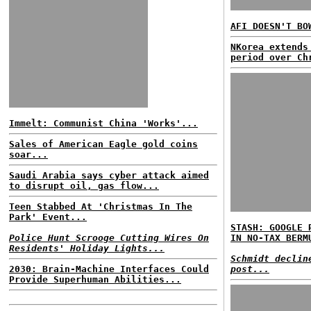
AFI DOESN'T BO
NKorea extends
period over Ch
Immelt: Communist China 'Works'...
Sales of American Eagle gold coins
soar...
Saudi Arabia says cyber attack aimed
to disrupt oil, gas flow...
Teen Stabbed At 'Christmas In The
Park' Event...
STASH: GOOGLE 
Police Hunt Scrooge Cutting Wires On
IN NO-TAX BERM
Residents' Holiday Lights...
Schmidt declin
2030: Brain-Machine Interfaces Could
post...
Provide Superhuman Abilities...