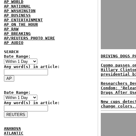
AP WORLD
AP NATIONAL
AP WASHINGTON
AP BUSINESS
AP ENTERTAINMENT
AP ON THE HOUR
AP RAW
AP BREAKING
AP/REUTERS PHOTO WIRE
AP AUDIO
SEARCH
DRIVING DOGS P
Date Range:
Cuomo passes o
Any word(s) in article:
Hillary Clinto
presidential b
Researchers De
Condom; 'Relea
Date Range:
Drugs After Us
New cups detec
Any word(s) in article:
change colors.
ANANOVA
ATLANTIC