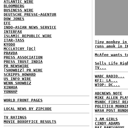
ATLANTIC WIRE
BLOOMBERG
BUSINESS WIRE
DEUTSCHE PRESSE-AGENTUR
DOW JONES
EFE
INDO-ASIAN NEWS SERVICE
INTERFAX
ISLAMIC REPUBLIC WIRE
ITAR-TASS
Tiny monkey in
KYODO
runs amok in I
MCCLATCHY [DC]
PRAVDA
McAfee wants t
PRESS ASSOCIATION
PRESS TRUST INDIA
Sells Life Rig
PR NEWSWIRE
TV...
[SHOWBIZ] PR WIRE
SCRIPPS HOWARD
WABC RADIO...
US INFO WIRE
KFI: LA...
WENN SHOWBIZ
WTOP: DC...
XINHUA
YONHAP
ABCNEWS NOTE
MIKE ALLEN PLA
WORLD FRONT PAGES
MSNBC FIRST RE
POLITICO MORNI
LOCAL NEWS BY ZIPCODE
WASH POST RUND
TV RATINGS
3 AM GIRLS
MOVIE BOXOFFICE RESULTS
CINDY ADAMS
BAZ BAMIGBOYE