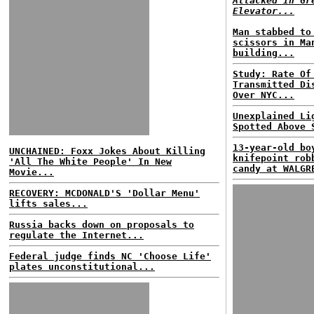
Attacked In Gr
Elevator...
Man stabbed to
scissors in Ma
building...
Study: Rate Of
Transmitted Di
Over NYC...
Unexplained Li
Spotted Above 
13-year-old bo
UNCHAINED: Foxx Jokes About Killing
knifepoint rob
'All The White People' In New
candy at WALGR
Movie...
RECOVERY: MCDONALD'S 'Dollar Menu'
lifts sales...
Russia backs down on proposals to
regulate the Internet...
Federal judge finds NC 'Choose Life'
plates unconstitutional...