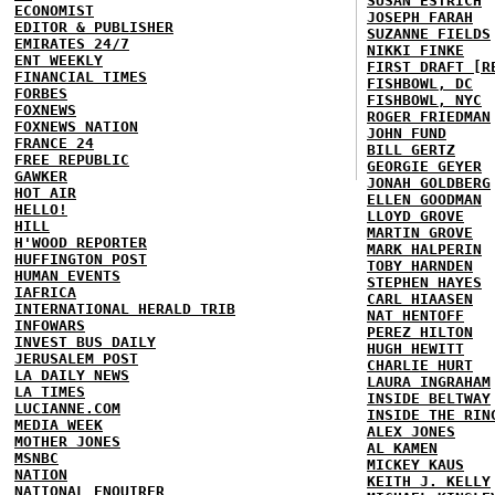
SUSAN ESTRICH
ECONOMIST
JOSEPH FARAH
EDITOR & PUBLISHER
SUZANNE FIELDS
EMIRATES 24/7
NIKKI FINKE
ENT WEEKLY
FIRST DRAFT [R
FINANCIAL TIMES
FISHBOWL, DC
FORBES
FISHBOWL, NYC
FOXNEWS
ROGER FRIEDMAN
FOXNEWS NATION
JOHN FUND
FRANCE 24
BILL GERTZ
FREE REPUBLIC
GEORGIE GEYER
GAWKER
JONAH GOLDBERG
HOT AIR
ELLEN GOODMAN
HELLO!
LLOYD GROVE
HILL
MARTIN GROVE
H'WOOD REPORTER
MARK HALPERIN
HUFFINGTON POST
TOBY HARNDEN
HUMAN EVENTS
STEPHEN HAYES
IAFRICA
CARL HIAASEN
INTERNATIONAL HERALD TRIB
NAT HENTOFF
INFOWARS
PEREZ HILTON
INVEST BUS DAILY
HUGH HEWITT
JERUSALEM POST
CHARLIE HURT
LA DAILY NEWS
LAURA INGRAHAM
LA TIMES
INSIDE BELTWAY
LUCIANNE.COM
INSIDE THE RIN
MEDIA WEEK
ALEX JONES
MOTHER JONES
AL KAMEN
MSNBC
MICKEY KAUS
NATION
KEITH J. KELLY
NATIONAL ENQUIRER