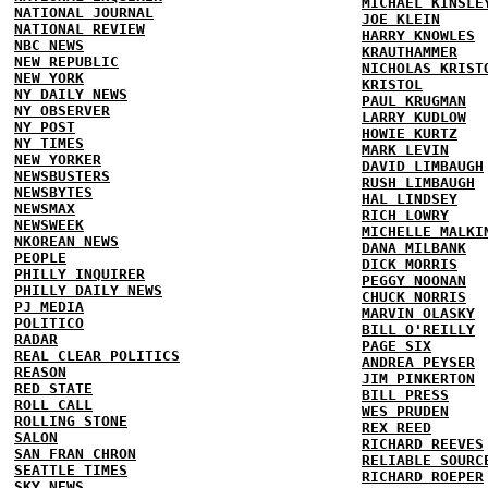
MICHAEL KINSLE
NATIONAL JOURNAL
JOE KLEIN
NATIONAL REVIEW
HARRY KNOWLES
NBC NEWS
KRAUTHAMMER
NEW REPUBLIC
NICHOLAS KRIST
NEW YORK
KRISTOL
NY DAILY NEWS
PAUL KRUGMAN
NY OBSERVER
LARRY KUDLOW
NY POST
HOWIE KURTZ
NY TIMES
MARK LEVIN
NEW YORKER
DAVID LIMBAUGH
NEWSBUSTERS
RUSH LIMBAUGH
NEWSBYTES
HAL LINDSEY
NEWSMAX
RICH LOWRY
NEWSWEEK
MICHELLE MALKI
NKOREAN NEWS
DANA MILBANK
PEOPLE
DICK MORRIS
PHILLY INQUIRER
PEGGY NOONAN
PHILLY DAILY NEWS
CHUCK NORRIS
PJ MEDIA
MARVIN OLASKY
POLITICO
BILL O'REILLY
RADAR
PAGE SIX
REAL CLEAR POLITICS
ANDREA PEYSER
REASON
JIM PINKERTON
RED STATE
BILL PRESS
ROLL CALL
WES PRUDEN
ROLLING STONE
REX REED
SALON
RICHARD REEVES
SAN FRAN CHRON
RELIABLE SOURC
SEATTLE TIMES
RICHARD ROEPER
SKY NEWS