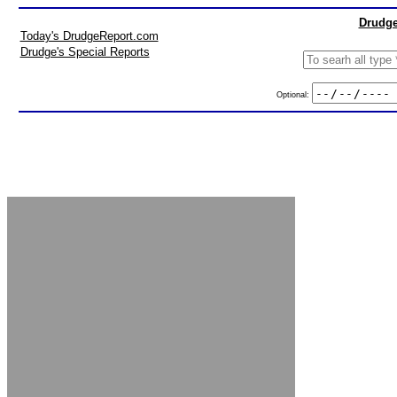
Drudge
Today's DrudgeReport.com
Drudge's Special Reports
Optional: