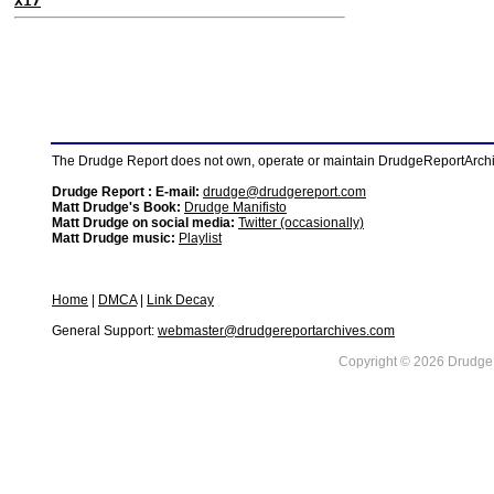
X17
The Drudge Report does not own, operate or maintain DrudgeReportArchive
Drudge Report : E-mail:
drudge@drudgereport.com
Matt Drudge's Book:
Drudge Manifisto
Matt Drudge on social media:
Twitter (occasionally)
Matt Drudge music:
Playlist
Home
|
DMCA
|
Link Decay
General Support:
webmaster@drudgereportarchives.com
Copyright © 2026 DrudgeR