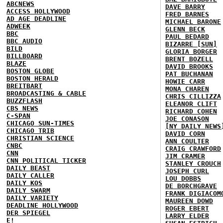
ABCNEWS
DAVE BARRY
ACCESS HOLLYWOOD
FRED BARNES
AD AGE DEADLINE
MICHAEL BARONE
ADWEEK
GLENN BECK
BBC
PAUL BEDARD
BBC AUDIO
BIZARRE [SUN]
BILD
GLORIA BORGER
BILLBOARD
BRENT BOZELL
BLAZE
DAVID BROOKS
BOSTON GLOBE
PAT BUCHANAN
BOSTON HERALD
HOWIE CARR
BREITBART
MONA CHAREN
BROADCASTING & CABLE
CHRIS CILLIZZA
BUZZFLASH
ELEANOR CLIFT
CBS NEWS
RICHARD COHEN
C-SPAN
JOE CONASON
CHICAGO SUN-TIMES
[NY DAILY NEWS
CHICAGO TRIB
DAVID CORN
CHRISTIAN SCIENCE
ANN COULTER
CNBC
CRAIG CRAWFORD
CNN
JIM CRAMER
CNN POLITICAL TICKER
STANLEY CROUCH
DAILY BEAST
JOSEPH CURL
DAILY CALLER
LOU DOBBS
DAILY KOS
DE BORCHGRAVE
DAILY SWARM
FRANK DIGIACOM
DAILY VARIETY
MAUREEN DOWD
DEADLINE HOLLYWOOD
ROGER EBERT
DER SPIEGEL
LARRY ELDER
E!