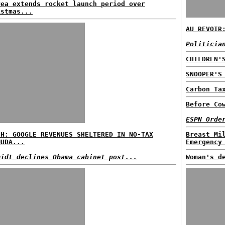
rea extends rocket launch period over
istmas...
AU REVOIR
Politicia
CHILDREN'
SNOOPER'S
Carbon Ta
Before Co
ESPN Orde
SH: GOOGLE REVENUES SHELTERED IN NO-TAX
Breast Mi
MUDA...
Emergency
midt declines Obama cabinet post...
Woman's d