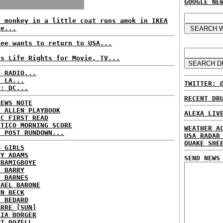
GOOGLE NE
y monkey in a little coat runs amok in IKEA
re...
fee wants to return to USA...
ls Life Rights for Movie, TV...
C RADIO...
: LA...
TWITTER: 
P: DC...
RECENT DR
NEWS NOTE
E ALLEN PLAYBOOK
ALEXA LIV
BC FIRST READ
ITICO MORNING SCORE
WEATHER A
H POST RUNDOWN...
USA RADAR
QUAKE SHE
M GIRLS
DY ADAMS
SEND NEWS
 BAMIGBOYE
E BARRY
D BARNES
HAEL BARONE
NN BECK
L BEDARD
ARRE [SUN]
RIA BORGER
NT BOZELL