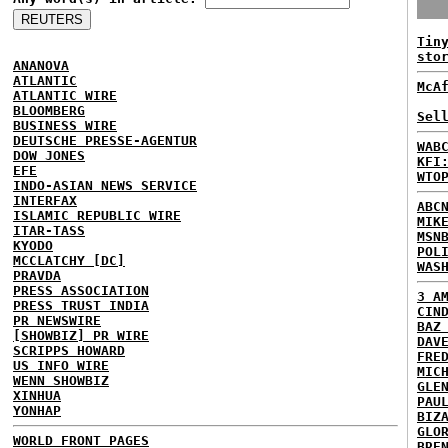
Tin
sto
ANANOVA
ATLANTIC
McA
ATLANTIC WIRE
BLOOMBERG
Sel
BUSINESS WIRE
DEUTSCHE PRESSE-AGENTUR
WAB
DOW JONES
KFI
EFE
WTO
INDO-ASIAN NEWS SERVICE
INTERFAX
ABC
ISLAMIC REPUBLIC WIRE
MIK
ITAR-TASS
MSN
KYODO
POL
MCCLATCHY [DC]
WAS
PRAVDA
PRESS ASSOCIATION
3 A
PRESS TRUST INDIA
CIN
PR NEWSWIRE
BAZ
[SHOWBIZ] PR WIRE
DAV
SCRIPPS HOWARD
FRE
US INFO WIRE
MIC
WENN SHOWBIZ
GLE
XINHUA
PAU
YONHAP
BIZ
GLO
WORLD FRONT PAGES
BRE