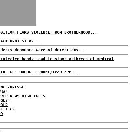
OSITION FEARS VIOLENCE FROM BROTHERHOOD...
TACK PROTESTERS...
idents denounce wave of detentions...
 infected hands lead to staph outbreak at medical
 THE GO: DRUDGE IPHONE/IPAD APP...
ANCE-PRESSE
WRAP
ORLD NEWS HIGHLIGHTS
IGEST
ORLD
OLITICS
DD