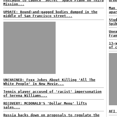
Pentagon to Launch 'Secret' Space Plane on Third
Gre
Mission...
Man
UPDATE: Bound-and-gagged bodies dumped in the
apa
middle of San Francisco street...
Stu
Spi
Une
Fra
13-
of 
UNCHAINED: Foxx Jokes About Killing 'All The
White People' In New Movie...
Tennis player accused of 'racist' impersonation
of Serena Williams...
RECOVERY: MCDONALD'S 'Dollar Menu' lifts
sales...
AFI
Russia backs down on proposals to regulate the