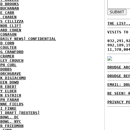
ID BROOKS
 BUCHANAN
IE CARR
A CHAREN
IS CILLIZZA
THE LIST.
ANOR CLIFT
HARD COHEN
VISITS TO
 CONASON
 DAILY NEWS] CONFIDENTIAL
032,291,9
ID CORN
992,189,1
 COULTER
11,370,00
IG CRAWFORD
 CRAMER
NLEY CROUCH
EPH CURL
DRUDGE AR
 DOBBS
BORCHGRAVE
DRUDGE RE
NK DIGIACOMO
REEN DOWD
EMAIL: DR
ER EBERT
RY ELDER
BE SEEN! 
AN ESTRICH
EPH FARAH
PRIVACY P
ANNE FIELDS
KI FINKE
ST DRAFT [REUTERS]
HBOWL, DC
HBOWL, NYC
ER FRIEDMAN