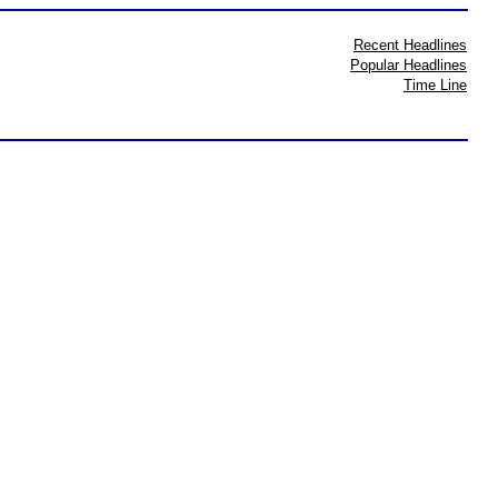
Recent Headlines
Popular Headlines
Time Line