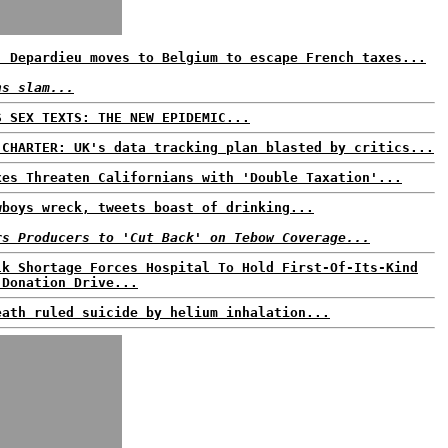
: Depardieu moves to Belgium to escape French taxes...
ns slam...
S SEX TEXTS: THE NEW EPIDEMIC...
 CHARTER: UK's data tracking plan blasted by critics...
xes Threaten Californians with 'Double Taxation'...
wboys wreck, tweets boast of drinking...
rs Producers to 'Cut Back' on Tebow Coverage...
lk Shortage Forces Hospital To Hold First-Of-Its-Kind
 Donation Drive...
eath ruled suicide by helium inhalation...