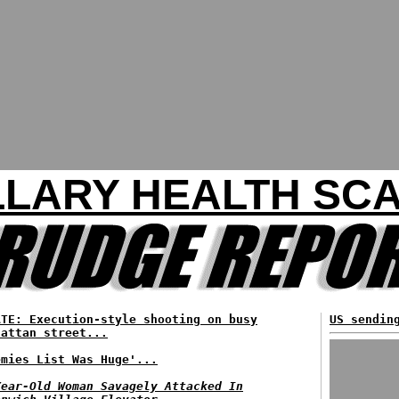
LLARY HEALTH SC
ATE: Execution-style shooting on busy
US sendin
hattan street...
emies List Was Huge'...
Year-Old Woman Savagely Attacked In