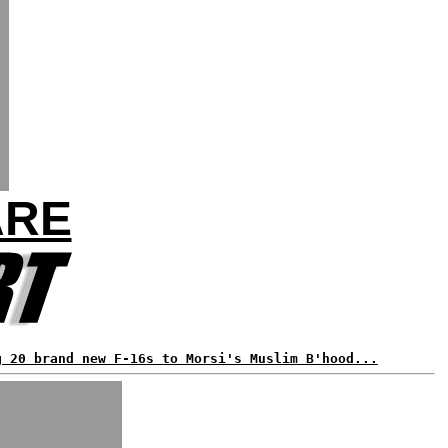
ARE
g 20 brand new F-16s to Morsi's Muslim B'hood...