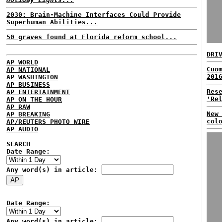
2030: Brain-Machine Interfaces Could Provide
Superhuman Abilities...
50 graves found at Florida reform school...
DRI
AP WORLD
Cuo
AP NATIONAL
201
AP WASHINGTON
AP BUSINESS
Res
AP ENTERTAINMENT
'Re
AP ON THE HOUR
AP RAW
New
AP BREAKING
col
AP/REUTERS PHOTO WIRE
AP AUDIO
SEARCH
Date Range:
Any word(s) in article:
Date Range:
Any word(s) in article: