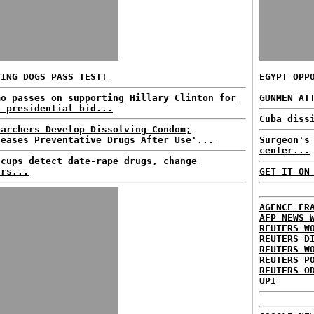
VING DOGS PASS TEST!
EGYPT OPP
mo passes on supporting Hillary Clinton for
GUNMEN AT
6 presidential bid...
Cuba diss
earchers Develop Dissolving Condom;
leases Preventative Drugs After Use'...
Surgeon's
center...
 cups detect date-rape drugs, change
ors...
GET IT ON
AGENCE FR
AFP NEWS 
REUTERS W
REUTERS D
REUTERS W
REUTERS P
REUTERS O
UPI