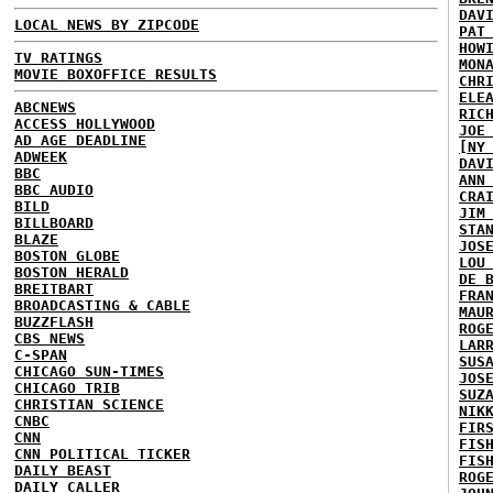
DAV
LOCAL NEWS BY ZIPCODE
PAT
HOW
TV RATINGS
MON
MOVIE BOXOFFICE RESULTS
CHR
ELE
ABCNEWS
RIC
ACCESS HOLLYWOOD
JOE
AD AGE DEADLINE
[NY
ADWEEK
DAV
BBC
ANN
BBC AUDIO
CRA
BILD
JIM
BILLBOARD
STA
BLAZE
JOS
BOSTON GLOBE
LOU
BOSTON HERALD
DE 
BREITBART
FRA
BROADCASTING & CABLE
MAU
BUZZFLASH
ROG
CBS NEWS
LAR
C-SPAN
SUS
CHICAGO SUN-TIMES
JOS
CHICAGO TRIB
SUZ
CHRISTIAN SCIENCE
NIK
CNBC
FIR
CNN
FIS
CNN POLITICAL TICKER
FIS
DAILY BEAST
ROG
DAILY CALLER