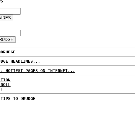
WS
@DRUDGE
UDGE HEADLINES...
E: HOTTEST PAGES ON INTERNET...
CTION
 ROLL
ET
 TIPS TO DRUDGE