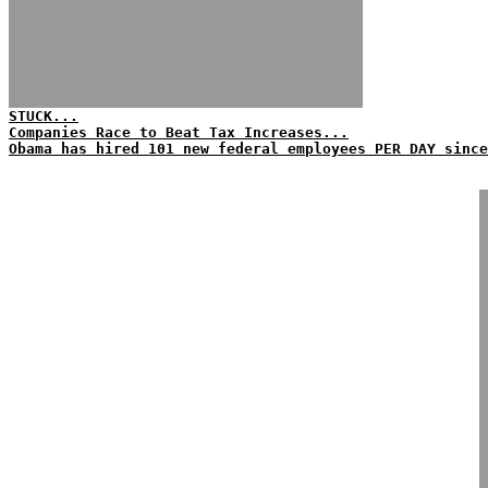
STUCK...
Companies Race to Beat Tax Increases...
Obama has hired 101 new federal employees PER DAY since