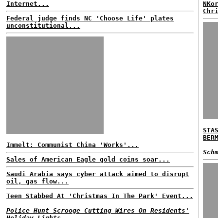
Internet...
NKo
Chr
Federal judge finds NC 'Choose Life' plates
unconstitutional...
STA
BER
Immelt: Communist China 'Works'...
Sch
Sales of American Eagle gold coins soar...
Saudi Arabia says cyber attack aimed to disrupt
oil, gas flow...
Teen Stabbed At 'Christmas In The Park' Event...
Police Hunt Scrooge Cutting Wires On Residents'
Holiday Lights...