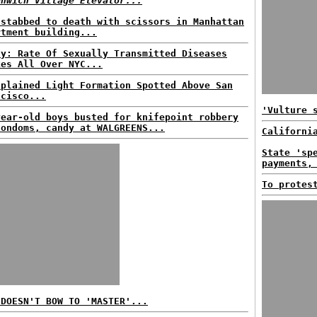
enwich Village Elevator...
 stabbed to death with scissors in Manhattan
rtment building...
dy: Rate Of Sexually Transmitted Diseases
kes All Over NYC...
xplained Light Formation Spotted Above San
ncisco...
'Vulture 
year-old boys busted for knifepoint robbery
condoms, candy at WALGREENS...
Californi
State 'sp
payments,
To protes
 DOESN'T BOW TO 'MASTER'...