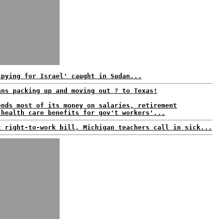
spying for Israel' caught in Sudan...
ans packing up and moving out ? to Texas!
ends most of its money on salaries, retirement
 health care benefits for gov't workers'...
t right-to-work bill, Michigan teachers call in sick...