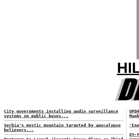
HI
City governments installing audio surveillance
UPD
systems on public buses...
Man
Serbia's mystic mountain targeted by apocalypse
'En
believers...
85-