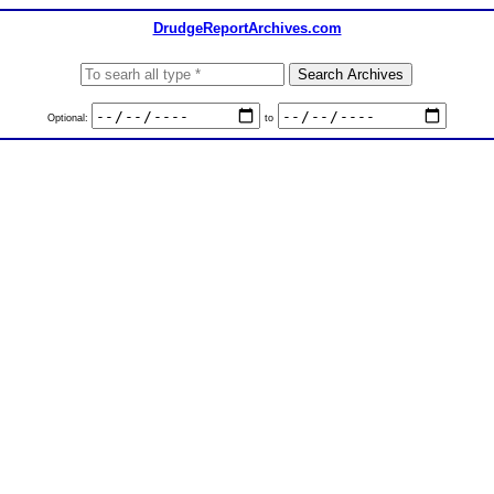
DrudgeReportArchives.com
Optional:
to