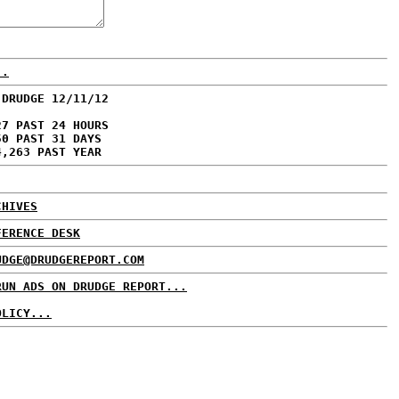
..
 DRUDGE 12/11/12
27 PAST 24 HOURS
50 PAST 31 DAYS
4,263 PAST YEAR
CHIVES
FERENCE DESK
UDGE@DRUDGEREPORT.COM
RUN ADS ON DRUDGE REPORT...
OLICY...