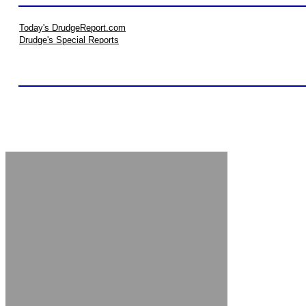
Today's DrudgeReport.com
Drudge's Special Reports