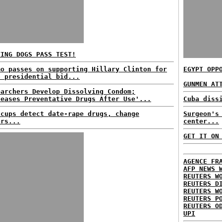
VING DOGS PASS TEST!
mo passes on supporting Hillary Clinton for
EGYPT OPP
6 presidential bid...
GUNMEN AT
earchers Develop Dissolving Condom;
leases Preventative Drugs After Use'...
Cuba diss
 cups detect date-rape drugs, change
Surgeon's
ors...
center...
GET IT ON
AGENCE FR
AFP NEWS 
REUTERS W
REUTERS D
REUTERS W
REUTERS P
REUTERS O
UPI