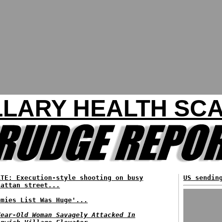
LLARY HEALTH SC
ATE: Execution-style shooting on busy
US sendin
hattan street...
emies List Was Huge'...
Year-Old Woman Savagely Attacked In