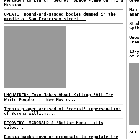
Pentagon to Launch 'Secret' Space Plane on Third
Gre
Mission...
Man
UPDATE: Bound-and-gagged bodies dumped in the
apa
middle of San Francisco street...
Stu
Spi
Une
Fra
13-
of 
UNCHAINED: Foxx Jokes About Killing 'All The
White People' In New Movie...
Tennis player accused of 'racist' impersonation
of Serena Williams...
RECOVERY: MCDONALD'S 'Dollar Menu' lifts
sales...
AFI
Russia backs down on proposals to regulate the