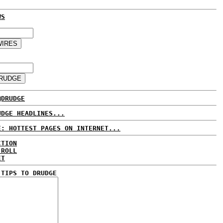
WS
@DRUDGE
UDGE HEADLINES...
E: HOTTEST PAGES ON INTERNET...
CTION
 ROLL
ET
 TIPS TO DRUDGE