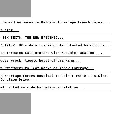
: Depardieu moves to Belgium to escape French taxes...
ns slam...
S SEX TEXTS: THE NEW EPIDEMIC...
 CHARTER: UK's data tracking plan blasted by critics...
xes Threaten Californians with 'Double Taxation'...
wboys wreck, tweets boast of drinking...
rs Producers to 'Cut Back' on Tebow Coverage...
lk Shortage Forces Hospital To Hold First-Of-Its-Kind
 Donation Drive...
eath ruled suicide by helium inhalation...