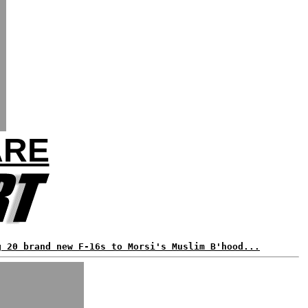
ARE
g 20 brand new F-16s to Morsi's Muslim B'hood...