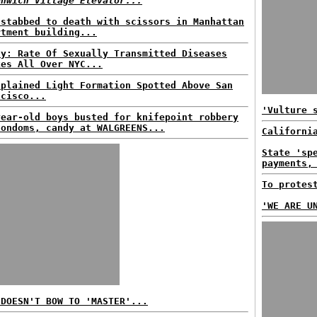
enwich Village Elevator...
 stabbed to death with scissors in Manhattan
rtment building...
dy: Rate Of Sexually Transmitted Diseases
kes All Over NYC...
xplained Light Formation Spotted Above San
ncisco...
'Vulture 
year-old boys busted for knifepoint robbery
condoms, candy at WALGREENS...
Californi
State 'sp
payments,
To protes
'WE ARE U
 DOESN'T BOW TO 'MASTER'...