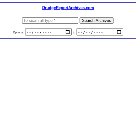
DrudgeReportArchives.com
Optional:
to