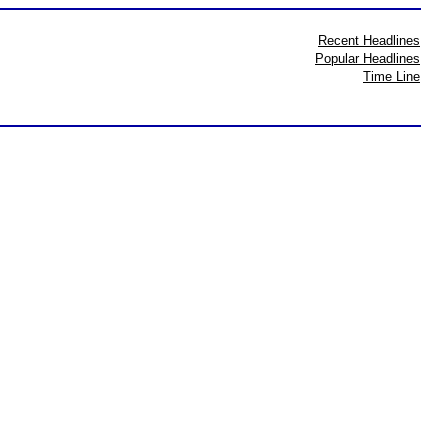
Recent Headlines
Popular Headlines
Time Line