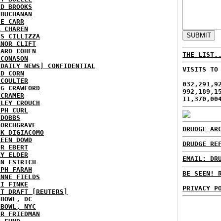
ID BROOKS
 BUCHANAN
IE CARR
A CHAREN
IS CILLIZZA
ANOR CLIFT
HARD COHEN
THE LIST.
 CONASON
 DAILY NEWS] CONFIDENTIAL
VISITS TO
ID CORN
 COULTER
032,291,9
IG CRAWFORD
992,189,1
 CRAMER
11,370,00
NLEY CROUCH
EPH CURL
 DOBBS
BORCHGRAVE
DRUDGE AR
NK DIGIACOMO
REEN DOWD
DRUDGE RE
ER EBERT
RY ELDER
EMAIL: DR
AN ESTRICH
EPH FARAH
BE SEEN! 
ANNE FIELDS
KI FINKE
PRIVACY P
ST DRAFT [REUTERS]
HBOWL, DC
HBOWL, NYC
ER FRIEDMAN