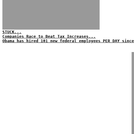
STUCK...
Companies Race to Beat Tax Increases...
Obama has hired 101 new federal employees PER DAY since