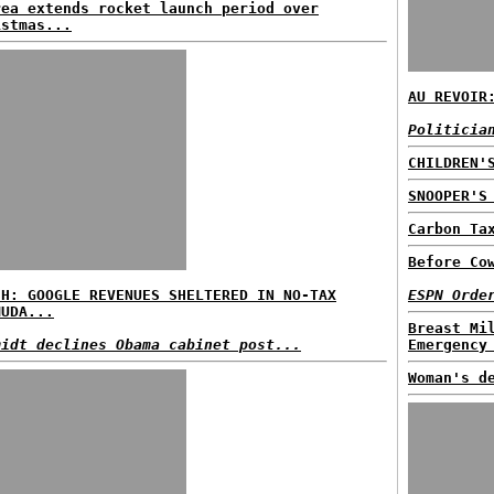
rea extends rocket launch period over
istmas...
AU REVOIR
Politicia
CHILDREN'
SNOOPER'S
Carbon Ta
Before Co
SH: GOOGLE REVENUES SHELTERED IN NO-TAX
ESPN Orde
MUDA...
Breast Mi
midt declines Obama cabinet post...
Emergency
Woman's d