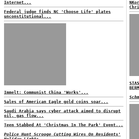
Internet...
NKo
Chr
Federal judge finds NC 'Choose Life' plates
unconstitutional...
STA
BER
Immelt: Communist China 'Works'...
Sch
Sales of American Eagle gold coins soar...
Saudi Arabia says cyber attack aimed to disrupt
oil, gas flow...
Teen Stabbed At 'Christmas In The Park' Event...
Police Hunt Scrooge Cutting Wires On Residents'
Holiday Lights...