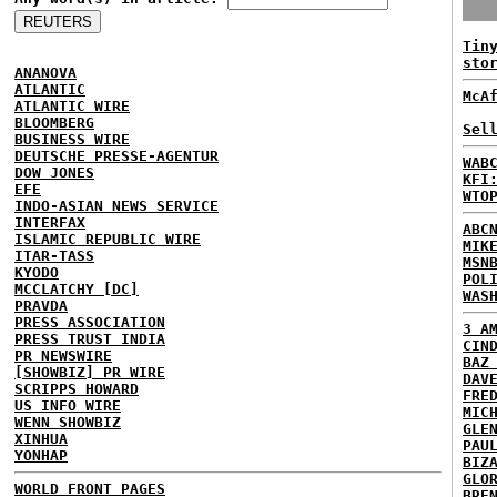
Tin
sto
ANANOVA
ATLANTIC
McA
ATLANTIC WIRE
BLOOMBERG
Sel
BUSINESS WIRE
DEUTSCHE PRESSE-AGENTUR
WAB
DOW JONES
KFI
EFE
WTO
INDO-ASIAN NEWS SERVICE
INTERFAX
ABC
ISLAMIC REPUBLIC WIRE
MIK
ITAR-TASS
MSN
KYODO
POL
MCCLATCHY [DC]
WAS
PRAVDA
PRESS ASSOCIATION
3 A
PRESS TRUST INDIA
CIN
PR NEWSWIRE
BAZ
[SHOWBIZ] PR WIRE
DAV
SCRIPPS HOWARD
FRE
US INFO WIRE
MIC
WENN SHOWBIZ
GLE
XINHUA
PAU
YONHAP
BIZ
GLO
WORLD FRONT PAGES
BRE