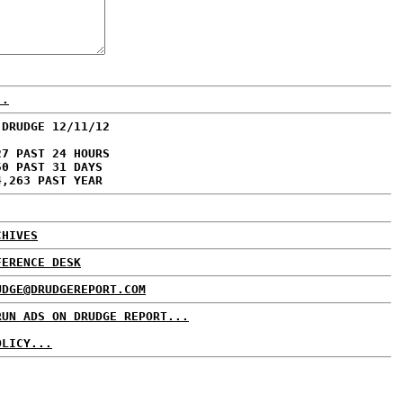
..
 DRUDGE 12/11/12
27 PAST 24 HOURS
50 PAST 31 DAYS
4,263 PAST YEAR
CHIVES
FERENCE DESK
UDGE@DRUDGEREPORT.COM
RUN ADS ON DRUDGE REPORT...
OLICY...