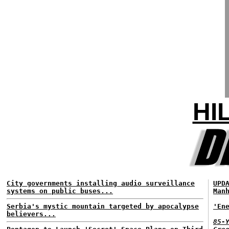
HI
City governments installing audio surveillance
UPD
systems on public buses...
Man
Serbia's mystic mountain targeted by apocalypse
'En
believers...
85-