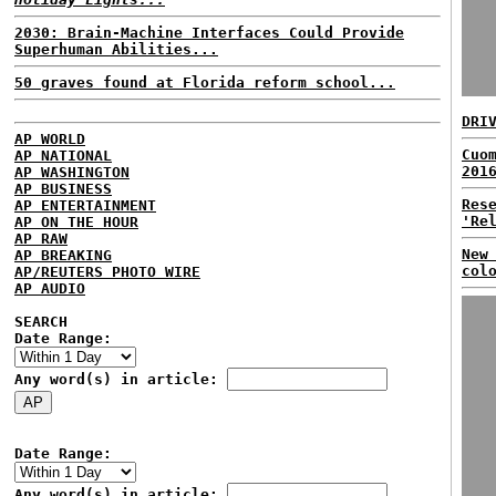
2030: Brain-Machine Interfaces Could Provide
Superhuman Abilities...
50 graves found at Florida reform school...
DRI
AP WORLD
Cuo
AP NATIONAL
201
AP WASHINGTON
AP BUSINESS
Res
AP ENTERTAINMENT
'Re
AP ON THE HOUR
AP RAW
New
AP BREAKING
col
AP/REUTERS PHOTO WIRE
AP AUDIO
SEARCH
Date Range:
Any word(s) in article:
Date Range:
Any word(s) in article: