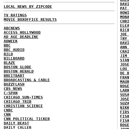
DAV
LOCAL NEWS BY ZIPCODE
PAT
HOW
TV RATINGS
MON
MOVIE BOXOFFICE RESULTS
CHR
ELE
ABCNEWS
RIC
ACCESS HOLLYWOOD
JOE
AD AGE DEADLINE
[NY
ADWEEK
DAV
BBC
ANN
BBC AUDIO
CRA
BILD
JIM
BILLBOARD
STA
BLAZE
JOS
BOSTON GLOBE
LOU
BOSTON HERALD
DE 
BREITBART
FRA
BROADCASTING & CABLE
MAU
BUZZFLASH
ROG
CBS NEWS
LAR
C-SPAN
SUS
CHICAGO SUN-TIMES
JOS
CHICAGO TRIB
SUZ
CHRISTIAN SCIENCE
NIK
CNBC
FIR
CNN
FIS
CNN POLITICAL TICKER
FIS
DAILY BEAST
ROG
DAILY CALLER