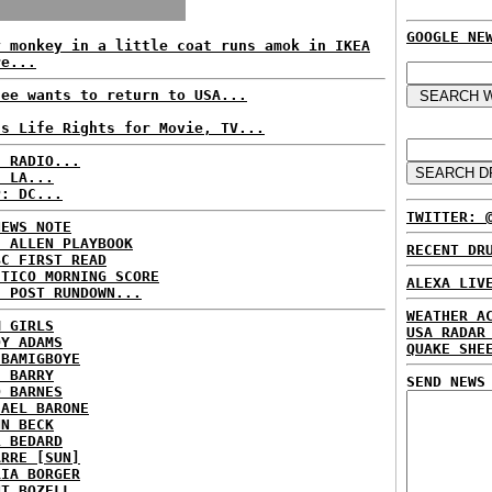
GOOGLE NE
y monkey in a little coat runs amok in IKEA
re...
fee wants to return to USA...
ls Life Rights for Movie, TV...
C RADIO...
: LA...
P: DC...
TWITTER: 
NEWS NOTE
E ALLEN PLAYBOOK
RECENT DR
BC FIRST READ
ITICO MORNING SCORE
ALEXA LIV
H POST RUNDOWN...
WEATHER A
M GIRLS
USA RADAR
DY ADAMS
QUAKE SHE
 BAMIGBOYE
E BARRY
SEND NEWS
D BARNES
HAEL BARONE
NN BECK
L BEDARD
ARRE [SUN]
RIA BORGER
NT BOZELL