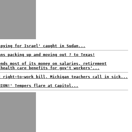
spying for Israel' caught in Sudan...
ans packing up and moving out ? to Texas!
ends most of its money on salaries, retirement
 health care benefits for gov't workers'...
t right-to-work bill, Michigan teachers call in sick...
NION!' Tempers flare at Capitol...