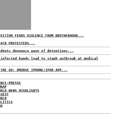
OSITION FEARS VIOLENCE FROM BROTHERHOOD...
TACK PROTESTERS...
idents denounce wave of detentions...
 infected hands lead to staph outbreak at medical
 THE GO: DRUDGE IPHONE/IPAD APP...
ANCE-PRESSE
WRAP
ORLD NEWS HIGHLIGHTS
IGEST
ORLD
OLITICS
DD