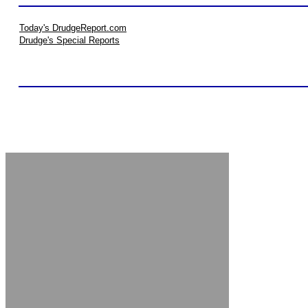
Today's DrudgeReport.com
Drudge's Special Reports