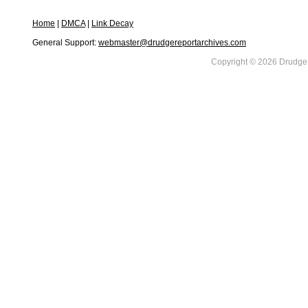
Home
|
DMCA
|
Link Decay
General Support:
webmaster@drudgereportarchives.com
Copyright © 2026 DrudgeR