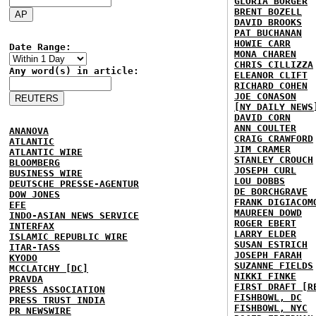
GLORIA BORGER
BRENT BOZELL
DAVID BROOKS
PAT BUCHANAN
HOWIE CARR
Date Range:
MONA CHAREN
CHRIS CILLIZZA
Any word(s) in article:
ELEANOR CLIFT
RICHARD COHEN
JOE CONASON
[NY DAILY NEWS
DAVID CORN
ANN COULTER
ANANOVA
CRAIG CRAWFORD
ATLANTIC
JIM CRAMER
ATLANTIC WIRE
STANLEY CROUCH
BLOOMBERG
JOSEPH CURL
BUSINESS WIRE
LOU DOBBS
DEUTSCHE PRESSE-AGENTUR
DE BORCHGRAVE
DOW JONES
FRANK DIGIACOM
EFE
MAUREEN DOWD
INDO-ASIAN NEWS SERVICE
ROGER EBERT
INTERFAX
LARRY ELDER
ISLAMIC REPUBLIC WIRE
SUSAN ESTRICH
ITAR-TASS
JOSEPH FARAH
KYODO
SUZANNE FIELDS
MCCLATCHY [DC]
NIKKI FINKE
PRAVDA
FIRST DRAFT [R
PRESS ASSOCIATION
FISHBOWL, DC
PRESS TRUST INDIA
FISHBOWL, NYC
PR NEWSWIRE