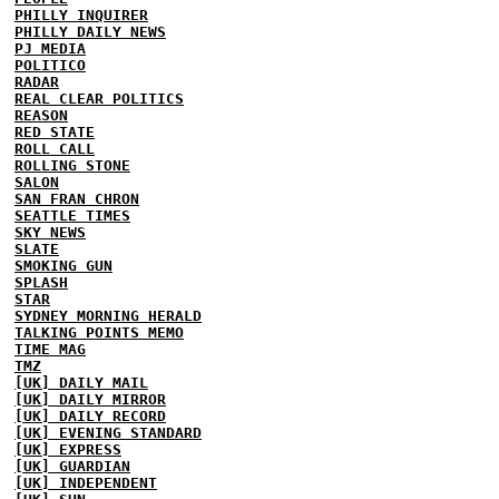
PHILLY INQUIRER
PHILLY DAILY NEWS
PJ MEDIA
POLITICO
RADAR
REAL CLEAR POLITICS
REASON
RED STATE
ROLL CALL
ROLLING STONE
SALON
SAN FRAN CHRON
SEATTLE TIMES
SKY NEWS
SLATE
SMOKING GUN
SPLASH
STAR
SYDNEY MORNING HERALD
TALKING POINTS MEMO
TIME MAG
TMZ
[UK] DAILY MAIL
[UK] DAILY MIRROR
[UK] DAILY RECORD
[UK] EVENING STANDARD
[UK] EXPRESS
[UK] GUARDIAN
[UK] INDEPENDENT