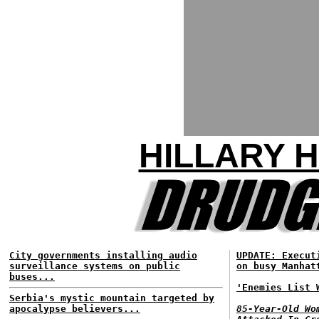
HILLARY 
City governments installing audio
UPDATE: Execut
surveillance systems on public
on busy Manhat
buses...
'Enemies List 
Serbia's mystic mountain targeted by
apocalypse believers...
85-Year-Old Wo