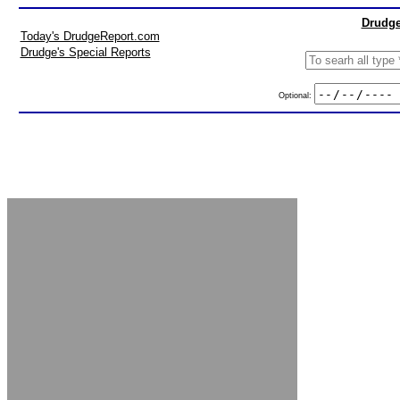
Drudge
Today's DrudgeReport.com
Drudge's Special Reports
Optional: