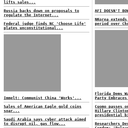
lifts sales...
Russia backs down on proposals to
AFI DOESN'T BO
regulate the Internet...
NKorea extends
Federal judge finds NC 'Choose Life'
period over Ch
plates unconstitutional...
Florida Dems W
Immelt: Communist China 'Works'...
Party Embraces
Sales of American Eagle gold coins
Cuomo passes o
soar...
Hillary Clinto
presidential b
Saudi Arabia says cyber attack aimed
to disrupt oil, gas flow...
Researchers De
Condom; 'Relea