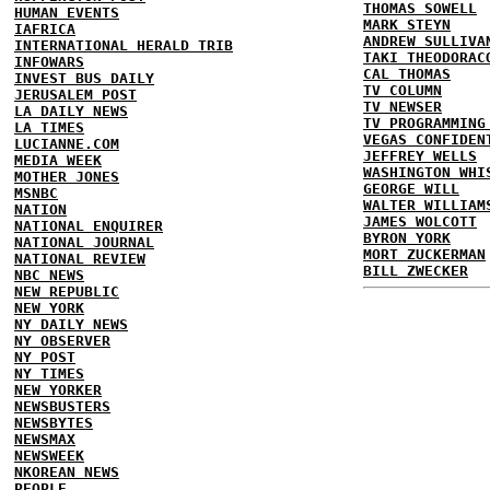
THOMAS SOWELL
HUMAN EVENTS
MARK STEYN
IAFRICA
ANDREW SULLIVA
INTERNATIONAL HERALD TRIB
TAKI THEODORAC
INFOWARS
CAL THOMAS
INVEST BUS DAILY
TV COLUMN
JERUSALEM POST
TV NEWSER
LA DAILY NEWS
TV PROGRAMMING
LA TIMES
VEGAS CONFIDEN
LUCIANNE.COM
JEFFREY WELLS
MEDIA WEEK
WASHINGTON WHI
MOTHER JONES
GEORGE WILL
MSNBC
WALTER WILLIAM
NATION
JAMES WOLCOTT
NATIONAL ENQUIRER
BYRON YORK
NATIONAL JOURNAL
MORT ZUCKERMAN
NATIONAL REVIEW
BILL ZWECKER
NBC NEWS
NEW REPUBLIC
NEW YORK
NY DAILY NEWS
NY OBSERVER
NY POST
NY TIMES
NEW YORKER
NEWSBUSTERS
NEWSBYTES
NEWSMAX
NEWSWEEK
NKOREAN NEWS
PEOPLE