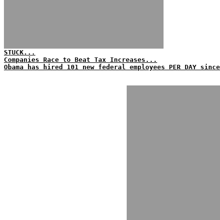
STUCK...
Companies Race to Beat Tax Increases...
Obama has hired 101 new federal employees PER DAY since