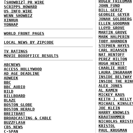
ROGER FRIEDMAN
[SHOWBIZ] PR WIRE
JOHN FUND
SCRIPPS HOWARD
BILL GERTZ
US INFO WIRE
GEORGIE GEYER
WENN SHOWBIZ
JONAH GOLDBERG
XINHUA
ELLEN GOODMAN
YONHAP
LLOYD GROVE
MARTIN GROVE
WORLD FRONT PAGES
MARK HALPERIN
TOBY HARNDEN
LOCAL NEWS BY ZIPCODE
STEPHEN HAYES
CARL HIAASEN
TV RATINGS
NAT HENTOFF
MOVIE BOXOFFICE RESULTS
PEREZ HILTON
HUGH HEWITT
ABCNEWS
CHARLIE HURT
ACCESS HOLLYWOOD
LAURA INGRAHAM
AD AGE DEADLINE
INSIDE BELTWAY
ADWEEK
INSIDE THE RIN
BBC
ALEX JONES
BBC AUDIO
AL KAMEN
BILD
MICKEY KAUS
BILLBOARD
KEITH J. KELLY
BLAZE
MICHAEL KINSLE
BOSTON GLOBE
JOE KLEIN
BOSTON HERALD
HARRY KNOWLES
BREITBART
KRAUTHAMMER
BROADCASTING & CABLE
NICHOLAS KRIST
BUZZFLASH
KRISTOL
CBS NEWS
PAUL KRUGMAN
C-SPAN