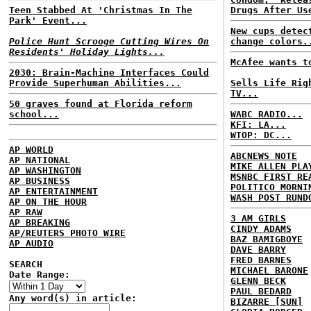
Teen Stabbed At 'Christmas In The
Drugs After Us
Park' Event...
New cups detec
Police Hunt Scrooge Cutting Wires On
change colors.
Residents' Holiday Lights...
McAfee wants t
2030: Brain-Machine Interfaces Could
Provide Superhuman Abilities...
Sells Life Rig
TV...
50 graves found at Florida reform
school...
WABC RADIO...
KFI: LA...
WTOP: DC...
AP WORLD
ABCNEWS NOTE
AP NATIONAL
MIKE ALLEN PLA
AP WASHINGTON
MSNBC FIRST RE
AP BUSINESS
POLITICO MORNI
AP ENTERTAINMENT
WASH POST RUND
AP ON THE HOUR
AP RAW
3 AM GIRLS
AP BREAKING
CINDY ADAMS
AP/REUTERS PHOTO WIRE
BAZ BAMIGBOYE
AP AUDIO
DAVE BARRY
FRED BARNES
SEARCH
MICHAEL BARONE
Date Range:
GLENN BECK
PAUL BEDARD
Any word(s) in article:
BIZARRE [SUN]