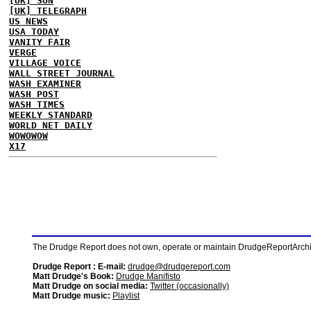
[UK] SUN
[UK] TELEGRAPH
US NEWS
USA TODAY
VANITY FAIR
VERGE
VILLAGE VOICE
WALL STREET JOURNAL
WASH EXAMINER
WASH POST
WASH TIMES
WEEKLY STANDARD
WORLD NET DAILY
WOWOWOW
X17
The Drudge Report does not own, operate or maintain DrudgeReportArchive
Drudge Report : E-mail:
drudge@drudgereport.com
Matt Drudge's Book:
Drudge Manifisto
Matt Drudge on social media:
Twitter (occasionally)
Matt Drudge music:
Playlist