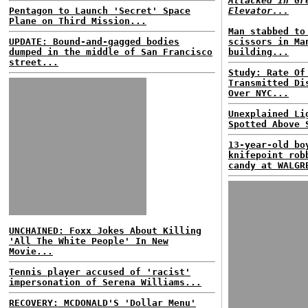
Attacked In Gr
Pentagon to Launch 'Secret' Space
Elevator...
Plane on Third Mission...
Man stabbed to
UPDATE: Bound-and-gagged bodies
scissors in Ma
dumped in the middle of San Francisco
building...
street...
Study: Rate Of
Transmitted Di
Over NYC...
Unexplained Li
Spotted Above 
13-year-old bo
knifepoint rob
candy at WALGR
UNCHAINED: Foxx Jokes About Killing
'All The White People' In New
Movie...
Tennis player accused of 'racist'
impersonation of Serena Williams...
RECOVERY: MCDONALD'S 'Dollar Menu'