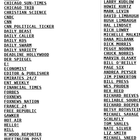
LARRY KUDLOW
CHICAGO SUN-TIMES
HOWIE KURTZ
CHICAGO TRIB
MARK LEVIN
CHRISTIAN SCIENCE
DAVID LIMBAUGH
CNBC
RUSH LIMBAUGH
CNN
HAL LINDSEY
CNN POLITICAL TICKER
RICH LOWRY
DAILY BEAST
MICHELLE MALKI
DAILY CALLER
DANA MILBANK
DAILY KOS
DICK MORRIS
DAILY SWARM
PEGGY NOONAN
DAILY VARIETY
CHUCK NORRIS
DEADLINE HOLLYWOOD
MARVIN OLASKY
DER SPIEGEL
BILL O'REILLY
E!
PAGE SIX
ECONOMIST
ANDREA PEYSER
EDITOR & PUBLISHER
JIM PINKERTON
EMIRATES 24/7
BILL PRESS
ENT WEEKLY
WES PRUDEN
FINANCIAL TIMES
REX REED
FORBES
RICHARD REEVES
FOXNEWS
RELIABLE SOURC
FOXNEWS NATION
RICHARD ROEPER
FRANCE 24
BETSY ROTHSTEI
FREE REPUBLIC
MICHAEL SAVAGE
GAWKER
SCHLAFLY
HOT AIR
TOM SHALES
HELLO!
NATE SILVER
HILL
LIZ SMITH
H'WOOD REPORTER
MICHAEL SNEED
HUFFINGTON POST