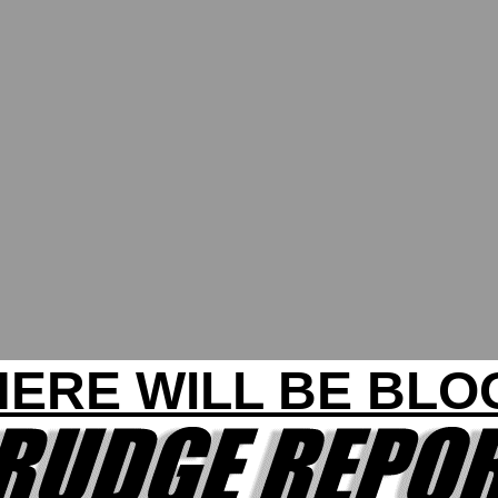
HERE WILL BE BLO