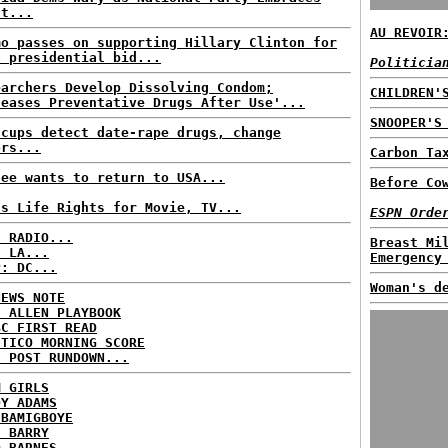
st...
AU REVOIR
mo passes on supporting Hillary Clinton for
6 presidential bid...
Politicia
earchers Develop Dissolving Condom;
CHILDREN'
leases Preventative Drugs After Use'...
SNOOPER'S
 cups detect date-rape drugs, change
ors...
Carbon Ta
fee wants to return to USA...
Before Co
ls Life Rights for Movie, TV...
ESPN Orde
C RADIO...
Breast Mi
: LA...
Emergency
P: DC...
Woman's d
NEWS NOTE
E ALLEN PLAYBOOK
BC FIRST READ
ITICO MORNING SCORE
H POST RUNDOWN...
M GIRLS
DY ADAMS
 BAMIGBOYE
E BARRY
D BARNES