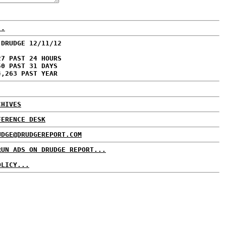
..
 DRUDGE 12/11/12
27 PAST 24 HOURS
50 PAST 31 DAYS
4,263 PAST YEAR
CHIVES
FERENCE DESK
UDGE@DRUDGEREPORT.COM
RUN ADS ON DRUDGE REPORT...
OLICY...