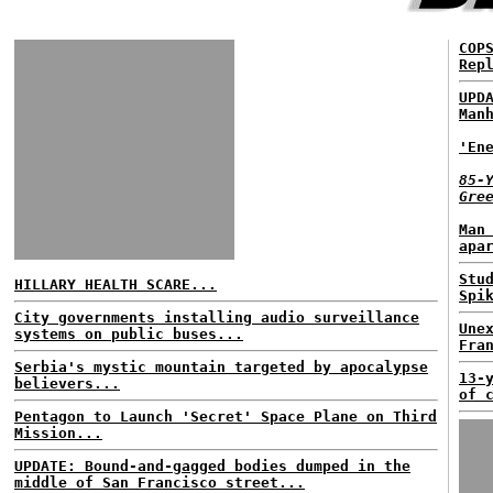
COP
Rep
UPD
Man
'En
85-
Gre
Man
apa
Stu
HILLARY HEALTH SCARE...
Spi
City governments installing audio surveillance
Une
systems on public buses...
Fra
Serbia's mystic mountain targeted by apocalypse
13-
believers...
of 
Pentagon to Launch 'Secret' Space Plane on Third
Mission...
UPDATE: Bound-and-gagged bodies dumped in the
middle of San Francisco street...