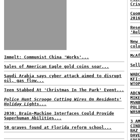
Cri
Cuo
201
Res
'Re
New
col
McA
Immelt: Communist China 'Works'...
Sel
Sales of American Eagle gold coins soar...
WAB
Saudi Arabia says cyber attack aimed to disrupt
KFI
oil, gas flow...
WTO
Teen Stabbed At 'Christmas In The Park' Event...
ABC
MIK
Police Hunt Scrooge Cutting Wires On Residents'
MSN
Holiday Lights...
POL
WAS
2030: Brain-Machine Interfaces Could Provide
Superhuman Abilities...
3 A
CIN
50 graves found at Florida reform school...
BAZ
DAV
FRE