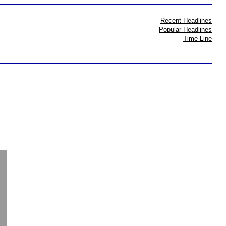
Recent Headlines
Popular Headlines
Time Line