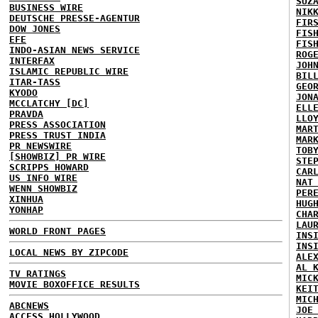
SUZ
BUSINESS WIRE
NIK
DEUTSCHE PRESSE-AGENTUR
FIR
DOW JONES
FIS
EFE
FIS
INDO-ASIAN NEWS SERVICE
ROG
INTERFAX
JOH
ISLAMIC REPUBLIC WIRE
BIL
ITAR-TASS
GEO
KYODO
JON
MCCLATCHY [DC]
ELL
PRAVDA
LLO
PRESS ASSOCIATION
MAR
PRESS TRUST INDIA
MAR
PR NEWSWIRE
TOB
[SHOWBIZ] PR WIRE
STE
SCRIPPS HOWARD
CAR
US INFO WIRE
NAT
WENN SHOWBIZ
PER
XINHUA
HUG
YONHAP
CHA
LAU
WORLD FRONT PAGES
INS
INS
LOCAL NEWS BY ZIPCODE
ALE
AL 
TV RATINGS
MIC
MOVIE BOXOFFICE RESULTS
KEI
MIC
ABCNEWS
JOE
ACCESS HOLLYWOOD