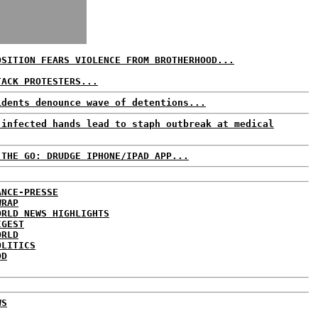
OSITION FEARS VIOLENCE FROM BROTHERHOOD...
TACK PROTESTERS...
idents denounce wave of detentions...
 infected hands lead to staph outbreak at medical
 THE GO: DRUDGE IPHONE/IPAD APP...
ANCE-PRESSE
WRAP
ORLD NEWS HIGHLIGHTS
IGEST
ORLD
OLITICS
DD
WS