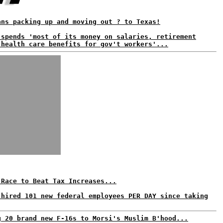
ans packing up and moving out ? to Texas!
 spends 'most of its money on salaries, retirement
 health care benefits for gov't workers'...
 Race to Beat Tax Increases...
 hired 101 new federal employees PER DAY since taking
g 20 brand new F-16s to Morsi's Muslim B'hood...