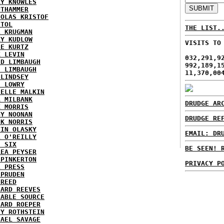
RY KNOWLES
UTHAMMER
HOLAS KRISTOF
STOL
THE LIST.
L KRUGMAN
RY KUDLOW
VISITS TO
IE KURTZ
K LEVIN
032,291,9
ID LIMBAUGH
992,189,1
H LIMBAUGH
11,370,00
 LINDSEY
H LOWRY
HELLE MALKIN
A MILBANK
DRUDGE AR
K MORRIS
GY NOONAN
DRUDGE RE
CK NORRIS
VIN OLASKY
EMAIL: DR
L O'REILLY
E SIX
BE SEEN! 
REA PEYSER
 PINKERTON
PRIVACY P
L PRESS
 PRUDEN
 REED
HARD REEVES
IABLE SOURCE
HARD ROEPER
SY ROTHSTEIN
HAEL SAVAGE