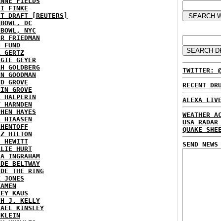
ANNE FIELDS
KI FINKE
ST DRAFT [REUTERS]
HBOWL, DC
HBOWL, NYC
ER FRIEDMAN
N FUND
L GERTZ
RGIE GEYER
AH GOLDBERG
TWITTER: 
EN GOODMAN
YD GROVE
RECENT DR
TIN GROVE
K HALPERIN
ALEXA LIV
Y HARNDEN
PHEN HAYES
WEATHER A
L HIAASEN
USA RADAR
 HENTOFF
QUAKE SHE
EZ HILTON
H HEWITT
SEND NEWS
RLIE HURT
RA INGRAHAM
IDE BELTWAY
IDE THE RING
X JONES
KAMEN
KEY KAUS
TH J. KELLY
HAEL KINSLEY
 KLEIN