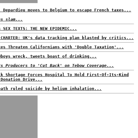
: Depardieu moves to Belgium to escape French taxes...
ns slam...
S SEX TEXTS: THE NEW EPIDEMIC...
 CHARTER: UK's data tracking plan blasted by critics...
xes Threaten Californians with 'Double Taxation'...
wboys wreck, tweets boast of drinking...
rs Producers to 'Cut Back' on Tebow Coverage...
lk Shortage Forces Hospital To Hold First-Of-Its-Kind
 Donation Drive...
eath ruled suicide by helium inhalation...