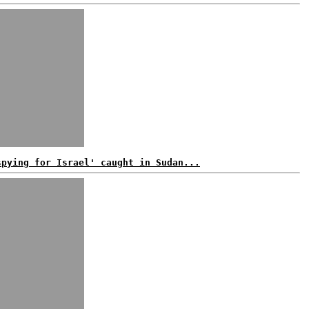
spying for Israel' caught in Sudan...