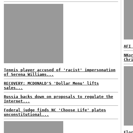
AFI
NKo
Chr
Tennis player accused of 'racist' impersonation
of Serena Williams...
RECOVERY: MCDONALD'S 'Dollar Menu' lifts
sales...
Russia backs down on proposals to regulate the
Internet...
Federal judge finds NC 'Choose Life' plates
unconstitutional...
Flo