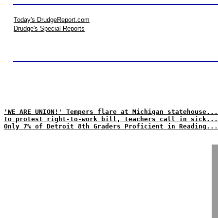
Today's DrudgeReport.com
Drudge's Special Reports
'WE ARE UNION!' Tempers flare at Michigan statehouse...
To protest right-to-work bill, teachers call in sick...
Only 7% of Detroit 8th Graders Proficient in Reading...