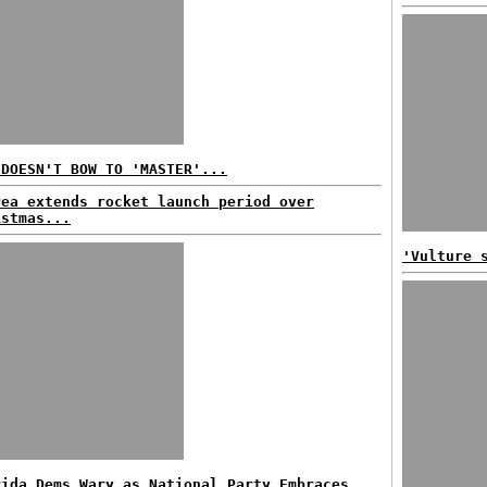
 DOESN'T BOW TO 'MASTER'...
rea extends rocket launch period over
istmas...
'Vulture 
rida Dems Wary as National Party Embraces