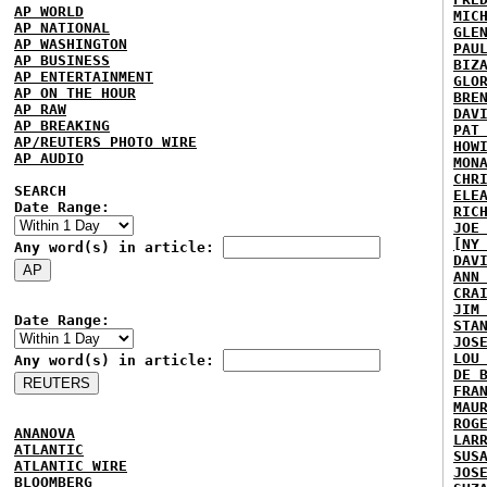
AP WORLD
MIC
AP NATIONAL
GLE
AP WASHINGTON
PAU
AP BUSINESS
BIZ
AP ENTERTAINMENT
GLO
AP ON THE HOUR
BRE
AP RAW
DAV
AP BREAKING
PAT
AP/REUTERS PHOTO WIRE
HOW
AP AUDIO
MON
CHR
SEARCH
ELE
Date Range:
RIC
JOE
[NY
Any word(s) in article:
DAV
ANN
CRA
JIM
Date Range:
STA
JOS
LOU
Any word(s) in article:
DE 
FRA
MAU
ROG
ANANOVA
LAR
ATLANTIC
SUS
ATLANTIC WIRE
JOS
BLOOMBERG