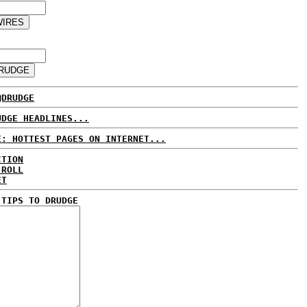
@DRUDGE
UDGE HEADLINES...
E: HOTTEST PAGES ON INTERNET...
CTION
 ROLL
ET
 TIPS TO DRUDGE