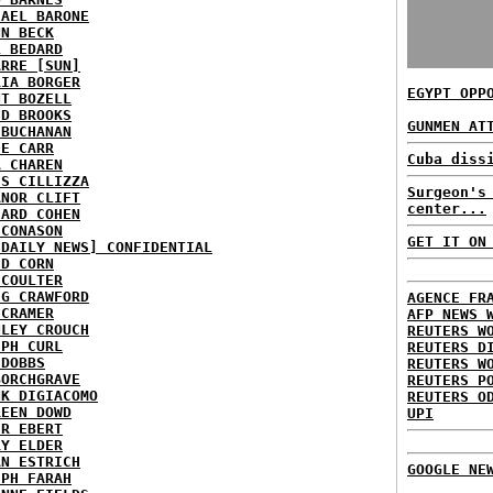
HAEL BARONE
NN BECK
L BEDARD
ARRE [SUN]
RIA BORGER
EGYPT OPP
NT BOZELL
ID BROOKS
GUNMEN AT
 BUCHANAN
IE CARR
Cuba diss
A CHAREN
IS CILLIZZA
Surgeon's
ANOR CLIFT
center...
HARD COHEN
 CONASON
GET IT ON
 DAILY NEWS] CONFIDENTIAL
ID CORN
 COULTER
IG CRAWFORD
AGENCE FR
 CRAMER
AFP NEWS 
NLEY CROUCH
REUTERS W
EPH CURL
REUTERS D
 DOBBS
REUTERS W
BORCHGRAVE
REUTERS P
NK DIGIACOMO
REUTERS O
REEN DOWD
UPI
ER EBERT
RY ELDER
AN ESTRICH
GOOGLE NE
EPH FARAH