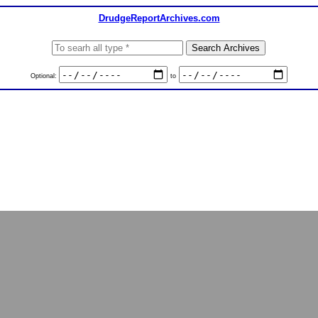
DrudgeReportArchives.com
Optional:
to