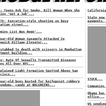
S: Teens Ask for Smoke, Kill Woman When She
Californi
lies 'Get a Job'...
State now
ATE: Execution-style shooting on busy
payments,
hattan street...
emies List Was Huge'...
Year-Old Woman Savagely Attacked In
enwich Village Elevator...
 stabbed to death with scissors in Manhattan
rtment building...
dy: Rate Of Sexually Transmitted Diseases
kes All Over NYC...
xplained Light Formation Spotted Above San
ncisco...
STUCK...
year-old boys busted for knifepoint robbery
condoms, candy at WALGREENS...
Companies
Obama has
office...
US sendin