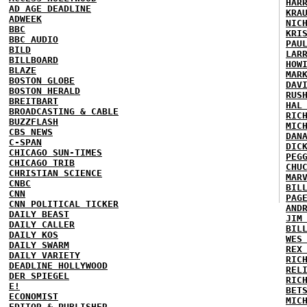
HAR
AD AGE DEADLINE
KRA
ADWEEK
NIC
BBC
KRI
BBC AUDIO
PAU
BILD
LAR
BILLBOARD
HOW
BLAZE
MAR
BOSTON GLOBE
DAV
BOSTON HERALD
RUS
BREITBART
HAL
BROADCASTING & CABLE
RIC
BUZZFLASH
MIC
CBS NEWS
DAN
C-SPAN
DIC
CHICAGO SUN-TIMES
PEG
CHICAGO TRIB
CHU
CHRISTIAN SCIENCE
MAR
CNBC
BIL
CNN
PAG
CNN POLITICAL TICKER
AND
DAILY BEAST
JIM
DAILY CALLER
BIL
DAILY KOS
WES
DAILY SWARM
REX
DAILY VARIETY
RIC
DEADLINE HOLLYWOOD
REL
DER SPIEGEL
RIC
E!
BET
ECONOMIST
MIC
EDITOR & PUBLISHER