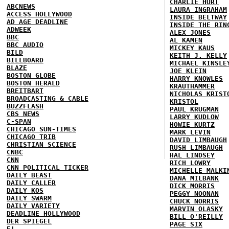
CHARLIE HURT
ABCNEWS
LAURA INGRAHAM
ACCESS HOLLYWOOD
INSIDE BELTWAY
AD AGE DEADLINE
INSIDE THE RIN
ADWEEK
ALEX JONES
BBC
AL KAMEN
BBC AUDIO
MICKEY KAUS
BILD
KEITH J. KELLY
BILLBOARD
MICHAEL KINSLE
BLAZE
JOE KLEIN
BOSTON GLOBE
HARRY KNOWLES
BOSTON HERALD
KRAUTHAMMER
BREITBART
NICHOLAS KRIST
BROADCASTING & CABLE
KRISTOL
BUZZFLASH
PAUL KRUGMAN
CBS NEWS
LARRY KUDLOW
C-SPAN
HOWIE KURTZ
CHICAGO SUN-TIMES
MARK LEVIN
CHICAGO TRIB
DAVID LIMBAUGH
CHRISTIAN SCIENCE
RUSH LIMBAUGH
CNBC
HAL LINDSEY
CNN
RICH LOWRY
CNN POLITICAL TICKER
MICHELLE MALKI
DAILY BEAST
DANA MILBANK
DAILY CALLER
DICK MORRIS
DAILY KOS
PEGGY NOONAN
DAILY SWARM
CHUCK NORRIS
DAILY VARIETY
MARVIN OLASKY
DEADLINE HOLLYWOOD
BILL O'REILLY
DER SPIEGEL
PAGE SIX
E!