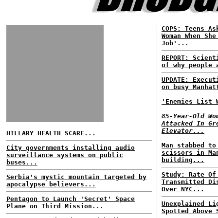
COPS: Teens As
Woman When She
Job'...
REPORT: Scient
of why people 
UPDATE: Execut
on busy Manhat
'Enemies List 
85-Year-Old Wo
Attacked In Gr
Elevator...
HILLARY HEALTH SCARE...
Man stabbed to
City governments installing audio
scissors in Ma
surveillance systems on public
building...
buses...
Study: Rate Of
Serbia's mystic mountain targeted by
Transmitted Di
apocalypse believers...
Over NYC...
Pentagon to Launch 'Secret' Space
Unexplained Li
Plane on Third Mission...
Spotted Above 