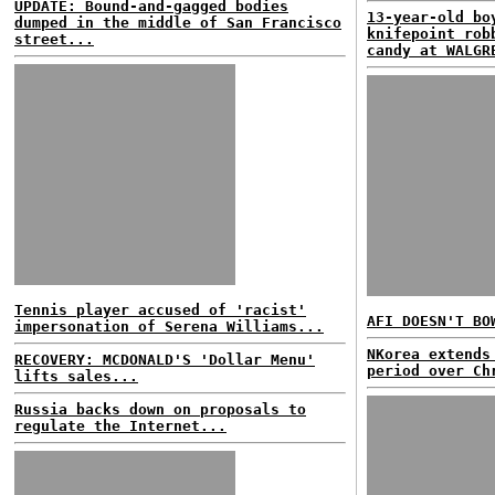
UPDATE: Bound-and-gagged bodies
13-year-old bo
dumped in the middle of San Francisco
knifepoint rob
street...
candy at WALGR
Tennis player accused of 'racist'
AFI DOESN'T BO
impersonation of Serena Williams...
NKorea extends
RECOVERY: MCDONALD'S 'Dollar Menu'
period over Ch
lifts sales...
Russia backs down on proposals to
regulate the Internet...