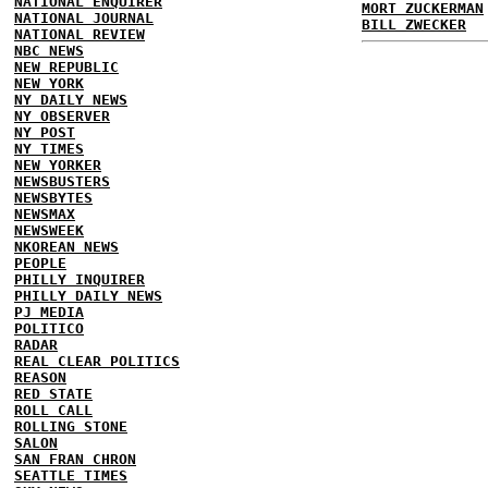
NATIONAL ENQUIRER
MORT ZUCKERMAN
NATIONAL JOURNAL
BILL ZWECKER
NATIONAL REVIEW
NBC NEWS
NEW REPUBLIC
NEW YORK
NY DAILY NEWS
NY OBSERVER
NY POST
NY TIMES
NEW YORKER
NEWSBUSTERS
NEWSBYTES
NEWSMAX
NEWSWEEK
NKOREAN NEWS
PEOPLE
PHILLY INQUIRER
PHILLY DAILY NEWS
PJ MEDIA
POLITICO
RADAR
REAL CLEAR POLITICS
REASON
RED STATE
ROLL CALL
ROLLING STONE
SALON
SAN FRAN CHRON
SEATTLE TIMES