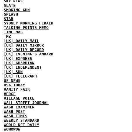
SKY NEWS
SLATE
SMOKING GUN
SPLASH
STAR
SYDNEY MORNING HERALD
TALKING POINTS MEMO
TIME MAG
TMZ
[UK] DAILY MAIL
[UK] DAILY MIRROR
[UK] DAILY RECORD
[UK] EVENING STANDARD
[UK] EXPRESS
[UK] GUARDIAN
[UK] INDEPENDENT
[UK] SUN
[UK] TELEGRAPH
US NEWS
USA TODAY
VANITY FAIR
VERGE
VILLAGE VOICE
WALL STREET JOURNAL
WASH EXAMINER
WASH POST
WASH TIMES
WEEKLY STANDARD
WORLD NET DAILY
WOWOWOW