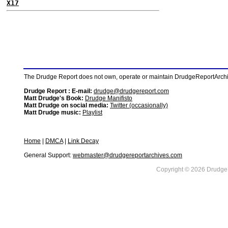
X17
The Drudge Report does not own, operate or maintain DrudgeReportArchive
Drudge Report : E-mail:
drudge@drudgereport.com
Matt Drudge's Book:
Drudge Manifisto
Matt Drudge on social media:
Twitter (occasionally)
Matt Drudge music:
Playlist
Home
|
DMCA
|
Link Decay
General Support:
webmaster@drudgereportarchives.com
Copyright © 2026 DrudgeR