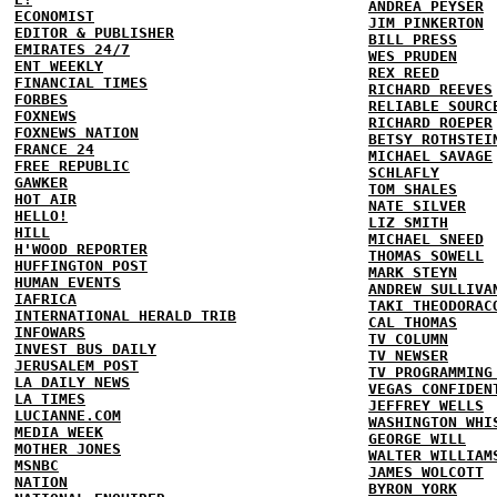
ANDREA PEYSER
ECONOMIST
JIM PINKERTON
EDITOR & PUBLISHER
BILL PRESS
EMIRATES 24/7
WES PRUDEN
ENT WEEKLY
REX REED
FINANCIAL TIMES
RICHARD REEVES
FORBES
RELIABLE SOURC
FOXNEWS
RICHARD ROEPER
FOXNEWS NATION
BETSY ROTHSTEI
FRANCE 24
MICHAEL SAVAGE
FREE REPUBLIC
SCHLAFLY
GAWKER
TOM SHALES
HOT AIR
NATE SILVER
HELLO!
LIZ SMITH
HILL
MICHAEL SNEED
H'WOOD REPORTER
THOMAS SOWELL
HUFFINGTON POST
MARK STEYN
HUMAN EVENTS
ANDREW SULLIVA
IAFRICA
TAKI THEODORAC
INTERNATIONAL HERALD TRIB
CAL THOMAS
INFOWARS
TV COLUMN
INVEST BUS DAILY
TV NEWSER
JERUSALEM POST
TV PROGRAMMING
LA DAILY NEWS
VEGAS CONFIDEN
LA TIMES
JEFFREY WELLS
LUCIANNE.COM
WASHINGTON WHI
MEDIA WEEK
GEORGE WILL
MOTHER JONES
WALTER WILLIAM
MSNBC
JAMES WOLCOTT
NATION
BYRON YORK