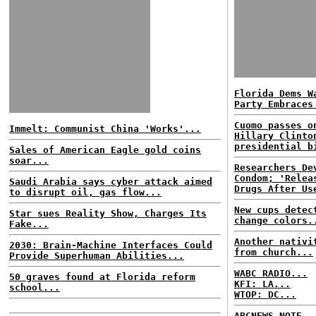
Florida Dems W
Party Embraces
Cuomo passes o
Immelt: Communist China 'Works'...
Hillary Clinto
presidential b
Sales of American Eagle gold coins
soar...
Researchers De
Condom; 'Relea
Saudi Arabia says cyber attack aimed
Drugs After Us
to disrupt oil, gas flow...
New cups detec
Star sues Reality Show, Charges Its
change colors.
Fake...
Another nativi
2030: Brain-Machine Interfaces Could
from church...
Provide Superhuman Abilities...
WABC RADIO...
50 graves found at Florida reform
KFI: LA...
school...
WTOP: DC...
ABCNEWS NOTE