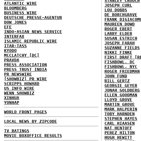
STANLEY CROUCH
ATLANTIC WIRE
JOSEPH CURL
BLOOMBERG
LOU DOBBS
BUSINESS WIRE
DE BORCHGRAVE
DEUTSCHE PRESSE-AGENTUR
FRANK DIGIACOM
DOW JONES
MAUREEN DOWD
EFE
ROGER EBERT
INDO-ASIAN NEWS SERVICE
LARRY ELDER
INTERFAX
SUSAN ESTRICH
ISLAMIC REPUBLIC WIRE
JOSEPH FARAH
ITAR-TASS
SUZANNE FIELDS
KYODO
NIKKI FINKE
MCCLATCHY [DC]
FIRST DRAFT [R
PRAVDA
FISHBOWL, DC
PRESS ASSOCIATION
FISHBOWL, NYC
PRESS TRUST INDIA
ROGER FRIEDMAN
PR NEWSWIRE
JOHN FUND
[SHOWBIZ] PR WIRE
BILL GERTZ
SCRIPPS HOWARD
GEORGIE GEYER
US INFO WIRE
JONAH GOLDBERG
WENN SHOWBIZ
ELLEN GOODMAN
XINHUA
LLOYD GROVE
YONHAP
MARTIN GROVE
MARK HALPERIN
WORLD FRONT PAGES
TOBY HARNDEN
STEPHEN HAYES
LOCAL NEWS BY ZIPCODE
CARL HIAASEN
NAT HENTOFF
TV RATINGS
PEREZ HILTON
MOVIE BOXOFFICE RESULTS
HUGH HEWITT