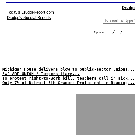
Drudge
Today's DrudgeReport.com
Drudge's Special Reports
Optional:
Michigan House delivers blow to public-sector unions...
'WE ARE UNION!' Tempers flare...
To protest right-to-work bill, teachers call in sick...
Only 7% of Detroit 8th Graders Proficient in Reading...