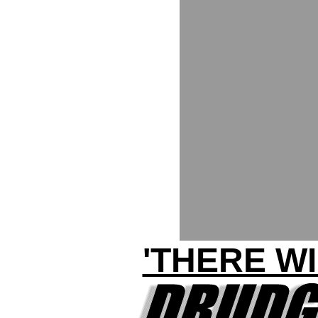
'THERE W