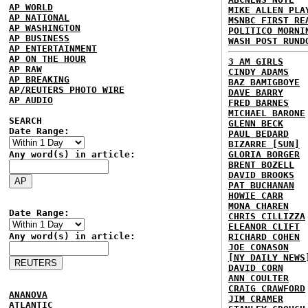
AP WORLD
MIKE ALLEN PLA
AP NATIONAL
MSNBC FIRST RE
AP WASHINGTON
POLITICO MORNI
AP BUSINESS
WASH POST RUND
AP ENTERTAINMENT
AP ON THE HOUR
3 AM GIRLS
AP RAW
CINDY ADAMS
AP BREAKING
BAZ BAMIGBOYE
AP/REUTERS PHOTO WIRE
DAVE BARRY
AP AUDIO
FRED BARNES
MICHAEL BARONE
SEARCH
GLENN BECK
Date Range:
PAUL BEDARD
BIZARRE [SUN]
Any word(s) in article:
GLORIA BORGER
BRENT BOZELL
DAVID BROOKS
PAT BUCHANAN
HOWIE CARR
MONA CHAREN
Date Range:
CHRIS CILLIZZA
ELEANOR CLIFT
Any word(s) in article:
RICHARD COHEN
JOE CONASON
[NY DAILY NEWS
DAVID CORN
ANN COULTER
CRAIG CRAWFORD
ANANOVA
JIM CRAMER
ATLANTIC