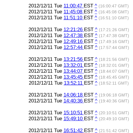
2012/12/11 Tue
11:00:47
EST
^
(16:00:47 GMT)
2012/12/11 Tue
11:45:08
EST
^
(16:45:08 GMT)
2012/12/11 Tue
11:51:10
EST
^
(16:51:10 GMT)
2012/12/11 Tue
12:21:26
EST
^
(17:21:26 GMT)
2012/12/11 Tue
12:47:38
EST
^
(17:47:38 GMT)
2012/12/11 Tue
12:49:16
EST
^
(17:49:16 GMT)
2012/12/11 Tue
12:57:44
EST
^
(17:57:44 GMT)
2012/12/11 Tue
13:21:56
EST
^
(18:21:56 GMT)
2012/12/11 Tue
13:32:01
EST
^
(18:32:01 GMT)
2012/12/11 Tue
13:44:07
EST
^
(18:44:07 GMT)
2012/12/11 Tue
13:45:45
EST
^
(18:45:45 GMT)
2012/12/11 Tue
13:52:11
EST
^
(18:52:11 GMT)
2012/12/11 Tue
14:06:18
EST
^
(19:06:18 GMT)
2012/12/11 Tue
14:40:36
EST
^
(19:40:36 GMT)
2012/12/11 Tue
15:10:51
EST
^
(20:10:51 GMT)
2012/12/11 Tue
15:49:10
EST
^
(20:49:10 GMT)
2012/12/11 Tue
16:51:42
EST
^
(21:51:42 GMT)