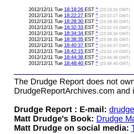
2012/12/11 Tue
18:18:26
EST
^
(23:18:26 GMT)
2012/12/11 Tue
18:22:27
EST
^
(23:22:27 GMT)
2012/12/11 Tue
18:28:30
EST
^
(23:28:30 GMT)
2012/12/11 Tue
18:32:33
EST
^
(23:32:33 GMT)
2012/12/11 Tue
18:34:34
EST
^
(23:34:34 GMT)
2012/12/11 Tue
18:38:35
EST
^
(23:38:35 GMT)
2012/12/11 Tue
18:40:37
EST
^
(23:40:37 GMT)
2012/12/11 Tue
18:42:15
EST
^
(23:42:15 GMT)
2012/12/11 Tue
18:44:38
EST
^
(23:44:38 GMT)
2012/12/11 Tue
18:48:40
EST
^
(23:48:40 GMT)
The Drudge Report does not own,
DrudgeReportArchives.com and is 
Drudge Report : E-mail:
drudg
Matt Drudge's Book:
Drudge Ma
Matt Drudge on social media: