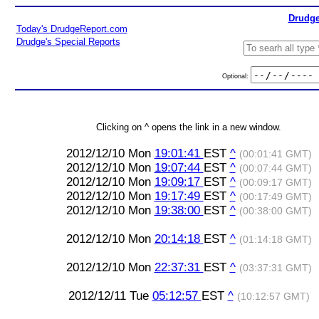
Drudge
Today's DrudgeReport.com
Drudge's Special Reports
Optional:
Clicking on ^ opens the link in a new window.
2012/12/10 Mon
19:01:41
EST
^
(00:01:41 GMT)
2012/12/10 Mon
19:07:44
EST
^
(00:07:44 GMT)
2012/12/10 Mon
19:09:17
EST
^
(00:09:17 GMT)
2012/12/10 Mon
19:17:49
EST
^
(00:17:49 GMT)
2012/12/10 Mon
19:38:00
EST
^
(00:38:00 GMT)
2012/12/10 Mon
20:14:18
EST
^
(01:14:18 GMT)
2012/12/10 Mon
22:37:31
EST
^
(03:37:31 GMT)
2012/12/11 Tue
05:12:57
EST
^
(10:12:57 GMT)