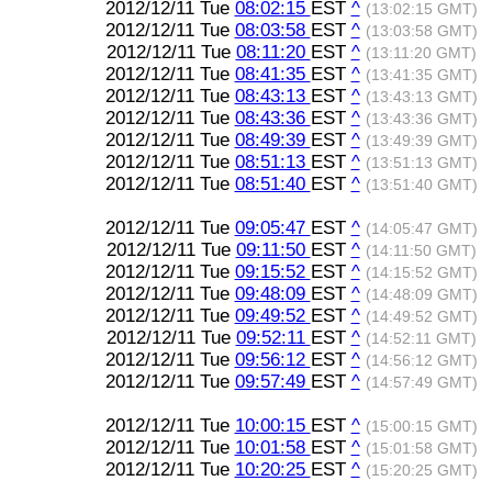
2012/12/11 Tue
08:02:15
EST
^
(13:02:15 GMT)
2012/12/11 Tue
08:03:58
EST
^
(13:03:58 GMT)
2012/12/11 Tue
08:11:20
EST
^
(13:11:20 GMT)
2012/12/11 Tue
08:41:35
EST
^
(13:41:35 GMT)
2012/12/11 Tue
08:43:13
EST
^
(13:43:13 GMT)
2012/12/11 Tue
08:43:36
EST
^
(13:43:36 GMT)
2012/12/11 Tue
08:49:39
EST
^
(13:49:39 GMT)
2012/12/11 Tue
08:51:13
EST
^
(13:51:13 GMT)
2012/12/11 Tue
08:51:40
EST
^
(13:51:40 GMT)
2012/12/11 Tue
09:05:47
EST
^
(14:05:47 GMT)
2012/12/11 Tue
09:11:50
EST
^
(14:11:50 GMT)
2012/12/11 Tue
09:15:52
EST
^
(14:15:52 GMT)
2012/12/11 Tue
09:48:09
EST
^
(14:48:09 GMT)
2012/12/11 Tue
09:49:52
EST
^
(14:49:52 GMT)
2012/12/11 Tue
09:52:11
EST
^
(14:52:11 GMT)
2012/12/11 Tue
09:56:12
EST
^
(14:56:12 GMT)
2012/12/11 Tue
09:57:49
EST
^
(14:57:49 GMT)
2012/12/11 Tue
10:00:15
EST
^
(15:00:15 GMT)
2012/12/11 Tue
10:01:58
EST
^
(15:01:58 GMT)
2012/12/11 Tue
10:20:25
EST
^
(15:20:25 GMT)