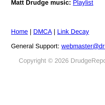
Matt Drudge music:
Playlist
Home
|
DMCA
|
Link Decay
General Support:
webmaster@dru
Copyright © 2026 DrudgeRepor