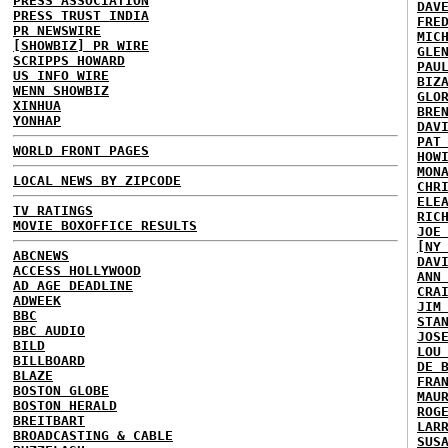
PRESS ASSOCIATION
DAV
PRESS TRUST INDIA
FRE
PR NEWSWIRE
MIC
[SHOWBIZ] PR WIRE
GLE
SCRIPPS HOWARD
PAU
US INFO WIRE
BIZ
WENN SHOWBIZ
GLO
XINHUA
BRE
YONHAP
DAV
PAT
WORLD FRONT PAGES
HOW
MON
LOCAL NEWS BY ZIPCODE
CHR
ELE
TV RATINGS
RIC
MOVIE BOXOFFICE RESULTS
JOE
[NY
ABCNEWS
DAV
ACCESS HOLLYWOOD
ANN
AD AGE DEADLINE
CRA
ADWEEK
JIM
BBC
STA
BBC AUDIO
JOS
BILD
LOU
BILLBOARD
DE 
BLAZE
FRA
BOSTON GLOBE
MAU
BOSTON HERALD
ROG
BREITBART
LAR
BROADCASTING & CABLE
SUS