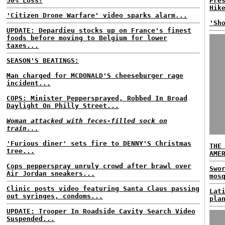
50% Loss!
Pre
Hik
'Citizen Drone Warfare' video sparks alarm...
'Sh
UPDATE: Depardieu stocks up on France's finest
foods before moving to Belgium for lower
taxes...
SEASON'S BEATINGS:
Man charged for MCDONALD'S cheeseburger rage
incident...
COPS: Minister Peppersprayed, Robbed In Broad
Daylight On Philly Street...
Woman attacked with feces-filled sock on
train...
'Furious diner' sets fire to DENNY'S Christmas
THE
tree...
AME
Cops pepperspray unruly crowd after brawl over
Swo
Air Jordan sneakers...
mos
Clinic posts video featuring Santa Claus passing
Lat
out syringes, condoms...
pla
UPDATE: Trooper In Roadside Cavity Search Video
Suspended...