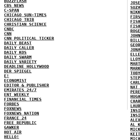
BUZZFLASH
JOS
CBS NEWS
SUZ
C-SPAN
NIK
CHICAGO SUN-TIMES
FIR
CHICAGO TRIB
FIS
CHRISTIAN SCIENCE
FIS
CNBC
ROG
CNN
JOH
CNN POLITICAL TICKER
BIL
DAILY BEAST
GEO
DAILY CALLER
JON
DAILY KOS
ELL
DAILY SWARM
LLO
DAILY VARIETY
MAR
DEADLINE HOLLYWOOD
MAR
DER SPIEGEL
TOB
E!
STE
ECONOMIST
CAR
EDITOR & PUBLISHER
NAT
EMIRATES 24/7
PER
ENT WEEKLY
HUG
FINANCIAL TIMES
CHA
FORBES
LAU
FOXNEWS
INS
FOXNEWS NATION
INS
FRANCE 24
ALE
FREE REPUBLIC
AL 
GAWKER
MIC
HOT AIR
KEI
HELLO!
MIC