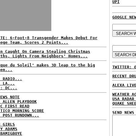
UPI
GOOGLE NE
ATE: 6-Foot-8 Transgender Makes Debut For
lege Team, Scores 2 Points...
an Caught On Camera Stealing Christmas
aths, Lights From Neighbors' Homes...
rque du Soleil' makes 3D leap to the big
TWITTER: 
een...
RECENT DR
C RADIO...
: LA...
ALEXA LIV
P: DC...
WEATHER A
NEWS NOTE
USA RADAR
E ALLEN PLAYBOOK
QUAKE SHE
BC FIRST READ
ITICO MORNING SCORE
SEND NEWS
H POST RUNDOWN...
M GIRLS
DY ADAMS
 BAMIGBOYE