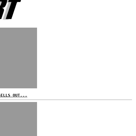
SELLS OUT...