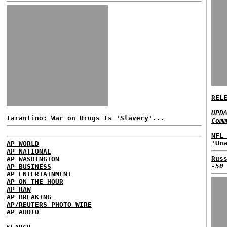
REL
UPD
Tarantino: War on Drugs Is 'Slavery'...
Com
NFL
'Un
AP WORLD
AP NATIONAL
Rus
AP WASHINGTON
-50
AP BUSINESS
AP ENTERTAINMENT
AP ON THE HOUR
AP RAW
AP BREAKING
AP/REUTERS PHOTO WIRE
AP AUDIO