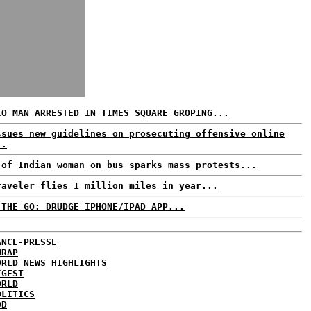
IO MAN ARRESTED IN TIMES SQUARE GROPING...
ssues new guidelines on prosecuting offensive online
..
 of Indian woman on bus sparks mass protests...
raveler flies 1 million miles in year...
 THE GO: DRUDGE IPHONE/IPAD APP...
ANCE-PRESSE
WRAP
ORLD NEWS HIGHLIGHTS
IGEST
ORLD
OLITICS
DD