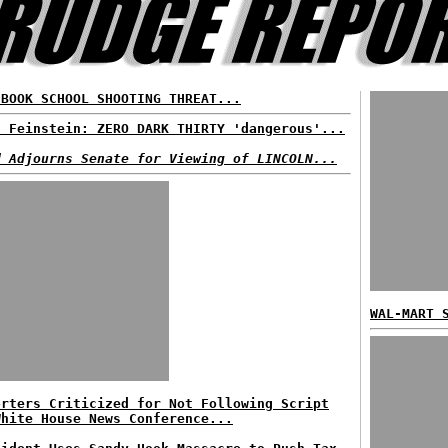
EBOOK SCHOOL SHOOTING THREAT...
. Feinstein: ZERO DARK THIRTY 'dangerous'...
d Adjourns Senate for Viewing of LINCOLN...
WAL-MART 
orters Criticized for Not Following Script
White House News Conference...