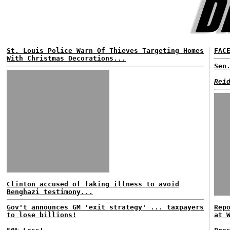
St. Louis Police Warn Of Thieves Targeting Homes
FAC
With Christmas Decorations...
Sen
Rei
Clinton accused of faking illness to avoid
Benghazi testimony...
Gov't announces GM 'exit strategy' ... taxpayers
Rep
to lose billions!
at 