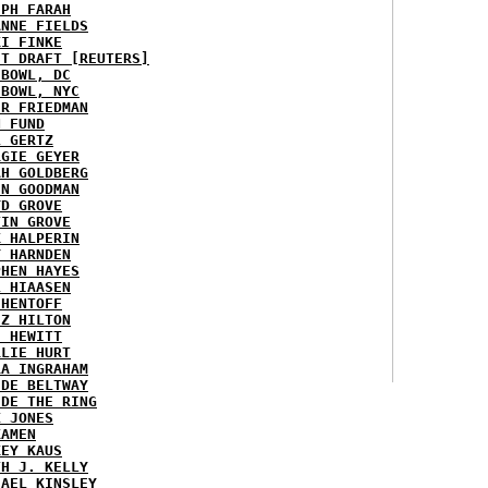
EPH FARAH
ANNE FIELDS
KI FINKE
ST DRAFT [REUTERS]
HBOWL, DC
HBOWL, NYC
ER FRIEDMAN
N FUND
L GERTZ
RGIE GEYER
AH GOLDBERG
EN GOODMAN
YD GROVE
TIN GROVE
K HALPERIN
Y HARNDEN
PHEN HAYES
L HIAASEN
 HENTOFF
EZ HILTON
H HEWITT
RLIE HURT
RA INGRAHAM
IDE BELTWAY
IDE THE RING
X JONES
KAMEN
KEY KAUS
TH J. KELLY
HAEL KINSLEY