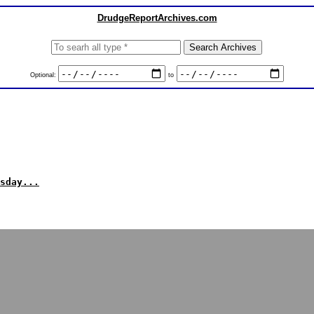
DrudgeReportArchives.com
Optional:
to
sday...