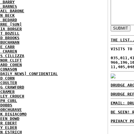
E BARRY
D BARNES
HAEL BARONE
NN BECK
L BEDARD
ARRE [SUN]
RIA BORGER
NT BOZELL
ID BROOKS
THE LIST.
 BUCHANAN
IE CARR
VISITS TO
A CHAREN
IS CILLIZZA
035,011,4
ANOR CLIFT
966,196,1
HARD COHEN
11,405,04
 CONASON
 DAILY NEWS] CONFIDENTIAL
ID CORN
 COULTER
DRUDGE AR
IG CRAWFORD
 CRAMER
DRUDGE RE
NLEY CROUCH
EPH CURL
EMAIL: DR
 DOBBS
BORCHGRAVE
BE SEEN! 
NK DIGIACOMO
REEN DOWD
PRIVACY P
ER EBERT
RY ELDER
AN ESTRICH