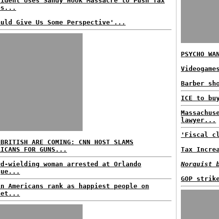
sident Uses Sandy Hook Massacre to Push Tax
es...
ould Give Us Some Perspective'...
PSYCHO WA
Videogame
Barber sh
ICE to bu
Massachus
lawyer...
'Fiscal c
 BRITISH ARE COMING: CNN HOST SLAMS
RICANS FOR GUNS...
Tax Incre
rd-wielding woman arrested at Orlando
Norquist 
que...
GOP strik
in Americans rank as happiest people on
net...