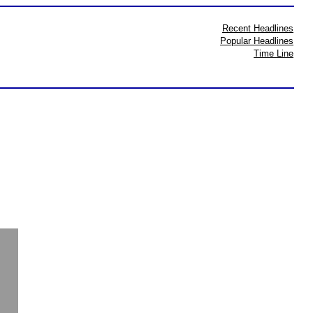
Recent Headlines
Popular Headlines
Time Line