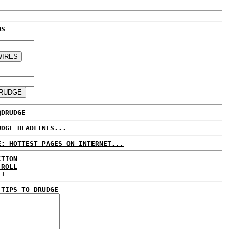
WS
@DRUDGE
UDGE HEADLINES...
E: HOTTEST PAGES ON INTERNET...
CTION
 ROLL
ET
 TIPS TO DRUDGE