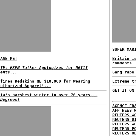
SUPER MAR
EASE ME!
Britain i
comments.
ATE: ESPN Talker Apologizes for RGIII
ments...
Gang rape
 fines Redskins QB $10,000 for Wearing
Extreme t
authorized Apparel'...
GET IT ON
sia's harshest winter in over 70 years...
 Degrees!
AGENCE FR
AFP NEWS 
REUTERS W
REUTERS D
REUTERS W
REUTERS P
REUTERS O