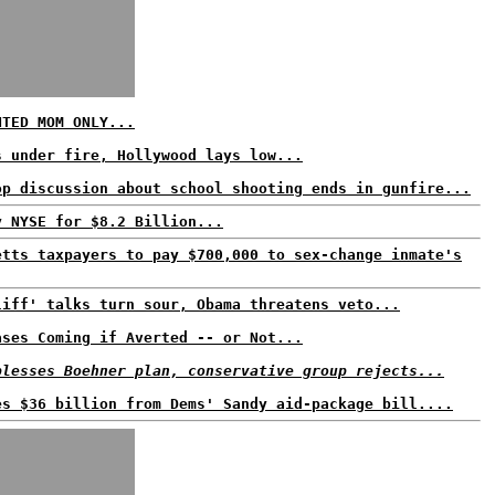
NTED MOM ONLY...
s under fire, Hollywood lays low...
op discussion about school shooting ends in gunfire...
y NYSE for $8.2 Billion...
etts taxpayers to pay $700,000 to sex-change inmate's
liff' talks turn sour, Obama threatens veto...
ases Coming if Averted -- or Not...
blesses Boehner plan, conservative group rejects...
es $36 billion from Dems' Sandy aid-package bill....