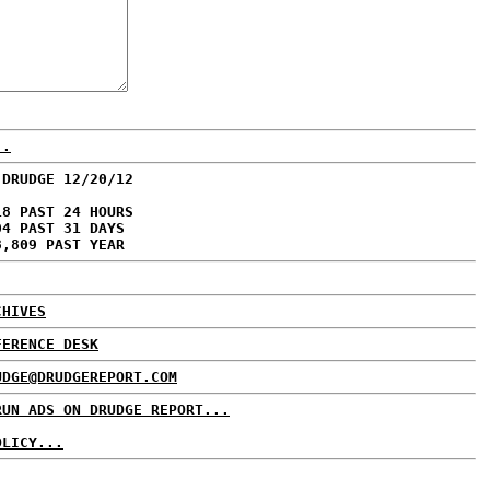
..
 DRUDGE 12/20/12
18 PAST 24 HOURS
04 PAST 31 DAYS
8,809 PAST YEAR
CHIVES
FERENCE DESK
UDGE@DRUDGEREPORT.COM
RUN ADS ON DRUDGE REPORT...
OLICY...