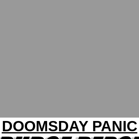
DOOMSDAY PANIC