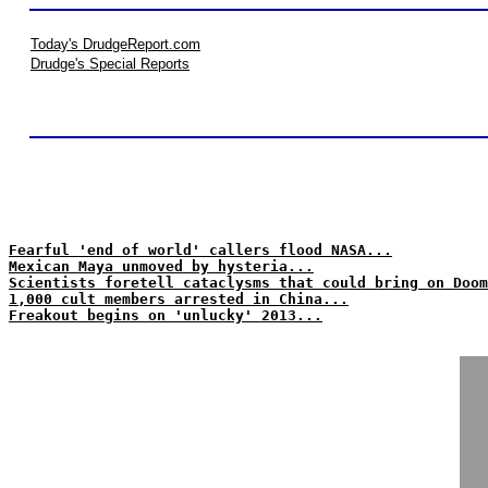
Today's DrudgeReport.com
Drudge's Special Reports
Fearful 'end of world' callers flood NASA...
Mexican Maya unmoved by hysteria...
Scientists foretell cataclysms that could bring on Doom
1,000 cult members arrested in China...
Freakout begins on 'unlucky' 2013...