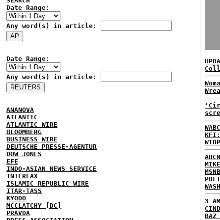
SEARCH
Date Range:
Any word(s) in article:
Date Range:
UPD
Col
Any word(s) in article:
Wom
Wre
'Ci
ANANOVA
scr
ATLANTIC
ATLANTIC WIRE
WAB
BLOOMBERG
KFI
BUSINESS WIRE
WTO
DEUTSCHE PRESSE-AGENTUR
DOW JONES
ABC
EFE
MIK
INDO-ASIAN NEWS SERVICE
MSN
INTERFAX
POL
ISLAMIC REPUBLIC WIRE
WAS
ITAR-TASS
KYODO
3 A
MCCLATCHY [DC]
CIN
PRAVDA
BAZ