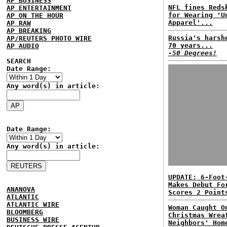
AP BUSINESS
NFL fines Reds
AP ENTERTAINMENT
for Wearing 'U
AP ON THE HOUR
Apparel'...
AP RAW
AP BREAKING
Russia's harsh
AP/REUTERS PHOTO WIRE
70 years...
AP AUDIO
-50 Degrees!
SEARCH
Date Range:
Any word(s) in article:
Date Range:
Any word(s) in article:
UPDATE: 6-Foot
Makes Debut Fo
ANANOVA
Scores 2 Point
ATLANTIC
ATLANTIC WIRE
Woman Caught O
BLOOMBERG
Christmas Wrea
BUSINESS WIRE
Neighbors' Hom