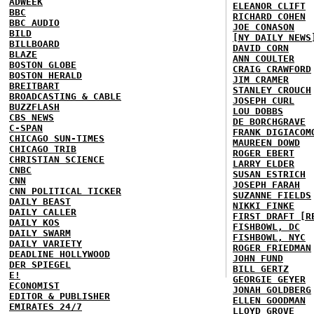
ADWEEK
ELEANOR CLIFT
BBC
RICHARD COHEN
BBC AUDIO
JOE CONASON
BILD
[NY DAILY NEWS
BILLBOARD
DAVID CORN
BLAZE
ANN COULTER
BOSTON GLOBE
CRAIG CRAWFORD
BOSTON HERALD
JIM CRAMER
BREITBART
STANLEY CROUCH
BROADCASTING & CABLE
JOSEPH CURL
BUZZFLASH
LOU DOBBS
CBS NEWS
DE BORCHGRAVE
C-SPAN
FRANK DIGIACOM
CHICAGO SUN-TIMES
MAUREEN DOWD
CHICAGO TRIB
ROGER EBERT
CHRISTIAN SCIENCE
LARRY ELDER
CNBC
SUSAN ESTRICH
CNN
JOSEPH FARAH
CNN POLITICAL TICKER
SUZANNE FIELDS
DAILY BEAST
NIKKI FINKE
DAILY CALLER
FIRST DRAFT [R
DAILY KOS
FISHBOWL, DC
DAILY SWARM
FISHBOWL, NYC
DAILY VARIETY
ROGER FRIEDMAN
DEADLINE HOLLYWOOD
JOHN FUND
DER SPIEGEL
BILL GERTZ
E!
GEORGIE GEYER
ECONOMIST
JONAH GOLDBERG
EDITOR & PUBLISHER
ELLEN GOODMAN
EMIRATES 24/7
LLOYD GROVE