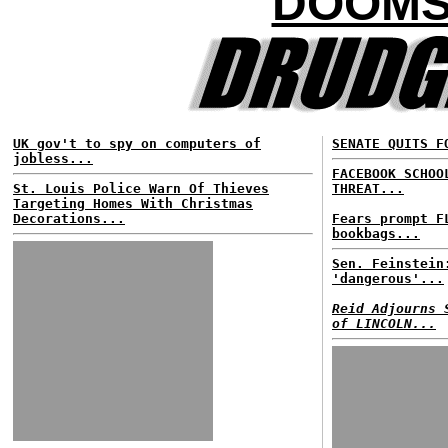
DOOMS
UK gov't to spy on computers of
SENATE QUITS F
jobless...
FACEBOOK SCHOO
St. Louis Police Warn Of Thieves
THREAT...
Targeting Homes With Christmas
Decorations...
Fears prompt F
bookbags...
Sen. Feinstein
'dangerous'...
Reid Adjourns 
of LINCOLN...