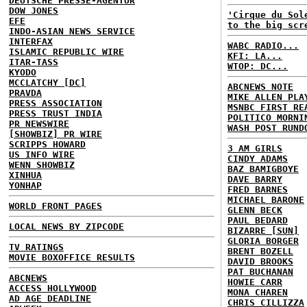
DEUTSCHE PRESSE-AGENTUR
DOW JONES
'Cirque du Sol
EFE
to the big scr
INDO-ASIAN NEWS SERVICE
INTERFAX
WABC RADIO...
ISLAMIC REPUBLIC WIRE
KFI: LA...
ITAR-TASS
WTOP: DC...
KYODO
MCCLATCHY [DC]
ABCNEWS NOTE
PRAVDA
MIKE ALLEN PLA
PRESS ASSOCIATION
MSNBC FIRST RE
PRESS TRUST INDIA
POLITICO MORNI
PR NEWSWIRE
WASH POST RUND
[SHOWBIZ] PR WIRE
SCRIPPS HOWARD
3 AM GIRLS
US INFO WIRE
CINDY ADAMS
WENN SHOWBIZ
BAZ BAMIGBOYE
XINHUA
DAVE BARRY
YONHAP
FRED BARNES
MICHAEL BARONE
WORLD FRONT PAGES
GLENN BECK
PAUL BEDARD
LOCAL NEWS BY ZIPCODE
BIZARRE [SUN]
GLORIA BORGER
TV RATINGS
BRENT BOZELL
MOVIE BOXOFFICE RESULTS
DAVID BROOKS
PAT BUCHANAN
ABCNEWS
HOWIE CARR
ACCESS HOLLYWOOD
MONA CHAREN
AD AGE DEADLINE
CHRIS CILLIZZA