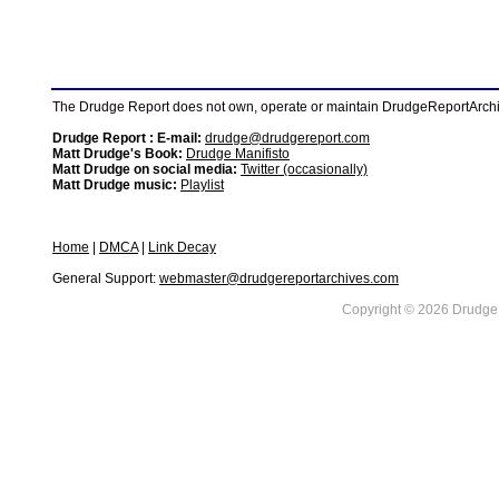
The Drudge Report does not own, operate or maintain DrudgeReportArchive
Drudge Report : E-mail:
drudge@drudgereport.com
Matt Drudge's Book:
Drudge Manifisto
Matt Drudge on social media:
Twitter (occasionally)
Matt Drudge music:
Playlist
Home
|
DMCA
|
Link Decay
General Support:
webmaster@drudgereportarchives.com
Copyright © 2026 DrudgeR