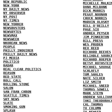
NEW REPUBLIC
MICHELLE MALKI
NEW YORK
DANA MILBANK
NY DAILY NEWS
DICK MORRIS
NY OBSERVER
PEGGY NOONAN
NY POST
CHUCK NORRIS
NY TIMES
MARVIN OLASKY
NEW YORKER
BILL O'REILLY
NEWSBUSTERS
PAGE SIX
NEWSBYTES
ANDREA PEYSER
NEWSMAX
JIM PINKERTON
NEWSWEEK
BILL PRESS
NKOREAN NEWS
WES PRUDEN
PEOPLE
REX REED
PHILLY INQUIRER
RICHARD REEVES
PHILLY DAILY NEWS
RELIABLE SOURC
PJ MEDIA
RICHARD ROEPER
POLITICO
BETSY ROTHSTEI
RADAR
MICHAEL SAVAGE
REAL CLEAR POLITICS
SCHLAFLY
REASON
TOM SHALES
RED STATE
NATE SILVER
ROLL CALL
LIZ SMITH
ROLLING STONE
MICHAEL SNEED
SALON
THOMAS SOWELL
SAN FRAN CHRON
MARK STEYN
SEATTLE TIMES
ANDREW SULLIVA
SKY NEWS
TAKI THEODORAC
SLATE
CAL THOMAS
SMOKING GUN
TV COLUMN
SPLASH
TV NEWSER