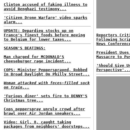
Clinton accused of faking illness to
avoid Benghazi testimony...
'Citizen Drone Warfare' video sparks
alarm...
UPDATE: Depardieu stocks up on
France's finest foods before moving
Reporters Crit
to Belgium for lower taxes...
Following Scri
News Conferenc
SEASON'S BEATINGS:
President Uses
Man charged for MCDONALD'S
Massacre to Pu
cheeseburger rage incident...
'Should Give U
COPS: Minister Peppersprayed, Robbed
Perspective'..
In Broad Daylight On Philly Street...
Woman attacked with feces-filled sock
on train...
'Furious diner' sets fire to DENNY'S
Christmas tree...
Cops pepperspray unruly crowd after
brawl over Air Jordan sneakers...
Video: Girl, 8, caught taking
packages from neighbors' doorsteps...