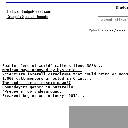
Drudge
Today's DrudgeReport.com
Drudge's Special Reports
Optional:
Fearful 'end of world' callers flood NASA...
Mexican Maya unmoved by hysteria...
Scientists foretell cataclysms that could bring on Doom
1,000 cult members arrested in China...
The end -- or a 'cosmic dawn'?
Doomsdayers gather in Australia...
'Preppers' go underground...
Freakout begins on 'unlucky' 2013...