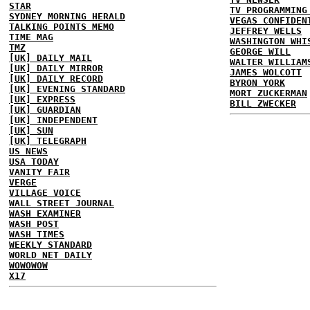
STAR
TV PROGRAMMING
SYDNEY MORNING HERALD
VEGAS CONFIDEN
TALKING POINTS MEMO
JEFFREY WELLS
TIME MAG
WASHINGTON WHI
TMZ
GEORGE WILL
[UK] DAILY MAIL
WALTER WILLIAM
[UK] DAILY MIRROR
JAMES WOLCOTT
[UK] DAILY RECORD
BYRON YORK
[UK] EVENING STANDARD
MORT ZUCKERMAN
[UK] EXPRESS
BILL ZWECKER
[UK] GUARDIAN
[UK] INDEPENDENT
[UK] SUN
[UK] TELEGRAPH
US NEWS
USA TODAY
VANITY FAIR
VERGE
VILLAGE VOICE
WALL STREET JOURNAL
WASH EXAMINER
WASH POST
WASH TIMES
WEEKLY STANDARD
WORLD NET DAILY
WOWOWOW
X17