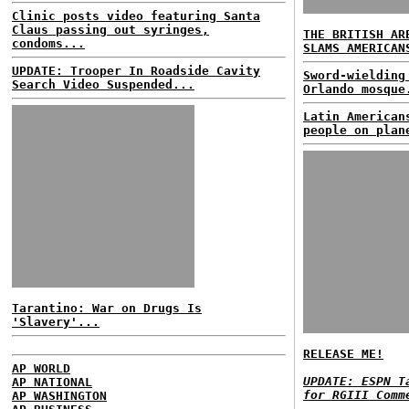
Clinic posts video featuring Santa
Claus passing out syringes,
THE BRITISH AR
condoms...
SLAMS AMERICAN
UPDATE: Trooper In Roadside Cavity
Sword-wielding
Search Video Suspended...
Orlando mosque
Latin American
people on plan
Tarantino: War on Drugs Is
'Slavery'...
RELEASE ME!
AP WORLD
UPDATE: ESPN T
AP NATIONAL
for RGIII Comm
AP WASHINGTON