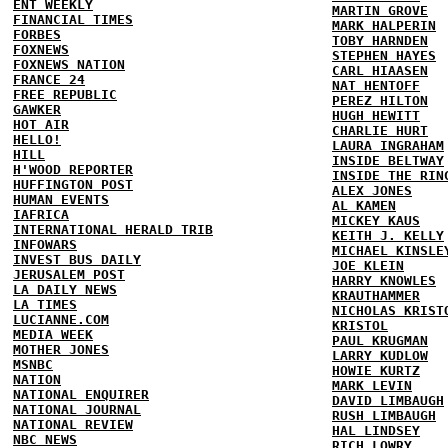
ENT WEEKLY
MARTIN GROVE
FINANCIAL TIMES
MARK HALPERIN
FORBES
TOBY HARNDEN
FOXNEWS
STEPHEN HAYES
FOXNEWS NATION
CARL HIAASEN
FRANCE 24
NAT HENTOFF
FREE REPUBLIC
PEREZ HILTON
GAWKER
HUGH HEWITT
HOT AIR
CHARLIE HURT
HELLO!
LAURA INGRAHAM
HILL
INSIDE BELTWAY
H'WOOD REPORTER
INSIDE THE RIN
HUFFINGTON POST
ALEX JONES
HUMAN EVENTS
AL KAMEN
IAFRICA
MICKEY KAUS
INTERNATIONAL HERALD TRIB
KEITH J. KELLY
INFOWARS
MICHAEL KINSLE
INVEST BUS DAILY
JOE KLEIN
JERUSALEM POST
HARRY KNOWLES
LA DAILY NEWS
KRAUTHAMMER
LA TIMES
NICHOLAS KRIST
LUCIANNE.COM
KRISTOL
MEDIA WEEK
PAUL KRUGMAN
MOTHER JONES
LARRY KUDLOW
MSNBC
HOWIE KURTZ
NATION
MARK LEVIN
NATIONAL ENQUIRER
DAVID LIMBAUGH
NATIONAL JOURNAL
RUSH LIMBAUGH
NATIONAL REVIEW
HAL LINDSEY
NBC NEWS
RICH LOWRY