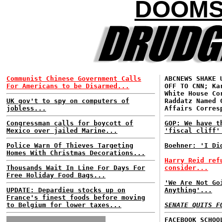
DOOMS
Communist Chinese Government Calls
ABCNEWS SHAKE 
For Americans to be Disarmed...
OFF TO CNN; Ka
White House Co
UK gov't to spy on computers of
Raddatz Named 
jobless...
Affairs Corres
Congressman calls for boycott of
GOP: We have t
Mexico over jailed Marine...
'fiscal cliff'
Police Warn Of Thieves Targeting
Boehner: 'I Di
Homes With Christmas Decorations...
Harry Reid ref
Thousands Wait In Line For Days For
consider...
Free Holiday Food Bags...
'We Are Not Go
UPDATE: Depardieu stocks up on
Anything'...
France's finest foods before moving
to Belgium for lower taxes...
SENATE QUITS F
FACEBOOK SCHOO