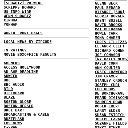
[SHOWBIZ] PR WIRE
GLENN BECK
SCRIPPS HOWARD
PAUL BEDARD
US INFO WIRE
BIZARRE [SUN]
WENN SHOWBIZ
GLORIA BORGER
XINHUA
BRENT BOZELL
YONHAP
DAVID BROOKS
PAT BUCHANAN
WORLD FRONT PAGES
HOWIE CARR
MONA CHAREN
LOCAL NEWS BY ZIPCODE
CHRIS CILLIZZA
ELEANOR CLIFT
TV RATINGS
RICHARD COHEN
MOVIE BOXOFFICE RESULTS
JOE CONASON
[NY DAILY NEWS
ABCNEWS
DAVID CORN
ACCESS HOLLYWOOD
ANN COULTER
AD AGE DEADLINE
CRAIG CRAWFORD
ADWEEK
JIM CRAMER
BBC
STANLEY CROUCH
BBC AUDIO
JOSEPH CURL
BILD
LOU DOBBS
BILLBOARD
DE BORCHGRAVE
BLAZE
FRANK DIGIACOM
BOSTON GLOBE
MAUREEN DOWD
BOSTON HERALD
ROGER EBERT
BREITBART
LARRY ELDER
BROADCASTING & CABLE
SUSAN ESTRICH
BUZZFLASH
JOSEPH FARAH
CBS NEWS
SUZANNE FIELDS
C-SPAN
NIKKI FINKE