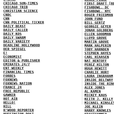
CHICAGO SUN-TIMES
FIRST DRAFT [R
CHICAGO TRIB
FISHBOWL, DC
CHRISTIAN SCIENCE
FISHBOWL, NYC
CNBC
ROGER FRIEDMAN
CNN
JOHN FUND
CNN POLITICAL TICKER
BILL GERTZ
DAILY BEAST
GEORGIE GEYER
DAILY CALLER
JONAH GOLDBERG
DAILY KOS
ELLEN GOODMAN
DAILY SWARM
LLOYD GROVE
DAILY VARIETY
MARTIN GROVE
DEADLINE HOLLYWOOD
MARK HALPERIN
DER SPIEGEL
TOBY HARNDEN
E!
STEPHEN HAYES
ECONOMIST
CARL HIAASEN
EDITOR & PUBLISHER
NAT HENTOFF
EMIRATES 24/7
PEREZ HILTON
ENT WEEKLY
HUGH HEWITT
FINANCIAL TIMES
CHARLIE HURT
FORBES
LAURA INGRAHAM
FOXNEWS
INSIDE BELTWAY
FOXNEWS NATION
INSIDE THE RIN
FRANCE 24
ALEX JONES
FREE REPUBLIC
AL KAMEN
GAWKER
MICKEY KAUS
HOT AIR
KEITH J. KELLY
HELLO!
MICHAEL KINSLE
HILL
JOE KLEIN
H'WOOD REPORTER
HARRY KNOWLES
HUFFINGTON POST