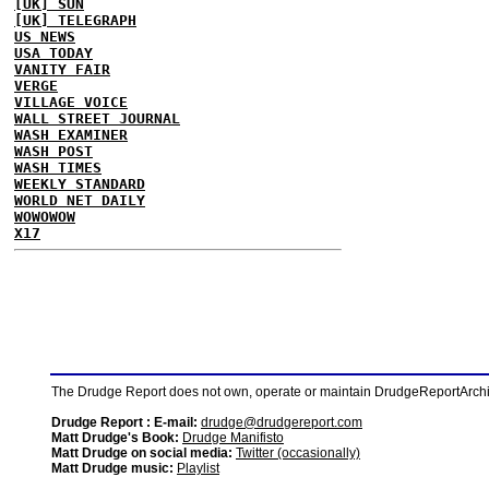
[UK] SUN
[UK] TELEGRAPH
US NEWS
USA TODAY
VANITY FAIR
VERGE
VILLAGE VOICE
WALL STREET JOURNAL
WASH EXAMINER
WASH POST
WASH TIMES
WEEKLY STANDARD
WORLD NET DAILY
WOWOWOW
X17
The Drudge Report does not own, operate or maintain DrudgeReportArchive
Drudge Report : E-mail:
drudge@drudgereport.com
Matt Drudge's Book:
Drudge Manifisto
Matt Drudge on social media:
Twitter (occasionally)
Matt Drudge music:
Playlist