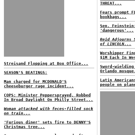
THREAT...
Fears prompt F
bookbags...
Sen. Feinstein
'dangerous'...
Reid Adjourns 
of LINCOLN...
Worshipper Fin
$1M Each In We
Streisand Flopping at Box Office...
Sword-wielding
Orlando mosque
SEASON'S BEATINGS:
Latin American
Man charged for MCDONALD'S
people on plan
cheeseburger rage incident...
COPS: Minister Peppersprayed, Robbed
In Broad Daylight On Philly Street...
Woman attacked with feces-filled sock
on train...
'Furious diner' sets fire to DENNY'S
Christmas tree...