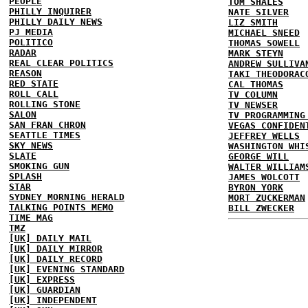
PEOPLE
TOM SHALES
PHILLY INQUIRER
NATE SILVER
PHILLY DAILY NEWS
LIZ SMITH
PJ MEDIA
MICHAEL SNEED
POLITICO
THOMAS SOWELL
RADAR
MARK STEYN
REAL CLEAR POLITICS
ANDREW SULLIVA
REASON
TAKI THEODORAC
RED STATE
CAL THOMAS
ROLL CALL
TV COLUMN
ROLLING STONE
TV NEWSER
SALON
TV PROGRAMMING
SAN FRAN CHRON
VEGAS CONFIDEN
SEATTLE TIMES
JEFFREY WELLS
SKY NEWS
WASHINGTON WHI
SLATE
GEORGE WILL
SMOKING GUN
WALTER WILLIAM
SPLASH
JAMES WOLCOTT
STAR
BYRON YORK
SYDNEY MORNING HERALD
MORT ZUCKERMAN
TALKING POINTS MEMO
BILL ZWECKER
TIME MAG
TMZ
[UK] DAILY MAIL
[UK] DAILY MIRROR
[UK] DAILY RECORD
[UK] EVENING STANDARD
[UK] EXPRESS
[UK] GUARDIAN
[UK] INDEPENDENT