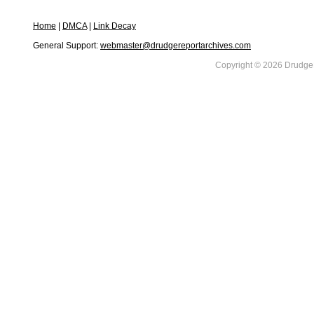
Home
|
DMCA
|
Link Decay
General Support:
webmaster@drudgereportarchives.com
Copyright © 2026 DrudgeR