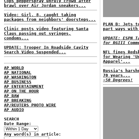
Cops pepperspray unruly crowd after
brawl over Air Jordan sneakers...
Video: Girl, 8, caught taking
packages from neighbors' doorsteps...
PLAN B: Jets t
Clinic posts video featuring Santa
part ways with
Claus passing out syringes,
condoms...
UPDATE: ESPN T
for RGIII Comm
UPDATE: Trooper In Roadside Cavity
Search Video Suspended...
NFL fines Reds
for Wearing 'U
Apparel'...
AP WORLD
Russia's harsh
AP NATIONAL
70 years...
AP WASHINGTON
-50 Degrees!
AP BUSINESS
AP ENTERTAINMENT
AP ON THE HOUR
AP RAW
AP BREAKING
AP/REUTERS PHOTO WIRE
AP AUDIO
SEARCH
Date Range:
Any word(s) in article: