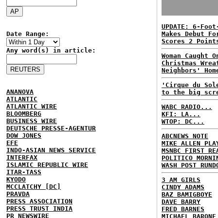
UPDATE: 6-Foot
Date Range:
Makes Debut Fo
Scores 2 Point
Any word(s) in article:
Woman Caught O
Christmas Wrea
Neighbors' Hom
'Cirque du Sol
ANANOVA
to the big scr
ATLANTIC
ATLANTIC WIRE
WABC RADIO...
BLOOMBERG
KFI: LA...
BUSINESS WIRE
WTOP: DC...
DEUTSCHE PRESSE-AGENTUR
DOW JONES
ABCNEWS NOTE
EFE
MIKE ALLEN PLA
INDO-ASIAN NEWS SERVICE
MSNBC FIRST RE
INTERFAX
POLITICO MORNI
ISLAMIC REPUBLIC WIRE
WASH POST RUND
ITAR-TASS
KYODO
3 AM GIRLS
MCCLATCHY [DC]
CINDY ADAMS
PRAVDA
BAZ BAMIGBOYE
PRESS ASSOCIATION
DAVE BARRY
PRESS TRUST INDIA
FRED BARNES
PR NEWSWIRE
MICHAEL BARONE