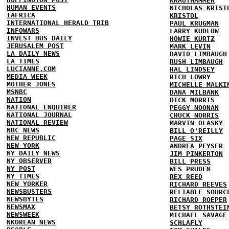
KRAUTHAMMER
HUMAN EVENTS
NICHOLAS KRIST
IAFRICA
KRISTOL
INTERNATIONAL HERALD TRIB
PAUL KRUGMAN
INFOWARS
LARRY KUDLOW
INVEST BUS DAILY
HOWIE KURTZ
JERUSALEM POST
MARK LEVIN
LA DAILY NEWS
DAVID LIMBAUGH
LA TIMES
RUSH LIMBAUGH
LUCIANNE.COM
HAL LINDSEY
MEDIA WEEK
RICH LOWRY
MOTHER JONES
MICHELLE MALKI
MSNBC
DANA MILBANK
NATION
DICK MORRIS
NATIONAL ENQUIRER
PEGGY NOONAN
NATIONAL JOURNAL
CHUCK NORRIS
NATIONAL REVIEW
MARVIN OLASKY
NBC NEWS
BILL O'REILLY
NEW REPUBLIC
PAGE SIX
NEW YORK
ANDREA PEYSER
NY DAILY NEWS
JIM PINKERTON
NY OBSERVER
BILL PRESS
NY POST
WES PRUDEN
NY TIMES
REX REED
NEW YORKER
RICHARD REEVES
NEWSBUSTERS
RELIABLE SOURC
NEWSBYTES
RICHARD ROEPER
NEWSMAX
BETSY ROTHSTEI
NEWSWEEK
MICHAEL SAVAGE
NKOREAN NEWS
SCHLAFLY