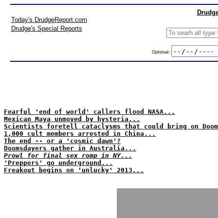
Drudge
Today's DrudgeReport.com
Drudge's Special Reports
Optional:
Fearful 'end of world' callers flood NASA...
Mexican Maya unmoved by hysteria...
Scientists foretell cataclysms that could bring on Doom
1,000 cult members arrested in China...
The end -- or a 'cosmic dawn'?
Doomsdayers gather in Australia...
Prowl for final sex romp in NY...
'Preppers' go underground...
Freakout begins on 'unlucky' 2013...