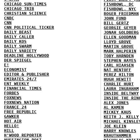
CHICAGO SUN-TIMES
FISHBOWL, DC
CHICAGO TRIB
FISHBOWL, NYC
CHRISTIAN SCIENCE
ROGER FRIEDMAN
CNBC
JOHN FUND
CNN
BILL GERTZ
CNN POLITICAL TICKER
GEORGIE GEYER
DAILY BEAST
JONAH GOLDBERG
DAILY CALLER
ELLEN GOODMAN
DAILY KOS
LLOYD GROVE
DAILY SWARM
MARTIN GROVE
DAILY VARIETY
MARK HALPERIN
DEADLINE HOLLYWOOD
TOBY HARNDEN
DER SPIEGEL
STEPHEN HAYES
E!
CARL HIAASEN
ECONOMIST
NAT HENTOFF
EDITOR & PUBLISHER
PEREZ HILTON
EMIRATES 24/7
HUGH HEWITT
ENT WEEKLY
CHARLIE HURT
FINANCIAL TIMES
LAURA INGRAHAM
FORBES
INSIDE BELTWAY
FOXNEWS
INSIDE THE RIN
FOXNEWS NATION
ALEX JONES
FRANCE 24
AL KAMEN
FREE REPUBLIC
MICKEY KAUS
GAWKER
KEITH J. KELLY
HOT AIR
MICHAEL KINSLE
HELLO!
JOE KLEIN
HILL
HARRY KNOWLES
H'WOOD REPORTER
KRAUTHAMMER
HUFFINGTON POST