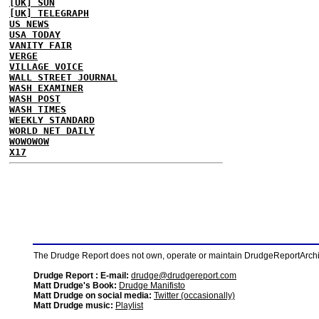
[UK] SUN
[UK] TELEGRAPH
US NEWS
USA TODAY
VANITY FAIR
VERGE
VILLAGE VOICE
WALL STREET JOURNAL
WASH EXAMINER
WASH POST
WASH TIMES
WEEKLY STANDARD
WORLD NET DAILY
WOWOWOW
X17
The Drudge Report does not own, operate or maintain DrudgeReportArchive
Drudge Report : E-mail:
drudge@drudgereport.com
Matt Drudge's Book:
Drudge Manifisto
Matt Drudge on social media:
Twitter (occasionally)
Matt Drudge music:
Playlist