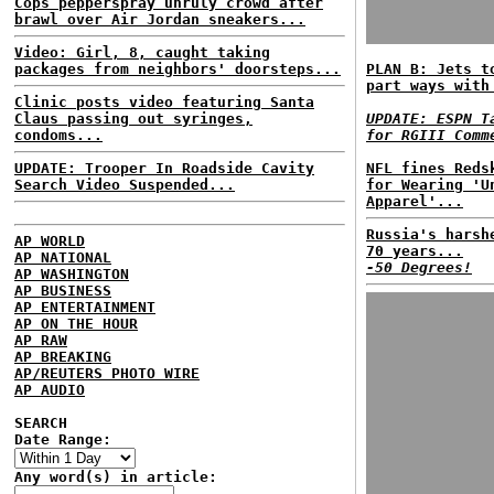
Cops pepperspray unruly crowd after
brawl over Air Jordan sneakers...
Video: Girl, 8, caught taking
packages from neighbors' doorsteps...
PLAN B: Jets t
part ways with
Clinic posts video featuring Santa
Claus passing out syringes,
UPDATE: ESPN T
condoms...
for RGIII Comm
UPDATE: Trooper In Roadside Cavity
NFL fines Reds
Search Video Suspended...
for Wearing 'U
Apparel'...
Russia's harsh
AP WORLD
70 years...
AP NATIONAL
-50 Degrees!
AP WASHINGTON
AP BUSINESS
AP ENTERTAINMENT
AP ON THE HOUR
AP RAW
AP BREAKING
AP/REUTERS PHOTO WIRE
AP AUDIO
SEARCH
Date Range:
Any word(s) in article: