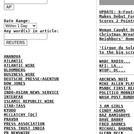
UPDATE: 6-Foot
Makes Debut Fo
Date Range:
Scores 2 Point
Woman Caught O
Any word(s) in article:
Christmas Wrea
Neighbors' Hom
'Cirque du Sol
to the big scr
ANANOVA
ATLANTIC
WABC RADIO...
ATLANTIC WIRE
KFI: LA...
BLOOMBERG
WTOP: DC...
BUSINESS WIRE
DEUTSCHE PRESSE-AGENTUR
ABCNEWS NOTE
DOW JONES
MIKE ALLEN PLA
EFE
MSNBC FIRST RE
INDO-ASIAN NEWS SERVICE
POLITICO MORNI
INTERFAX
WASH POST RUND
ISLAMIC REPUBLIC WIRE
ITAR-TASS
3 AM GIRLS
KYODO
CINDY ADAMS
MCCLATCHY [DC]
BAZ BAMIGBOYE
PRAVDA
DAVE BARRY
PRESS ASSOCIATION
FRED BARNES
PRESS TRUST INDIA
MICHAEL BARONE
PR NEWSWIRE
GLENN BECK