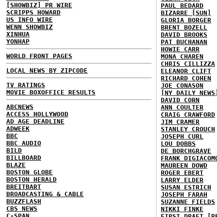
[SHOWBIZ] PR WIRE
PAUL BEDARD
SCRIPPS HOWARD
BIZARRE [SUN]
US INFO WIRE
GLORIA BORGER
WENN SHOWBIZ
BRENT BOZELL
XINHUA
DAVID BROOKS
YONHAP
PAT BUCHANAN
HOWIE CARR
WORLD FRONT PAGES
MONA CHAREN
CHRIS CILLIZZA
LOCAL NEWS BY ZIPCODE
ELEANOR CLIFT
RICHARD COHEN
TV RATINGS
JOE CONASON
MOVIE BOXOFFICE RESULTS
[NY DAILY NEWS
DAVID CORN
ABCNEWS
ANN COULTER
ACCESS HOLLYWOOD
CRAIG CRAWFORD
AD AGE DEADLINE
JIM CRAMER
ADWEEK
STANLEY CROUCH
BBC
JOSEPH CURL
BBC AUDIO
LOU DOBBS
BILD
DE BORCHGRAVE
BILLBOARD
FRANK DIGIACOM
BLAZE
MAUREEN DOWD
BOSTON GLOBE
ROGER EBERT
BOSTON HERALD
LARRY ELDER
BREITBART
SUSAN ESTRICH
BROADCASTING & CABLE
JOSEPH FARAH
BUZZFLASH
SUZANNE FIELDS
CBS NEWS
NIKKI FINKE
C-SPAN
FIRST DRAFT [R