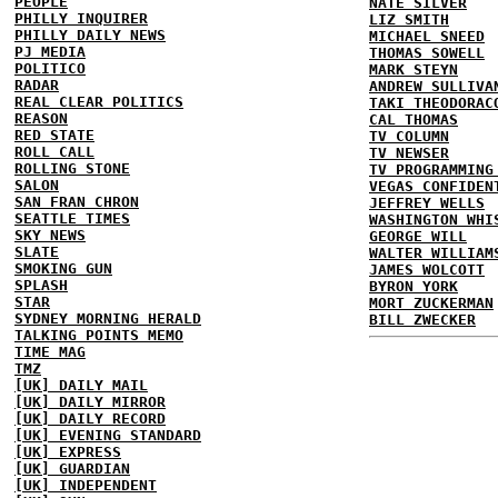
PEOPLE
NATE SILVER
PHILLY INQUIRER
LIZ SMITH
PHILLY DAILY NEWS
MICHAEL SNEED
PJ MEDIA
THOMAS SOWELL
POLITICO
MARK STEYN
RADAR
ANDREW SULLIVA
REAL CLEAR POLITICS
TAKI THEODORAC
REASON
CAL THOMAS
RED STATE
TV COLUMN
ROLL CALL
TV NEWSER
ROLLING STONE
TV PROGRAMMING
SALON
VEGAS CONFIDEN
SAN FRAN CHRON
JEFFREY WELLS
SEATTLE TIMES
WASHINGTON WHI
SKY NEWS
GEORGE WILL
SLATE
WALTER WILLIAM
SMOKING GUN
JAMES WOLCOTT
SPLASH
BYRON YORK
STAR
MORT ZUCKERMAN
SYDNEY MORNING HERALD
BILL ZWECKER
TALKING POINTS MEMO
TIME MAG
TMZ
[UK] DAILY MAIL
[UK] DAILY MIRROR
[UK] DAILY RECORD
[UK] EVENING STANDARD
[UK] EXPRESS
[UK] GUARDIAN
[UK] INDEPENDENT