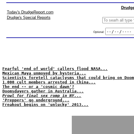
Drudge
Today's DrudgeReport.com
Drudge's Special Reports
Optional:
Fearful 'end of world' callers flood NASA...
Mexican Maya unmoved by hysteria...
Scientists foretell cataclysms that could bring on Doom
1,000 cult members arrested in China...
The end -- or a 'cosmic dawn'?
Doomsdayers gather in Australia...
Prowl for final sex romp in NY...
'Preppers' go underground...
Freakout begins on 'unlucky' 2013...