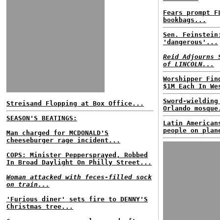
Fears prompt F
bookbags...
Sen. Feinstein
'dangerous'...
Reid Adjourns 
of LINCOLN...
Worshipper Fin
$1M Each In We
Sword-wielding
Streisand Flopping at Box Office...
Orlando mosque
SEASON'S BEATINGS:
Latin American
people on plan
Man charged for MCDONALD'S
cheeseburger rage incident...
COPS: Minister Peppersprayed, Robbed
In Broad Daylight On Philly Street...
Woman attacked with feces-filled sock
on train...
'Furious diner' sets fire to DENNY'S
Christmas tree...