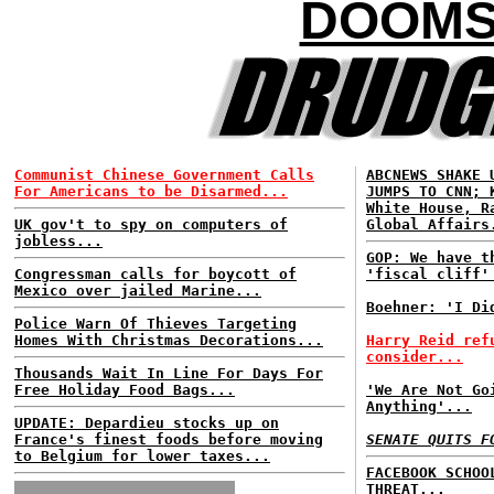
DOOMS
Communist Chinese Government Calls
ABCNEWS SHAKE 
For Americans to be Disarmed...
JUMPS TO CNN; 
White House, R
UK gov't to spy on computers of
Global Affairs
jobless...
GOP: We have t
Congressman calls for boycott of
'fiscal cliff'
Mexico over jailed Marine...
Boehner: 'I Di
Police Warn Of Thieves Targeting
Homes With Christmas Decorations...
Harry Reid ref
consider...
Thousands Wait In Line For Days For
Free Holiday Food Bags...
'We Are Not Go
Anything'...
UPDATE: Depardieu stocks up on
France's finest foods before moving
SENATE QUITS F
to Belgium for lower taxes...
FACEBOOK SCHOO
THREAT...