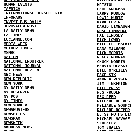
NICHOLAS KRIST
HUMAN EVENTS
KRISTOL
IAFRICA
PAUL KRUGMAN
INTERNATIONAL HERALD TRIB
LARRY KUDLOW
INFOWARS
HOWIE KURTZ
INVEST BUS DAILY
MARK LEVIN
JERUSALEM POST
DAVID LIMBAUGH
LA DAILY NEWS
RUSH LIMBAUGH
LA TIMES
HAL LINDSEY
LUCIANNE.COM
RICH LOWRY
MEDIA WEEK
MICHELLE MALKI
MOTHER JONES
DANA MILBANK
MSNBC
DICK MORRIS
NATION
PEGGY NOONAN
NATIONAL ENQUIRER
CHUCK NORRIS
NATIONAL JOURNAL
MARVIN OLASKY
NATIONAL REVIEW
BILL O'REILLY
NBC NEWS
PAGE SIX
NEW REPUBLIC
ANDREA PEYSER
NEW YORK
JIM PINKERTON
NY DAILY NEWS
BILL PRESS
NY OBSERVER
WES PRUDEN
NY POST
REX REED
NY TIMES
RICHARD REEVES
NEW YORKER
RELIABLE SOURC
NEWSBUSTERS
RICHARD ROEPER
NEWSBYTES
BETSY ROTHSTEI
NEWSMAX
MICHAEL SAVAGE
NEWSWEEK
SCHLAFLY
NKOREAN NEWS
TOM SHALES