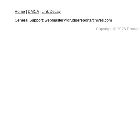
Home
|
DMCA
|
Link Decay
General Support:
webmaster@drudgereportarchives.com
Copyright © 2026 DrudgeR