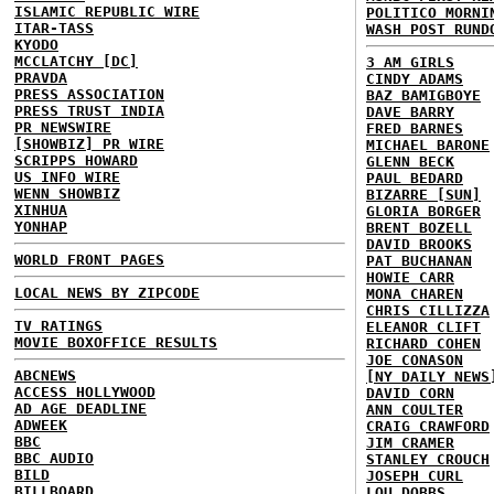
ISLAMIC REPUBLIC WIRE
POLITICO MORNI
ITAR-TASS
WASH POST RUND
KYODO
MCCLATCHY [DC]
3 AM GIRLS
PRAVDA
CINDY ADAMS
PRESS ASSOCIATION
BAZ BAMIGBOYE
PRESS TRUST INDIA
DAVE BARRY
PR NEWSWIRE
FRED BARNES
[SHOWBIZ] PR WIRE
MICHAEL BARONE
SCRIPPS HOWARD
GLENN BECK
US INFO WIRE
PAUL BEDARD
WENN SHOWBIZ
BIZARRE [SUN]
XINHUA
GLORIA BORGER
YONHAP
BRENT BOZELL
DAVID BROOKS
WORLD FRONT PAGES
PAT BUCHANAN
HOWIE CARR
LOCAL NEWS BY ZIPCODE
MONA CHAREN
CHRIS CILLIZZA
TV RATINGS
ELEANOR CLIFT
MOVIE BOXOFFICE RESULTS
RICHARD COHEN
JOE CONASON
ABCNEWS
[NY DAILY NEWS
ACCESS HOLLYWOOD
DAVID CORN
AD AGE DEADLINE
ANN COULTER
ADWEEK
CRAIG CRAWFORD
BBC
JIM CRAMER
BBC AUDIO
STANLEY CROUCH
BILD
JOSEPH CURL
BILLBOARD
LOU DOBBS