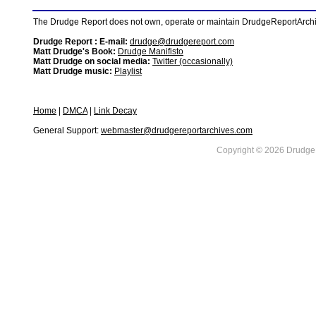
The Drudge Report does not own, operate or maintain DrudgeReportArchive
Drudge Report : E-mail:
drudge@drudgereport.com
Matt Drudge's Book:
Drudge Manifisto
Matt Drudge on social media:
Twitter (occasionally)
Matt Drudge music:
Playlist
Home
|
DMCA
|
Link Decay
General Support:
webmaster@drudgereportarchives.com
Copyright © 2026 DrudgeR