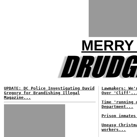
MERRY 
UPDATE: DC Police Investigating David
Lawmakers: We'
Gregory for Brandishing Illegal
Over 'Cliff'..
Magazine...
Time 'running 
Department...
Prison inmates
Uneasy Christm
workers...