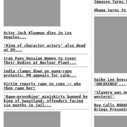
Impasse Turns 
Obama turns to
Actor Jack Klugman dies in Los
Angeles...
'King of character actors' also dead
at 89...
Iran Pays Russian Women to Cover
Their Bodies at Nuclear Plant...
India clamps down on gang-rape
protests; PM appeals for calm...
Spike Lee boyc
Victim reports rape to cops -- who
'UNCHAINED'...
then rape her!
'Slavery was n
'Rape-provoking' miniskirts banned by
western!'
king of Swaziland; offenders facing
six months in jail...
Boy Calls NORA
Brings Present