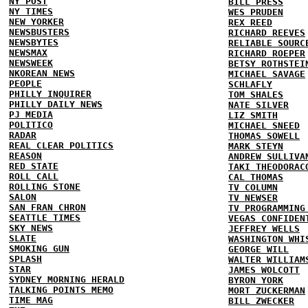
NY POST
BILL PRESS
NY TIMES
WES PRUDEN
NEW YORKER
REX REED
NEWSBUSTERS
RICHARD REEVES
NEWSBYTES
RELIABLE SOURC
NEWSMAX
RICHARD ROEPER
NEWSWEEK
BETSY ROTHSTEI
NKOREAN NEWS
MICHAEL SAVAGE
PEOPLE
SCHLAFLY
PHILLY INQUIRER
TOM SHALES
PHILLY DAILY NEWS
NATE SILVER
PJ MEDIA
LIZ SMITH
POLITICO
MICHAEL SNEED
RADAR
THOMAS SOWELL
REAL CLEAR POLITICS
MARK STEYN
REASON
ANDREW SULLIVA
RED STATE
TAKI THEODORAC
ROLL CALL
CAL THOMAS
ROLLING STONE
TV COLUMN
SALON
TV NEWSER
SAN FRAN CHRON
TV PROGRAMMING
SEATTLE TIMES
VEGAS CONFIDEN
SKY NEWS
JEFFREY WELLS
SLATE
WASHINGTON WHI
SMOKING GUN
GEORGE WILL
SPLASH
WALTER WILLIAM
STAR
JAMES WOLCOTT
SYDNEY MORNING HERALD
BYRON YORK
TALKING POINTS MEMO
MORT ZUCKERMAN
TIME MAG
BILL ZWECKER