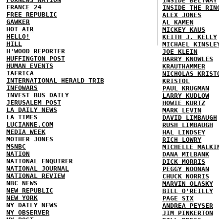
INSIDE BELTWAY
FRANCE 24
INSIDE THE RIN
FREE REPUBLIC
ALEX JONES
GAWKER
AL KAMEN
HOT AIR
MICKEY KAUS
HELLO!
KEITH J. KELLY
HILL
MICHAEL KINSLE
H'WOOD REPORTER
JOE KLEIN
HUFFINGTON POST
HARRY KNOWLES
HUMAN EVENTS
KRAUTHAMMER
IAFRICA
NICHOLAS KRIST
INTERNATIONAL HERALD TRIB
KRISTOL
INFOWARS
PAUL KRUGMAN
INVEST BUS DAILY
LARRY KUDLOW
JERUSALEM POST
HOWIE KURTZ
LA DAILY NEWS
MARK LEVIN
LA TIMES
DAVID LIMBAUGH
LUCIANNE.COM
RUSH LIMBAUGH
MEDIA WEEK
HAL LINDSEY
MOTHER JONES
RICH LOWRY
MSNBC
MICHELLE MALKI
NATION
DANA MILBANK
NATIONAL ENQUIRER
DICK MORRIS
NATIONAL JOURNAL
PEGGY NOONAN
NATIONAL REVIEW
CHUCK NORRIS
NBC NEWS
MARVIN OLASKY
NEW REPUBLIC
BILL O'REILLY
NEW YORK
PAGE SIX
NY DAILY NEWS
ANDREA PEYSER
NY OBSERVER
JIM PINKERTON