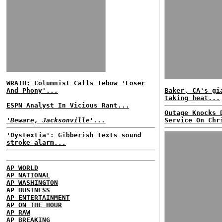
WRATH: Columnist Calls Tebow 'Loser
And Phony'...
Baker, CA's gi
taking heat...
ESPN Analyst In Vicious Rant...
Outage Knocks 
'Beware, Jacksonville'...
Service On Chr
'Dystextia': Gibberish texts sound
stroke alarm...
AP WORLD
AP NATIONAL
AP WASHINGTON
AP BUSINESS
AP ENTERTAINMENT
AP ON THE HOUR
AP RAW
AP BREAKING