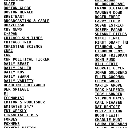
BLAZE
DE BORCHGRAVE
BOSTON GLOBE
FRANK DIGIACOM
BOSTON HERALD
MAUREEN DOWD
BREITBART
ROGER EBERT
BROADCASTING & CABLE
LARRY ELDER
BUZZFLASH
SUSAN ESTRICH
CBS NEWS
JOSEPH FARAH
C-SPAN
SUZANNE FIELDS
CHICAGO SUN-TIMES
NIKKI FINKE
CHICAGO TRIB
FIRST DRAFT [R
CHRISTIAN SCIENCE
FISHBOWL, DC
CNBC
FISHBOWL, NYC
CNN
ROGER FRIEDMAN
CNN POLITICAL TICKER
JOHN FUND
DAILY BEAST
BILL GERTZ
DAILY CALLER
GEORGIE GEYER
DAILY KOS
JONAH GOLDBERG
DAILY SWARM
ELLEN GOODMAN
DAILY VARIETY
LLOYD GROVE
DEADLINE HOLLYWOOD
MARTIN GROVE
DER SPIEGEL
MARK HALPERIN
E!
TOBY HARNDEN
ECONOMIST
STEPHEN HAYES
EDITOR & PUBLISHER
CARL HIAASEN
EMIRATES 24/7
NAT HENTOFF
ENT WEEKLY
PEREZ HILTON
FINANCIAL TIMES
HUGH HEWITT
FORBES
CHARLIE HURT
FOXNEWS
LAURA INGRAHAM
FOXNEWS NATION