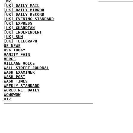
TMZ
[UK] DAILY MAIL
[UK] DAILY MIRROR
[UK] DAILY RECORD
[UK] EVENING STANDARD
[UK] EXPRESS
[UK] GUARDIAN
[UK] INDEPENDENT
[UK] SUN
[UK] TELEGRAPH
US NEWS
USA TODAY
VANITY FAIR
VERGE
VILLAGE VOICE
WALL STREET JOURNAL
WASH EXAMINER
WASH POST
WASH TIMES
WEEKLY STANDARD
WORLD NET DAILY
WOWOWOW
X17