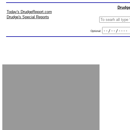
Drudge
Today's DrudgeReport.com
Drudge's Special Reports
Optional: