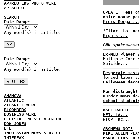
AP/REUTERS PHOTO WIRE
AP AUDIO
UPDATE: Tens o
White House pe
SEARCH
Piers Morgan..
Date Range:
'Effort to und
Any word(s) in article:
Rights'...
CNN spokeswoma
Ex-MLB Player 
Date Range:
Multiple Concu
Suicide...
Any word(s) in article:
Desperate mess
forced labor c
Halloween deco
Man distraught
ANANOVA
murder mows do
ATLANTIC
school student
ATLANTIC WIRE
BLOOMBERG
WABC RADIO...
BUSINESS WIRE
KFI: LA...
DEUTSCHE PRESSE-AGENTUR
WTOP: DC...
DOW JONES
EFE
ABCNEWS NOTE
INDO-ASIAN NEWS SERVICE
MIKE ALLEN PLA
INTERFAX
MSNBC FIRST RE