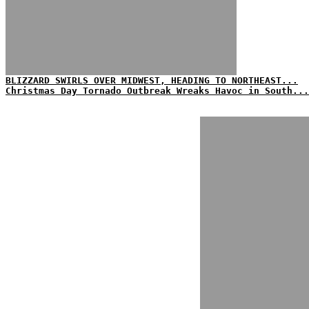
BLIZZARD SWIRLS OVER MIDWEST, HEADING TO NORTHEAST...
Christmas Day Tornado Outbreak Wreaks Havoc in South...