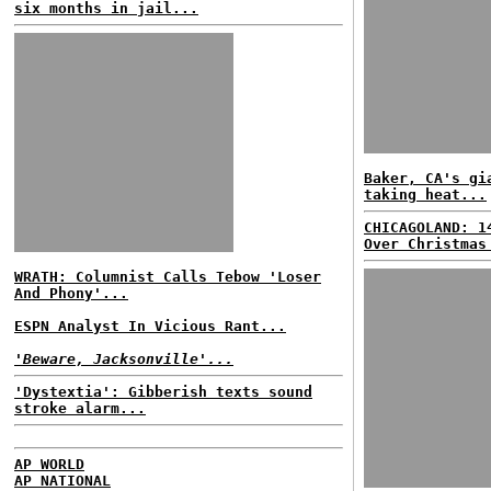
six months in jail...
Baker, CA's gi
taking heat...
CHICAGOLAND: 1
Over Christmas
WRATH: Columnist Calls Tebow 'Loser
And Phony'...
ESPN Analyst In Vicious Rant...
'Beware, Jacksonville'...
'Dystextia': Gibberish texts sound
stroke alarm...
AP WORLD
AP NATIONAL