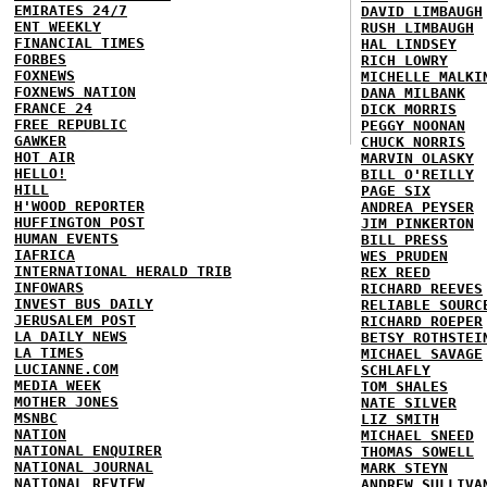
EMIRATES 24/7
DAVID LIMBAUGH
ENT WEEKLY
RUSH LIMBAUGH
FINANCIAL TIMES
HAL LINDSEY
FORBES
RICH LOWRY
FOXNEWS
MICHELLE MALKI
FOXNEWS NATION
DANA MILBANK
FRANCE 24
DICK MORRIS
FREE REPUBLIC
PEGGY NOONAN
GAWKER
CHUCK NORRIS
HOT AIR
MARVIN OLASKY
HELLO!
BILL O'REILLY
HILL
PAGE SIX
H'WOOD REPORTER
ANDREA PEYSER
HUFFINGTON POST
JIM PINKERTON
HUMAN EVENTS
BILL PRESS
IAFRICA
WES PRUDEN
INTERNATIONAL HERALD TRIB
REX REED
INFOWARS
RICHARD REEVES
INVEST BUS DAILY
RELIABLE SOURC
JERUSALEM POST
RICHARD ROEPER
LA DAILY NEWS
BETSY ROTHSTEI
LA TIMES
MICHAEL SAVAGE
LUCIANNE.COM
SCHLAFLY
MEDIA WEEK
TOM SHALES
MOTHER JONES
NATE SILVER
MSNBC
LIZ SMITH
NATION
MICHAEL SNEED
NATIONAL ENQUIRER
THOMAS SOWELL
NATIONAL JOURNAL
MARK STEYN
NATIONAL REVIEW
ANDREW SULLIVA