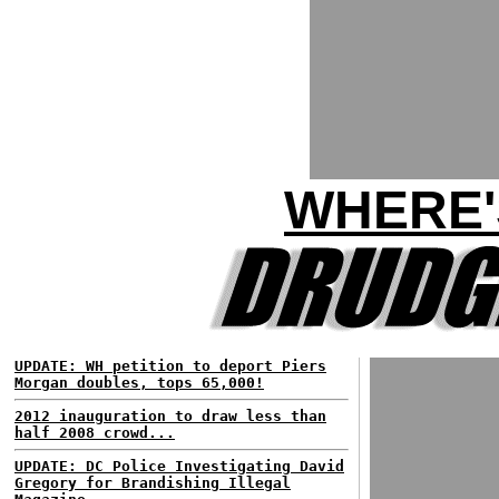
WHERE'
UPDATE: WH petition to deport Piers
Morgan doubles, tops 65,000!
2012 inauguration to draw less than
half 2008 crowd...
UPDATE: DC Police Investigating David
Gregory for Brandishing Illegal