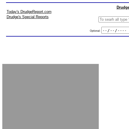
Drudge
Today's DrudgeReport.com
Drudge's Special Reports
Optional: