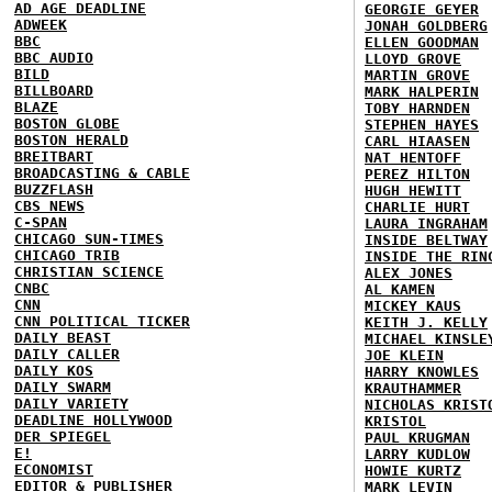
AD AGE DEADLINE
GEORGIE GEYER
ADWEEK
JONAH GOLDBERG
BBC
ELLEN GOODMAN
BBC AUDIO
LLOYD GROVE
BILD
MARTIN GROVE
BILLBOARD
MARK HALPERIN
BLAZE
TOBY HARNDEN
BOSTON GLOBE
STEPHEN HAYES
BOSTON HERALD
CARL HIAASEN
BREITBART
NAT HENTOFF
BROADCASTING & CABLE
PEREZ HILTON
BUZZFLASH
HUGH HEWITT
CBS NEWS
CHARLIE HURT
C-SPAN
LAURA INGRAHAM
CHICAGO SUN-TIMES
INSIDE BELTWAY
CHICAGO TRIB
INSIDE THE RIN
CHRISTIAN SCIENCE
ALEX JONES
CNBC
AL KAMEN
CNN
MICKEY KAUS
CNN POLITICAL TICKER
KEITH J. KELLY
DAILY BEAST
MICHAEL KINSLE
DAILY CALLER
JOE KLEIN
DAILY KOS
HARRY KNOWLES
DAILY SWARM
KRAUTHAMMER
DAILY VARIETY
NICHOLAS KRIST
DEADLINE HOLLYWOOD
KRISTOL
DER SPIEGEL
PAUL KRUGMAN
E!
LARRY KUDLOW
ECONOMIST
HOWIE KURTZ
EDITOR & PUBLISHER
MARK LEVIN