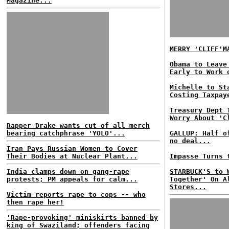
Magazine...
MERRY 'CLIFF'M
Obama to Leave
Early to Work 
Michelle to St
Costing Taxpay
Treasury Dept 
Worry About 'C
Rapper Drake wants cut of all merch
bearing catchphrase 'YOLO'...
GALLUP: Half o
no deal...
Iran Pays Russian Women to Cover
Their Bodies at Nuclear Plant...
Impasse Turns 
India clamps down on gang-rape
STARBUCK'S to 
protests; PM appeals for calm...
Together' On A
Stores...
Victim reports rape to cops -- who
then rape her!
'Rape-provoking' miniskirts banned by
king of Swaziland; offenders facing