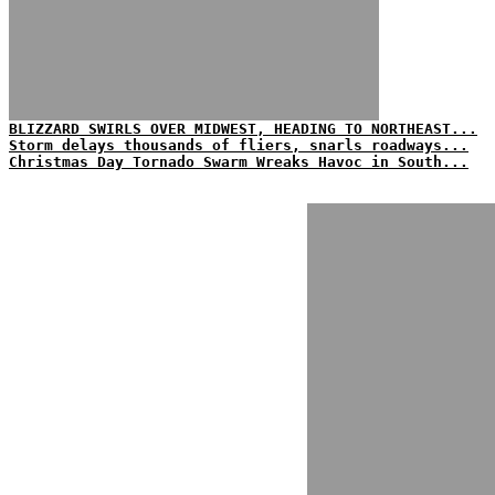
BLIZZARD SWIRLS OVER MIDWEST, HEADING TO NORTHEAST...
Storm delays thousands of fliers, snarls roadways...
Christmas Day Tornado Swarm Wreaks Havoc in South...