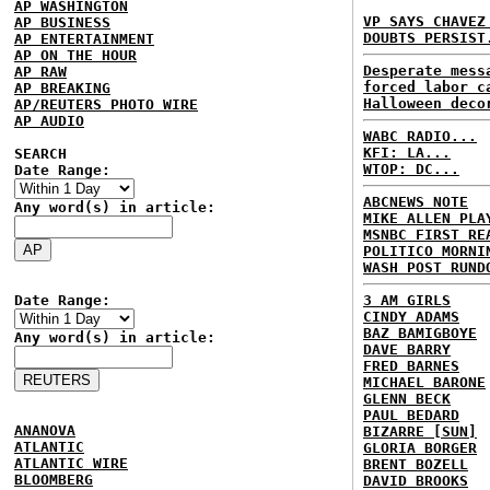
AP WASHINGTON
VP SAYS CHAVEZ
AP BUSINESS
DOUBTS PERSIST
AP ENTERTAINMENT
AP ON THE HOUR
Desperate mess
AP RAW
forced labor c
AP BREAKING
Halloween deco
AP/REUTERS PHOTO WIRE
AP AUDIO
WABC RADIO...
KFI: LA...
SEARCH
WTOP: DC...
Date Range:
ABCNEWS NOTE
Any word(s) in article:
MIKE ALLEN PLA
MSNBC FIRST RE
POLITICO MORNI
WASH POST RUND
Date Range:
3 AM GIRLS
CINDY ADAMS
BAZ BAMIGBOYE
Any word(s) in article:
DAVE BARRY
FRED BARNES
MICHAEL BARONE
GLENN BECK
PAUL BEDARD
ANANOVA
BIZARRE [SUN]
ATLANTIC
GLORIA BORGER
ATLANTIC WIRE
BRENT BOZELL
BLOOMBERG
DAVID BROOKS