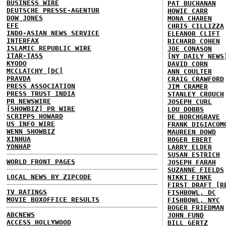
BUSINESS WIRE
PAT BUCHANAN
DEUTSCHE PRESSE-AGENTUR
HOWIE CARR
DOW JONES
MONA CHAREN
EFE
CHRIS CILLIZZA
INDO-ASIAN NEWS SERVICE
ELEANOR CLIFT
INTERFAX
RICHARD COHEN
ISLAMIC REPUBLIC WIRE
JOE CONASON
ITAR-TASS
[NY DAILY NEWS
KYODO
DAVID CORN
MCCLATCHY [DC]
ANN COULTER
PRAVDA
CRAIG CRAWFORD
PRESS ASSOCIATION
JIM CRAMER
PRESS TRUST INDIA
STANLEY CROUCH
PR NEWSWIRE
JOSEPH CURL
[SHOWBIZ] PR WIRE
LOU DOBBS
SCRIPPS HOWARD
DE BORCHGRAVE
US INFO WIRE
FRANK DIGIACOM
WENN SHOWBIZ
MAUREEN DOWD
XINHUA
ROGER EBERT
YONHAP
LARRY ELDER
SUSAN ESTRICH
WORLD FRONT PAGES
JOSEPH FARAH
SUZANNE FIELDS
LOCAL NEWS BY ZIPCODE
NIKKI FINKE
FIRST DRAFT [R
TV RATINGS
FISHBOWL, DC
MOVIE BOXOFFICE RESULTS
FISHBOWL, NYC
ROGER FRIEDMAN
ABCNEWS
JOHN FUND
ACCESS HOLLYWOOD
BILL GERTZ