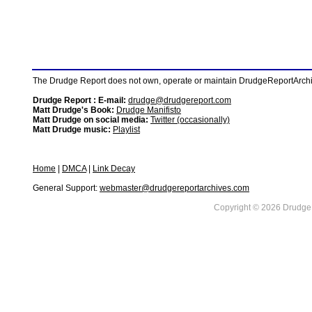
The Drudge Report does not own, operate or maintain DrudgeReportArchive
Drudge Report : E-mail:
drudge@drudgereport.com
Matt Drudge's Book:
Drudge Manifisto
Matt Drudge on social media:
Twitter (occasionally)
Matt Drudge music:
Playlist
Home
|
DMCA
|
Link Decay
General Support:
webmaster@drudgereportarchives.com
Copyright © 2026 DrudgeR