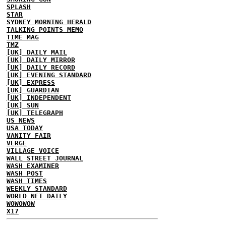
SPLASH
STAR
SYDNEY MORNING HERALD
TALKING POINTS MEMO
TIME MAG
TMZ
[UK] DAILY MAIL
[UK] DAILY MIRROR
[UK] DAILY RECORD
[UK] EVENING STANDARD
[UK] EXPRESS
[UK] GUARDIAN
[UK] INDEPENDENT
[UK] SUN
[UK] TELEGRAPH
US NEWS
USA TODAY
VANITY FAIR
VERGE
VILLAGE VOICE
WALL STREET JOURNAL
WASH EXAMINER
WASH POST
WASH TIMES
WEEKLY STANDARD
WORLD NET DAILY
WOWOWOW
X17