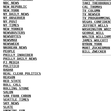
NBC NEWS
TAKI THEODORAC
NEW REPUBLIC
CAL THOMAS
NEW YORK
TV COLUMN
NY DAILY NEWS
TV NEWSER
NY OBSERVER
TV PROGRAMMING
NY POST
VEGAS CONFIDEN
NY TIMES
JEFFREY WELLS
NEW YORKER
WASHINGTON WHI
NEWSBUSTERS
GEORGE WILL
NEWSBYTES
WALTER WILLIAM
NEWSMAX
JAMES WOLCOTT
NEWSWEEK
BYRON YORK
NKOREAN NEWS
MORT ZUCKERMAN
PEOPLE
BILL ZWECKER
PHILLY INQUIRER
PHILLY DAILY NEWS
PJ MEDIA
POLITICO
RADAR
REAL CLEAR POLITICS
REASON
RED STATE
ROLL CALL
ROLLING STONE
SALON
SAN FRAN CHRON
SEATTLE TIMES
SKY NEWS
SLATE
SMOKING GUN