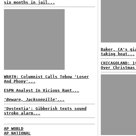
six months in jail...
Baker, CA's gi
taking heat...
CHICAGOLAND: 1
Over Christmas
WRATH: Columnist Calls Tebow 'Loser
And Phony'...
ESPN Analyst In Vicious Rant...
'Beware, Jacksonville'...
'Dystextia': Gibberish texts sound
stroke alarm...
AP WORLD
AP NATIONAL