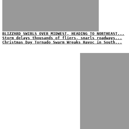
BLIZZARD SWIRLS OVER MIDWEST, HEADING TO NORTHEAST...
Storm delays thousands of fliers, snarls roadways...
Christmas Day Tornado Swarm Wreaks Havoc in South...