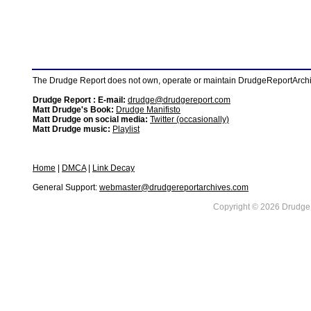
The Drudge Report does not own, operate or maintain DrudgeReportArchive
Drudge Report : E-mail:
drudge@drudgereport.com
Matt Drudge's Book:
Drudge Manifisto
Matt Drudge on social media:
Twitter (occasionally)
Matt Drudge music:
Playlist
Home
|
DMCA
|
Link Decay
General Support:
webmaster@drudgereportarchives.com
Copyright © 2026 DrudgeR