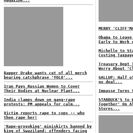
Magazine...
MERRY 'CLIFF'M
Obama to Leave
Early to Work 
Michelle to St
Costing Taxpay
Treasury Dept 
Worry About 'C
Rapper Drake wants cut of all merch
bearing catchphrase 'YOLO'...
GALLUP: Half o
no deal...
Iran Pays Russian Women to Cover
Their Bodies at Nuclear Plant...
Impasse Turns 
India clamps down on gang-rape
STARBUCK'S to 
protests; PM appeals for calm...
Together' On A
Stores...
Victim reports rape to cops -- who
then rape her!
'Rape-provoking' miniskirts banned by
king of Swaziland; offenders facing