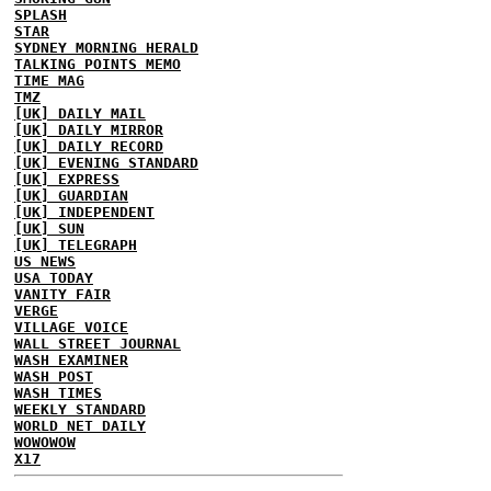
SPLASH
STAR
SYDNEY MORNING HERALD
TALKING POINTS MEMO
TIME MAG
TMZ
[UK] DAILY MAIL
[UK] DAILY MIRROR
[UK] DAILY RECORD
[UK] EVENING STANDARD
[UK] EXPRESS
[UK] GUARDIAN
[UK] INDEPENDENT
[UK] SUN
[UK] TELEGRAPH
US NEWS
USA TODAY
VANITY FAIR
VERGE
VILLAGE VOICE
WALL STREET JOURNAL
WASH EXAMINER
WASH POST
WASH TIMES
WEEKLY STANDARD
WORLD NET DAILY
WOWOWOW
X17