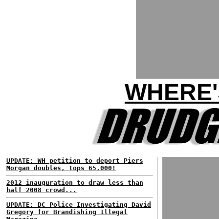
WHERE'
UPDATE: WH petition to deport Piers
Morgan doubles, tops 65,000!
2012 inauguration to draw less than
half 2008 crowd...
UPDATE: DC Police Investigating David
Gregory for Brandishing Illegal