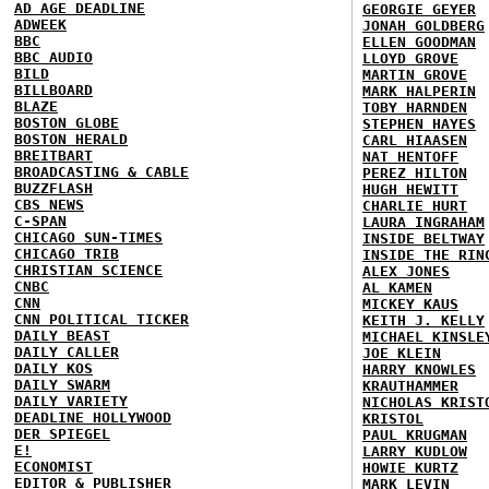
AD AGE DEADLINE
GEORGIE GEYER
ADWEEK
JONAH GOLDBERG
BBC
ELLEN GOODMAN
BBC AUDIO
LLOYD GROVE
BILD
MARTIN GROVE
BILLBOARD
MARK HALPERIN
BLAZE
TOBY HARNDEN
BOSTON GLOBE
STEPHEN HAYES
BOSTON HERALD
CARL HIAASEN
BREITBART
NAT HENTOFF
BROADCASTING & CABLE
PEREZ HILTON
BUZZFLASH
HUGH HEWITT
CBS NEWS
CHARLIE HURT
C-SPAN
LAURA INGRAHAM
CHICAGO SUN-TIMES
INSIDE BELTWAY
CHICAGO TRIB
INSIDE THE RIN
CHRISTIAN SCIENCE
ALEX JONES
CNBC
AL KAMEN
CNN
MICKEY KAUS
CNN POLITICAL TICKER
KEITH J. KELLY
DAILY BEAST
MICHAEL KINSLE
DAILY CALLER
JOE KLEIN
DAILY KOS
HARRY KNOWLES
DAILY SWARM
KRAUTHAMMER
DAILY VARIETY
NICHOLAS KRIST
DEADLINE HOLLYWOOD
KRISTOL
DER SPIEGEL
PAUL KRUGMAN
E!
LARRY KUDLOW
ECONOMIST
HOWIE KURTZ
EDITOR & PUBLISHER
MARK LEVIN