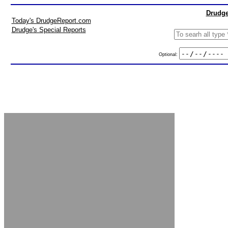
Drudge
Today's DrudgeReport.com
Drudge's Special Reports
Optional: