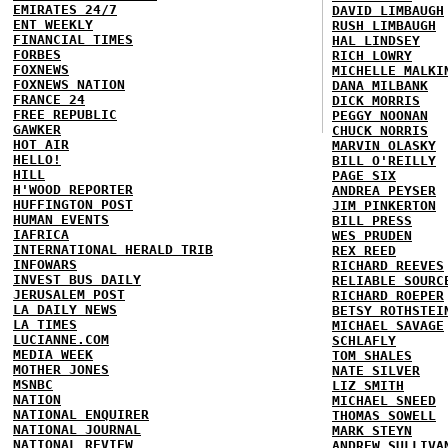
EMIRATES 24/7
DAVID LIMBAUGH
ENT WEEKLY
RUSH LIMBAUGH
FINANCIAL TIMES
HAL LINDSEY
FORBES
RICH LOWRY
FOXNEWS
MICHELLE MALKI
FOXNEWS NATION
DANA MILBANK
FRANCE 24
DICK MORRIS
FREE REPUBLIC
PEGGY NOONAN
GAWKER
CHUCK NORRIS
HOT AIR
MARVIN OLASKY
HELLO!
BILL O'REILLY
HILL
PAGE SIX
H'WOOD REPORTER
ANDREA PEYSER
HUFFINGTON POST
JIM PINKERTON
HUMAN EVENTS
BILL PRESS
IAFRICA
WES PRUDEN
INTERNATIONAL HERALD TRIB
REX REED
INFOWARS
RICHARD REEVES
INVEST BUS DAILY
RELIABLE SOURC
JERUSALEM POST
RICHARD ROEPER
LA DAILY NEWS
BETSY ROTHSTEI
LA TIMES
MICHAEL SAVAGE
LUCIANNE.COM
SCHLAFLY
MEDIA WEEK
TOM SHALES
MOTHER JONES
NATE SILVER
MSNBC
LIZ SMITH
NATION
MICHAEL SNEED
NATIONAL ENQUIRER
THOMAS SOWELL
NATIONAL JOURNAL
MARK STEYN
NATIONAL REVIEW
ANDREW SULLIVA