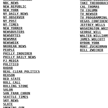
NBC NEWS
TAKI THEODORAC
NEW REPUBLIC
CAL THOMAS
NEW YORK
TV COLUMN
NY DAILY NEWS
TV NEWSER
NY OBSERVER
TV PROGRAMMING
NY POST
VEGAS CONFIDEN
NY TIMES
JEFFREY WELLS
NEW YORKER
WASHINGTON WHI
NEWSBUSTERS
GEORGE WILL
NEWSBYTES
WALTER WILLIAM
NEWSMAX
JAMES WOLCOTT
NEWSWEEK
BYRON YORK
NKOREAN NEWS
MORT ZUCKERMAN
PEOPLE
BILL ZWECKER
PHILLY INQUIRER
PHILLY DAILY NEWS
PJ MEDIA
POLITICO
RADAR
REAL CLEAR POLITICS
REASON
RED STATE
ROLL CALL
ROLLING STONE
SALON
SAN FRAN CHRON
SEATTLE TIMES
SKY NEWS
SLATE
SMOKING GUN