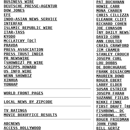
BUSINESS WIRE
PAT BUCHANAN
DEUTSCHE PRESSE-AGENTUR
HOWIE CARR
DOW JONES
MONA CHAREN
EFE
CHRIS CILLIZZA
INDO-ASIAN NEWS SERVICE
ELEANOR CLIFT
INTERFAX
RICHARD COHEN
ISLAMIC REPUBLIC WIRE
JOE CONASON
ITAR-TASS
[NY DAILY NEWS
KYODO
DAVID CORN
MCCLATCHY [DC]
ANN COULTER
PRAVDA
CRAIG CRAWFORD
PRESS ASSOCIATION
JIM CRAMER
PRESS TRUST INDIA
STANLEY CROUCH
PR NEWSWIRE
JOSEPH CURL
[SHOWBIZ] PR WIRE
LOU DOBBS
SCRIPPS HOWARD
DE BORCHGRAVE
US INFO WIRE
FRANK DIGIACOM
WENN SHOWBIZ
MAUREEN DOWD
XINHUA
ROGER EBERT
YONHAP
LARRY ELDER
SUSAN ESTRICH
WORLD FRONT PAGES
JOSEPH FARAH
SUZANNE FIELDS
LOCAL NEWS BY ZIPCODE
NIKKI FINKE
FIRST DRAFT [R
TV RATINGS
FISHBOWL, DC
MOVIE BOXOFFICE RESULTS
FISHBOWL, NYC
ROGER FRIEDMAN
ABCNEWS
JOHN FUND
ACCESS HOLLYWOOD
BILL GERTZ