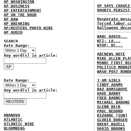
AP WASHINGTON
VP SAYS CHAVEZ
AP BUSINESS
DOUBTS PERSIST
AP ENTERTAINMENT
AP ON THE HOUR
Desperate mess
AP RAW
forced labor c
AP BREAKING
Halloween deco
AP/REUTERS PHOTO WIRE
AP AUDIO
WABC RADIO...
KFI: LA...
SEARCH
WTOP: DC...
Date Range:
ABCNEWS NOTE
Any word(s) in article:
MIKE ALLEN PLA
MSNBC FIRST RE
POLITICO MORNI
WASH POST RUND
Date Range:
3 AM GIRLS
CINDY ADAMS
BAZ BAMIGBOYE
Any word(s) in article:
DAVE BARRY
FRED BARNES
MICHAEL BARONE
GLENN BECK
PAUL BEDARD
ANANOVA
BIZARRE [SUN]
ATLANTIC
GLORIA BORGER
ATLANTIC WIRE
BRENT BOZELL
BLOOMBERG
DAVID BROOKS