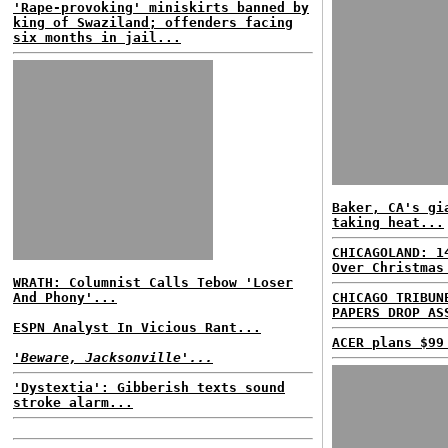
'Rape-provoking' miniskirts banned by
king of Swaziland; offenders facing
six months in jail...
Baker, CA's gi
taking heat...
CHICAGOLAND: 1
Over Christmas
WRATH: Columnist Calls Tebow 'Loser
And Phony'...
CHICAGO TRIBUN
PAPERS DROP AS
ESPN Analyst In Vicious Rant...
ACER plans $99
'Beware, Jacksonville'...
'Dystextia': Gibberish texts sound
stroke alarm...