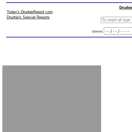
Drudge
Today's DrudgeReport.com
Drudge's Special Reports
Optional: