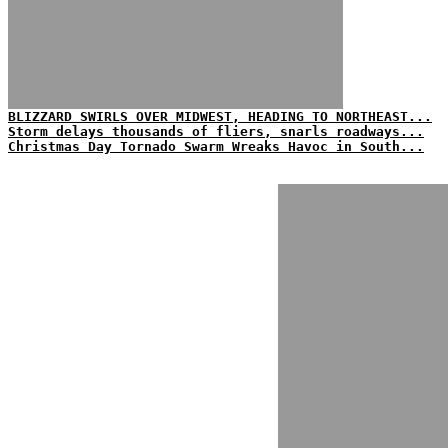
BLIZZARD SWIRLS OVER MIDWEST, HEADING TO NORTHEAST...
Storm delays thousands of fliers, snarls roadways...
Christmas Day Tornado Swarm Wreaks Havoc in South...