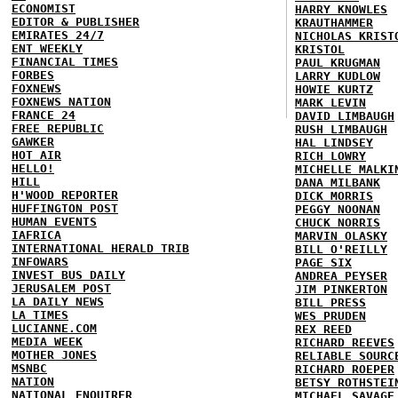
ECONOMIST
HARRY KNOWLES
EDITOR & PUBLISHER
KRAUTHAMMER
EMIRATES 24/7
NICHOLAS KRIST
ENT WEEKLY
KRISTOL
FINANCIAL TIMES
PAUL KRUGMAN
FORBES
LARRY KUDLOW
FOXNEWS
HOWIE KURTZ
FOXNEWS NATION
MARK LEVIN
FRANCE 24
DAVID LIMBAUGH
FREE REPUBLIC
RUSH LIMBAUGH
GAWKER
HAL LINDSEY
HOT AIR
RICH LOWRY
HELLO!
MICHELLE MALKI
HILL
DANA MILBANK
H'WOOD REPORTER
DICK MORRIS
HUFFINGTON POST
PEGGY NOONAN
HUMAN EVENTS
CHUCK NORRIS
IAFRICA
MARVIN OLASKY
INTERNATIONAL HERALD TRIB
BILL O'REILLY
INFOWARS
PAGE SIX
INVEST BUS DAILY
ANDREA PEYSER
JERUSALEM POST
JIM PINKERTON
LA DAILY NEWS
BILL PRESS
LA TIMES
WES PRUDEN
LUCIANNE.COM
REX REED
MEDIA WEEK
RICHARD REEVES
MOTHER JONES
RELIABLE SOURC
MSNBC
RICHARD ROEPER
NATION
BETSY ROTHSTEI
NATIONAL ENQUIRER
MICHAEL SAVAGE