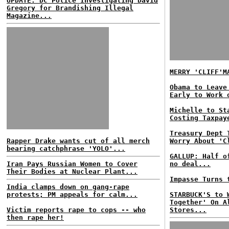
UPDATE: DC Police Investigating David
Gregory for Brandishing Illegal
Magazine...
MERRY 'CLIFF'M
Obama to Leave
Early to Work 
Michelle to St
Costing Taxpay
Treasury Dept 
Rapper Drake wants cut of all merch
Worry About 'C
bearing catchphrase 'YOLO'...
GALLUP: Half o
Iran Pays Russian Women to Cover
no deal...
Their Bodies at Nuclear Plant...
Impasse Turns 
India clamps down on gang-rape
protests; PM appeals for calm...
STARBUCK'S to 
Together' On A
Victim reports rape to cops -- who
Stores...
then rape her!