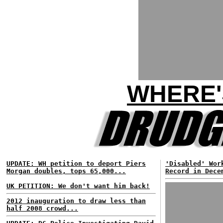
WHERE'
UPDATE: WH petition to deport Piers
'Disabled' Wor
Morgan doubles, tops 65,000...
Record in Dece
UK PETITION: We don't want him back!
2012 inauguration to draw less than
half 2008 crowd...