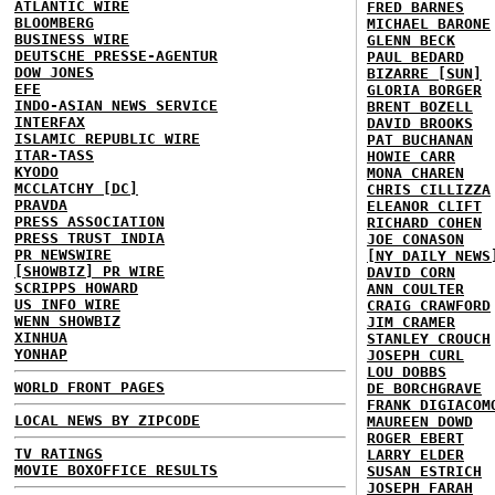
ATLANTIC WIRE
FRED BARNES
BLOOMBERG
MICHAEL BARONE
BUSINESS WIRE
GLENN BECK
DEUTSCHE PRESSE-AGENTUR
PAUL BEDARD
DOW JONES
BIZARRE [SUN]
EFE
GLORIA BORGER
INDO-ASIAN NEWS SERVICE
BRENT BOZELL
INTERFAX
DAVID BROOKS
ISLAMIC REPUBLIC WIRE
PAT BUCHANAN
ITAR-TASS
HOWIE CARR
KYODO
MONA CHAREN
MCCLATCHY [DC]
CHRIS CILLIZZA
PRAVDA
ELEANOR CLIFT
PRESS ASSOCIATION
RICHARD COHEN
PRESS TRUST INDIA
JOE CONASON
PR NEWSWIRE
[NY DAILY NEWS
[SHOWBIZ] PR WIRE
DAVID CORN
SCRIPPS HOWARD
ANN COULTER
US INFO WIRE
CRAIG CRAWFORD
WENN SHOWBIZ
JIM CRAMER
XINHUA
STANLEY CROUCH
YONHAP
JOSEPH CURL
LOU DOBBS
WORLD FRONT PAGES
DE BORCHGRAVE
FRANK DIGIACOM
LOCAL NEWS BY ZIPCODE
MAUREEN DOWD
ROGER EBERT
TV RATINGS
LARRY ELDER
MOVIE BOXOFFICE RESULTS
SUSAN ESTRICH
JOSEPH FARAH