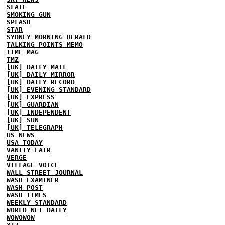
SLATE
SMOKING GUN
SPLASH
STAR
SYDNEY MORNING HERALD
TALKING POINTS MEMO
TIME MAG
TMZ
[UK] DAILY MAIL
[UK] DAILY MIRROR
[UK] DAILY RECORD
[UK] EVENING STANDARD
[UK] EXPRESS
[UK] GUARDIAN
[UK] INDEPENDENT
[UK] SUN
[UK] TELEGRAPH
US NEWS
USA TODAY
VANITY FAIR
VERGE
VILLAGE VOICE
WALL STREET JOURNAL
WASH EXAMINER
WASH POST
WASH TIMES
WEEKLY STANDARD
WORLD NET DAILY
WOWOWOW