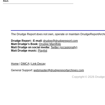
X17
The Drudge Report does not own, operate or maintain DrudgeReportArchive
Drudge Report : E-mail:
drudge@drudgereport.com
Matt Drudge's Book:
Drudge Manifisto
Matt Drudge on social media:
Twitter (occasionally)
Matt Drudge music:
Playlist
Home
|
DMCA
|
Link Decay
General Support:
webmaster@drudgereportarchives.com
Copyright © 2026 DrudgeR