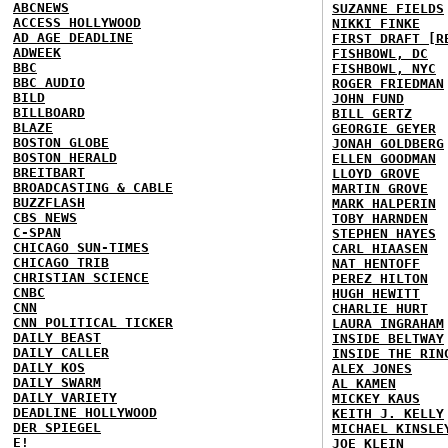
ABCNEWS
SUZANNE FIELDS
ACCESS HOLLYWOOD
NIKKI FINKE
AD AGE DEADLINE
FIRST DRAFT [R
ADWEEK
FISHBOWL, DC
BBC
FISHBOWL, NYC
BBC AUDIO
ROGER FRIEDMAN
BILD
JOHN FUND
BILLBOARD
BILL GERTZ
BLAZE
GEORGIE GEYER
BOSTON GLOBE
JONAH GOLDBERG
BOSTON HERALD
ELLEN GOODMAN
BREITBART
LLOYD GROVE
BROADCASTING & CABLE
MARTIN GROVE
BUZZFLASH
MARK HALPERIN
CBS NEWS
TOBY HARNDEN
C-SPAN
STEPHEN HAYES
CHICAGO SUN-TIMES
CARL HIAASEN
CHICAGO TRIB
NAT HENTOFF
CHRISTIAN SCIENCE
PEREZ HILTON
CNBC
HUGH HEWITT
CNN
CHARLIE HURT
CNN POLITICAL TICKER
LAURA INGRAHAM
DAILY BEAST
INSIDE BELTWAY
DAILY CALLER
INSIDE THE RIN
DAILY KOS
ALEX JONES
DAILY SWARM
AL KAMEN
DAILY VARIETY
MICKEY KAUS
DEADLINE HOLLYWOOD
KEITH J. KELLY
DER SPIEGEL
MICHAEL KINSLE
E!
JOE KLEIN