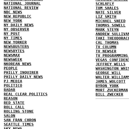
NATIONAL JOURNAL
SCHLAFLY
NATIONAL REVIEW
TOM SHALES
NBC NEWS
NATE SILVER
NEW REPUBLIC
LIZ SMITH
NEW YORK
MICHAEL SNEED
NY DAILY NEWS
THOMAS SOWELL
NY OBSERVER
MARK STEYN
NY POST
ANDREW SULLIVA
NY TIMES
TAKI THEODORAC
NEW YORKER
CAL THOMAS
NEWSBUSTERS
TV COLUMN
NEWSBYTES
TV NEWSER
NEWSMAX
TV PROGRAMMING
NEWSWEEK
VEGAS CONFIDEN
NKOREAN NEWS
JEFFREY WELLS
PEOPLE
WASHINGTON WHI
PHILLY INQUIRER
GEORGE WILL
PHILLY DAILY NEWS
WALTER WILLIAM
PJ MEDIA
JAMES WOLCOTT
POLITICO
BYRON YORK
RADAR
MORT ZUCKERMAN
REAL CLEAR POLITICS
BILL ZWECKER
REASON
RED STATE
ROLL CALL
ROLLING STONE
SALON
SAN FRAN CHRON
SEATTLE TIMES
SKY NEWS