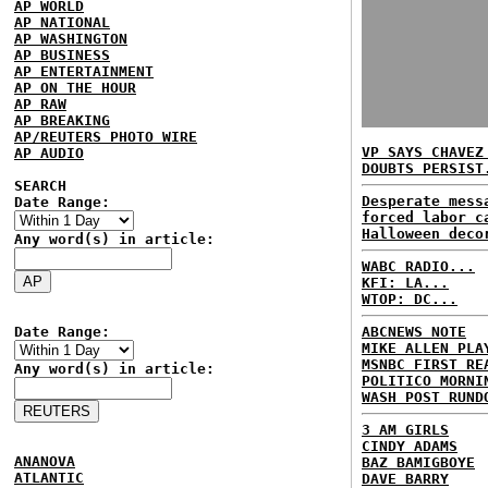
AP WORLD
AP NATIONAL
AP WASHINGTON
AP BUSINESS
AP ENTERTAINMENT
AP ON THE HOUR
AP RAW
AP BREAKING
AP/REUTERS PHOTO WIRE
VP SAYS CHAVEZ
AP AUDIO
DOUBTS PERSIST
SEARCH
Desperate mess
Date Range:
forced labor c
Halloween deco
Any word(s) in article:
WABC RADIO...
KFI: LA...
WTOP: DC...
Date Range:
ABCNEWS NOTE
MIKE ALLEN PLA
MSNBC FIRST RE
Any word(s) in article:
POLITICO MORNI
WASH POST RUND
3 AM GIRLS
CINDY ADAMS
ANANOVA
BAZ BAMIGBOYE
ATLANTIC
DAVE BARRY