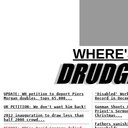
WHERE'
UPDATE: WH petition to deport Piers
'Disabled' Wor
Morgan doubles, tops 65,000...
Record in Dece
UK PETITION: We don't want him back!
Gunman Shoots 
Priest's Sermo
2012 inauguration to draw less than
Christmas...
half 2008 crowd...
Fathers vanish