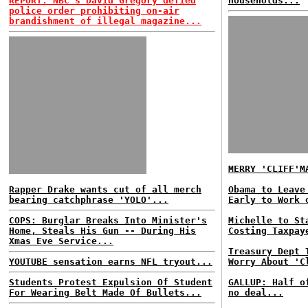
REPORT: NBC's David Gregory defied
households...
police order prohibiting on-air
brandishment of illegal magazine...
MERRY 'CLIFF'M
Rapper Drake wants cut of all merch
Obama to Leave
bearing catchphrase 'YOLO'...
Early to Work 
COPS: Burglar Breaks Into Minister's
Michelle to St
Home, Steals His Gun -- During His
Costing Taxpay
Xmas Eve Service...
Treasury Dept 
YOUTUBE sensation earns NFL tryout...
Worry About 'C
Students Protest Expulsion Of Student
GALLUP: Half o
For Wearing Belt Made Of Bullets...
no deal...