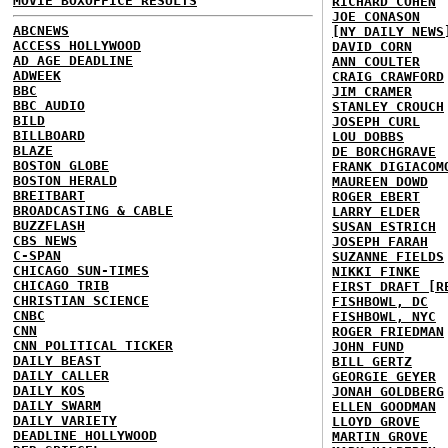
MOVIE BOXOFFICE RESULTS
RICHARD COHEN
JOE CONASON
ABCNEWS
[NY DAILY NEWS
ACCESS HOLLYWOOD
DAVID CORN
AD AGE DEADLINE
ANN COULTER
ADWEEK
CRAIG CRAWFORD
BBC
JIM CRAMER
BBC AUDIO
STANLEY CROUCH
BILD
JOSEPH CURL
BILLBOARD
LOU DOBBS
BLAZE
DE BORCHGRAVE
BOSTON GLOBE
FRANK DIGIACOM
BOSTON HERALD
MAUREEN DOWD
BREITBART
ROGER EBERT
BROADCASTING & CABLE
LARRY ELDER
BUZZFLASH
SUSAN ESTRICH
CBS NEWS
JOSEPH FARAH
C-SPAN
SUZANNE FIELDS
CHICAGO SUN-TIMES
NIKKI FINKE
CHICAGO TRIB
FIRST DRAFT [R
CHRISTIAN SCIENCE
FISHBOWL, DC
CNBC
FISHBOWL, NYC
CNN
ROGER FRIEDMAN
CNN POLITICAL TICKER
JOHN FUND
DAILY BEAST
BILL GERTZ
DAILY CALLER
GEORGIE GEYER
DAILY KOS
JONAH GOLDBERG
DAILY SWARM
ELLEN GOODMAN
DAILY VARIETY
LLOYD GROVE
DEADLINE HOLLYWOOD
MARTIN GROVE