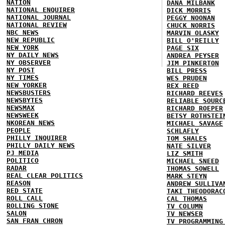
NATION
DANA MILBANK
NATIONAL ENQUIRER
DICK MORRIS
NATIONAL JOURNAL
PEGGY NOONAN
NATIONAL REVIEW
CHUCK NORRIS
NBC NEWS
MARVIN OLASKY
NEW REPUBLIC
BILL O'REILLY
NEW YORK
PAGE SIX
NY DAILY NEWS
ANDREA PEYSER
NY OBSERVER
JIM PINKERTON
NY POST
BILL PRESS
NY TIMES
WES PRUDEN
NEW YORKER
REX REED
NEWSBUSTERS
RICHARD REEVES
NEWSBYTES
RELIABLE SOURC
NEWSMAX
RICHARD ROEPER
NEWSWEEK
BETSY ROTHSTEI
NKOREAN NEWS
MICHAEL SAVAGE
PEOPLE
SCHLAFLY
PHILLY INQUIRER
TOM SHALES
PHILLY DAILY NEWS
NATE SILVER
PJ MEDIA
LIZ SMITH
POLITICO
MICHAEL SNEED
RADAR
THOMAS SOWELL
REAL CLEAR POLITICS
MARK STEYN
REASON
ANDREW SULLIVA
RED STATE
TAKI THEODORAC
ROLL CALL
CAL THOMAS
ROLLING STONE
TV COLUMN
SALON
TV NEWSER
SAN FRAN CHRON
TV PROGRAMMING