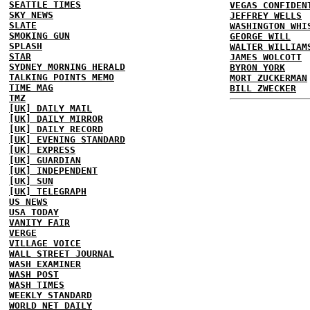
SEATTLE TIMES
VEGAS CONFIDEN
SKY NEWS
JEFFREY WELLS
SLATE
WASHINGTON WHI
SMOKING GUN
GEORGE WILL
SPLASH
WALTER WILLIAM
STAR
JAMES WOLCOTT
SYDNEY MORNING HERALD
BYRON YORK
TALKING POINTS MEMO
MORT ZUCKERMAN
TIME MAG
BILL ZWECKER
TMZ
[UK] DAILY MAIL
[UK] DAILY MIRROR
[UK] DAILY RECORD
[UK] EVENING STANDARD
[UK] EXPRESS
[UK] GUARDIAN
[UK] INDEPENDENT
[UK] SUN
[UK] TELEGRAPH
US NEWS
USA TODAY
VANITY FAIR
VERGE
VILLAGE VOICE
WALL STREET JOURNAL
WASH EXAMINER
WASH POST
WASH TIMES
WEEKLY STANDARD
WORLD NET DAILY