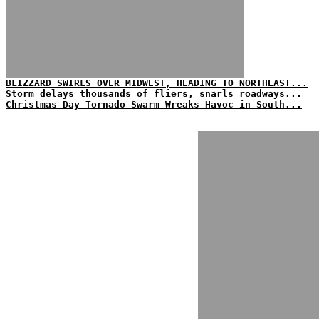
BLIZZARD SWIRLS OVER MIDWEST, HEADING TO NORTHEAST...
Storm delays thousands of fliers, snarls roadways...
Christmas Day Tornado Swarm Wreaks Havoc in South...