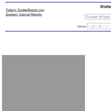
Drudge
Today's DrudgeReport.com
Drudge's Special Reports
Optional: