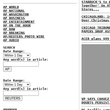
STARBUCK'S to 
Together' On A
AP WORLD
Stores...
AP NATIONAL
AP WASHINGTON
CHICAGOLAND: 1
AP BUSINESS
Over Christmas
AP ENTERTAINMENT
AP ON THE HOUR
CHICAGO TRIBUN
AP RAW
PAPERS DROP AS
AP BREAKING
AP/REUTERS PHOTO WIRE
ACER plans $99
AP AUDIO
SEARCH
Date Range:
Any word(s) in article:
Date Range:
Any word(s) in article:
VP SAYS CHAVEZ
DOUBTS PERSIST
ANANOVA
DC traffic cam