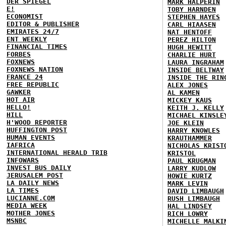
DER SPIEGEL
MARK HALPERIN
E!
TOBY HARNDEN
ECONOMIST
STEPHEN HAYES
EDITOR & PUBLISHER
CARL HIAASEN
EMIRATES 24/7
NAT HENTOFF
ENT WEEKLY
PEREZ HILTON
FINANCIAL TIMES
HUGH HEWITT
FORBES
CHARLIE HURT
FOXNEWS
LAURA INGRAHAM
FOXNEWS NATION
INSIDE BELTWAY
FRANCE 24
INSIDE THE RIN
FREE REPUBLIC
ALEX JONES
GAWKER
AL KAMEN
HOT AIR
MICKEY KAUS
HELLO!
KEITH J. KELLY
HILL
MICHAEL KINSLE
H'WOOD REPORTER
JOE KLEIN
HUFFINGTON POST
HARRY KNOWLES
HUMAN EVENTS
KRAUTHAMMER
IAFRICA
NICHOLAS KRIST
INTERNATIONAL HERALD TRIB
KRISTOL
INFOWARS
PAUL KRUGMAN
INVEST BUS DAILY
LARRY KUDLOW
JERUSALEM POST
HOWIE KURTZ
LA DAILY NEWS
MARK LEVIN
LA TIMES
DAVID LIMBAUGH
LUCIANNE.COM
RUSH LIMBAUGH
MEDIA WEEK
HAL LINDSEY
MOTHER JONES
RICH LOWRY
MSNBC
MICHELLE MALKI