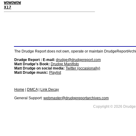
WOWOWOW
X17
The Drudge Report does not own, operate or maintain DrudgeReportArchive
Drudge Report : E-mail:
drudge@drudgereport.com
Matt Drudge's Book:
Drudge Manifisto
Matt Drudge on social media:
Twitter (occasionally)
Matt Drudge music:
Playlist
Home
|
DMCA
|
Link Decay
General Support:
webmaster@drudgereportarchives.com
Copyright © 2026 DrudgeR