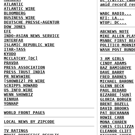
ATLANTIC
amid record re
ATLANTIC WIRE
BLOOMBERG
WABC RADIO...
BUSINESS WIRE
KFI: LA...
DEUTSCHE PRESSE-AGENTUR
WTOP: DC...
DOW JONES
EFE
ABCNEWS NOTE
INDO-ASIAN NEWS SERVICE
MIKE ALLEN PLA
INTERFAX
MSNBC FIRST RE
ISLAMIC REPUBLIC WIRE
POLITICO MORNI
ITAR-TASS
WASH POST RUND
KYODO
MCCLATCHY [DC]
3 AM GIRLS
PRAVDA
CINDY ADAMS
PRESS ASSOCIATION
BAZ BAMIGBOYE
PRESS TRUST INDIA
DAVE BARRY
PR NEWSWIRE
FRED BARNES
[SHOWBIZ] PR WIRE
MICHAEL BARONE
SCRIPPS HOWARD
GLENN BECK
US INFO WIRE
PAUL BEDARD
WENN SHOWBIZ
BIZARRE [SUN]
XINHUA
GLORIA BORGER
YONHAP
BRENT BOZELL
DAVID BROOKS
WORLD FRONT PAGES
PAT BUCHANAN
HOWIE CARR
LOCAL NEWS BY ZIPCODE
MONA CHAREN
CHRIS CILLIZZA
TV RATINGS
ELEANOR CLIFT