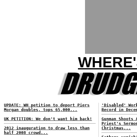
WHERE'
UPDATE: WH petition to deport Piers
'Disabled' Wor
Morgan doubles, tops 65,000...
Record in Dece
UK PETITION: We don't want him back!
Gunman Shoots 
Priest's Sermo
2012 inauguration to draw less than
Christmas...
half 2008 crowd...