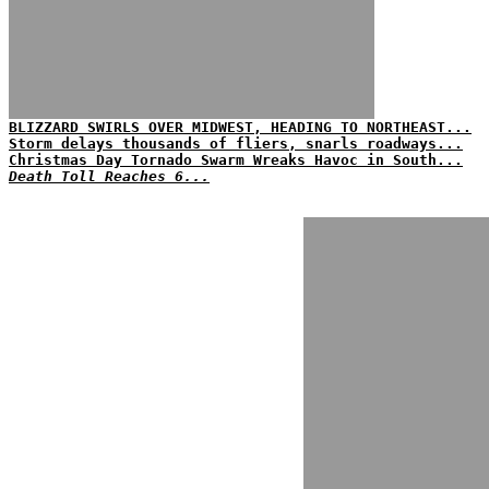
BLIZZARD SWIRLS OVER MIDWEST, HEADING TO NORTHEAST...
Storm delays thousands of fliers, snarls roadways...
Christmas Day Tornado Swarm Wreaks Havoc in South...
Death Toll Reaches 6...