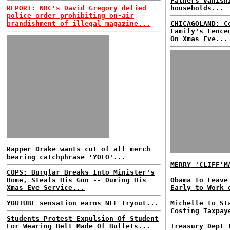
Fathers vanish
REPORT: NBC's David Gregory defied
households...
police order prohibiting on-air
brandishment of illegal magazine...
CHICAGOLAND: C
Family's Fence
On Xmas Eve...
Rapper Drake wants cut of all merch
bearing catchphrase 'YOLO'...
MERRY 'CLIFF'M
COPS: Burglar Breaks Into Minister's
Home, Steals His Gun -- During His
Obama to Leave
Xmas Eve Service...
Early to Work 
YOUTUBE sensation earns NFL tryout...
Michelle to St
Costing Taxpay
Students Protest Expulsion Of Student
For Wearing Belt Made Of Bullets...
Treasury Dept 