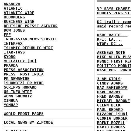
ANANOVA
ATLANTIC
VP SAYS CHAVEZ
ATLANTIC WIRE
DOUBTS PERSIST
BLOOMBERG
BUSINESS WIRE
DC traffic cam
DEUTSCHE PRESSE-AGENTUR
amid record re
DOW JONES
EFE
WABC RADIO...
INDO-ASIAN NEWS SERVICE
KFI: LA...
INTERFAX
WTOP: DC...
ISLAMIC REPUBLIC WIRE
ITAR-TASS
ABCNEWS NOTE
KYODO
MIKE ALLEN PLA
MCCLATCHY [DC]
MSNBC FIRST RE
PRAVDA
POLITICO MORNI
PRESS ASSOCIATION
WASH POST RUND
PRESS TRUST INDIA
PR NEWSWIRE
3 AM GIRLS
[SHOWBIZ] PR WIRE
CINDY ADAMS
SCRIPPS HOWARD
BAZ BAMIGBOYE
US INFO WIRE
DAVE BARRY
WENN SHOWBIZ
FRED BARNES
XINHUA
MICHAEL BARONE
YONHAP
GLENN BECK
PAUL BEDARD
WORLD FRONT PAGES
BIZARRE [SUN]
GLORIA BORGER
LOCAL NEWS BY ZIPCODE
BRENT BOZELL
DAVID BROOKS