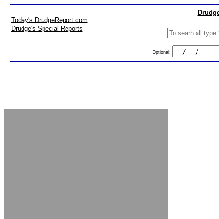
Drudge
Today's DrudgeReport.com
Drudge's Special Reports
Optional: