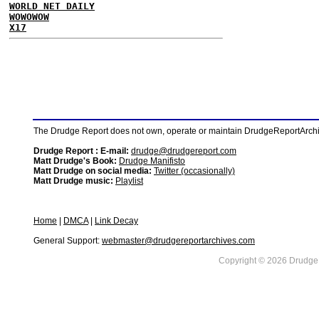
WORLD NET DAILY
WOWOWOW
X17
The Drudge Report does not own, operate or maintain DrudgeReportArchive
Drudge Report : E-mail:
drudge@drudgereport.com
Matt Drudge's Book:
Drudge Manifisto
Matt Drudge on social media:
Twitter (occasionally)
Matt Drudge music:
Playlist
Home
|
DMCA
|
Link Decay
General Support:
webmaster@drudgereportarchives.com
Copyright © 2026 DrudgeR