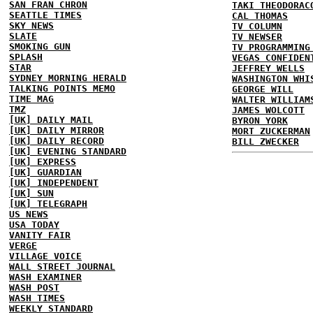
SAN FRAN CHRON
TAKI THEODORAC
SEATTLE TIMES
CAL THOMAS
SKY NEWS
TV COLUMN
SLATE
TV NEWSER
SMOKING GUN
TV PROGRAMMING
SPLASH
VEGAS CONFIDEN
STAR
JEFFREY WELLS
SYDNEY MORNING HERALD
WASHINGTON WHI
TALKING POINTS MEMO
GEORGE WILL
TIME MAG
WALTER WILLIAM
TMZ
JAMES WOLCOTT
[UK] DAILY MAIL
BYRON YORK
[UK] DAILY MIRROR
MORT ZUCKERMAN
[UK] DAILY RECORD
BILL ZWECKER
[UK] EVENING STANDARD
[UK] EXPRESS
[UK] GUARDIAN
[UK] INDEPENDENT
[UK] SUN
[UK] TELEGRAPH
US NEWS
USA TODAY
VANITY FAIR
VERGE
VILLAGE VOICE
WALL STREET JOURNAL
WASH EXAMINER
WASH POST
WASH TIMES
WEEKLY STANDARD