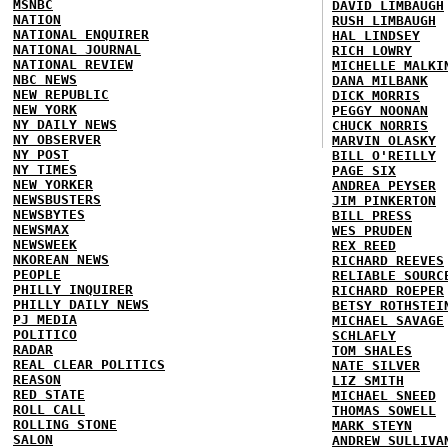
MSNBC
DAVID LIMBAUGH
NATION
RUSH LIMBAUGH
NATIONAL ENQUIRER
HAL LINDSEY
NATIONAL JOURNAL
RICH LOWRY
NATIONAL REVIEW
MICHELLE MALKI
NBC NEWS
DANA MILBANK
NEW REPUBLIC
DICK MORRIS
NEW YORK
PEGGY NOONAN
NY DAILY NEWS
CHUCK NORRIS
NY OBSERVER
MARVIN OLASKY
NY POST
BILL O'REILLY
NY TIMES
PAGE SIX
NEW YORKER
ANDREA PEYSER
NEWSBUSTERS
JIM PINKERTON
NEWSBYTES
BILL PRESS
NEWSMAX
WES PRUDEN
NEWSWEEK
REX REED
NKOREAN NEWS
RICHARD REEVES
PEOPLE
RELIABLE SOURC
PHILLY INQUIRER
RICHARD ROEPER
PHILLY DAILY NEWS
BETSY ROTHSTEI
PJ MEDIA
MICHAEL SAVAGE
POLITICO
SCHLAFLY
RADAR
TOM SHALES
REAL CLEAR POLITICS
NATE SILVER
REASON
LIZ SMITH
RED STATE
MICHAEL SNEED
ROLL CALL
THOMAS SOWELL
ROLLING STONE
MARK STEYN
SALON
ANDREW SULLIVA