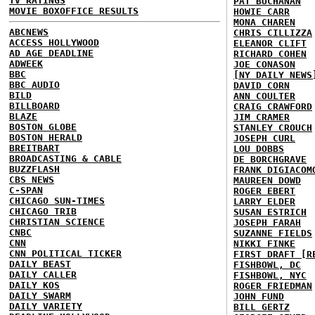
TV RATINGS
PAT BUCHANAN
MOVIE BOXOFFICE RESULTS
HOWIE CARR
MONA CHAREN
ABCNEWS
CHRIS CILLIZZA
ACCESS HOLLYWOOD
ELEANOR CLIFT
AD AGE DEADLINE
RICHARD COHEN
ADWEEK
JOE CONASON
BBC
[NY DAILY NEWS
BBC AUDIO
DAVID CORN
BILD
ANN COULTER
BILLBOARD
CRAIG CRAWFORD
BLAZE
JIM CRAMER
BOSTON GLOBE
STANLEY CROUCH
BOSTON HERALD
JOSEPH CURL
BREITBART
LOU DOBBS
BROADCASTING & CABLE
DE BORCHGRAVE
BUZZFLASH
FRANK DIGIACOM
CBS NEWS
MAUREEN DOWD
C-SPAN
ROGER EBERT
CHICAGO SUN-TIMES
LARRY ELDER
CHICAGO TRIB
SUSAN ESTRICH
CHRISTIAN SCIENCE
JOSEPH FARAH
CNBC
SUZANNE FIELDS
CNN
NIKKI FINKE
CNN POLITICAL TICKER
FIRST DRAFT [R
DAILY BEAST
FISHBOWL, DC
DAILY CALLER
FISHBOWL, NYC
DAILY KOS
ROGER FRIEDMAN
DAILY SWARM
JOHN FUND
DAILY VARIETY
BILL GERTZ