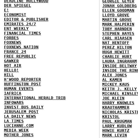
DEADLINE HOLLYWOOD
GEORGIE GEYER
DER SPIEGEL
JONAH GOLDBERG
E!
ELLEN GOODMAN
ECONOMIST
LLOYD GROVE
EDITOR & PUBLISHER
MARTIN GROVE
EMIRATES 24/7
MARK HALPERIN
ENT WEEKLY
TOBY HARNDEN
FINANCIAL TIMES
STEPHEN HAYES
FORBES
CARL HIAASEN
FOXNEWS
NAT HENTOFF
FOXNEWS NATION
PEREZ HILTON
FRANCE 24
HUGH HEWITT
FREE REPUBLIC
CHARLIE HURT
GAWKER
LAURA INGRAHAM
HOT AIR
INSIDE BELTWAY
HELLO!
INSIDE THE RIN
HILL
ALEX JONES
H'WOOD REPORTER
AL KAMEN
HUFFINGTON POST
MICKEY KAUS
HUMAN EVENTS
KEITH J. KELLY
IAFRICA
MICHAEL KINSLE
INTERNATIONAL HERALD TRIB
JOE KLEIN
INFOWARS
HARRY KNOWLES
INVEST BUS DAILY
KRAUTHAMMER
JERUSALEM POST
NICHOLAS KRIST
LA DAILY NEWS
KRISTOL
LA TIMES
PAUL KRUGMAN
LUCIANNE.COM
LARRY KUDLOW
MEDIA WEEK
HOWIE KURTZ
MOTHER JONES
MARK LEVIN