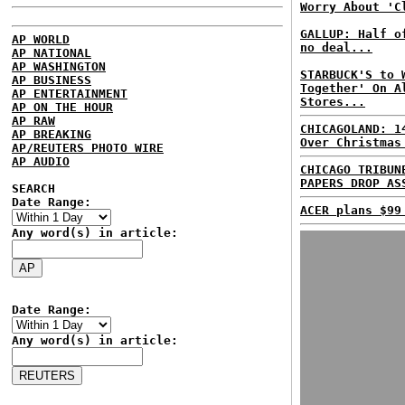
Worry About 'C
GALLUP: Half o
AP WORLD
no deal...
AP NATIONAL
AP WASHINGTON
STARBUCK'S to 
AP BUSINESS
Together' On A
AP ENTERTAINMENT
Stores...
AP ON THE HOUR
AP RAW
CHICAGOLAND: 1
AP BREAKING
Over Christmas
AP/REUTERS PHOTO WIRE
AP AUDIO
CHICAGO TRIBUN
PAPERS DROP AS
SEARCH
Date Range:
ACER plans $99
Any word(s) in article:
Date Range:
Any word(s) in article: