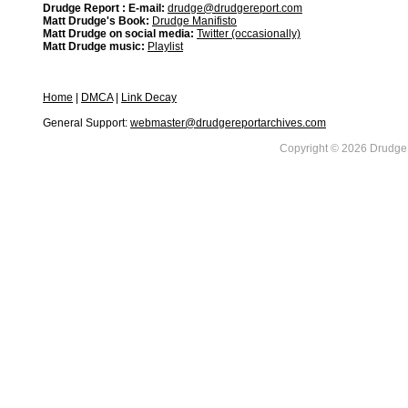
Drudge Report : E-mail:
drudge@drudgereport.com
Matt Drudge's Book:
Drudge Manifisto
Matt Drudge on social media:
Twitter (occasionally)
Matt Drudge music:
Playlist
Home
|
DMCA
|
Link Decay
General Support:
webmaster@drudgereportarchives.com
Copyright © 2026 DrudgeR