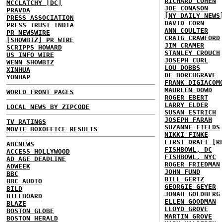
RICHARD COHEN
MCCLATCHY [DC]
JOE CONASON
PRAVDA
[NY DAILY NEWS
PRESS ASSOCIATION
DAVID CORN
PRESS TRUST INDIA
ANN COULTER
PR NEWSWIRE
CRAIG CRAWFORD
[SHOWBIZ] PR WIRE
JIM CRAMER
SCRIPPS HOWARD
STANLEY CROUCH
US INFO WIRE
JOSEPH CURL
WENN SHOWBIZ
LOU DOBBS
XINHUA
DE BORCHGRAVE
YONHAP
FRANK DIGIACOM
MAUREEN DOWD
WORLD FRONT PAGES
ROGER EBERT
LARRY ELDER
LOCAL NEWS BY ZIPCODE
SUSAN ESTRICH
JOSEPH FARAH
TV RATINGS
SUZANNE FIELDS
MOVIE BOXOFFICE RESULTS
NIKKI FINKE
FIRST DRAFT [R
ABCNEWS
FISHBOWL, DC
ACCESS HOLLYWOOD
FISHBOWL, NYC
AD AGE DEADLINE
ROGER FRIEDMAN
ADWEEK
JOHN FUND
BBC
BILL GERTZ
BBC AUDIO
GEORGIE GEYER
BILD
JONAH GOLDBERG
BILLBOARD
ELLEN GOODMAN
BLAZE
LLOYD GROVE
BOSTON GLOBE
MARTIN GROVE
BOSTON HERALD