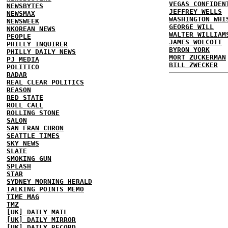
VEGAS CONFIDEN
NEWSBYTES
JEFFREY WELLS
NEWSMAX
WASHINGTON WHI
NEWSWEEK
GEORGE WILL
NKOREAN NEWS
WALTER WILLIAM
PEOPLE
JAMES WOLCOTT
PHILLY INQUIRER
BYRON YORK
PHILLY DAILY NEWS
MORT ZUCKERMAN
PJ MEDIA
BILL ZWECKER
POLITICO
RADAR
REAL CLEAR POLITICS
REASON
RED STATE
ROLL CALL
ROLLING STONE
SALON
SAN FRAN CHRON
SEATTLE TIMES
SKY NEWS
SLATE
SMOKING GUN
SPLASH
STAR
SYDNEY MORNING HERALD
TALKING POINTS MEMO
TIME MAG
TMZ
[UK] DAILY MAIL
[UK] DAILY MIRROR
[UK] DAILY RECORD