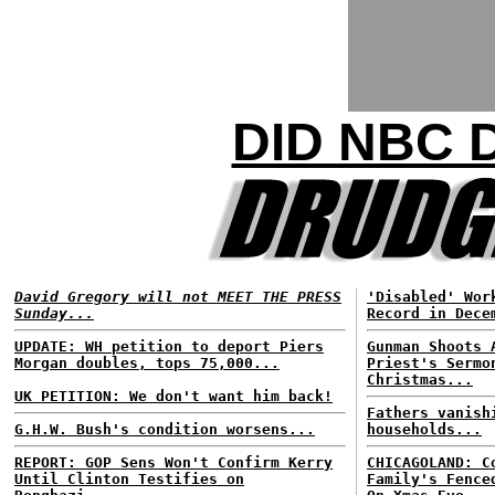
DID NBC 
David Gregory will not MEET THE PRESS
'Disabled' Wor
Sunday...
Record in Dece
UPDATE: WH petition to deport Piers
Gunman Shoots 
Morgan doubles, tops 75,000...
Priest's Sermo
Christmas...
UK PETITION: We don't want him back!
Fathers vanish
G.H.W. Bush's condition worsens...
households...
REPORT: GOP Sens Won't Confirm Kerry
CHICAGOLAND: C
Until Clinton Testifies on
Family's Fence