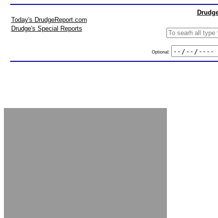
Drudge
Today's DrudgeReport.com
Drudge's Special Reports
Optional: