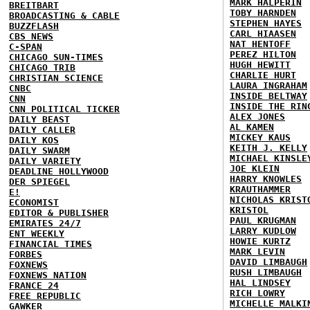
MARK HALPERIN
BREITBART
TOBY HARNDEN
BROADCASTING & CABLE
STEPHEN HAYES
BUZZFLASH
CARL HIAASEN
CBS NEWS
NAT HENTOFF
C-SPAN
PEREZ HILTON
CHICAGO SUN-TIMES
HUGH HEWITT
CHICAGO TRIB
CHARLIE HURT
CHRISTIAN SCIENCE
LAURA INGRAHAM
CNBC
INSIDE BELTWAY
CNN
INSIDE THE RIN
CNN POLITICAL TICKER
ALEX JONES
DAILY BEAST
AL KAMEN
DAILY CALLER
MICKEY KAUS
DAILY KOS
KEITH J. KELLY
DAILY SWARM
MICHAEL KINSLE
DAILY VARIETY
JOE KLEIN
DEADLINE HOLLYWOOD
HARRY KNOWLES
DER SPIEGEL
KRAUTHAMMER
E!
NICHOLAS KRIST
ECONOMIST
KRISTOL
EDITOR & PUBLISHER
PAUL KRUGMAN
EMIRATES 24/7
LARRY KUDLOW
ENT WEEKLY
HOWIE KURTZ
FINANCIAL TIMES
MARK LEVIN
FORBES
DAVID LIMBAUGH
FOXNEWS
RUSH LIMBAUGH
FOXNEWS NATION
HAL LINDSEY
FRANCE 24
RICH LOWRY
FREE REPUBLIC
MICHELLE MALKI
GAWKER