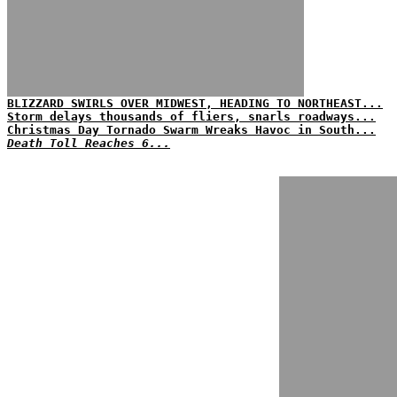
BLIZZARD SWIRLS OVER MIDWEST, HEADING TO NORTHEAST...
Storm delays thousands of fliers, snarls roadways...
Christmas Day Tornado Swarm Wreaks Havoc in South...
Death Toll Reaches 6...