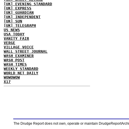
[UK] EVENING STANDARD
[UK] EXPRESS
[UK] GUARDIAN
[UK] INDEPENDENT
[UK] SUN
[UK] TELEGRAPH
US NEWS
USA TODAY
VANITY FAIR
VERGE
VILLAGE VOICE
WALL STREET JOURNAL
WASH EXAMINER
WASH POST
WASH TIMES
WEEKLY STANDARD
WORLD NET DAILY
WOWOWOW
X17
The Drudge Report does not own, operate or maintain DrudgeReportArchive