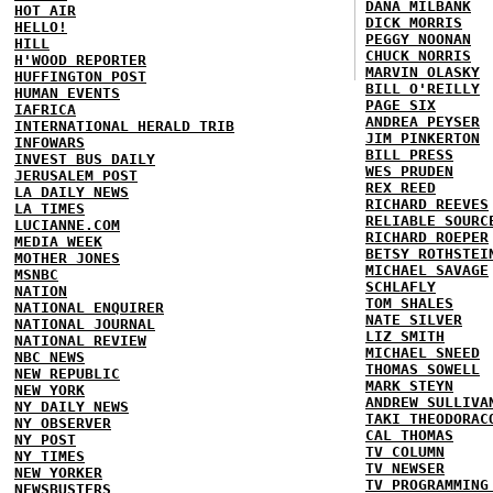
DANA MILBANK
HOT AIR
DICK MORRIS
HELLO!
PEGGY NOONAN
HILL
CHUCK NORRIS
H'WOOD REPORTER
MARVIN OLASKY
HUFFINGTON POST
BILL O'REILLY
HUMAN EVENTS
PAGE SIX
IAFRICA
ANDREA PEYSER
INTERNATIONAL HERALD TRIB
JIM PINKERTON
INFOWARS
BILL PRESS
INVEST BUS DAILY
WES PRUDEN
JERUSALEM POST
REX REED
LA DAILY NEWS
RICHARD REEVES
LA TIMES
RELIABLE SOURC
LUCIANNE.COM
RICHARD ROEPER
MEDIA WEEK
BETSY ROTHSTEI
MOTHER JONES
MICHAEL SAVAGE
MSNBC
SCHLAFLY
NATION
TOM SHALES
NATIONAL ENQUIRER
NATE SILVER
NATIONAL JOURNAL
LIZ SMITH
NATIONAL REVIEW
MICHAEL SNEED
NBC NEWS
THOMAS SOWELL
NEW REPUBLIC
MARK STEYN
NEW YORK
ANDREW SULLIVA
NY DAILY NEWS
TAKI THEODORAC
NY OBSERVER
CAL THOMAS
NY POST
TV COLUMN
NY TIMES
TV NEWSER
NEW YORKER
TV PROGRAMMING
NEWSBUSTERS