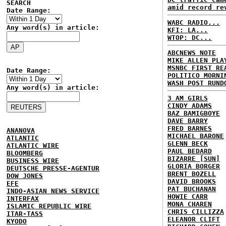
SEARCH
amid record re
Date Range:
WABC RADIO...
Any word(s) in article:
KFI: LA...
WTOP: DC...
ABCNEWS NOTE
MIKE ALLEN PLA
MSNBC FIRST RE
Date Range:
POLITICO MORNI
WASH POST RUND
Any word(s) in article:
3 AM GIRLS
CINDY ADAMS
BAZ BAMIGBOYE
DAVE BARRY
FRED BARNES
ANANOVA
MICHAEL BARONE
ATLANTIC
GLENN BECK
ATLANTIC WIRE
PAUL BEDARD
BLOOMBERG
BIZARRE [SUN]
BUSINESS WIRE
GLORIA BORGER
DEUTSCHE PRESSE-AGENTUR
BRENT BOZELL
DOW JONES
DAVID BROOKS
EFE
PAT BUCHANAN
INDO-ASIAN NEWS SERVICE
HOWIE CARR
INTERFAX
MONA CHAREN
ISLAMIC REPUBLIC WIRE
CHRIS CILLIZZA
ITAR-TASS
ELEANOR CLIFT
KYODO