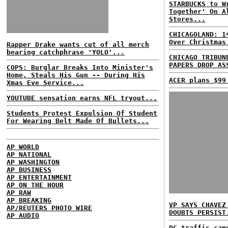
STARBUCKS to W
Together' On A
Stores...
CHICAGOLAND: 1
Over Christmas
Rapper Drake wants cut of all merch
bearing catchphrase 'YOLO'...
CHICAGO TRIBUN
PAPERS DROP AS
COPS: Burglar Breaks Into Minister's
Home, Steals His Gun -- During His
ACER plans $99
Xmas Eve Service...
YOUTUBE sensation earns NFL tryout...
Students Protest Expulsion Of Student
For Wearing Belt Made Of Bullets...
AP WORLD
AP NATIONAL
AP WASHINGTON
AP BUSINESS
AP ENTERTAINMENT
AP ON THE HOUR
AP RAW
AP BREAKING
VP SAYS CHAVEZ
AP/REUTERS PHOTO WIRE
DOUBTS PERSIST
AP AUDIO
DC traffic cam