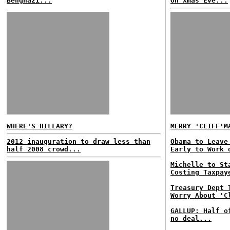
Benghazi...
On Xmas Eve...
WHERE'S HILLARY?
MERRY 'CLIFF'M
2012 inauguration to draw less than
Obama to Leave
half 2008 crowd...
Early to Work 
Michelle to St
Costing Taxpay
Treasury Dept 
Worry About 'C
GALLUP: Half o
no deal...