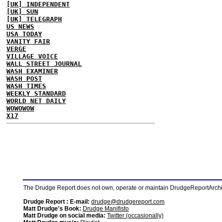
[UK] INDEPENDENT
[UK] SUN
[UK] TELEGRAPH
US NEWS
USA TODAY
VANITY FAIR
VERGE
VILLAGE VOICE
WALL STREET JOURNAL
WASH EXAMINER
WASH POST
WASH TIMES
WEEKLY STANDARD
WORLD NET DAILY
WOWOWOW
X17
The Drudge Report does not own, operate or maintain DrudgeReportArchive
Drudge Report : E-mail:
drudge@drudgereport.com
Matt Drudge's Book:
Drudge Manifisto
Matt Drudge on social media:
Twitter (occasionally)