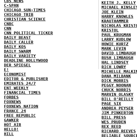
CBS NEWS
KEITH J. KELLY
C-SPAN
MICHAEL KINSLE
CHICAGO SUN-TIMES
JOE KLEIN
CHICAGO TRIB
HARRY KNOWLES
CHRISTIAN SCIENCE
KRAUTHAMMER
CNBC
NICHOLAS KRIST
CNN
KRISTOL
CNN POLITICAL TICKER
PAUL KRUGMAN
DAILY BEAST
LARRY KUDLOW
DAILY CALLER
HOWIE KURTZ
DAILY KOS
MARK LEVIN
DAILY SWARM
DAVID LIMBAUGH
DAILY VARIETY
RUSH LIMBAUGH
DEADLINE HOLLYWOOD
HAL LINDSEY
DER SPIEGEL
RICH LOWRY
E!
MICHELLE MALKI
ECONOMIST
DANA MILBANK
EDITOR & PUBLISHER
DICK MORRIS
EMIRATES 24/7
PEGGY NOONAN
ENT WEEKLY
CHUCK NORRIS
FINANCIAL TIMES
MARVIN OLASKY
FORBES
BILL O'REILLY
FOXNEWS
PAGE SIX
FOXNEWS NATION
ANDREA PEYSER
FRANCE 24
JIM PINKERTON
FREE REPUBLIC
BILL PRESS
GAWKER
WES PRUDEN
HOT AIR
REX REED
HELLO!
RICHARD REEVES
HILL
RELIABLE SOURC