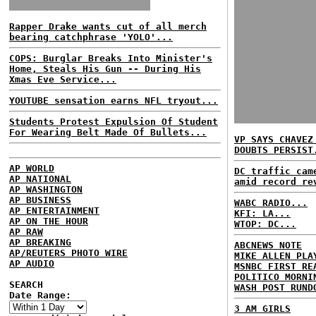
Rapper Drake wants cut of all merch
bearing catchphrase 'YOLO'...
COPS: Burglar Breaks Into Minister's
Home, Steals His Gun -- During His
Xmas Eve Service...
YOUTUBE sensation earns NFL tryout...
Students Protest Expulsion Of Student
For Wearing Belt Made Of Bullets...
VP SAYS CHAVEZ
DOUBTS PERSIST
AP WORLD
DC traffic cam
AP NATIONAL
amid record re
AP WASHINGTON
AP BUSINESS
WABC RADIO...
AP ENTERTAINMENT
KFI: LA...
AP ON THE HOUR
WTOP: DC...
AP RAW
AP BREAKING
ABCNEWS NOTE
AP/REUTERS PHOTO WIRE
MIKE ALLEN PLA
AP AUDIO
MSNBC FIRST RE
POLITICO MORNI
SEARCH
WASH POST RUND
Date Range:
3 AM GIRLS