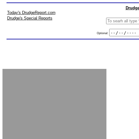
Drudge
Today's DrudgeReport.com
Drudge's Special Reports
Optional: