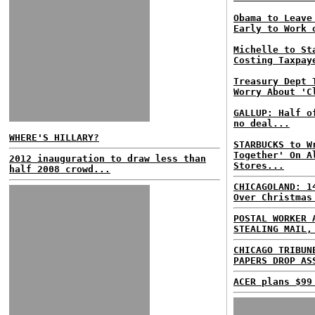
Obama to Leave
Early to Work 
Michelle to St
Costing Taxpay
Treasury Dept 
Worry About 'C
GALLUP: Half o
no deal...
WHERE'S HILLARY?
STARBUCKS to W
Together' On A
2012 inauguration to draw less than
Stores...
half 2008 crowd...
CHICAGOLAND: 1
Over Christmas
POSTAL WORKER 
STEALING MAIL,
CHICAGO TRIBUN
PAPERS DROP AS
ACER plans $99