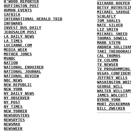
H'WOOD REPORTER
RICHARD ROEPER
HUFFINGTON POST
BETSY ROTHSTEI
HUMAN EVENTS
MICHAEL SAVAGE
IAFRICA
SCHLAFLY
INTERNATIONAL HERALD TRIB
TOM SHALES
INFOWARS
NATE SILVER
INVEST BUS DAILY
LIZ SMITH
JERUSALEM POST
MICHAEL SNEED
LA DAILY NEWS
THOMAS SOWELL
LA TIMES
MARK STEYN
LUCIANNE.COM
ANDREW SULLIVA
MEDIA WEEK
TAKI THEODORAC
MOTHER JONES
CAL THOMAS
MSNBC
TV COLUMN
NATION
TV NEWSER
NATIONAL ENQUIRER
TV PROGRAMMING
NATIONAL JOURNAL
VEGAS CONFIDEN
NATIONAL REVIEW
JEFFREY WELLS
NBC NEWS
WASHINGTON WHI
NEW REPUBLIC
GEORGE WILL
NEW YORK
WALTER WILLIAM
NY DAILY NEWS
JAMES WOLCOTT
NY OBSERVER
BYRON YORK
NY POST
MORT ZUCKERMAN
NY TIMES
BILL ZWECKER
NEW YORKER
NEWSBUSTERS
NEWSBYTES
NEWSMAX
NEWSWEEK