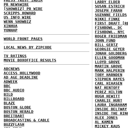
PRESS TRUST INDIA
LARRY ELDER
PR NEWSWIRE
SUSAN ESTRICH
[SHOWBIZ] PR WIRE
JOSEPH FARAH
SCRIPPS HOWARD
SUZANNE FIELDS
US INFO WIRE
NIKKI FINKE
WENN SHOWBIZ
FIRST DRAFT [R
XINHUA
FISHBOWL, DC
YONHAP
FISHBOWL, NYC
ROGER FRIEDMAN
WORLD FRONT PAGES
JOHN FUND
BILL GERTZ
LOCAL NEWS BY ZIPCODE
GEORGIE GEYER
JONAH GOLDBERG
TV RATINGS
ELLEN GOODMAN
MOVIE BOXOFFICE RESULTS
LLOYD GROVE
MARTIN GROVE
ABCNEWS
MARK HALPERIN
ACCESS HOLLYWOOD
TOBY HARNDEN
AD AGE DEADLINE
STEPHEN HAYES
ADWEEK
CARL HIAASEN
BBC
NAT HENTOFF
BBC AUDIO
PEREZ HILTON
BILD
HUGH HEWITT
BILLBOARD
CHARLIE HURT
BLAZE
LAURA INGRAHAM
BOSTON GLOBE
INSIDE BELTWAY
BOSTON HERALD
INSIDE THE RIN
BREITBART
ALEX JONES
BROADCASTING & CABLE
AL KAMEN
BUZZFLASH
MICKEY KAUS