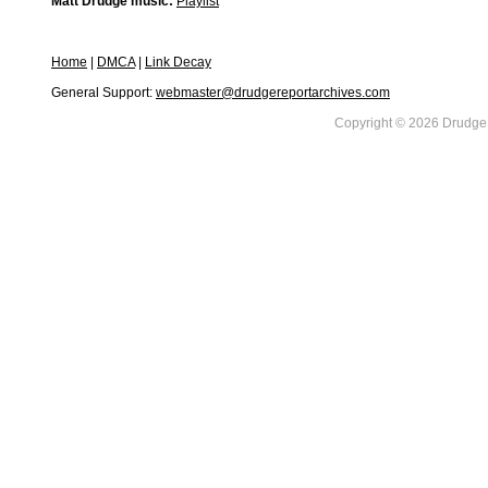
Matt Drudge music:
Playlist
Home
|
DMCA
|
Link Decay
General Support:
webmaster@drudgereportarchives.com
Copyright © 2026 DrudgeR