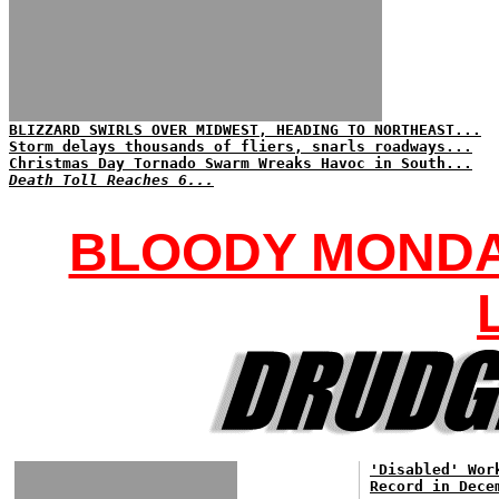
BLIZZARD SWIRLS OVER MIDWEST, HEADING TO NORTHEAST...
Storm delays thousands of fliers, snarls roadways...
Christmas Day Tornado Swarm Wreaks Havoc in South...
Death Toll Reaches 6...
BLOODY MONDAY
'Disabled' Wor
Record in Dece