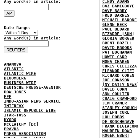
Any word(s) in article:
CINDY ADAMS
BAZ BAMIGBOYE
DAVE BARRY
FRED BARNES
MICHAEL BARONE
GLENN BECK
Date Range:
PAUL BEDARD
BIZARRE [SUN]
Any word(s) in article:
GLORIA BORGER
BRENT BOZELL
DAVID BROOKS
PAT BUCHANAN
HOWIE CARR
MONA CHAREN
ANANOVA
CHRIS CILLIZZA
ATLANTIC
ELEANOR CLIFT
ATLANTIC WIRE
RICHARD COHEN
BLOOMBERG
JOE CONASON
BUSINESS WIRE
[NY DAILY NEWS
DEUTSCHE PRESSE-AGENTUR
DAVID CORN
DOW JONES
ANN COULTER
EFE
CRAIG CRAWFORD
INDO-ASIAN NEWS SERVICE
JIM CRAMER
INTERFAX
STANLEY CROUCH
ISLAMIC REPUBLIC WIRE
JOSEPH CURL
ITAR-TASS
LOU DOBBS
KYODO
DE BORCHGRAVE
MCCLATCHY [DC]
FRANK DIGIACOM
PRAVDA
MAUREEN DOWD
PRESS ASSOCIATION
ROGER EBERT