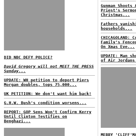
Gunman Shoots 
Priest's Sermo
Christmas...
Fathers vanish
households...
CHICAGOLAND: C
Family's Fence
On Xmas Eve...
UPDATE: Man sh
DID NBC DEFY POLICE?
of Air Jordans
David Gregory will not MEET THE PRESS
Sunday...
UPDATE: WH petition to deport Piers
Morgan doubles, tops 75,000...
UK PETITION: We don't want him back!
G.H.W. Bush's condition worsens...
REPORT: GOP Sens Won't Confirm Kerry
Until Clinton Testifies on
Benghazi...
MERRY 'CLIFF'M