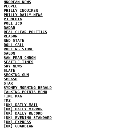
NKOREAN NEWS
PEOPLE
PHILLY INQUIRER
PHILLY DAILY NEWS
PJ MEDIA
POLITICO
RADAR
REAL CLEAR POLITICS
REASON
RED STATE
ROLL CALL
ROLLING STONE
SALON
SAN FRAN CHRON
SEATTLE TIMES
SKY NEWS
SLATE
SMOKING GUN
SPLASH
STAR
SYDNEY MORNING HERALD
TALKING POINTS MEMO
TIME MAG
TMZ
[UK] DAILY MAIL
[UK] DAILY MIRROR
[UK] DAILY RECORD
[UK] EVENING STANDARD
[UK] EXPRESS
[UK] GUARDIAN