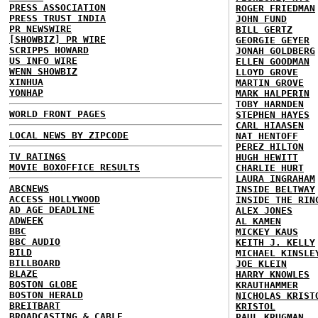
PRESS ASSOCIATION
ROGER FRIEDMAN
PRESS TRUST INDIA
JOHN FUND
PR NEWSWIRE
BILL GERTZ
[SHOWBIZ] PR WIRE
GEORGIE GEYER
SCRIPPS HOWARD
JONAH GOLDBERG
US INFO WIRE
ELLEN GOODMAN
WENN SHOWBIZ
LLOYD GROVE
XINHUA
MARTIN GROVE
YONHAP
MARK HALPERIN
TOBY HARNDEN
WORLD FRONT PAGES
STEPHEN HAYES
CARL HIAASEN
LOCAL NEWS BY ZIPCODE
NAT HENTOFF
PEREZ HILTON
TV RATINGS
HUGH HEWITT
MOVIE BOXOFFICE RESULTS
CHARLIE HURT
LAURA INGRAHAM
ABCNEWS
INSIDE BELTWAY
ACCESS HOLLYWOOD
INSIDE THE RIN
AD AGE DEADLINE
ALEX JONES
ADWEEK
AL KAMEN
BBC
MICKEY KAUS
BBC AUDIO
KEITH J. KELLY
BILD
MICHAEL KINSLE
BILLBOARD
JOE KLEIN
BLAZE
HARRY KNOWLES
BOSTON GLOBE
KRAUTHAMMER
BOSTON HERALD
NICHOLAS KRIST
BREITBART
KRISTOL
BROADCASTING & CABLE
PAUL KRUGMAN