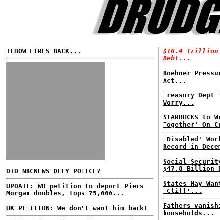
TEBOW FIRES BACK...
$16.4 Trillion
Debt...
Boehner Press
Act...
Treasury Dept 
Worry...
STARBUCKS to W
Together' On C
'Disabled' Wor
Record in Dece
Social Securit
$47.8 Billion 
DID NBCNEWS DEFY POLICE?
States May Wan
UPDATE: WH petition to deport Piers
'Cliff'...
Morgan doubles, tops 75,000...
Fathers vanish
UK PETITION: We don't want him back!
households...