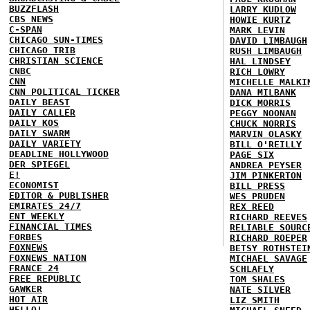
BUZZFLASH
LARRY KUDLOW
CBS NEWS
HOWIE KURTZ
C-SPAN
MARK LEVIN
CHICAGO SUN-TIMES
DAVID LIMBAUGH
CHICAGO TRIB
RUSH LIMBAUGH
CHRISTIAN SCIENCE
HAL LINDSEY
CNBC
RICH LOWRY
CNN
MICHELLE MALKI
CNN POLITICAL TICKER
DANA MILBANK
DAILY BEAST
DICK MORRIS
DAILY CALLER
PEGGY NOONAN
DAILY KOS
CHUCK NORRIS
DAILY SWARM
MARVIN OLASKY
DAILY VARIETY
BILL O'REILLY
DEADLINE HOLLYWOOD
PAGE SIX
DER SPIEGEL
ANDREA PEYSER
E!
JIM PINKERTON
ECONOMIST
BILL PRESS
EDITOR & PUBLISHER
WES PRUDEN
EMIRATES 24/7
REX REED
ENT WEEKLY
RICHARD REEVES
FINANCIAL TIMES
RELIABLE SOURC
FORBES
RICHARD ROEPER
FOXNEWS
BETSY ROTHSTEI
FOXNEWS NATION
MICHAEL SAVAGE
FRANCE 24
SCHLAFLY
FREE REPUBLIC
TOM SHALES
GAWKER
NATE SILVER
HOT AIR
LIZ SMITH
HELLO!