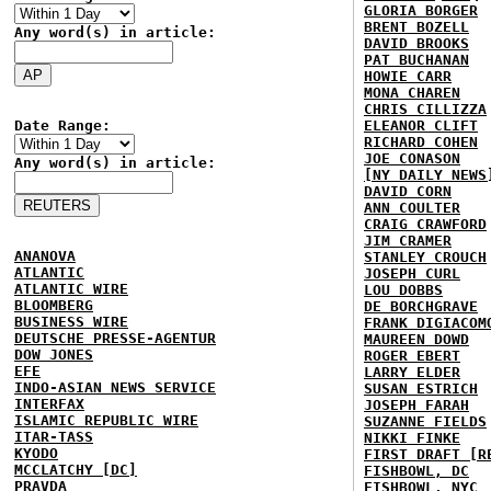
GLORIA BORGER
BRENT BOZELL
Any word(s) in article:
DAVID BROOKS
PAT BUCHANAN
HOWIE CARR
MONA CHAREN
CHRIS CILLIZZA
Date Range:
ELEANOR CLIFT
RICHARD COHEN
JOE CONASON
Any word(s) in article:
[NY DAILY NEWS
DAVID CORN
ANN COULTER
CRAIG CRAWFORD
JIM CRAMER
ANANOVA
STANLEY CROUCH
ATLANTIC
JOSEPH CURL
ATLANTIC WIRE
LOU DOBBS
BLOOMBERG
DE BORCHGRAVE
BUSINESS WIRE
FRANK DIGIACOM
DEUTSCHE PRESSE-AGENTUR
MAUREEN DOWD
DOW JONES
ROGER EBERT
EFE
LARRY ELDER
INDO-ASIAN NEWS SERVICE
SUSAN ESTRICH
INTERFAX
JOSEPH FARAH
ISLAMIC REPUBLIC WIRE
SUZANNE FIELDS
ITAR-TASS
NIKKI FINKE
KYODO
FIRST DRAFT [R
MCCLATCHY [DC]
FISHBOWL, DC
PRAVDA
FISHBOWL, NYC