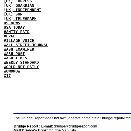
[UK] EXPRESS
[UK] GUARDIAN
[UK] INDEPENDENT
[UK] SUN
[UK] TELEGRAPH
US NEWS
USA TODAY
VANITY FAIR
VERGE
VILLAGE VOICE
WALL STREET JOURNAL
WASH EXAMINER
WASH POST
WASH TIMES
WEEKLY STANDARD
WORLD NET DAILY
WOWOWOW
X17
The Drudge Report does not own, operate or maintain DrudgeReportArchive
Drudge Report : E-mail:
drudge@drudgereport.com
Matt Drudge's Book:
Drudge Manifisto