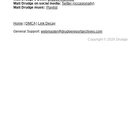
Matt Drudge on social media:
Twitter (occasionally)
Matt Drudge music:
Playlist
Home
|
DMCA
|
Link Decay
General Support:
webmaster@drudgereportarchives.com
Copyright © 2026 DrudgeR