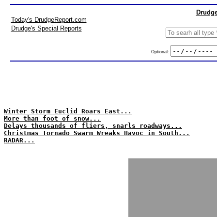
Drudge
Today's DrudgeReport.com
Drudge's Special Reports
Optional:
Winter Storm Euclid Roars East...
More than foot of snow...
Delays thousands of fliers, snarls roadways...
Christmas Tornado Swarm Wreaks Havoc in South...
RADAR...