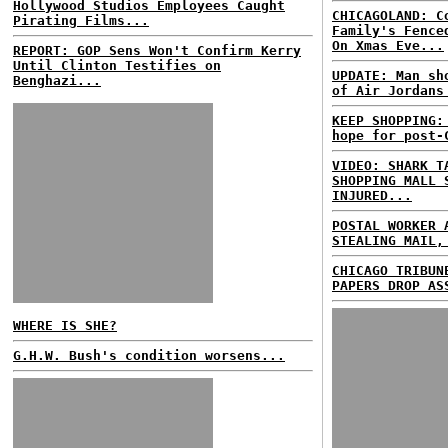
Hollywood Studios Employees Caught
CHICAGOLAND: C
Pirating Films...
Family's Fence
On Xmas Eve...
REPORT: GOP Sens Won't Confirm Kerry
Until Clinton Testifies on
UPDATE: Man sh
Benghazi...
of Air Jordans
KEEP SHOPPING:
hope for post-
VIDEO: SHARK T
SHOPPING MALL 
INJURED...
POSTAL WORKER 
STEALING MAIL,
CHICAGO TRIBUN
PAPERS DROP AS
WHERE IS SHE?
G.H.W. Bush's condition worsens...