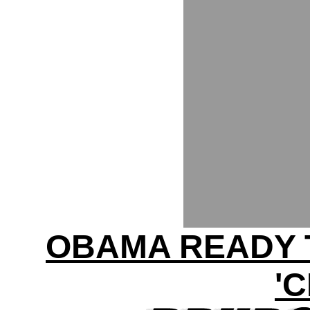
OBAMA READY 
'C