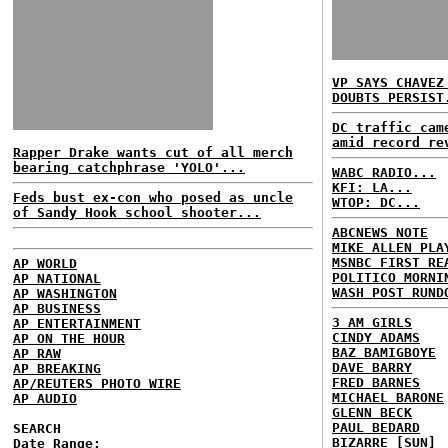
VP SAYS CHAVEZ
DOUBTS PERSIST
DC traffic cam
amid record re
Rapper Drake wants cut of all merch
bearing catchphrase 'YOLO'...
WABC RADIO...
KFI: LA...
Feds bust ex-con who posed as uncle
WTOP: DC...
of Sandy Hook school shooter...
ABCNEWS NOTE
MIKE ALLEN PLA
MSNBC FIRST RE
AP WORLD
POLITICO MORNI
AP NATIONAL
WASH POST RUND
AP WASHINGTON
AP BUSINESS
3 AM GIRLS
AP ENTERTAINMENT
CINDY ADAMS
AP ON THE HOUR
BAZ BAMIGBOYE
AP RAW
DAVE BARRY
AP BREAKING
FRED BARNES
AP/REUTERS PHOTO WIRE
MICHAEL BARONE
AP AUDIO
GLENN BECK
PAUL BEDARD
SEARCH
BIZARRE [SUN]
Date Range: