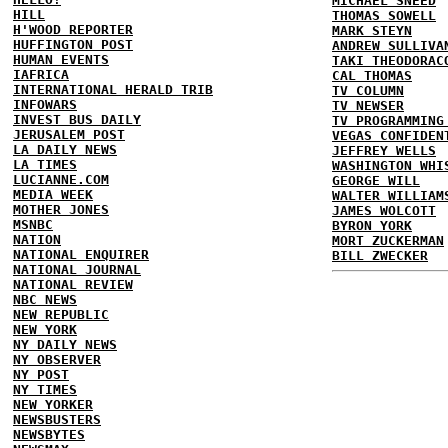
MICHAEL SNEED
HILL
THOMAS SOWELL
H'WOOD REPORTER
MARK STEYN
HUFFINGTON POST
ANDREW SULLIVA
HUMAN EVENTS
TAKI THEODORAC
IAFRICA
CAL THOMAS
INTERNATIONAL HERALD TRIB
TV COLUMN
INFOWARS
TV NEWSER
INVEST BUS DAILY
TV PROGRAMMING
JERUSALEM POST
VEGAS CONFIDEN
LA DAILY NEWS
JEFFREY WELLS
LA TIMES
WASHINGTON WHI
LUCIANNE.COM
GEORGE WILL
MEDIA WEEK
WALTER WILLIAM
MOTHER JONES
JAMES WOLCOTT
MSNBC
BYRON YORK
NATION
MORT ZUCKERMAN
NATIONAL ENQUIRER
BILL ZWECKER
NATIONAL JOURNAL
NATIONAL REVIEW
NBC NEWS
NEW REPUBLIC
NEW YORK
NY DAILY NEWS
NY OBSERVER
NY POST
NY TIMES
NEW YORKER
NEWSBUSTERS
NEWSBYTES