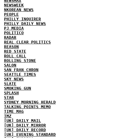
NEWSMAX
NEWSWEEK
NKOREAN NEWS
PEOPLE
PHILLY INQUIRER
PHILLY DAILY NEWS
PJ MEDIA
POLITICO
RADAR
REAL CLEAR POLITICS
REASON
RED STATE
ROLL CALL
ROLLING STONE
SALON
SAN FRAN CHRON
SEATTLE TIMES
SKY NEWS
SLATE
SMOKING GUN
SPLASH
STAR
SYDNEY MORNING HERALD
TALKING POINTS MEMO
TIME MAG
TMZ
[UK] DAILY MAIL
[UK] DAILY MIRROR
[UK] DAILY RECORD
[UK] EVENING STANDARD