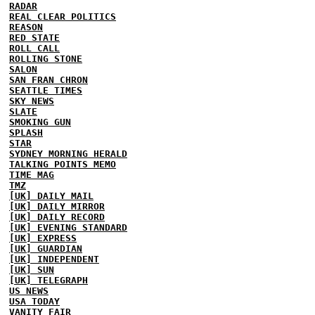
RADAR
REAL CLEAR POLITICS
REASON
RED STATE
ROLL CALL
ROLLING STONE
SALON
SAN FRAN CHRON
SEATTLE TIMES
SKY NEWS
SLATE
SMOKING GUN
SPLASH
STAR
SYDNEY MORNING HERALD
TALKING POINTS MEMO
TIME MAG
TMZ
[UK] DAILY MAIL
[UK] DAILY MIRROR
[UK] DAILY RECORD
[UK] EVENING STANDARD
[UK] EXPRESS
[UK] GUARDIAN
[UK] INDEPENDENT
[UK] SUN
[UK] TELEGRAPH
US NEWS
USA TODAY
VANITY FAIR