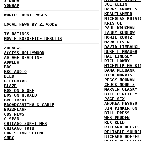
XINHUA
JOE KLEIN
YONHAP
HARRY KNOWLES
KRAUTHAMMER
WORLD FRONT PAGES
NICHOLAS KRIST
KRISTOL
LOCAL NEWS BY ZIPCODE
PAUL KRUGMAN
LARRY KUDLOW
TV RATINGS
HOWIE KURTZ
MOVIE BOXOFFICE RESULTS
MARK LEVIN
DAVID LIMBAUGH
ABCNEWS
RUSH LIMBAUGH
ACCESS HOLLYWOOD
HAL LINDSEY
AD AGE DEADLINE
RICH LOWRY
ADWEEK
MICHELLE MALKI
BBC
DANA MILBANK
BBC AUDIO
DICK MORRIS
BILD
PEGGY NOONAN
BILLBOARD
CHUCK NORRIS
BLAZE
MARVIN OLASKY
BOSTON GLOBE
BILL O'REILLY
BOSTON HERALD
PAGE SIX
BREITBART
ANDREA PEYSER
BROADCASTING & CABLE
JIM PINKERTON
BUZZFLASH
BILL PRESS
CBS NEWS
WES PRUDEN
C-SPAN
REX REED
CHICAGO SUN-TIMES
RICHARD REEVES
CHICAGO TRIB
RELIABLE SOURC
CHRISTIAN SCIENCE
RICHARD ROEPER
CNBC