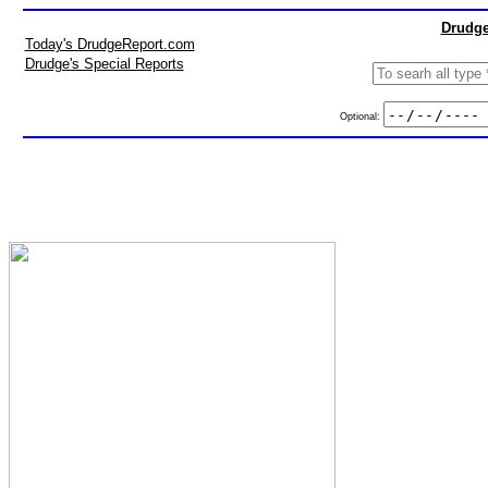
Drudge
Today's DrudgeReport.com
Drudge's Special Reports
Optional: