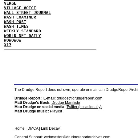
VERGE
VILLAGE VOICE
WALL STREET JOURNAL
WASH EXAMINER
WASH POST
WASH TIMES
WEEKLY STANDARD
WORLD NET DAILY
WOWOWOW
X17
The Drudge Report does not own, operate or maintain DrudgeReportArchive
Drudge Report : E-mail:
drudge@drudgereport.com
Matt Drudge's Book:
Drudge Manifisto
Matt Drudge on social media:
Twitter (occasionally)
Matt Drudge music:
Playlist
Home
|
DMCA
|
Link Decay
General Support:
webmaster@drudgereportarchives.com