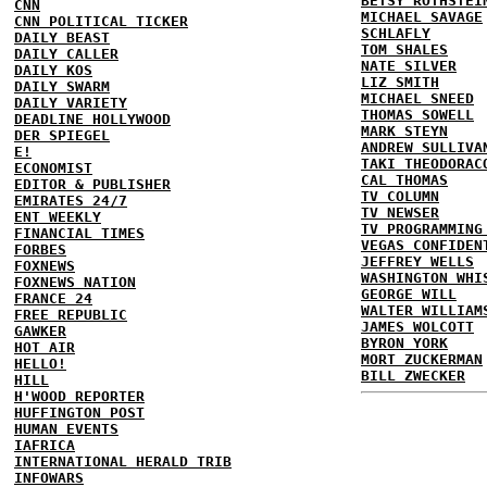
BETSY ROTHSTEI
CNN
MICHAEL SAVAGE
CNN POLITICAL TICKER
SCHLAFLY
DAILY BEAST
TOM SHALES
DAILY CALLER
NATE SILVER
DAILY KOS
LIZ SMITH
DAILY SWARM
MICHAEL SNEED
DAILY VARIETY
THOMAS SOWELL
DEADLINE HOLLYWOOD
MARK STEYN
DER SPIEGEL
ANDREW SULLIVA
E!
TAKI THEODORAC
ECONOMIST
CAL THOMAS
EDITOR & PUBLISHER
TV COLUMN
EMIRATES 24/7
TV NEWSER
ENT WEEKLY
TV PROGRAMMING
FINANCIAL TIMES
VEGAS CONFIDEN
FORBES
JEFFREY WELLS
FOXNEWS
WASHINGTON WHI
FOXNEWS NATION
GEORGE WILL
FRANCE 24
WALTER WILLIAM
FREE REPUBLIC
JAMES WOLCOTT
GAWKER
BYRON YORK
HOT AIR
MORT ZUCKERMAN
HELLO!
BILL ZWECKER
HILL
H'WOOD REPORTER
HUFFINGTON POST
HUMAN EVENTS
IAFRICA
INTERNATIONAL HERALD TRIB
INFOWARS