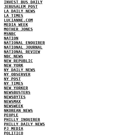
INVEST BUS DAILY
JERUSALEM POST
LA DAILY NEWS
LA TIMES
LUCIANNE.COM
MEDIA WEEK
MOTHER JONES
MSNBC
NATION
NATIONAL ENQUIRER
NATIONAL JOURNAL
NATIONAL REVIEW
NBC NEWS
NEW REPUBLIC
NEW YORK
NY DAILY NEWS
NY OBSERVER
NY POST
NY TIMES
NEW YORKER
NEWSBUSTERS
NEWSBYTES
NEWSMAX
NEWSWEEK
NKOREAN NEWS
PEOPLE
PHILLY INQUIRER
PHILLY DAILY NEWS
PJ MEDIA
POLITICO