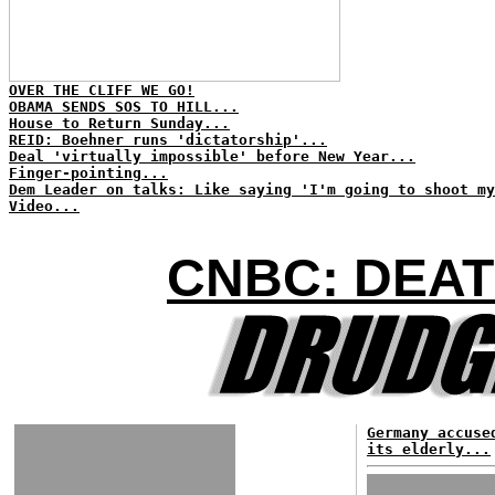
OVER THE CLIFF WE GO!
OBAMA SENDS SOS TO HILL...
House to Return Sunday...
REID: Boehner runs 'dictatorship'...
Deal 'virtually impossible' before New Year...
Finger-pointing...
Dem Leader on talks: Like saying 'I'm going to shoot my
Video...
CNBC: DEAT
Germany accuse
its elderly...