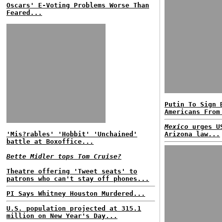
Oscars' E-Voting Problems Worse Than
Feared...
Putin To Sign 
Americans From
Mexico
urges US
'Mis?rables' 'Hobbit' 'Unchained'
Arizona law...
battle at Boxoffice...
Bette Midler tops Tom Cruise?
Theatre offering 'Tweet seats' to
patrons who can't stay off phones...
PI Says Whitney Houston Murdered...
U.S. population projected at 315.1
million on New Year's Day...