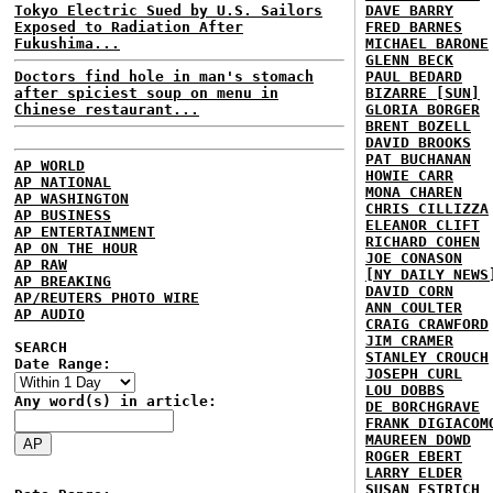
Tokyo Electric Sued by U.S. Sailors
DAVE BARRY
Exposed to Radiation After
FRED BARNES
Fukushima...
MICHAEL BARONE
GLENN BECK
Doctors find hole in man's stomach
PAUL BEDARD
after spiciest soup on menu in
BIZARRE [SUN]
Chinese restaurant...
GLORIA BORGER
BRENT BOZELL
DAVID BROOKS
PAT BUCHANAN
AP WORLD
HOWIE CARR
AP NATIONAL
MONA CHAREN
AP WASHINGTON
CHRIS CILLIZZA
AP BUSINESS
ELEANOR CLIFT
AP ENTERTAINMENT
RICHARD COHEN
AP ON THE HOUR
JOE CONASON
AP RAW
[NY DAILY NEWS
AP BREAKING
DAVID CORN
AP/REUTERS PHOTO WIRE
ANN COULTER
AP AUDIO
CRAIG CRAWFORD
JIM CRAMER
SEARCH
STANLEY CROUCH
Date Range:
JOSEPH CURL
LOU DOBBS
Any word(s) in article:
DE BORCHGRAVE
FRANK DIGIACOM
MAUREEN DOWD
ROGER EBERT
LARRY ELDER
SUSAN ESTRICH