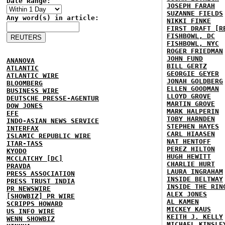
Date Range:
JOSEPH FARAH
SUZANNE FIELDS
Any word(s) in article:
NIKKI FINKE
FIRST DRAFT [R
FISHBOWL, DC
FISHBOWL, NYC
ROGER FRIEDMAN
JOHN FUND
ANANOVA
BILL GERTZ
ATLANTIC
GEORGIE GEYER
ATLANTIC WIRE
JONAH GOLDBERG
BLOOMBERG
ELLEN GOODMAN
BUSINESS WIRE
LLOYD GROVE
DEUTSCHE PRESSE-AGENTUR
MARTIN GROVE
DOW JONES
MARK HALPERIN
EFE
TOBY HARNDEN
INDO-ASIAN NEWS SERVICE
STEPHEN HAYES
INTERFAX
CARL HIAASEN
ISLAMIC REPUBLIC WIRE
NAT HENTOFF
ITAR-TASS
PEREZ HILTON
KYODO
HUGH HEWITT
MCCLATCHY [DC]
CHARLIE HURT
PRAVDA
LAURA INGRAHAM
PRESS ASSOCIATION
INSIDE BELTWAY
PRESS TRUST INDIA
INSIDE THE RIN
PR NEWSWIRE
ALEX JONES
[SHOWBIZ] PR WIRE
AL KAMEN
SCRIPPS HOWARD
MICKEY KAUS
US INFO WIRE
KEITH J. KELLY
WENN SHOWBIZ
MICHAEL KINSLE