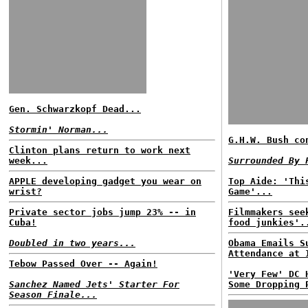
Gen. Schwarzkopf Dead...
Stormin' Norman...
G.H.W. Bush co
Clinton plans return to work next
week...
Surrounded By 
APPLE developing gadget you wear on
Top Aide: 'Thi
wrist?
Game'...
Private sector jobs jump 23% -- in
Filmmakers see
Cuba!
food junkies'.
Doubled in two years...
Obama Emails S
Attendance at 
Tebow Passed Over -- Again!
'Very Few' DC 
Sanchez Named Jets' Starter For
Some Dropping 
Season Finale...