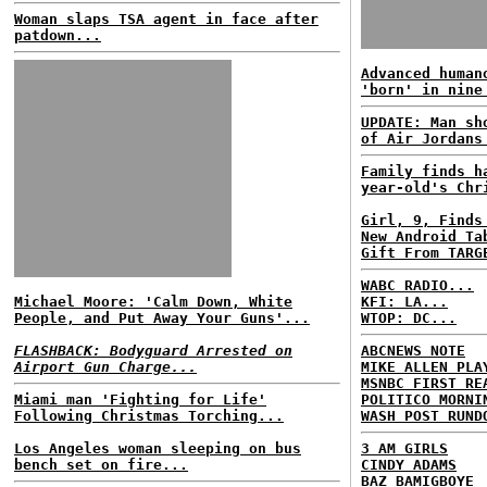
Woman slaps TSA agent in face after
patdown...
Advanced human
'born' in nine
UPDATE: Man sh
of Air Jordans
Family finds h
year-old's Chr
Girl, 9, Finds
New Android Ta
Gift From TARG
WABC RADIO...
Michael Moore: 'Calm Down, White
KFI: LA...
People, and Put Away Your Guns'...
WTOP: DC...
FLASHBACK: Bodyguard Arrested on
ABCNEWS NOTE
Airport Gun Charge...
MIKE ALLEN PLA
MSNBC FIRST RE
Miami man 'Fighting for Life'
POLITICO MORNI
Following Christmas Torching...
WASH POST RUND
Los Angeles woman sleeping on bus
3 AM GIRLS
bench set on fire...
CINDY ADAMS
BAZ BAMIGBOYE