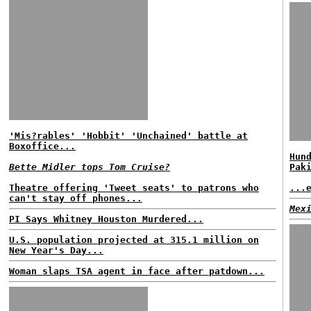
'Mis?rables' 'Hobbit' 'Unchained' battle at
Boxoffice...
Hun
Bette Midler tops Tom Cruise?
Pak
Theatre offering 'Tweet seats' to patrons who
...
can't stay off phones...
Mex
PI Says Whitney Houston Murdered...
U.S. population projected at 315.1 million on
New Year's Day...
Woman slaps TSA agent in face after patdown...