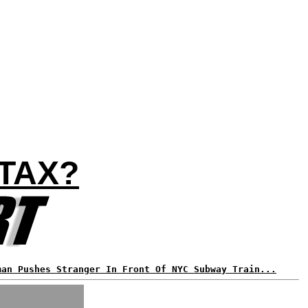
TAX?
man Pushes Stranger In Front Of NYC Subway Train...