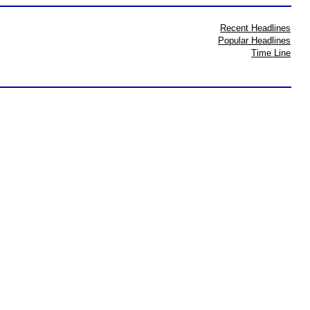
Recent Headlines
Popular Headlines
Time Line