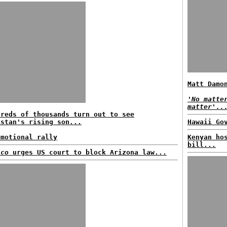
Matt Damo
'No matte
matter'..
dreds of thousands turn out to see
istan's rising son...
Hawaii Go
emotional rally
Kenyan ho
bill...
ico
urges US court to block Arizona law...