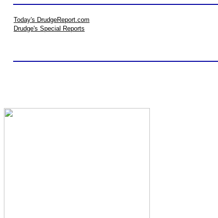
Today's DrudgeReport.com
Drudge's Special Reports