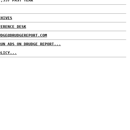
2,557 PAST YEAR
CHIVES
FERENCE DESK
UDGE@DRUDGEREPORT.COM
RUN ADS ON DRUDGE REPORT...
OLICY...