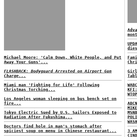
Adv
mon
UPD
die
Michael Moore: 'Calm Down, White People, and Put
Fam
Away Your Guns'...
Chr
FLASHBACK: Bodyguard Arrested on Airport Gun
Gir
Charge...
Tab
Miami man 'Fighting for Life' Following
WAB
Christmas Torching...
KFI
WTO
Los Angeles woman sleeping on bus bench set on
fire...
ABC
MIK
Tokyo Electric Sued by U.S. Sailors Exposed to
MSN
Radiation After Fukushima...
POL
WAS
Doctors find hole in man's stomach after
spiciest soup on menu in Chinese restaurant...
3 A
CIN