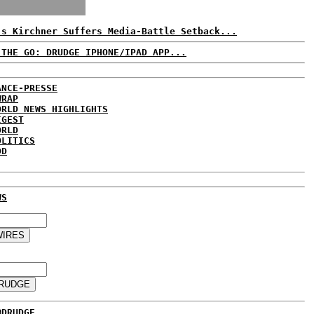
's Kirchner Suffers Media-Battle Setback...
 THE GO: DRUDGE IPHONE/IPAD APP...
ANCE-PRESSE
WRAP
ORLD NEWS HIGHLIGHTS
IGEST
ORLD
OLITICS
DD
WS
@DRUDGE