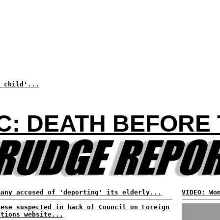
 child'...
C: DEATH BEFORE 
many accused of 'deporting' its elderly...
VIDEO: Wo
nese suspected in hack of Council on Foreign
ations website...