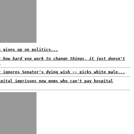
n gives up on politics...
r how hard you work to change things, it just doesn't
.
v ignores Senator's dying wish -- picks white male...
spital imprisons new moms who can't pay hospital