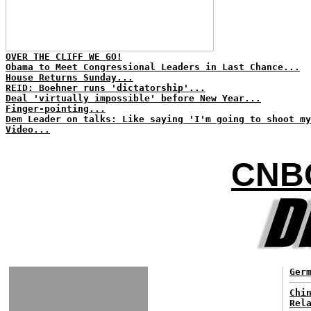
OVER THE CLIFF WE GO!
Obama to Meet Congressional Leaders in Last Chance...
House Returns Sunday...
REID: Boehner runs 'dictatorship'...
Deal 'virtually impossible' before New Year...
Finger-pointing...
Dem Leader on talks: Like saying 'I'm going to shoot my
Video...
CNB
Ger
Chi
Rel