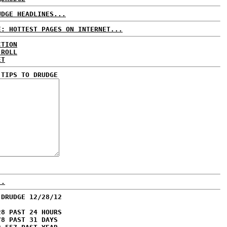
UDGE HEADLINES...
E: HOTTEST PAGES ON INTERNET...
CTION
 ROLL
ET
 TIPS TO DRUDGE
..
 DRUDGE 12/28/12
28 PAST 24 HOURS
78 PAST 31 DAYS