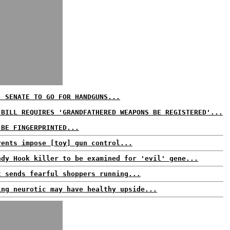
: SENATE TO GO FOR HANDGUNS...
 BILL REQUIRES 'GRANDFATHERED WEAPONS BE REGISTERED'...
 BE FINGERPRINTED...
rents impose [toy] gun control...
ndy Hook killer to be examined for 'evil' gene...
t sends fearful shoppers running...
ing neurotic may have healthy upside...