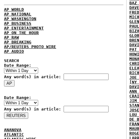
BAZ
DAV
AP WORLD
FRE
AP NATIONAL
MIC
AP WASHINGTON
GLE
AP BUSINESS
PAU
AP ENTERTAINMENT
BIZ
AP ON THE HOUR
GLO
AP RAW
BRE
AP BREAKING
DAV
AP/REUTERS PHOTO WIRE
PAT
AP AUDIO
HOW
MON
SEARCH
CHR
Date Range:
ELE
RIC
Any word(s) in article:
JOE
[NY
DAV
ANN
CRA
Date Range:
JIM
STA
Any word(s) in article:
JOS
LOU
DE 
FRA
MAU
ANANOVA
ROG
ATLANTIC
LAR