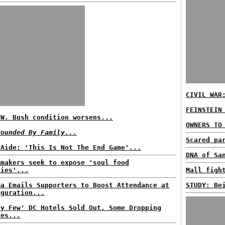
CIVIL WAR
FEINSTEIN
.W. Bush condition worsens...
OWNERS TO
rounded By Family...
Scared pa
 Aide: 'This Is Not The End Game'...
DNA of Sa
mmakers seek to expose 'soul food
kies'...
Mall figh
ma Emails Supporters to Boost Attendance at
STUDY: Be
uguration...
ry Few' DC Hotels Sold Out, Some Dropping
ces...