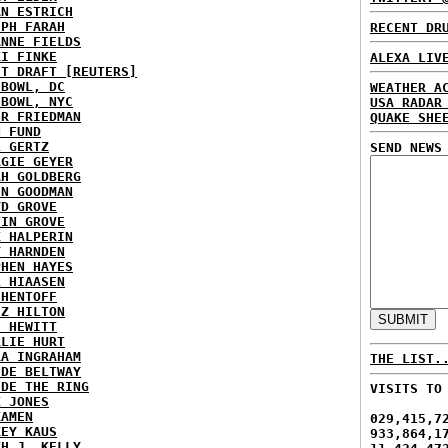
AN ESTRICH
EPH FARAH
RECENT DR
ANNE FIELDS
KI FINKE
ALEXA LIV
ST DRAFT [REUTERS]
HBOWL, DC
WEATHER A
HBOWL, NYC
USA RADAR
ER FRIEDMAN
QUAKE SHE
N FUND
L GERTZ
SEND NEWS
RGIE GEYER
AH GOLDBERG
EN GOODMAN
YD GROVE
TIN GROVE
K HALPERIN
Y HARNDEN
PHEN HAYES
L HIAASEN
 HENTOFF
EZ HILTON
H HEWITT
RLIE HURT
RA INGRAHAM
THE LIST.
IDE BELTWAY
IDE THE RING
VISITS TO
X JONES
KAMEN
029,415,7
KEY KAUS
933,864,1
TH J. KELLY