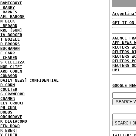
 BAMIGBOYE
E BARRY
D BARNES
Argentina
HAEL BARONE
NN BECK
GET IT ON
L BEDARD
ARRE [SUN]
RIA BORGER
AGENCE FR
NT BOZELL
AFP NEWS 
ID BROOKS
REUTERS W
 BUCHANAN
REUTERS D
IE CARR
REUTERS W
A CHAREN
REUTERS P
IS CILLIZZA
REUTERS O
ANOR CLIFT
UPI
HARD COHEN
 CONASON
 DAILY NEWS] CONFIDENTIAL
ID CORN
GOOGLE NE
 COULTER
IG CRAWFORD
 CRAMER
NLEY CROUCH
EPH CURL
 DOBBS
BORCHGRAVE
NK DIGIACOMO
REEN DOWD
ER EBERT
RY ELDER
TWITTER: 