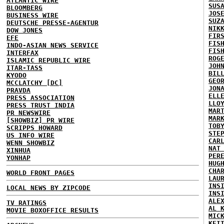
ATLANTIC WIRE
SUS
BLOOMBERG
JOS
BUSINESS WIRE
SUZ
DEUTSCHE PRESSE-AGENTUR
NIK
DOW JONES
FIR
EFE
FIS
INDO-ASIAN NEWS SERVICE
FIS
INTERFAX
ROG
ISLAMIC REPUBLIC WIRE
JOH
ITAR-TASS
BIL
KYODO
GEO
MCCLATCHY [DC]
JON
PRAVDA
ELL
PRESS ASSOCIATION
LLO
PRESS TRUST INDIA
MAR
PR NEWSWIRE
MAR
[SHOWBIZ] PR WIRE
TOB
SCRIPPS HOWARD
STE
US INFO WIRE
CAR
WENN SHOWBIZ
NAT
XINHUA
PER
YONHAP
HUG
CHA
WORLD FRONT PAGES
LAU
INS
LOCAL NEWS BY ZIPCODE
INS
ALE
TV RATINGS
AL 
MOVIE BOXOFFICE RESULTS
MIC
KEI