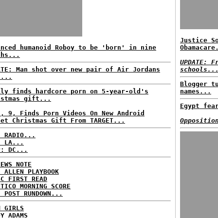
Justice S
anced humanoid Roboy to be 'born' in nine
Obamacare
ths...
UPDATE: F
ATE: Man shot over new pair of Air Jordans
schools..
s...
Blogger t
ily finds hardcore porn on 5-year-old's
names...
istmas gift...
Egypt fea
l, 9, Finds Porn Videos On New Android
let Christmas Gift From TARGET...
Oppositio
C RADIO...
: LA...
P: DC...
NEWS NOTE
E ALLEN PLAYBOOK
BC FIRST READ
ITICO MORNING SCORE
H POST RUNDOWN...
M GIRLS
DY ADAMS