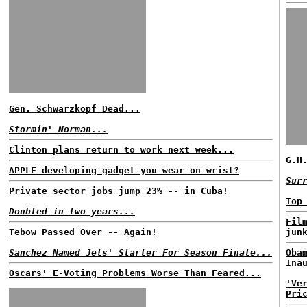
Gen. Schwarzkopf Dead...
Stormin' Norman...
Clinton plans return to work next week...
G.H
APPLE developing gadget you wear on wrist?
Sur
Private sector jobs jump 23% -- in Cuba!
Top
Doubled in two years...
Fil
Tebow Passed Over -- Again!
jun
Sanchez Named Jets' Starter For Season Finale...
Oba
Ina
Oscars' E-Voting Problems Worse Than Feared...
'Ve
Pri