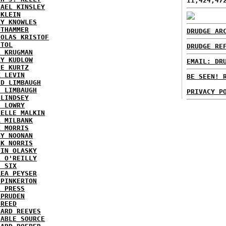
11,424,47
HAEL KINSLEY
 KLEIN
RY KNOWLES
UTHAMMER
DRUDGE AR
HOLAS KRISTOF
STOL
DRUDGE RE
L KRUGMAN
RY KUDLOW
EMAIL: DR
IE KURTZ
K LEVIN
BE SEEN! 
ID LIMBAUGH
H LIMBAUGH
PRIVACY P
 LINDSEY
H LOWRY
HELLE MALKIN
A MILBANK
K MORRIS
GY NOONAN
CK NORRIS
VIN OLASKY
L O'REILLY
E SIX
REA PEYSER
 PINKERTON
L PRESS
 PRUDEN
 REED
HARD REEVES
IABLE SOURCE