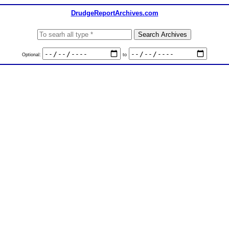
DrudgeReportArchives.com
Optional:
to