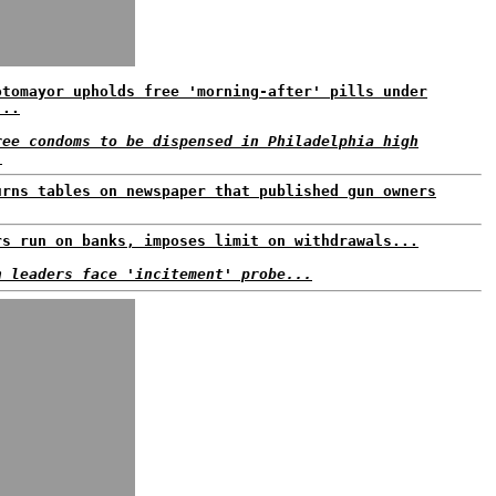
otomayor upholds free 'morning-after' pills under
...
ree condoms to be dispensed in Philadelphia high
.
urns tables on newspaper that published gun owners
rs run on banks, imposes limit on withdrawals...
n leaders face 'incitement' probe...