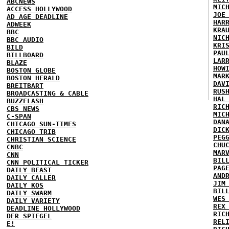
ABCNEWS
MIC
ACCESS HOLLYWOOD
JOE
AD AGE DEADLINE
HAR
ADWEEK
KRA
BBC
NIC
BBC AUDIO
KRI
BILD
PAU
BILLBOARD
LAR
BLAZE
HOW
BOSTON GLOBE
MAR
BOSTON HERALD
DAV
BREITBART
RUS
BROADCASTING & CABLE
HAL
BUZZFLASH
RIC
CBS NEWS
MIC
C-SPAN
DAN
CHICAGO SUN-TIMES
DIC
CHICAGO TRIB
PEG
CHRISTIAN SCIENCE
CHU
CNBC
MAR
CNN
BIL
CNN POLITICAL TICKER
PAG
DAILY BEAST
AND
DAILY CALLER
JIM
DAILY KOS
BIL
DAILY SWARM
WES
DAILY VARIETY
REX
DEADLINE HOLLYWOOD
RIC
DER SPIEGEL
REL
E!