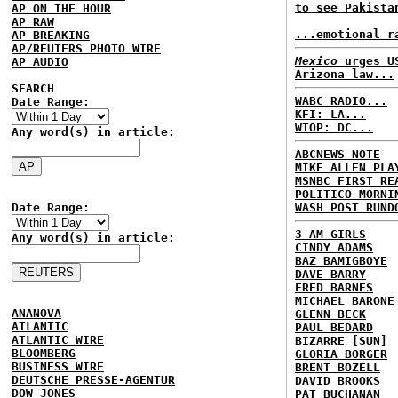
to see Pakista
AP ON THE HOUR
AP RAW
...emotional r
AP BREAKING
AP/REUTERS PHOTO WIRE
Mexico
urges US
AP AUDIO
Arizona law...
SEARCH
WABC RADIO...
Date Range:
KFI: LA...
WTOP: DC...
Any word(s) in article:
ABCNEWS NOTE
MIKE ALLEN PLA
MSNBC FIRST RE
POLITICO MORNI
Date Range:
WASH POST RUND
3 AM GIRLS
Any word(s) in article:
CINDY ADAMS
BAZ BAMIGBOYE
DAVE BARRY
FRED BARNES
MICHAEL BARONE
ANANOVA
GLENN BECK
ATLANTIC
PAUL BEDARD
ATLANTIC WIRE
BIZARRE [SUN]
BLOOMBERG
GLORIA BORGER
BUSINESS WIRE
BRENT BOZELL
DEUTSCHE PRESSE-AGENTUR
DAVID BROOKS
DOW JONES
PAT BUCHANAN