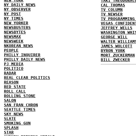
NEW YORK
TAKI THEODORAC
NY DAILY NEWS
CAL THOMAS
NY OBSERVER
TV COLUMN
NY POST
TV NEWSER
NY TIMES
TV PROGRAMMING
NEW YORKER
VEGAS CONFIDEN
NEWSBUSTERS
JEFFREY WELLS
NEWSBYTES
WASHINGTON WHI
NEWSMAX
GEORGE WILL
NEWSWEEK
WALTER WILLIAM
NKOREAN NEWS
JAMES WOLCOTT
PEOPLE
BYRON YORK
PHILLY INQUIRER
MORT ZUCKERMAN
PHILLY DAILY NEWS
BILL ZWECKER
PJ MEDIA
POLITICO
RADAR
REAL CLEAR POLITICS
REASON
RED STATE
ROLL CALL
ROLLING STONE
SALON
SAN FRAN CHRON
SEATTLE TIMES
SKY NEWS
SLATE
SMOKING GUN
SPLASH
STAR