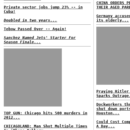
CHINA ORDERS P
Private sector jobs jump 23% -- in
THEIR AGED PAR
Cuba!
Germany accuse
Doubled in two years...
its elderly...
Tebow Passed Over -- Again!
Sanchez Named Jets' Starter For
Season Finale...
Praying Hitler
Sparks Outrage
Dockworkers th
shut down port
TOP GUN: Chicago hits 500 murders in
Houston...
2012...
Could Cost Com
CHICAGOLAND: Man Shot Multiple Times
A Day...