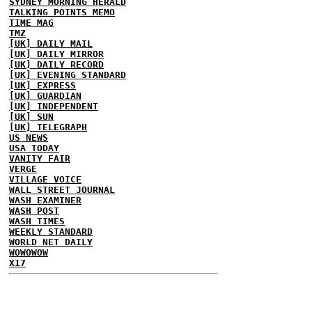
SYDNEY MORNING HERALD
TALKING POINTS MEMO
TIME MAG
TMZ
[UK] DAILY MAIL
[UK] DAILY MIRROR
[UK] DAILY RECORD
[UK] EVENING STANDARD
[UK] EXPRESS
[UK] GUARDIAN
[UK] INDEPENDENT
[UK] SUN
[UK] TELEGRAPH
US NEWS
USA TODAY
VANITY FAIR
VERGE
VILLAGE VOICE
WALL STREET JOURNAL
WASH EXAMINER
WASH POST
WASH TIMES
WEEKLY STANDARD
WORLD NET DAILY
WOWOWOW
X17