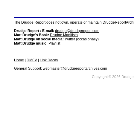
The Drudge Report does not own, operate or maintain DrudgeReportArchive
Drudge Report : E-mail:
drudge@drudgereport.com
Matt Drudge's Book:
Drudge Manifisto
Matt Drudge on social media:
Twitter (occasionally)
Matt Drudge music:
Playlist
Home
|
DMCA
|
Link Decay
General Support:
webmaster@drudgereportarchives.com
Copyright © 2026 DrudgeR