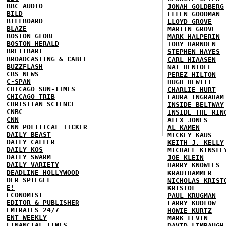
BBC AUDIO
JONAH GOLDBERG
BILD
ELLEN GOODMAN
BILLBOARD
LLOYD GROVE
BLAZE
MARTIN GROVE
BOSTON GLOBE
MARK HALPERIN
BOSTON HERALD
TOBY HARNDEN
BREITBART
STEPHEN HAYES
BROADCASTING & CABLE
CARL HIAASEN
BUZZFLASH
NAT HENTOFF
CBS NEWS
PEREZ HILTON
C-SPAN
HUGH HEWITT
CHICAGO SUN-TIMES
CHARLIE HURT
CHICAGO TRIB
LAURA INGRAHAM
CHRISTIAN SCIENCE
INSIDE BELTWAY
CNBC
INSIDE THE RIN
CNN
ALEX JONES
CNN POLITICAL TICKER
AL KAMEN
DAILY BEAST
MICKEY KAUS
DAILY CALLER
KEITH J. KELLY
DAILY KOS
MICHAEL KINSLE
DAILY SWARM
JOE KLEIN
DAILY VARIETY
HARRY KNOWLES
DEADLINE HOLLYWOOD
KRAUTHAMMER
DER SPIEGEL
NICHOLAS KRIST
E!
KRISTOL
ECONOMIST
PAUL KRUGMAN
EDITOR & PUBLISHER
LARRY KUDLOW
EMIRATES 24/7
HOWIE KURTZ
ENT WEEKLY
MARK LEVIN
FINANCIAL TIMES
DAVID LIMBAUGH