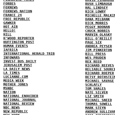
FORBES
RUSH LIMBAUGH
FOXNEWS
HAL LINDSEY
FOXNEWS NATION
RICH LOWRY
FRANCE 24
MICHELLE MALKI
FREE REPUBLIC
DANA MILBANK
GAWKER
DICK MORRIS
HOT AIR
PEGGY NOONAN
HELLO!
CHUCK NORRIS
HILL
MARVIN OLASKY
H'WOOD REPORTER
BILL O'REILLY
HUFFINGTON POST
PAGE SIX
HUMAN EVENTS
ANDREA PEYSER
IAFRICA
JIM PINKERTON
INTERNATIONAL HERALD TRIB
BILL PRESS
INFOWARS
WES PRUDEN
INVEST BUS DAILY
REX REED
JERUSALEM POST
RICHARD REEVES
LA DAILY NEWS
RELIABLE SOURC
LA TIMES
RICHARD ROEPER
LUCIANNE.COM
BETSY ROTHSTEI
MEDIA WEEK
MICHAEL SAVAGE
MOTHER JONES
SCHLAFLY
MSNBC
TOM SHALES
NATION
NATE SILVER
NATIONAL ENQUIRER
LIZ SMITH
NATIONAL JOURNAL
MICHAEL SNEED
NATIONAL REVIEW
THOMAS SOWELL
NBC NEWS
MARK STEYN
NEW REPUBLIC
ANDREW SULLIVA