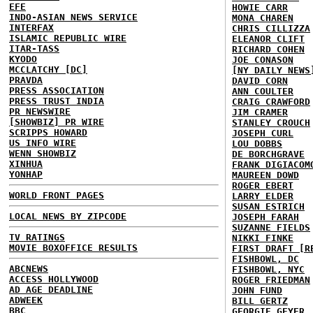
EFE
HOWIE CARR
INDO-ASIAN NEWS SERVICE
MONA CHAREN
INTERFAX
CHRIS CILLIZZA
ISLAMIC REPUBLIC WIRE
ELEANOR CLIFT
ITAR-TASS
RICHARD COHEN
KYODO
JOE CONASON
MCCLATCHY [DC]
[NY DAILY NEWS
PRAVDA
DAVID CORN
PRESS ASSOCIATION
ANN COULTER
PRESS TRUST INDIA
CRAIG CRAWFORD
PR NEWSWIRE
JIM CRAMER
[SHOWBIZ] PR WIRE
STANLEY CROUCH
SCRIPPS HOWARD
JOSEPH CURL
US INFO WIRE
LOU DOBBS
WENN SHOWBIZ
DE BORCHGRAVE
XINHUA
FRANK DIGIACOM
YONHAP
MAUREEN DOWD
ROGER EBERT
WORLD FRONT PAGES
LARRY ELDER
SUSAN ESTRICH
LOCAL NEWS BY ZIPCODE
JOSEPH FARAH
SUZANNE FIELDS
TV RATINGS
NIKKI FINKE
MOVIE BOXOFFICE RESULTS
FIRST DRAFT [R
FISHBOWL, DC
ABCNEWS
FISHBOWL, NYC
ACCESS HOLLYWOOD
ROGER FRIEDMAN
AD AGE DEADLINE
JOHN FUND
ADWEEK
BILL GERTZ
BBC
GEORGIE GEYER