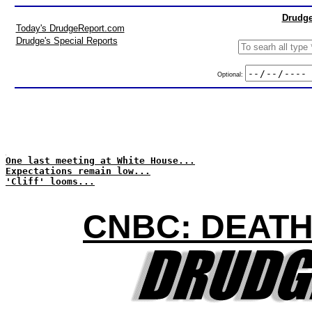
Drudge
Today's DrudgeReport.com
Drudge's Special Reports
Optional:
One last meeting at White House...
Expectations remain low...
'Cliff' looms...
CNBC: DEATH