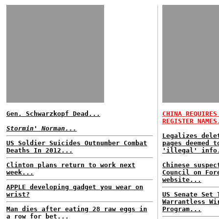
Gen. Schwarzkopf Dead...
CHINA REQUIRES
REGISTER NAMES
Stormin' Norman...
Legalizes dele
US Soldier Suicides Outnumber Combat
pages deemed t
Deaths In 2012...
'illegal' info
Clinton plans return to work next
Chinese suspec
week...
Council on For
website...
APPLE developing gadget you wear on
wrist?
US Senate Set 
Warrantless Wi
Man dies after eating 28 raw eggs in
Program...
a row for bet...