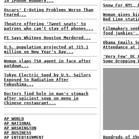
In iPhone Robbery...
Snow For NYC, 
Oscars' E-Voting Problems Worse Than
Feared...
Woman gives bi
Red Line stati
Theatre offering 'Tweet seats' to
patrons who can't stay off phones...
Filmmakers see
food junkies'.
PI Says Whitney Houston Murdered...
Obama Emails S
U.S. population projected at 315.1
Attendance at 
million on New Year's Day...
'Very Few' DC 
Woman slaps TSA agent in face after
Some Dropping 
patdown...
Tokyo Electric Sued by U.S. Sailors
Exposed to Radiation After
Fukushima...
Doctors find hole in man's stomach
after spiciest soup on menu in
Chinese restaurant...
AP WORLD
AP NATIONAL
AP WASHINGTON
AP BUSINESS
Hundreds of th
AP ENTERTAINMENT