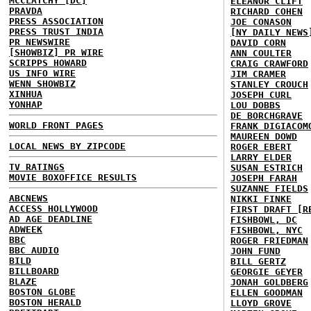
MCCLATCHY [DC]
ELEANOR CLIFT
PRAVDA
RICHARD COHEN
PRESS ASSOCIATION
JOE CONASON
PRESS TRUST INDIA
[NY DAILY NEWS
PR NEWSWIRE
DAVID CORN
[SHOWBIZ] PR WIRE
ANN COULTER
SCRIPPS HOWARD
CRAIG CRAWFORD
US INFO WIRE
JIM CRAMER
WENN SHOWBIZ
STANLEY CROUCH
XINHUA
JOSEPH CURL
YONHAP
LOU DOBBS
DE BORCHGRAVE
WORLD FRONT PAGES
FRANK DIGIACOM
MAUREEN DOWD
LOCAL NEWS BY ZIPCODE
ROGER EBERT
LARRY ELDER
TV RATINGS
SUSAN ESTRICH
MOVIE BOXOFFICE RESULTS
JOSEPH FARAH
SUZANNE FIELDS
ABCNEWS
NIKKI FINKE
ACCESS HOLLYWOOD
FIRST DRAFT [R
AD AGE DEADLINE
FISHBOWL, DC
ADWEEK
FISHBOWL, NYC
BBC
ROGER FRIEDMAN
BBC AUDIO
JOHN FUND
BILD
BILL GERTZ
BILLBOARD
GEORGIE GEYER
BLAZE
JONAH GOLDBERG
BOSTON GLOBE
ELLEN GOODMAN
BOSTON HERALD
LLOYD GROVE