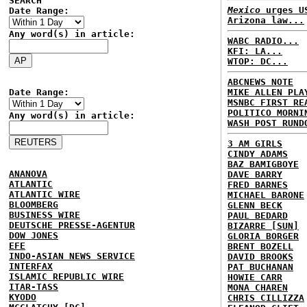
SEARCH
Mexico
urges US
Date Range:
Arizona law...
Any word(s) in article:
WABC RADIO...
KFI: LA...
WTOP: DC...
ABCNEWS NOTE
Date Range:
MIKE ALLEN PLA
MSNBC FIRST RE
POLITICO MORNI
Any word(s) in article:
WASH POST RUND
3 AM GIRLS
CINDY ADAMS
BAZ BAMIGBOYE
ANANOVA
DAVE BARRY
ATLANTIC
FRED BARNES
ATLANTIC WIRE
MICHAEL BARONE
BLOOMBERG
GLENN BECK
BUSINESS WIRE
PAUL BEDARD
DEUTSCHE PRESSE-AGENTUR
BIZARRE [SUN]
DOW JONES
GLORIA BORGER
EFE
BRENT BOZELL
INDO-ASIAN NEWS SERVICE
DAVID BROOKS
INTERFAX
PAT BUCHANAN
ISLAMIC REPUBLIC WIRE
HOWIE CARR
ITAR-TASS
MONA CHAREN
KYODO
CHRIS CILLIZZA