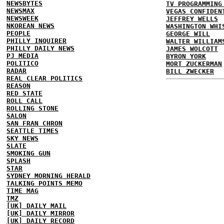
NEWSBYTES
TV PROGRAMMING
NEWSMAX
VEGAS CONFIDEN
NEWSWEEK
JEFFREY WELLS
NKOREAN NEWS
WASHINGTON WHI
PEOPLE
GEORGE WILL
PHILLY INQUIRER
WALTER WILLIAM
PHILLY DAILY NEWS
JAMES WOLCOTT
PJ MEDIA
BYRON YORK
POLITICO
MORT ZUCKERMAN
RADAR
BILL ZWECKER
REAL CLEAR POLITICS
REASON
RED STATE
ROLL CALL
ROLLING STONE
SALON
SAN FRAN CHRON
SEATTLE TIMES
SKY NEWS
SLATE
SMOKING GUN
SPLASH
STAR
SYDNEY MORNING HERALD
TALKING POINTS MEMO
TIME MAG
TMZ
[UK] DAILY MAIL
[UK] DAILY MIRROR
[UK] DAILY RECORD