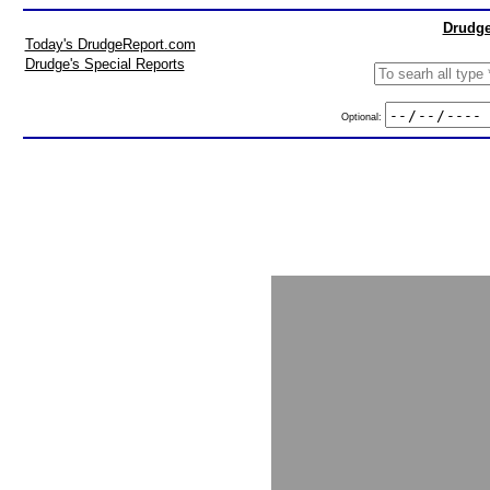
Drudge
Today's DrudgeReport.com
Drudge's Special Reports
Optional: