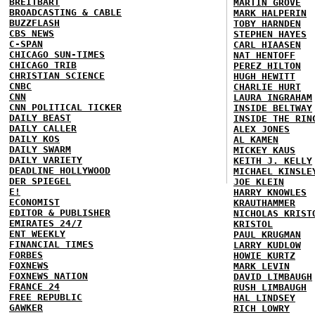
BREITBART
MARTIN GROVE
BROADCASTING & CABLE
MARK HALPERIN
BUZZFLASH
TOBY HARNDEN
CBS NEWS
STEPHEN HAYES
C-SPAN
CARL HIAASEN
CHICAGO SUN-TIMES
NAT HENTOFF
CHICAGO TRIB
PEREZ HILTON
CHRISTIAN SCIENCE
HUGH HEWITT
CNBC
CHARLIE HURT
CNN
LAURA INGRAHAM
CNN POLITICAL TICKER
INSIDE BELTWAY
DAILY BEAST
INSIDE THE RIN
DAILY CALLER
ALEX JONES
DAILY KOS
AL KAMEN
DAILY SWARM
MICKEY KAUS
DAILY VARIETY
KEITH J. KELLY
DEADLINE HOLLYWOOD
MICHAEL KINSLE
DER SPIEGEL
JOE KLEIN
E!
HARRY KNOWLES
ECONOMIST
KRAUTHAMMER
EDITOR & PUBLISHER
NICHOLAS KRIST
EMIRATES 24/7
KRISTOL
ENT WEEKLY
PAUL KRUGMAN
FINANCIAL TIMES
LARRY KUDLOW
FORBES
HOWIE KURTZ
FOXNEWS
MARK LEVIN
FOXNEWS NATION
DAVID LIMBAUGH
FRANCE 24
RUSH LIMBAUGH
FREE REPUBLIC
HAL LINDSEY
GAWKER
RICH LOWRY