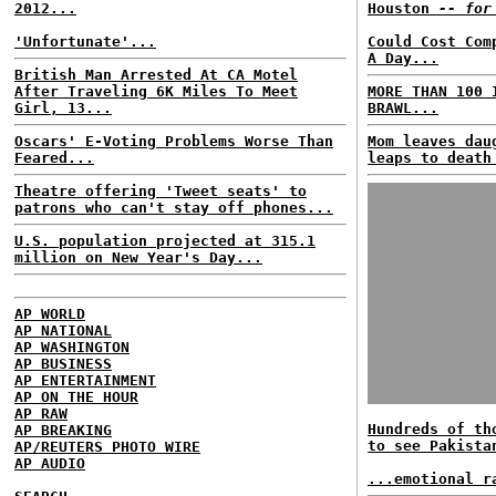
2012...
Houston
-- for
'Unfortunate'...
Could Cost Com
A Day...
British Man Arrested At CA Motel
After Traveling 6K Miles To Meet
MORE THAN 100 
Girl, 13...
BRAWL...
Oscars' E-Voting Problems Worse Than
Mom leaves dau
Feared...
leaps to death
Theatre offering 'Tweet seats' to
patrons who can't stay off phones...
U.S. population projected at 315.1
million on New Year's Day...
AP WORLD
AP NATIONAL
AP WASHINGTON
AP BUSINESS
AP ENTERTAINMENT
AP ON THE HOUR
AP RAW
Hundreds of th
AP BREAKING
to see Pakista
AP/REUTERS PHOTO WIRE
AP AUDIO
...emotional r