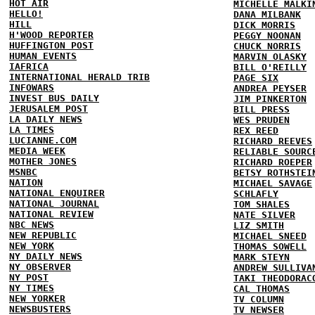
HOT AIR
MICHELLE MALKI
HELLO!
DANA MILBANK
HILL
DICK MORRIS
H'WOOD REPORTER
PEGGY NOONAN
HUFFINGTON POST
CHUCK NORRIS
HUMAN EVENTS
MARVIN OLASKY
IAFRICA
BILL O'REILLY
INTERNATIONAL HERALD TRIB
PAGE SIX
INFOWARS
ANDREA PEYSER
INVEST BUS DAILY
JIM PINKERTON
JERUSALEM POST
BILL PRESS
LA DAILY NEWS
WES PRUDEN
LA TIMES
REX REED
LUCIANNE.COM
RICHARD REEVES
MEDIA WEEK
RELIABLE SOURC
MOTHER JONES
RICHARD ROEPER
MSNBC
BETSY ROTHSTEI
NATION
MICHAEL SAVAGE
NATIONAL ENQUIRER
SCHLAFLY
NATIONAL JOURNAL
TOM SHALES
NATIONAL REVIEW
NATE SILVER
NBC NEWS
LIZ SMITH
NEW REPUBLIC
MICHAEL SNEED
NEW YORK
THOMAS SOWELL
NY DAILY NEWS
MARK STEYN
NY OBSERVER
ANDREW SULLIVA
NY POST
TAKI THEODORAC
NY TIMES
CAL THOMAS
NEW YORKER
TV COLUMN
NEWSBUSTERS
TV NEWSER