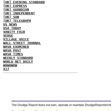
[UK] EVENING STANDARD
[UK] EXPRESS
[UK] GUARDIAN
[UK] INDEPENDENT
[UK] SUN
[UK] TELEGRAPH
US NEWS
USA TODAY
VANITY FAIR
VERGE
VILLAGE VOICE
WALL STREET JOURNAL
WASH EXAMINER
WASH POST
WASH TIMES
WEEKLY STANDARD
WORLD NET DAILY
WOWOWOW
X17
The Drudge Report does not own, operate or maintain DrudgeReportArchive