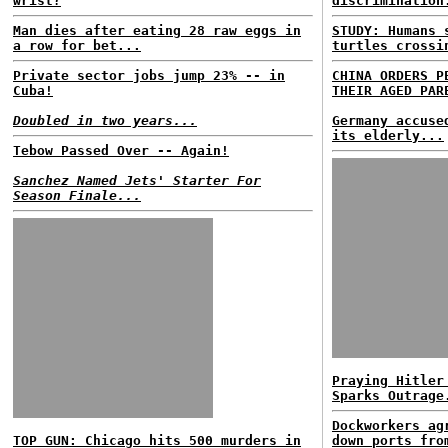
wrist?
discrimination
Man dies after eating 28 raw eggs in
STUDY: Humans
a row for bet...
turtles crossi
Private sector jobs jump 23% -- in
CHINA ORDERS P
Cuba!
THEIR AGED PAR
Doubled in two years...
Germany accuse
its elderly...
Tebow Passed Over -- Again!
Sanchez Named Jets' Starter For
Season Finale...
Praying Hitler
Sparks Outrage
Dockworkers ag
TOP GUN: Chicago hits 500 murders in
down ports fro