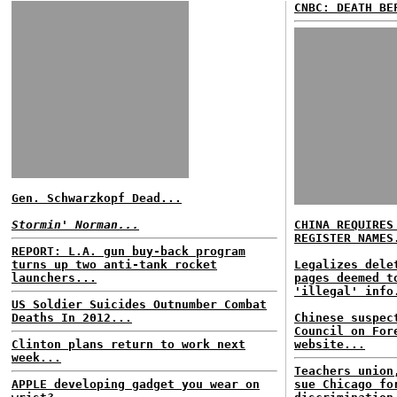
CNBC: DEATH BE
Gen. Schwarzkopf Dead...
Stormin' Norman...
CHINA REQUIRES
REGISTER NAMES
REPORT: L.A. gun buy-back program
turns up two anti-tank rocket
Legalizes dele
launchers...
pages deemed t
'illegal' info
US Soldier Suicides Outnumber Combat
Deaths In 2012...
Chinese suspec
Council on For
Clinton plans return to work next
website...
week...
Teachers union
APPLE developing gadget you wear on
sue Chicago fo