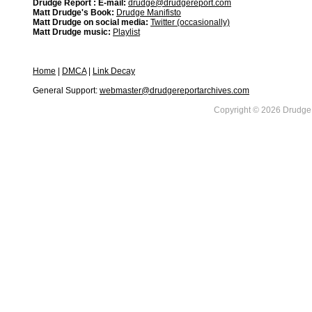
Drudge Report : E-mail:
drudge@drudgereport.com
Matt Drudge's Book:
Drudge Manifisto
Matt Drudge on social media:
Twitter (occasionally)
Matt Drudge music:
Playlist
Home
|
DMCA
|
Link Decay
General Support:
webmaster@drudgereportarchives.com
Copyright © 2026 DrudgeR