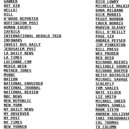
GAWKER
RICH LOWRY
HOT AIR
MICHELLE MALKI
HELLO!
DANA MILBANK
HILL
DICK MORRIS
H'WOOD REPORTER
PEGGY NOONAN
HUFFINGTON POST
CHUCK NORRIS
HUMAN EVENTS
MARVIN OLASKY
IAFRICA
BILL O'REILLY
INTERNATIONAL HERALD TRIB
PAGE SIX
INFOWARS
ANDREA PEYSER
INVEST BUS DAILY
JIM PINKERTON
JERUSALEM POST
BILL PRESS
LA DAILY NEWS
WES PRUDEN
LA TIMES
REX REED
LUCIANNE.COM
RICHARD REEVES
MEDIA WEEK
RELIABLE SOURC
MOTHER JONES
RICHARD ROEPER
MSNBC
BETSY ROTHSTEI
NATION
MICHAEL SAVAGE
NATIONAL ENQUIRER
SCHLAFLY
NATIONAL JOURNAL
TOM SHALES
NATIONAL REVIEW
NATE SILVER
NBC NEWS
LIZ SMITH
NEW REPUBLIC
MICHAEL SNEED
NEW YORK
THOMAS SOWELL
NY DAILY NEWS
MARK STEYN
NY OBSERVER
ANDREW SULLIVA
NY POST
TAKI THEODORAC
NY TIMES
CAL THOMAS
NEW YORKER
TV COLUMN