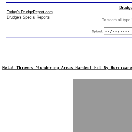
Drudge
Today's DrudgeReport.com
Drudge's Special Reports
Optional:
Metal Thieves Plundering Areas Hardest Hit By Hurricane