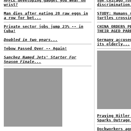
APPLE developing gadget you wear on
sue Chicago fo
wrist?
discrimination
Man dies after eating 28 raw eggs in
STUDY: Humans
a row for bet...
turtles crossi
Private sector jobs jump 23% -- in
CHINA ORDERS P
Cuba!
THEIR AGED PAR
Doubled in two years...
Germany accuse
its elderly...
Tebow Passed Over -- Again!
Sanchez Named Jets' Starter For
Season Finale...
Praying Hitler
Sparks Outrage
Dockworkers ag