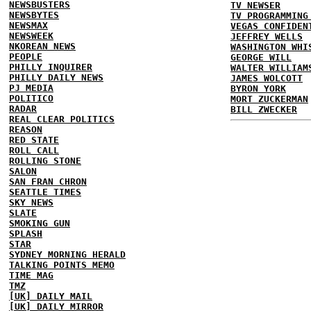
NEWSBUSTERS
TV NEWSER
NEWSBYTES
TV PROGRAMMING
NEWSMAX
VEGAS CONFIDEN
NEWSWEEK
JEFFREY WELLS
NKOREAN NEWS
WASHINGTON WHI
PEOPLE
GEORGE WILL
PHILLY INQUIRER
WALTER WILLIAM
PHILLY DAILY NEWS
JAMES WOLCOTT
PJ MEDIA
BYRON YORK
POLITICO
MORT ZUCKERMAN
RADAR
BILL ZWECKER
REAL CLEAR POLITICS
REASON
RED STATE
ROLL CALL
ROLLING STONE
SALON
SAN FRAN CHRON
SEATTLE TIMES
SKY NEWS
SLATE
SMOKING GUN
SPLASH
STAR
SYDNEY MORNING HERALD
TALKING POINTS MEMO
TIME MAG
TMZ
[UK] DAILY MAIL
[UK] DAILY MIRROR