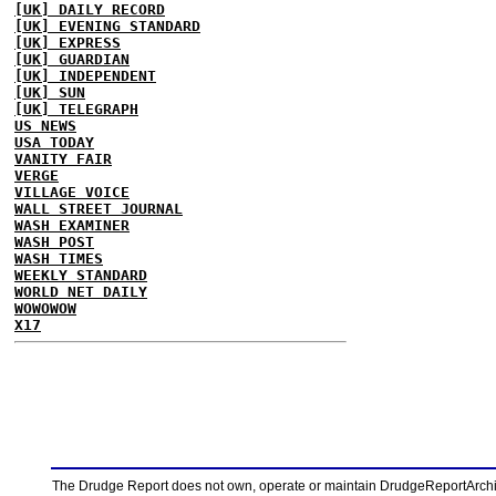
[UK] DAILY RECORD
[UK] EVENING STANDARD
[UK] EXPRESS
[UK] GUARDIAN
[UK] INDEPENDENT
[UK] SUN
[UK] TELEGRAPH
US NEWS
USA TODAY
VANITY FAIR
VERGE
VILLAGE VOICE
WALL STREET JOURNAL
WASH EXAMINER
WASH POST
WASH TIMES
WEEKLY STANDARD
WORLD NET DAILY
WOWOWOW
X17
The Drudge Report does not own, operate or maintain DrudgeReportArchive