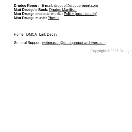
Drudge Report : E-mail:
drudge@drudgereport.com
Matt Drudge's Book:
Drudge Manifisto
Matt Drudge on social media:
Twitter (occasionally)
Matt Drudge music:
Playlist
Home
|
DMCA
|
Link Decay
General Support:
webmaster@drudgereportarchives.com
Copyright © 2026 DrudgeR