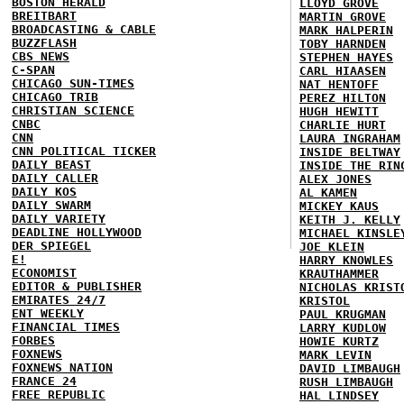
BOSTON HERALD
LLOYD GROVE
BREITBART
MARTIN GROVE
BROADCASTING & CABLE
MARK HALPERIN
BUZZFLASH
TOBY HARNDEN
CBS NEWS
STEPHEN HAYES
C-SPAN
CARL HIAASEN
CHICAGO SUN-TIMES
NAT HENTOFF
CHICAGO TRIB
PEREZ HILTON
CHRISTIAN SCIENCE
HUGH HEWITT
CNBC
CHARLIE HURT
CNN
LAURA INGRAHAM
CNN POLITICAL TICKER
INSIDE BELTWAY
DAILY BEAST
INSIDE THE RIN
DAILY CALLER
ALEX JONES
DAILY KOS
AL KAMEN
DAILY SWARM
MICKEY KAUS
DAILY VARIETY
KEITH J. KELLY
DEADLINE HOLLYWOOD
MICHAEL KINSLE
DER SPIEGEL
JOE KLEIN
E!
HARRY KNOWLES
ECONOMIST
KRAUTHAMMER
EDITOR & PUBLISHER
NICHOLAS KRIST
EMIRATES 24/7
KRISTOL
ENT WEEKLY
PAUL KRUGMAN
FINANCIAL TIMES
LARRY KUDLOW
FORBES
HOWIE KURTZ
FOXNEWS
MARK LEVIN
FOXNEWS NATION
DAVID LIMBAUGH
FRANCE 24
RUSH LIMBAUGH
FREE REPUBLIC
HAL LINDSEY