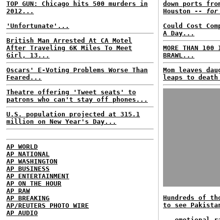
TOP GUN: Chicago hits 500 murders in
down ports fro
2012...
Houston
-- for
'Unfortunate'...
Could Cost Com
A Day...
British Man Arrested At CA Motel
After Traveling 6K Miles To Meet
MORE THAN 100 
Girl, 13...
BRAWL...
Oscars' E-Voting Problems Worse Than
Mom leaves dau
Feared...
leaps to death
Theatre offering 'Tweet seats' to
patrons who can't stay off phones...
U.S. population projected at 315.1
million on New Year's Day...
AP WORLD
AP NATIONAL
AP WASHINGTON
AP BUSINESS
AP ENTERTAINMENT
AP ON THE HOUR
AP RAW
Hundreds of th
AP BREAKING
to see Pakista
AP/REUTERS PHOTO WIRE
AP AUDIO
...emotional r