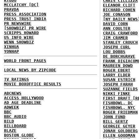
KYODO
CHRIS CILLIZZA
MCCLATCHY [DC]
ELEANOR CLIFT
PRAVDA
RICHARD COHEN
PRESS ASSOCIATION
JOE CONASON
PRESS TRUST INDIA
[NY DAILY NEWS
PR NEWSWIRE
DAVID CORN
[SHOWBIZ] PR WIRE
ANN COULTER
SCRIPPS HOWARD
CRAIG CRAWFORD
US INFO WIRE
JIM CRAMER
WENN SHOWBIZ
STANLEY CROUCH
XINHUA
JOSEPH CURL
YONHAP
LOU DOBBS
DE BORCHGRAVE
WORLD FRONT PAGES
FRANK DIGIACOM
MAUREEN DOWD
LOCAL NEWS BY ZIPCODE
ROGER EBERT
LARRY ELDER
TV RATINGS
SUSAN ESTRICH
MOVIE BOXOFFICE RESULTS
JOSEPH FARAH
SUZANNE FIELDS
ABCNEWS
NIKKI FINKE
ACCESS HOLLYWOOD
FIRST DRAFT [R
AD AGE DEADLINE
FISHBOWL, DC
ADWEEK
FISHBOWL, NYC
BBC
ROGER FRIEDMAN
BBC AUDIO
JOHN FUND
BILD
BILL GERTZ
BILLBOARD
GEORGIE GEYER
BLAZE
JONAH GOLDBERG
BOSTON GLOBE
ELLEN GOODMAN