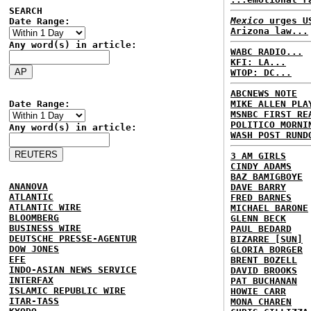
SEARCH
Mexico
urges US
Date Range:
Arizona law...
Any word(s) in article:
WABC RADIO...
KFI: LA...
WTOP: DC...
ABCNEWS NOTE
Date Range:
MIKE ALLEN PLA
MSNBC FIRST RE
POLITICO MORNI
Any word(s) in article:
WASH POST RUND
3 AM GIRLS
CINDY ADAMS
BAZ BAMIGBOYE
ANANOVA
DAVE BARRY
ATLANTIC
FRED BARNES
ATLANTIC WIRE
MICHAEL BARONE
BLOOMBERG
GLENN BECK
BUSINESS WIRE
PAUL BEDARD
DEUTSCHE PRESSE-AGENTUR
BIZARRE [SUN]
DOW JONES
GLORIA BORGER
EFE
BRENT BOZELL
INDO-ASIAN NEWS SERVICE
DAVID BROOKS
INTERFAX
PAT BUCHANAN
ISLAMIC REPUBLIC WIRE
HOWIE CARR
ITAR-TASS
MONA CHAREN