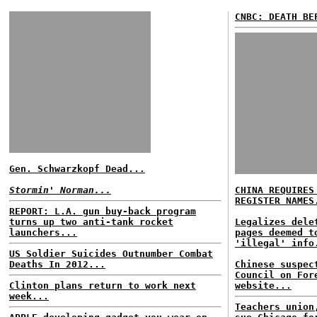
CNBC: DEATH BE
Gen. Schwarzkopf Dead...
Stormin' Norman...
CHINA REQUIRES
REGISTER NAMES
REPORT: L.A. gun buy-back program
turns up two anti-tank rocket
Legalizes dele
launchers...
pages deemed t
'illegal' info
US Soldier Suicides Outnumber Combat
Deaths In 2012...
Chinese suspec
Council on For
Clinton plans return to work next
website...
week...
Teachers union