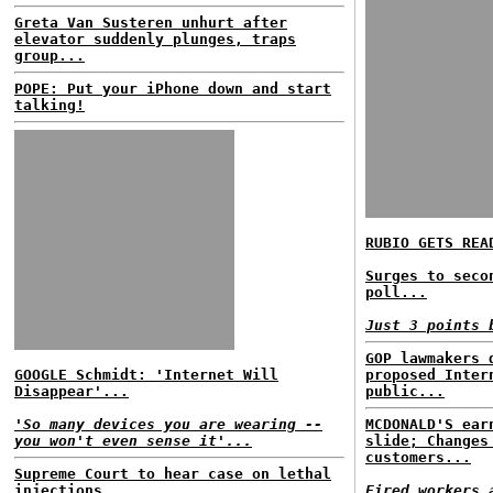
Greta Van Susteren unhurt after
elevator suddenly plunges, traps
group...
POPE: Put your iPhone down and start
talking!
RUBIO GETS REA
Surges to seco
poll...
Just 3 points 
GOP lawmakers 
GOOGLE Schmidt: 'Internet Will
proposed Inter
Disappear'...
public...
'So many devices you are wearing --
MCDONALD'S ear
you won't even sense it'...
slide; Changes
customers...
Supreme Court to hear case on lethal
injections...
Fired workers 