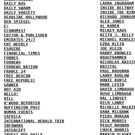
LAURA INGRAHAM
DAILY KOS
INSIDE BELTWAY
DAILY SWARM
INSIDE THE RIN
DAILY VARIETY
RICHARD JOHNSO
DEADLINE HOLLYWOOD
ALEX JONES
DER SPIEGEL
AL KAMEN
E!
MICKEY KAUS
ECONOMIST
KEITH J. KELLY
EDITOR & PUBLISHER
MICHAEL KINSLE
EMIRATES 24/7
EZRA KLEIN
ENT WEEKLY
JOE KLEIN
ESQUIRE
HARRY KNOWLES
FINANCIAL TIMES
KRAUTHAMMER
FORBES
NICHOLAS KRIST
FOXNEWS
KRISTOL
FOXNEWS NATION
PAUL KRUGMAN
FRANCE 24
LARRY KUDLOW
FREE BEACON
HOWIE KURTZ
FREE REPUBLIC
MARK LEVIN
GAWKER
DAVID LIMBAUGH
HOT AIR
RUSH LIMBAUGH
HELLO!
HAL LINDSEY
HILL
RICH LOWRY
H'WOOD REPORTER
MICHELLE MALKI
HUFFINGTON POST
DANA MILBANK
HUMAN EVENTS
PIERS MORGAN
IAFRICA
DICK MORRIS
INTERNATIONAL HERALD TRIB
PEGGY NOONAN
INFOWARS
CHUCK NORRIS
INTERCEPT
MARVIN OLASKY
INVEST BUS DAILY