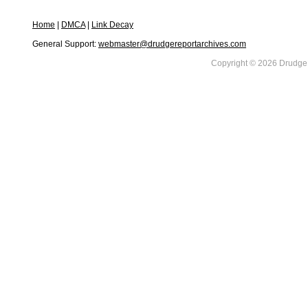
Home
|
DMCA
|
Link Decay
General Support:
webmaster@drudgereportarchives.com
Copyright © 2026 DrudgeR