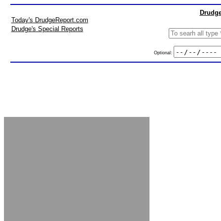
Drudge
Today's DrudgeReport.com
Drudge's Special Reports
Optional: