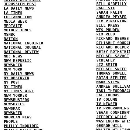
BILL O'REILLY
JERUSALEM POST
PAGE SIX
LA DAILY NEWS
SARAH PALIN
LA TIMES
ANDREA PEYSER
LUCIANNE.COM
JIM PINKERTON
MEDIA WEEK
BILL PRESS
MEDIAITE
WES PRUDEN
MOTHER JONES
REX REED
MSNBC
RICHARD REEVES
NATION
RELIABLE SOURC
NATIONAL ENQUIRER
RICHARD ROEPER
NATIONAL JOURNAL
BETSY ROTHSTEI
NATIONAL REVIEW
MICHAEL SAVAGE
NBC NEWS
SCHLAFLY
NEW REPUBLIC
LIZ SMITH
NEWSWEEK
MICHAEL SNEED
NEW YORK
THOMAS SOWELL
NY DAILY NEWS
BRIAN STELTER
NY OBSERVER
MARK STEYN
NY POST
ANDREW SULLIVA
NY TIMES
TAKI THEODORAC
NY TIMES WIRE
CAL THOMAS
NEW YORKER
TV COLUMN
NEWSBUSTERS
TV NEWSER
NEWSBYTES
TV PROGRAMMING
NEWSMAX
VEGAS CONFIDEN
NEWSWEEK
JEFFREY WELLS
NKOREAN NEWS
WASHINGTON WHI
PEOPLE
GEORGE WILL
PHILLY INQUIRER
WALTER WILLIAM