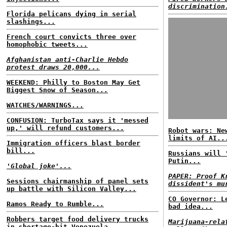
discrimination
Florida pelicans dying in serial
slashings...
French court convicts three over
homophobic tweets...
Afghanistan anti-Charlie Hebdo
protest draws 20,000...
WEEKEND: Philly to Boston May Get
Biggest Snow of Season...
WATCHES/WARNINGS...
CONFUSION: TurboTax says it 'messed
up,' will refund customers...
Robot wars: Ne
limits of AI..
Immigration officers blast border
bill...
Russians will 
Putin...
'Global joke'...
PAPER: Proof K
Sessions chairmanship of panel sets
dissident's mu
up battle with Silicon Valley...
CO Governor: L
Ramos Ready to Rumble...
bad idea...
Robbers target food delivery trucks
Marijuana-rela
in shortage-hit Venezuela...