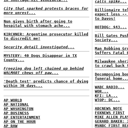
calls spike...
City that sparked protests braces for
Billionaire te
more unrest...
expect less --
to Davos!
Nun gives birth after going to
hospital with stomach ache...
HOTDOG: $43...
KIRCHNER: Argentine prosecutor killed
Bill Gates Pus
to discredit me!
Society...
Security detail investigated...
Man Robbing Gr
Suffers Fatal 
MYSTERY: 40 Dogs Disappear in TX
County...
Milwaukee sher
to crawl back 
Freezing dog left chained up behind
WALMART chews off paw...
Decomposing bo
funeral home..
'Death test' predicts chance of dying
within 30 days...
WABC RADIO...
WOR...
KFI: LA...
WTOP: DC...
AP WORLD
AP NATIONAL
ABCNEWS NOTE
AP WASHINGTON
FOXNEWS FIRST
AP BUSINESS
MIKE ALLEN PLA
AP ENTERTAINMENT
GERARD BAKER: 
AP ON THE HOUR
MSNBC FIRST RE
AP RAW