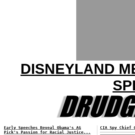
DISNEYLAND M
SP
Early Speeches Reveal Obama's AG
CIA Spy Chief 
Pick's Passion for Racial Justice...