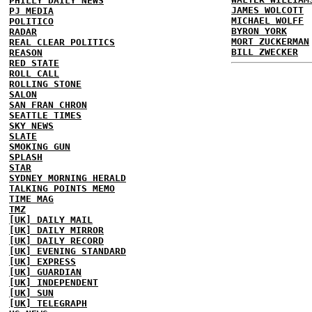
PHILLY DAILY NEWS
JAMES WOLCOTT
PJ MEDIA
MICHAEL WOLFF
POLITICO
BYRON YORK
RADAR
MORT ZUCKERMAN
REAL CLEAR POLITICS
BILL ZWECKER
REASON
RED STATE
ROLL CALL
ROLLING STONE
SALON
SAN FRAN CHRON
SEATTLE TIMES
SKY NEWS
SLATE
SMOKING GUN
SPLASH
STAR
SYDNEY MORNING HERALD
TALKING POINTS MEMO
TIME MAG
TMZ
[UK] DAILY MAIL
[UK] DAILY MIRROR
[UK] DAILY RECORD
[UK] EVENING STANDARD
[UK] EXPRESS
[UK] GUARDIAN
[UK] INDEPENDENT
[UK] SUN
[UK] TELEGRAPH