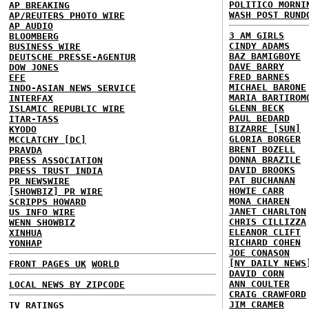
POLITICO MORNI
AP BREAKING
WASH POST RUND
AP/REUTERS PHOTO WIRE
AP AUDIO
3 AM GIRLS
BLOOMBERG
CINDY ADAMS
BUSINESS WIRE
BAZ BAMIGBOYE
DEUTSCHE PRESSE-AGENTUR
DAVE BARRY
DOW JONES
FRED BARNES
EFE
MICHAEL BARONE
INDO-ASIAN NEWS SERVICE
MARIA BARTIROM
INTERFAX
GLENN BECK
ISLAMIC REPUBLIC WIRE
PAUL BEDARD
ITAR-TASS
BIZARRE [SUN]
KYODO
GLORIA BORGER
MCCLATCHY [DC]
BRENT BOZELL
PRAVDA
DONNA BRAZILE
PRESS ASSOCIATION
DAVID BROOKS
PRESS TRUST INDIA
PAT BUCHANAN
PR NEWSWIRE
HOWIE CARR
[SHOWBIZ] PR WIRE
MONA CHAREN
SCRIPPS HOWARD
JANET CHARLTON
US INFO WIRE
CHRIS CILLIZZA
WENN SHOWBIZ
ELEANOR CLIFT
XINHUA
RICHARD COHEN
YONHAP
JOE CONASON
[NY DAILY NEWS
FRONT PAGES UK
WORLD
DAVID CORN
ANN COULTER
LOCAL NEWS BY ZIPCODE
CRAIG CRAWFORD
JIM CRAMER
TV RATINGS