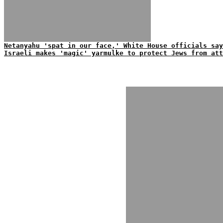
Netanyahu 'spat in our face,' White House officials say
Israeli makes 'magic' yarmulke to protect Jews from att