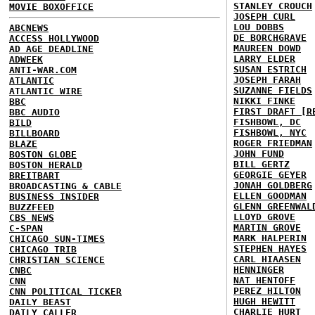
STANLEY CROUCH
MOVIE BOXOFFICE
JOSEPH CURL
LOU DOBBS
ABCNEWS
DE BORCHGRAVE
ACCESS HOLLYWOOD
MAUREEN DOWD
AD AGE DEADLINE
LARRY ELDER
ADWEEK
SUSAN ESTRICH
ANTI-WAR.COM
JOSEPH FARAH
ATLANTIC
SUZANNE FIELDS
ATLANTIC WIRE
NIKKI FINKE
BBC
FIRST DRAFT [R
BBC AUDIO
FISHBOWL, DC
BILD
FISHBOWL, NYC
BILLBOARD
ROGER FRIEDMAN
BLAZE
JOHN FUND
BOSTON GLOBE
BILL GERTZ
BOSTON HERALD
GEORGIE GEYER
BREITBART
JONAH GOLDBERG
BROADCASTING & CABLE
ELLEN GOODMAN
BUSINESS INSIDER
GLENN GREENWAL
BUZZFEED
LLOYD GROVE
CBS NEWS
MARTIN GROVE
C-SPAN
MARK HALPERIN
CHICAGO SUN-TIMES
STEPHEN HAYES
CHICAGO TRIB
CARL HIAASEN
CHRISTIAN SCIENCE
HENNINGER
CNBC
NAT HENTOFF
CNN
PEREZ HILTON
CNN POLITICAL TICKER
HUGH HEWITT
DAILY BEAST
CHARLIE HURT
DAILY CALLER