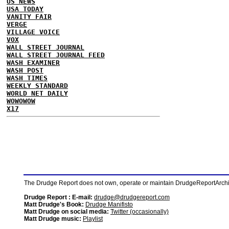
US NEWS
USA TODAY
VANITY FAIR
VERGE
VILLAGE VOICE
VOX
WALL STREET JOURNAL
WALL STREET JOURNAL FEED
WASH EXAMINER
WASH POST
WASH TIMES
WEEKLY STANDARD
WORLD NET DAILY
WOWOWOW
X17
The Drudge Report does not own, operate or maintain DrudgeReportArchive
Drudge Report : E-mail:
drudge@drudgereport.com
Matt Drudge's Book:
Drudge Manifisto
Matt Drudge on social media:
Twitter (occasionally)
Matt Drudge music:
Playlist